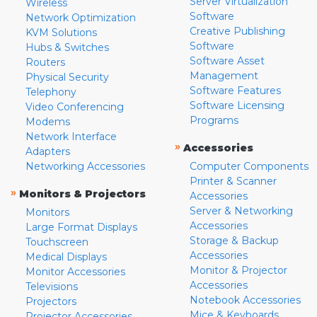
Server Virtualization
Wireless
Software
Network Optimization
Creative Publishing
KVM Solutions
Software
Hubs & Switches
Software Asset
Routers
Management
Physical Security
Software Features
Telephony
Software Licensing
Video Conferencing
Programs
Modems
Network Interface
»
Accessories
Adapters
Networking Accessories
Computer Components
Printer & Scanner
»
Monitors & Projectors
Accessories
Server & Networking
Monitors
Accessories
Large Format Displays
Storage & Backup
Touchscreen
Accessories
Medical Displays
Monitor & Projector
Monitor Accessories
Accessories
Televisions
Notebook Accessories
Projectors
Mice & Keyboards
Projector Accessories