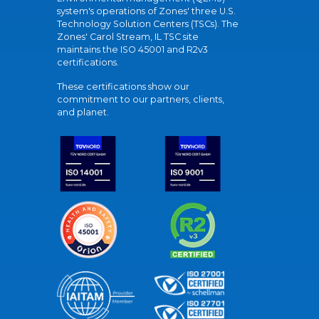
system's operations of Zones' three U.S.
Technology Solution Centers (TSCs). The
Zones' Carol Stream, IL TSC site
maintains the ISO 45001 and R2v3
certifications.
These certifications show our
commitment to our partners, clients,
and planet.