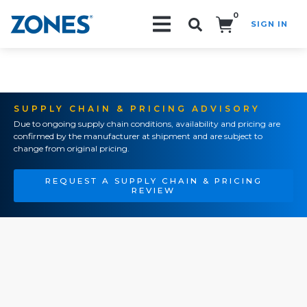
0
SIGN IN
Search!
SUPPLY CHAIN & PRICING ADVISORY
Due to ongoing supply chain conditions, availability and pricing are
confirmed by the manufacturer at shipment and are subject to
change from original pricing.
REQUEST A SUPPLY CHAIN & PRICING
REVIEW