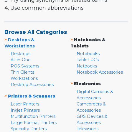
3. Try using synonyms or related terms
4. Use common abbreviations
Browse All Categories
»
»
Desktops &
Notebooks &
Workstations
Tablets
Desktops
Notebooks
All-in-One
Tablet PCs
POS Systems
Netbooks
Thin Clients
Notebook Accessories
Workstations
»
Electronics
Desktop Accessories
Digital Cameras &
»
Printers & Scanners
Accessories
Laser Printers
Camcorders &
Inkjet Printers
Accessories
Multifunction Printers
GPS Devices &
Large Format Printers
Accessories
Specialty Printers
Televisions