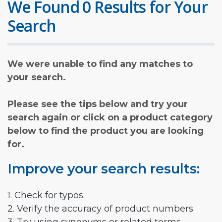
We Found 0 Results for Your
Search
We were unable to find any matches to
your search.
Please see the tips below and try your
search again or click on a product category
below to find the product you are looking
for.
Improve your search results:
1. Check for typos
2. Verify the accuracy of product numbers