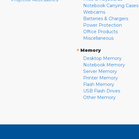
Notebook Carrying Cases
Webcams
Batteries & Chargers
Power Protection
Office Products
Miscellaneous
»
Memory
Desktop Memory
Notebook Memory
Server Memory
Printer Memory
Flash Memory
USB Flash Drives
Other Memory