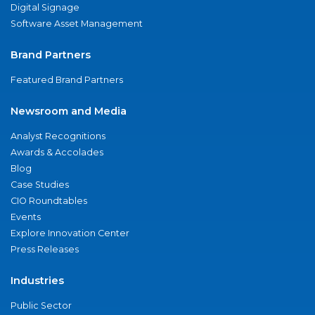
Digital Signage
Software Asset Management
Brand Partners
Featured Brand Partners
Newsroom and Media
Analyst Recognitions
Awards & Accolades
Blog
Case Studies
CIO Roundtables
Events
Explore Innovation Center
Press Releases
Industries
Public Sector