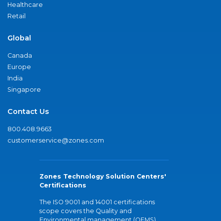
Healthcare
Retail
Global
Canada
Europe
India
Singapore
Contact Us
800.408.9663
customerservice@zones.com
Zones Technology Solution Centers'
Certifications
The ISO 9001 and 14001 certifications
scope covers the Quality and
Environmental management (QEMS)