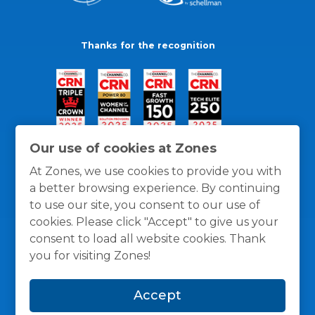
Thanks for the recognition
Our use of cookies at Zones
At Zones, we use cookies to provide you with
a better browsing experience. By continuing
to use our site, you consent to our use of
cookies. Please click "Accept" to give us your
consent to load all website cookies. Thank
you for visiting Zones!
General Policies
Privacy / Cookies Policy
Terms
Accept
and Conditions