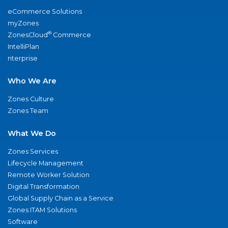
eCommerce Solutions
myZones
®
ZonesCloud
Commerce
IntelliPlan
nterprise
Who We Are
Zones Culture
Zones Team
What We Do
Zones Services
Lifecycle Management
Remote Worker Solution
Digital Transformation
Global Supply Chain as a Service
Zones ITAM Solutions
Software