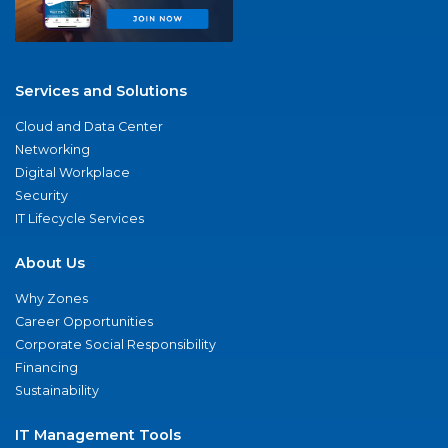
Services and Solutions
Cloud and Data Center
Networking
Digital Workplace
Security
IT Lifecycle Services
About Us
Why Zones
Career Opportunities
Corporate Social Responsibility
Financing
Sustainability
IT Management Tools