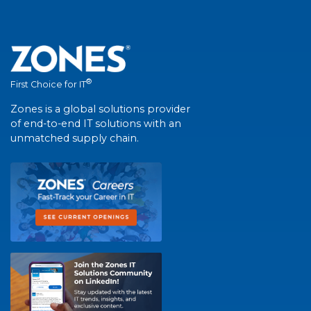
®
First Choice for IT
Zones is a global solutions provider
of end-to-end IT solutions with an
unmatched supply chain.