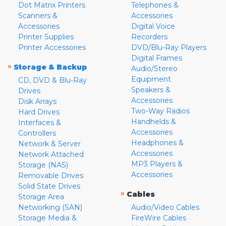
Dot Matrix Printers
Telephones &
Scanners &
Accessories
Accessories
Digital Voice
Printer Supplies
Recorders
Printer Accessories
DVD/Blu-Ray Players
Digital Frames
»
Storage & Backup
Audio/Stereo
Equipment
CD, DVD & Blu-Ray
Speakers &
Drives
Accessories
Disk Arrays
Two-Way Radios
Hard Drives
Handhelds &
Interfaces &
Accessories
Controllers
Headphones &
Network & Server
Accessories
Network Attached
MP3 Players &
Storage (NAS)
Accessories
Removable Drives
Solid State Drives
»
Cables
Storage Area
Networking (SAN)
Audio/Video Cables
Storage Media &
FireWire Cables