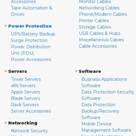
Accessories
Monitor Cables
Tape Automation &
Networking Cables
Drives
Phone/Modem Cables
Printer Cables
»
Power Protection
Storage Cables
USB Cables & Hubs
UPS/Battery Backup
Miscellaneous Cables
Surge Protection
Cable Accessories
Power Distribution
Unit (PDU)
Power Accessories
»
»
Servers
Software
Tower Servers
Business Applications
x86 Servers
Software
Apple Servers
Data Protection Security
Blade Servers
Software
Rack Servers
Data Protection
Server Accessories
Backup/Recovery
Software
»
Networking
Mobile Device
Management Software
Network Security