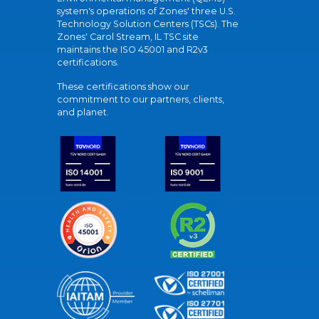
system's operations of Zones' three U.S.
Technology Solution Centers (TSCs). The
Zones' Carol Stream, IL TSC site
maintains the ISO 45001 and R2v3
certifications.
These certifications show our
commitment to our partners, clients,
and planet.