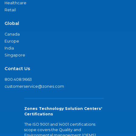
Healthcare
Retail
Global
Canada
Europe
India
Singapore
Contact Us
800.408.9663
customerservice@zones.com
Zones Technology Solution Centers'
Certifications
The ISO 9001 and 14001 certifications
scope covers the Quality and
Environmental management (QEMS)