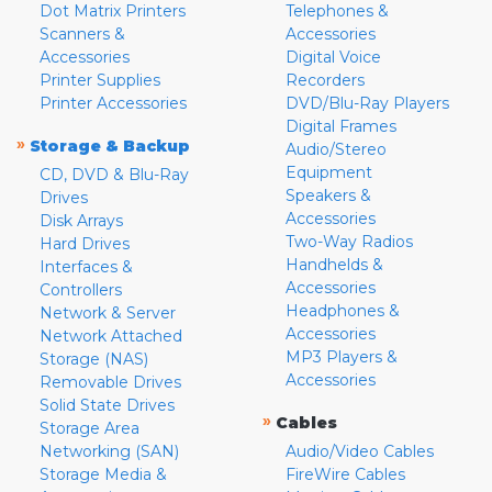
Dot Matrix Printers
Telephones &
Scanners &
Accessories
Accessories
Digital Voice
Printer Supplies
Recorders
Printer Accessories
DVD/Blu-Ray Players
Digital Frames
»
Storage & Backup
Audio/Stereo
Equipment
CD, DVD & Blu-Ray
Speakers &
Drives
Accessories
Disk Arrays
Two-Way Radios
Hard Drives
Handhelds &
Interfaces &
Accessories
Controllers
Headphones &
Network & Server
Accessories
Network Attached
MP3 Players &
Storage (NAS)
Accessories
Removable Drives
Solid State Drives
»
Cables
Storage Area
Networking (SAN)
Audio/Video Cables
Storage Media &
FireWire Cables