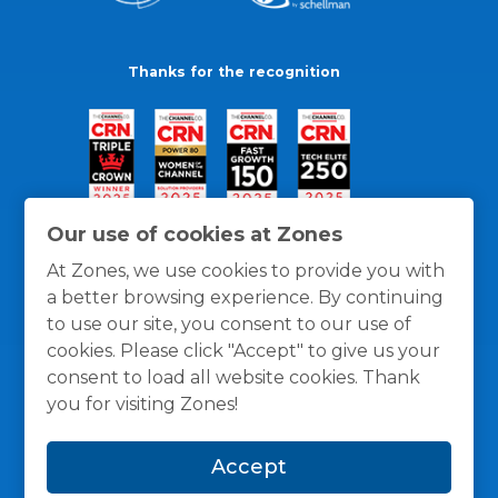
Thanks for the recognition
Our use of cookies at Zones
At Zones, we use cookies to provide you with
a better browsing experience. By continuing
to use our site, you consent to our use of
cookies. Please click "Accept" to give us your
consent to load all website cookies. Thank
you for visiting Zones!
General Policies
Privacy / Cookies Policy
Terms
Accept
and Conditions