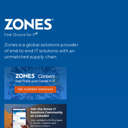
®
First Choice for IT
Zones is a global solutions provider
of end-to-end IT solutions with an
unmatched supply chain.