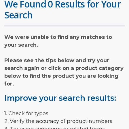
We Found 0 Results for Your
Search
We were unable to find any matches to
your search.
Please see the tips below and try your
search again or click on a product category
below to find the product you are looking
for.
Improve your search results:
1. Check for typos
2. Verify the accuracy of product numbers