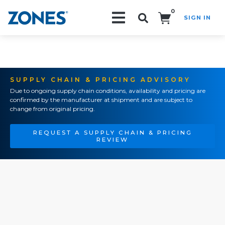
0
SIGN IN
Search!
SUPPLY CHAIN & PRICING ADVISORY
Due to ongoing supply chain conditions, availability and pricing are
confirmed by the manufacturer at shipment and are subject to
change from original pricing.
REQUEST A SUPPLY CHAIN & PRICING
REVIEW