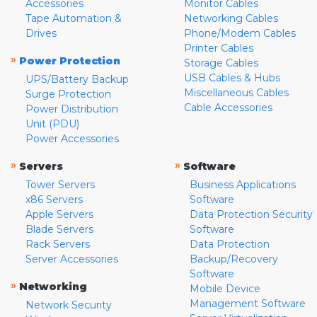
Accessories
Monitor Cables
Tape Automation &
Networking Cables
Drives
Phone/Modem Cables
Printer Cables
»
Power Protection
Storage Cables
USB Cables & Hubs
UPS/Battery Backup
Miscellaneous Cables
Surge Protection
Cable Accessories
Power Distribution
Unit (PDU)
Power Accessories
»
»
Servers
Software
Tower Servers
Business Applications
x86 Servers
Software
Apple Servers
Data Protection Security
Blade Servers
Software
Rack Servers
Data Protection
Server Accessories
Backup/Recovery
Software
»
Networking
Mobile Device
Management Software
Network Security