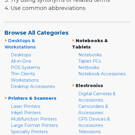
3. Try using synonyms or related terms
4. Use common abbreviations
Browse All Categories
»
»
Desktops &
Notebooks &
Workstations
Tablets
Desktops
Notebooks
All-in-One
Tablet PCs
POS Systems
Netbooks
Thin Clients
Notebook Accessories
Workstations
»
Electronics
Desktop Accessories
Digital Cameras &
»
Printers & Scanners
Accessories
Laser Printers
Camcorders &
Inkjet Printers
Accessories
Multifunction Printers
GPS Devices &
Large Format Printers
Accessories
Specialty Printers
Televisions