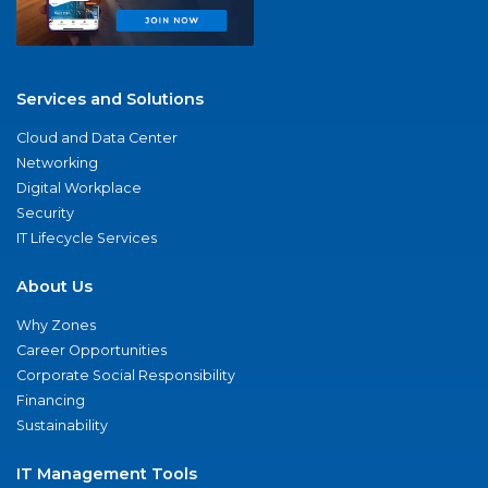
Services and Solutions
Cloud and Data Center
Networking
Digital Workplace
Security
IT Lifecycle Services
About Us
Why Zones
Career Opportunities
Corporate Social Responsibility
Financing
Sustainability
IT Management Tools