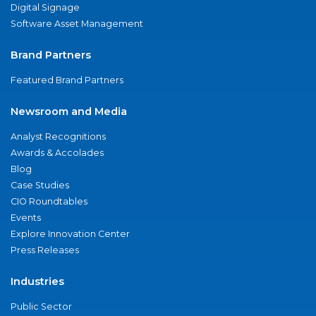
Digital Signage
Software Asset Management
Brand Partners
Featured Brand Partners
Newsroom and Media
Analyst Recognitions
Awards & Accolades
Blog
Case Studies
CIO Roundtables
Events
Explore Innovation Center
Press Releases
Industries
Public Sector