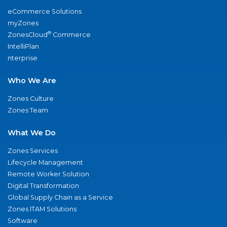
eCommerce Solutions
myZones
®
ZonesCloud
Commerce
IntelliPlan
nterprise
Who We Are
Zones Culture
Zones Team
What We Do
Zones Services
Lifecycle Management
Remote Worker Solution
Digital Transformation
Global Supply Chain as a Service
Zones ITAM Solutions
Software