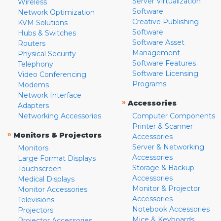
Server Virtualization
Wireless
Software
Network Optimization
Creative Publishing
KVM Solutions
Software
Hubs & Switches
Software Asset
Routers
Management
Physical Security
Software Features
Telephony
Software Licensing
Video Conferencing
Programs
Modems
Network Interface
»
Accessories
Adapters
Networking Accessories
Computer Components
Printer & Scanner
»
Monitors & Projectors
Accessories
Server & Networking
Monitors
Accessories
Large Format Displays
Storage & Backup
Touchscreen
Accessories
Medical Displays
Monitor & Projector
Monitor Accessories
Accessories
Televisions
Notebook Accessories
Projectors
Mice & Keyboards
Projector Accessories