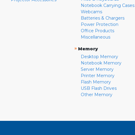
Notebook Carrying Cases
Webcams
Batteries & Chargers
Power Protection
Office Products
Miscellaneous
»
Memory
Desktop Memory
Notebook Memory
Server Memory
Printer Memory
Flash Memory
USB Flash Drives
Other Memory