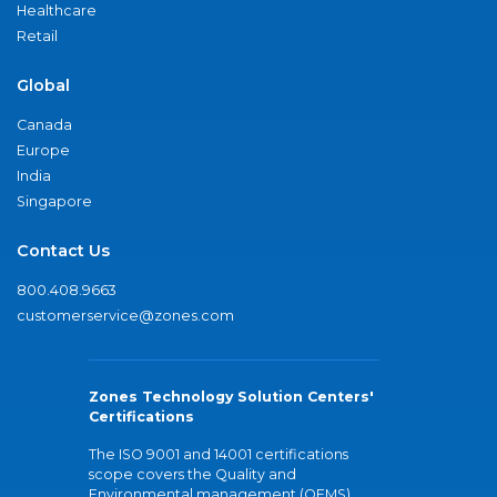
Healthcare
Retail
Global
Canada
Europe
India
Singapore
Contact Us
800.408.9663
customerservice@zones.com
Zones Technology Solution Centers'
Certifications
The ISO 9001 and 14001 certifications
scope covers the Quality and
Environmental management (QEMS)