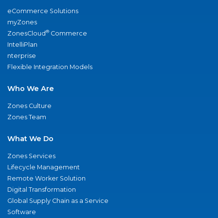
eCommerce Solutions
myZones
®
ZonesCloud
Commerce
IntelliPlan
nterprise
Flexible Integration Models
Who We Are
Zones Culture
Zones Team
What We Do
Zones Services
Lifecycle Management
Remote Worker Solution
Digital Transformation
Global Supply Chain as a Service
Software