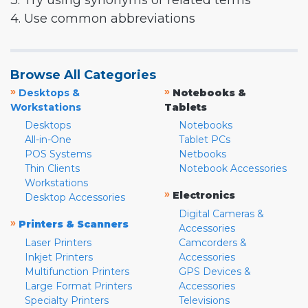
3. Try using synonyms or related terms
4. Use common abbreviations
Browse All Categories
»
»
Desktops &
Notebooks &
Workstations
Tablets
Desktops
Notebooks
All-in-One
Tablet PCs
POS Systems
Netbooks
Thin Clients
Notebook Accessories
Workstations
»
Electronics
Desktop Accessories
Digital Cameras &
»
Printers & Scanners
Accessories
Laser Printers
Camcorders &
Inkjet Printers
Accessories
Multifunction Printers
GPS Devices &
Large Format Printers
Accessories
Specialty Printers
Televisions