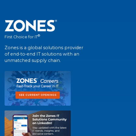
®
First Choice for IT
Zones is a global solutions provider
of end-to-end IT solutions with an
unmatched supply chain.