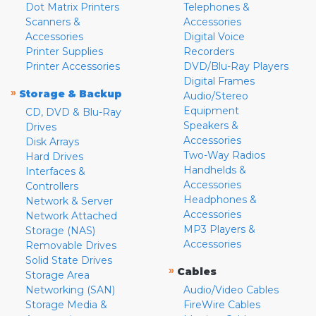
Dot Matrix Printers
Telephones &
Scanners &
Accessories
Accessories
Digital Voice
Printer Supplies
Recorders
Printer Accessories
DVD/Blu-Ray Players
Digital Frames
»
Storage & Backup
Audio/Stereo
Equipment
CD, DVD & Blu-Ray
Speakers &
Drives
Accessories
Disk Arrays
Two-Way Radios
Hard Drives
Handhelds &
Interfaces &
Accessories
Controllers
Headphones &
Network & Server
Accessories
Network Attached
MP3 Players &
Storage (NAS)
Accessories
Removable Drives
Solid State Drives
»
Cables
Storage Area
Networking (SAN)
Audio/Video Cables
Storage Media &
FireWire Cables