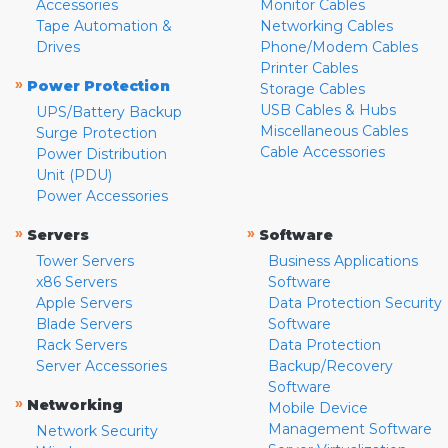
Accessories
Monitor Cables
Tape Automation &
Networking Cables
Drives
Phone/Modem Cables
Printer Cables
»
Power Protection
Storage Cables
USB Cables & Hubs
UPS/Battery Backup
Miscellaneous Cables
Surge Protection
Cable Accessories
Power Distribution
Unit (PDU)
Power Accessories
»
»
Servers
Software
Tower Servers
Business Applications
x86 Servers
Software
Apple Servers
Data Protection Security
Blade Servers
Software
Rack Servers
Data Protection
Server Accessories
Backup/Recovery
Software
»
Networking
Mobile Device
Management Software
Network Security