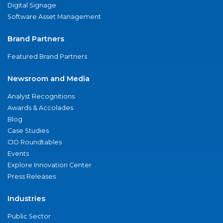
Digital Signage
Software Asset Management
Brand Partners
Featured Brand Partners
Newsroom and Media
Analyst Recognitions
Awards & Accolades
Blog
Case Studies
CIO Roundtables
Events
Explore Innovation Center
Press Releases
Industries
Public Sector