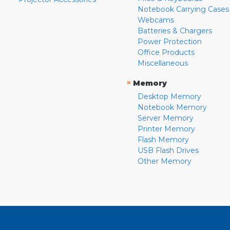
Notebook Carrying Cases
Webcams
Batteries & Chargers
Power Protection
Office Products
Miscellaneous
»
Memory
Desktop Memory
Notebook Memory
Server Memory
Printer Memory
Flash Memory
USB Flash Drives
Other Memory