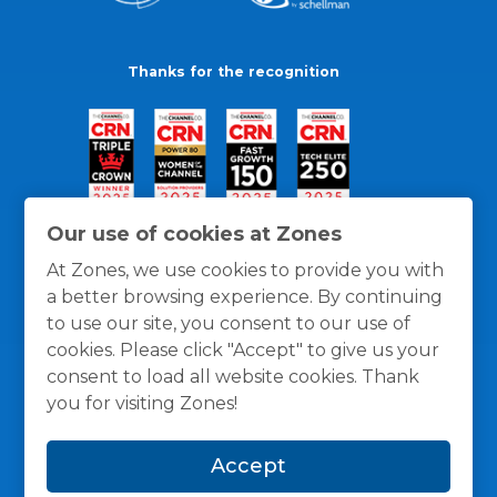
Thanks for the recognition
Our use of cookies at Zones
At Zones, we use cookies to provide you with
a better browsing experience. By continuing
to use our site, you consent to our use of
cookies. Please click "Accept" to give us your
consent to load all website cookies. Thank
you for visiting Zones!
General Policies
Privacy / Cookies Policy
Terms
Accept
and Conditions