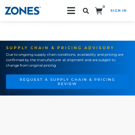
0
SIGN IN
Search!
SUPPLY CHAIN & PRICING ADVISORY
Due to ongoing supply chain conditions, availability and pricing are
confirmed by the manufacturer at shipment and are subject to
change from original pricing.
REQUEST A SUPPLY CHAIN & PRICING
REVIEW