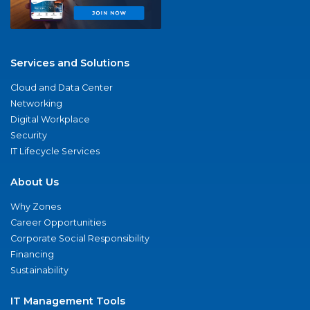
Services and Solutions
Cloud and Data Center
Networking
Digital Workplace
Security
IT Lifecycle Services
About Us
Why Zones
Career Opportunities
Corporate Social Responsibility
Financing
Sustainability
IT Management Tools