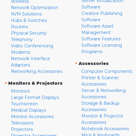
Server Virtualization
Wireless
Software
Network Optimization
Creative Publishing
KVM Solutions
Software
Hubs & Switches
Software Asset
Routers
Management
Physical Security
Software Features
Telephony
Software Licensing
Video Conferencing
Programs
Modems
Network Interface
»
Accessories
Adapters
Networking Accessories
Computer Components
Printer & Scanner
»
Monitors & Projectors
Accessories
Server & Networking
Monitors
Accessories
Large Format Displays
Storage & Backup
Touchscreen
Accessories
Medical Displays
Monitor & Projector
Monitor Accessories
Accessories
Televisions
Notebook Accessories
Projectors
Mice & Keyboards
Projector Accessories