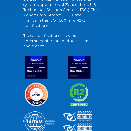
system's operations of Zones' three U.S.
Technology Solution Centers (TSCs). The
Zones' Carol Stream, IL TSC site
maintains the ISO 45001 and R2v3
certifications.
These certifications show our
commitment to our partners, clients,
and planet.