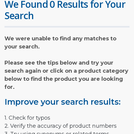
We Found 0 Results for Your
Search
We were unable to find any matches to
your search.
Please see the tips below and try your
search again or click on a product category
below to find the product you are looking
for.
Improve your search results:
1. Check for typos
2. Verify the accuracy of product numbers