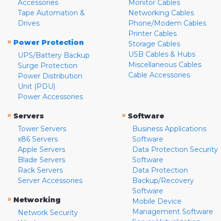
Accessories
Monitor Cables
Tape Automation &
Networking Cables
Drives
Phone/Modem Cables
Printer Cables
»
Power Protection
Storage Cables
USB Cables & Hubs
UPS/Battery Backup
Miscellaneous Cables
Surge Protection
Cable Accessories
Power Distribution
Unit (PDU)
Power Accessories
»
»
Servers
Software
Tower Servers
Business Applications
x86 Servers
Software
Apple Servers
Data Protection Security
Blade Servers
Software
Rack Servers
Data Protection
Server Accessories
Backup/Recovery
Software
»
Networking
Mobile Device
Management Software
Network Security