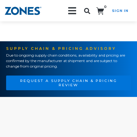
0
SIGN IN
Search!
SUPPLY CHAIN & PRICING ADVISORY
Due to ongoing supply chain conditions, availability and pricing are
confirmed by the manufacturer at shipment and are subject to
change from original pricing.
REQUEST A SUPPLY CHAIN & PRICING
REVIEW