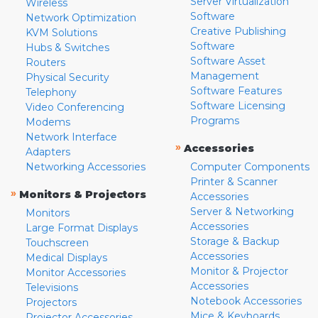
Server Virtualization
Wireless
Software
Network Optimization
Creative Publishing
KVM Solutions
Software
Hubs & Switches
Software Asset
Routers
Management
Physical Security
Software Features
Telephony
Software Licensing
Video Conferencing
Programs
Modems
Network Interface
»
Accessories
Adapters
Networking Accessories
Computer Components
Printer & Scanner
»
Monitors & Projectors
Accessories
Server & Networking
Monitors
Accessories
Large Format Displays
Storage & Backup
Touchscreen
Accessories
Medical Displays
Monitor & Projector
Monitor Accessories
Accessories
Televisions
Notebook Accessories
Projectors
Mice & Keyboards
Projector Accessories