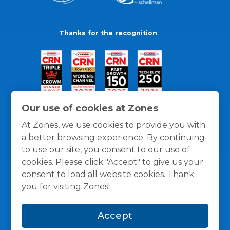
Thanks for the recognition
Our use of cookies at Zones
At Zones, we use cookies to provide you with
a better browsing experience. By continuing
to use our site, you consent to our use of
cookies. Please click "Accept" to give us your
consent to load all website cookies. Thank
you for visiting Zones!
General Policies
Privacy / Cookies Policy
Terms
Accept
and Conditions