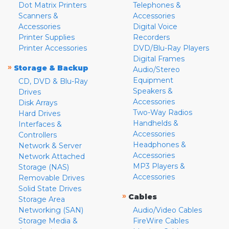
Dot Matrix Printers
Telephones &
Scanners &
Accessories
Accessories
Digital Voice
Printer Supplies
Recorders
Printer Accessories
DVD/Blu-Ray Players
Digital Frames
»
Storage & Backup
Audio/Stereo
Equipment
CD, DVD & Blu-Ray
Speakers &
Drives
Accessories
Disk Arrays
Two-Way Radios
Hard Drives
Handhelds &
Interfaces &
Accessories
Controllers
Headphones &
Network & Server
Accessories
Network Attached
MP3 Players &
Storage (NAS)
Accessories
Removable Drives
Solid State Drives
»
Cables
Storage Area
Networking (SAN)
Audio/Video Cables
Storage Media &
FireWire Cables