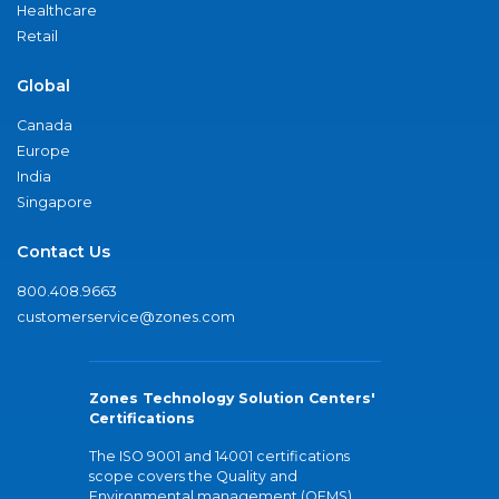
Healthcare
Retail
Global
Canada
Europe
India
Singapore
Contact Us
800.408.9663
customerservice@zones.com
Zones Technology Solution Centers'
Certifications
The ISO 9001 and 14001 certifications
scope covers the Quality and
Environmental management (QEMS)