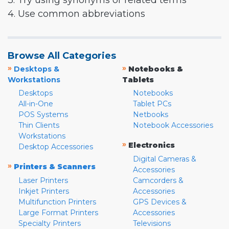
3. Try using synonyms or related terms
4. Use common abbreviations
Browse All Categories
»
»
Desktops &
Notebooks &
Workstations
Tablets
Desktops
Notebooks
All-in-One
Tablet PCs
POS Systems
Netbooks
Thin Clients
Notebook Accessories
Workstations
»
Electronics
Desktop Accessories
Digital Cameras &
»
Printers & Scanners
Accessories
Laser Printers
Camcorders &
Inkjet Printers
Accessories
Multifunction Printers
GPS Devices &
Large Format Printers
Accessories
Specialty Printers
Televisions