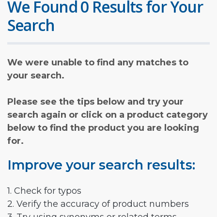
We Found 0 Results for Your
Search
We were unable to find any matches to
your search.
Please see the tips below and try your
search again or click on a product category
below to find the product you are looking
for.
Improve your search results:
1. Check for typos
2. Verify the accuracy of product numbers