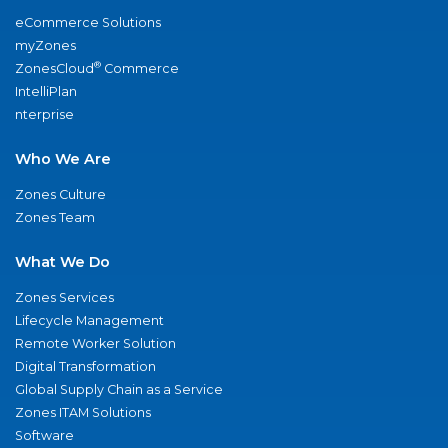
eCommerce Solutions
myZones
®
ZonesCloud
Commerce
IntelliPlan
nterprise
Who We Are
Zones Culture
Zones Team
What We Do
Zones Services
Lifecycle Management
Remote Worker Solution
Digital Transformation
Global Supply Chain as a Service
Zones ITAM Solutions
Software