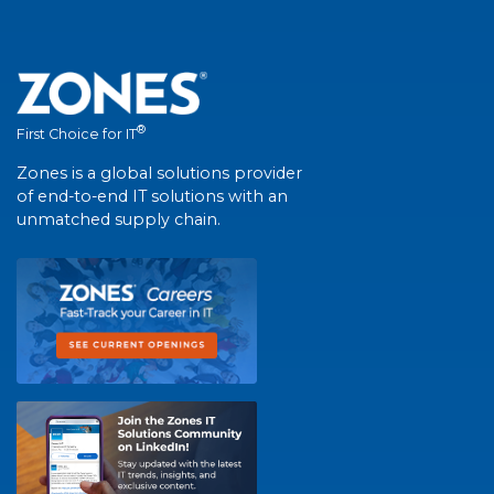
®
First Choice for IT
Zones is a global solutions provider
of end-to-end IT solutions with an
unmatched supply chain.