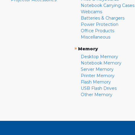
Notebook Carrying Cases
Webcams
Batteries & Chargers
Power Protection
Office Products
Miscellaneous
»
Memory
Desktop Memory
Notebook Memory
Server Memory
Printer Memory
Flash Memory
USB Flash Drives
Other Memory