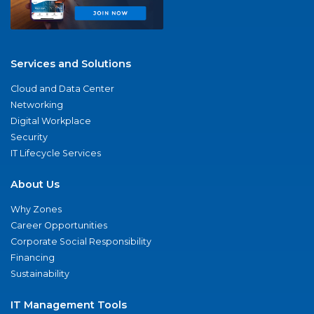
Services and Solutions
Cloud and Data Center
Networking
Digital Workplace
Security
IT Lifecycle Services
About Us
Why Zones
Career Opportunities
Corporate Social Responsibility
Financing
Sustainability
IT Management Tools