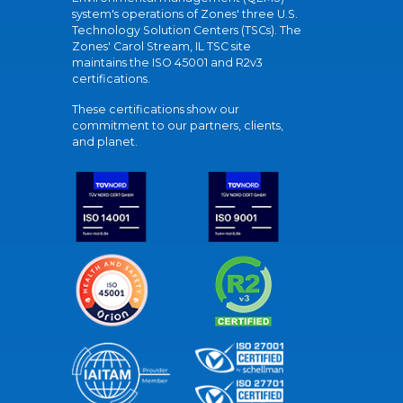
system's operations of Zones' three U.S.
Technology Solution Centers (TSCs). The
Zones' Carol Stream, IL TSC site
maintains the ISO 45001 and R2v3
certifications.
These certifications show our
commitment to our partners, clients,
and planet.