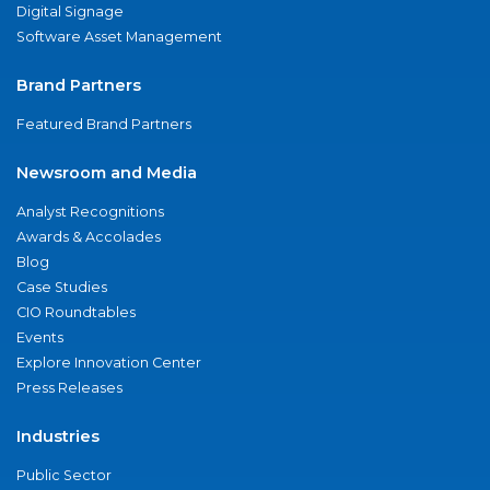
Digital Signage
Software Asset Management
Brand Partners
Featured Brand Partners
Newsroom and Media
Analyst Recognitions
Awards & Accolades
Blog
Case Studies
CIO Roundtables
Events
Explore Innovation Center
Press Releases
Industries
Public Sector