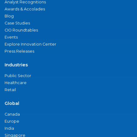
Analyst Recognitions
Awards & Accolades
Blog
Case Studies
CIO Roundtables
Events
Explore Innovation Center
Press Releases
Industries
Public Sector
Healthcare
Retail
Global
Canada
Europe
India
Singapore