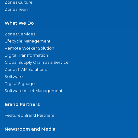
Zones Culture
Zones Team
What We Do
Zones Services
Lifecycle Management
Remote Worker Solution
Digital Transformation
Global Supply Chain as a Service
Zones ITAM Solutions
Software
Digital Signage
Software Asset Management
Brand Partners
Featured Brand Partners
Newsroom and Media