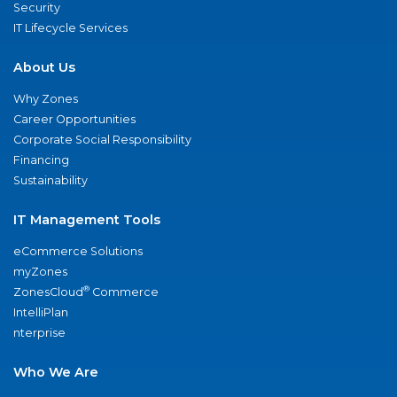
Security
IT Lifecycle Services
About Us
Why Zones
Career Opportunities
Corporate Social Responsibility
Financing
Sustainability
IT Management Tools
eCommerce Solutions
myZones
®
ZonesCloud
Commerce
IntelliPlan
nterprise
Who We Are