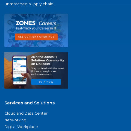
unmatched supply chain.
Services and Solutions
Cloud and Data Center
Networking
Digital Workplace