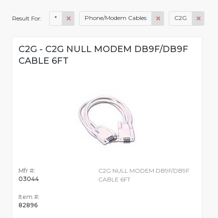
*
Phone/Modem Cables
C2G
Result For:
C2G - C2G NULL MODEM DB9F/DB9F
CABLE 6FT
Mfr #:
C2G NULL MODEM DB9F/DB9F
03044
CABLE 6FT
Item #:
82896