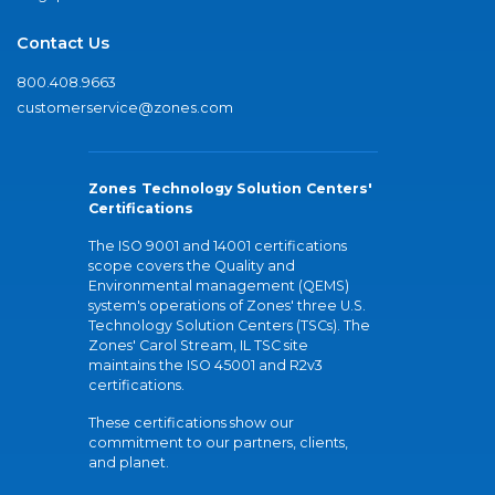
Contact Us
800.408.9663
customerservice@zones.com
Zones Technology Solution Centers'
Certifications
The ISO 9001 and 14001 certifications
scope covers the Quality and
Environmental management (QEMS)
system's operations of Zones' three U.S.
Technology Solution Centers (TSCs). The
Zones' Carol Stream, IL TSC site
maintains the ISO 45001 and R2v3
certifications.
These certifications show our
commitment to our partners, clients,
and planet.