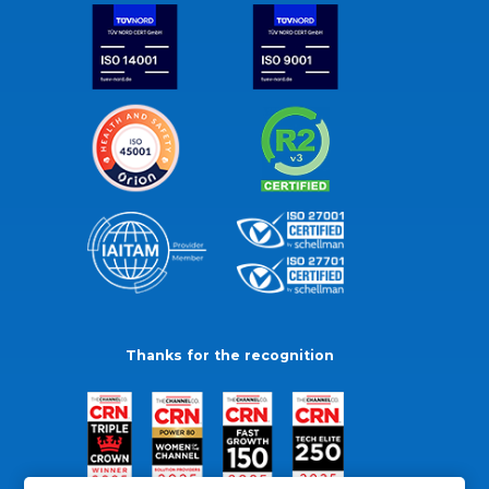
Thanks for the recognition