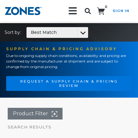
0
SIGN IN
Search!
Sort by:
Best Match
SUPPLY CHAIN & PRICING ADVISORY
Due to ongoing supply chain conditions, availability and pricing are
confirmed by the manufacturer at shipment and are subject to
change from original pricing.
REQUEST A SUPPLY CHAIN & PRICING
REVIEW
Product Filter
SEARCH RESULTS