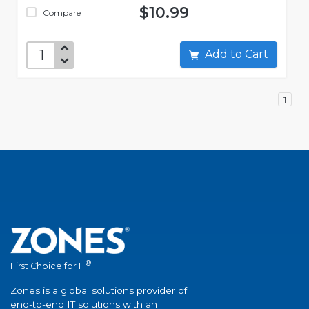
$10.99
Compare
Add to Cart
1
®
First Choice for IT
Zones is a global solutions provider of
end-to-end IT solutions with an