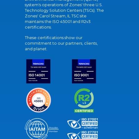
system's operations of Zones' three U.S.
Technology Solution Centers (TSCs). The
Zones' Carol Stream, IL TSC site
maintains the ISO 45001 and R2v3
certifications.
These certifications show our
commitment to our partners, clients,
and planet.