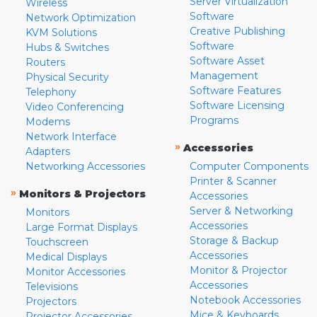
Server Virtualization
Wireless
Software
Network Optimization
Creative Publishing
KVM Solutions
Software
Hubs & Switches
Software Asset
Routers
Management
Physical Security
Software Features
Telephony
Software Licensing
Video Conferencing
Programs
Modems
Network Interface
»
Accessories
Adapters
Networking Accessories
Computer Components
Printer & Scanner
»
Monitors & Projectors
Accessories
Server & Networking
Monitors
Accessories
Large Format Displays
Storage & Backup
Touchscreen
Accessories
Medical Displays
Monitor & Projector
Monitor Accessories
Accessories
Televisions
Notebook Accessories
Projectors
Mice & Keyboards
Projector Accessories