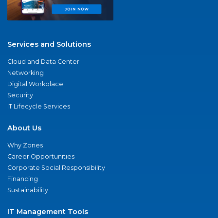
Services and Solutions
Cloud and Data Center
Networking
Digital Workplace
Security
IT Lifecycle Services
About Us
Why Zones
Career Opportunities
Corporate Social Responsibility
Financing
Sustainability
IT Management Tools