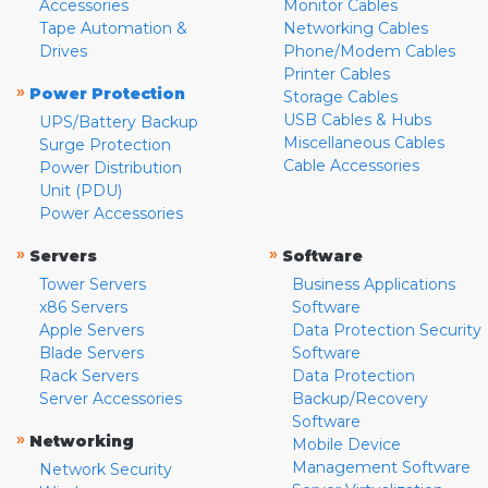
Accessories
Monitor Cables
Tape Automation &
Networking Cables
Drives
Phone/Modem Cables
Printer Cables
»
Power Protection
Storage Cables
USB Cables & Hubs
UPS/Battery Backup
Miscellaneous Cables
Surge Protection
Cable Accessories
Power Distribution
Unit (PDU)
Power Accessories
»
»
Servers
Software
Tower Servers
Business Applications
x86 Servers
Software
Apple Servers
Data Protection Security
Blade Servers
Software
Rack Servers
Data Protection
Server Accessories
Backup/Recovery
Software
»
Networking
Mobile Device
Management Software
Network Security