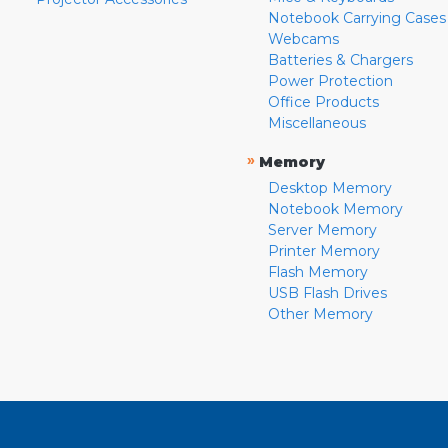
Notebook Carrying Cases
Webcams
Batteries & Chargers
Power Protection
Office Products
Miscellaneous
»
Memory
Desktop Memory
Notebook Memory
Server Memory
Printer Memory
Flash Memory
USB Flash Drives
Other Memory