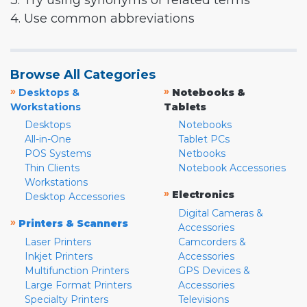
3. Try using synonyms or related terms
4. Use common abbreviations
Browse All Categories
»
»
Desktops &
Notebooks &
Workstations
Tablets
Desktops
Notebooks
All-in-One
Tablet PCs
POS Systems
Netbooks
Thin Clients
Notebook Accessories
Workstations
»
Electronics
Desktop Accessories
Digital Cameras &
»
Printers & Scanners
Accessories
Laser Printers
Camcorders &
Inkjet Printers
Accessories
Multifunction Printers
GPS Devices &
Large Format Printers
Accessories
Specialty Printers
Televisions