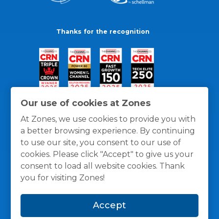
Thanks for the recognition
Our use of cookies at Zones
At Zones, we use cookies to provide you with
a better browsing experience. By continuing
to use our site, you consent to our use of
cookies. Please click "Accept" to give us your
consent to load all website cookies. Thank
you for visiting Zones!
General Policies
Privacy / Cookies Policy
Terms
Accept
and Conditions