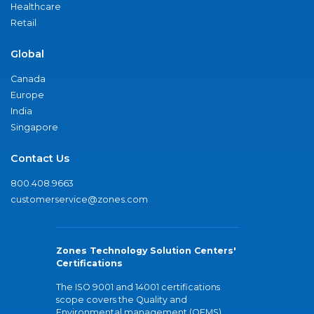
Healthcare
Retail
Global
Canada
Europe
India
Singapore
Contact Us
800.408.9663
customerservice@zones.com
Zones Technology Solution Centers'
Certifications
The ISO 9001 and 14001 certifications
scope covers the Quality and
Environmental management (QEMS)