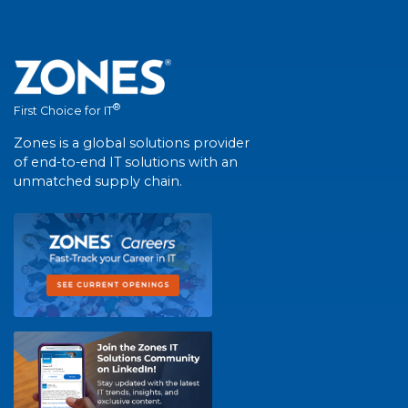
®
First Choice for IT
Zones is a global solutions provider
of end-to-end IT solutions with an
unmatched supply chain.