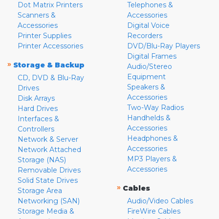
Dot Matrix Printers
Telephones &
Scanners &
Accessories
Accessories
Digital Voice
Printer Supplies
Recorders
Printer Accessories
DVD/Blu-Ray Players
Digital Frames
»
Storage & Backup
Audio/Stereo
Equipment
CD, DVD & Blu-Ray
Speakers &
Drives
Accessories
Disk Arrays
Two-Way Radios
Hard Drives
Handhelds &
Interfaces &
Accessories
Controllers
Headphones &
Network & Server
Accessories
Network Attached
MP3 Players &
Storage (NAS)
Accessories
Removable Drives
Solid State Drives
»
Cables
Storage Area
Networking (SAN)
Audio/Video Cables
Storage Media &
FireWire Cables