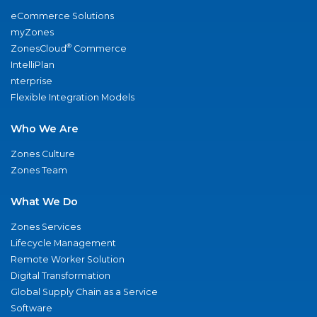
eCommerce Solutions
myZones
®
ZonesCloud
Commerce
IntelliPlan
nterprise
Flexible Integration Models
Who We Are
Zones Culture
Zones Team
What We Do
Zones Services
Lifecycle Management
Remote Worker Solution
Digital Transformation
Global Supply Chain as a Service
Software