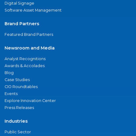
Digital Signage
Software Asset Management
Brand Partners
Featured Brand Partners
Newsroom and Media
Analyst Recognitions
Awards & Accolades
Blog
Case Studies
CIO Roundtables
Events
Explore Innovation Center
Press Releases
Industries
Public Sector