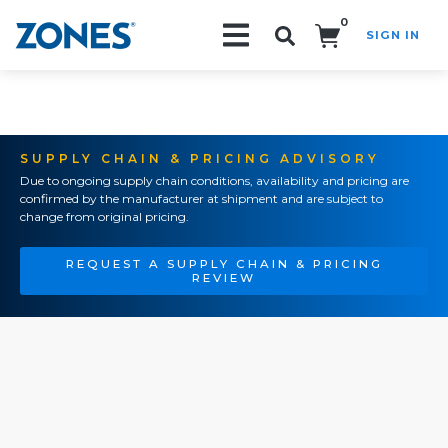
0
SIGN IN
Search!
SUPPLY CHAIN & PRICING ADVISORY
Due to ongoing supply chain conditions, availability and pricing are
confirmed by the manufacturer at shipment and are subject to
change from original pricing.
REQUEST A SUPPLY CHAIN & PRICING
REVIEW