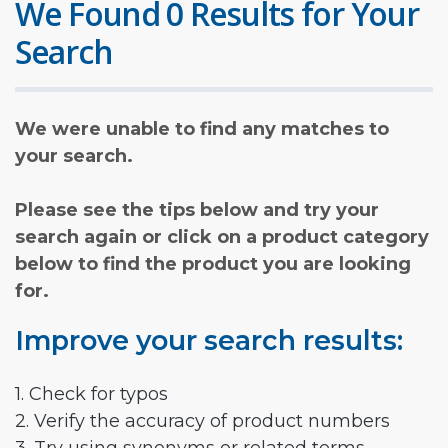
We Found 0 Results for Your
Search
We were unable to find any matches to
your search.
Please see the tips below and try your
search again or click on a product category
below to find the product you are looking
for.
Improve your search results:
1. Check for typos
2. Verify the accuracy of product numbers