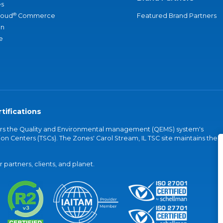
s
®
loud
Commerce
Featured Brand Partners
an
e
tifications
vers the Quality and Environmental management (QEMS) system's
on Centers (TSCs). The Zones' Carol Stream, IL TSC site maintains the
partners, clients, and planet.