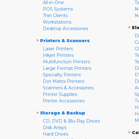
All-in-One
T
POS Systems
N
Thin Clients
N
Workstations
»
El
Desktop Accessories
D
»
Printers & Scanners
C
Laser Printers
G
Inkjet Printers
Te
Multifunction Printers
T
Large Format Printers
D
Specialty Printers
D
Dot Matrix Printers
D
Scanners & Accessories
A
Printer Supplies
S
Printer Accessories
T
H
»
Storage & Backup
H
M
CD, DVD & Blu-Ray Drives
Disk Arrays
»
Ca
Hard Drives