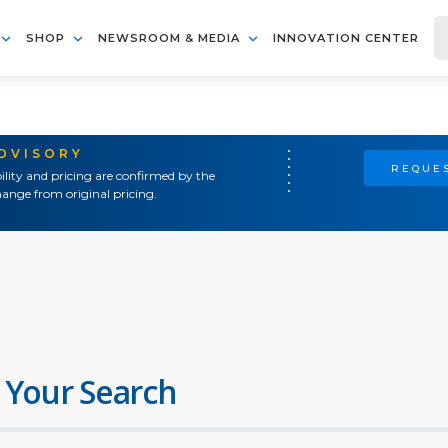
SHOP
NEWSROOM & MEDIA
INNOVATION CENTER
ADVISORY
REQUES
ility and pricing are confirmed by the
ange from original pricing.
 Your Search