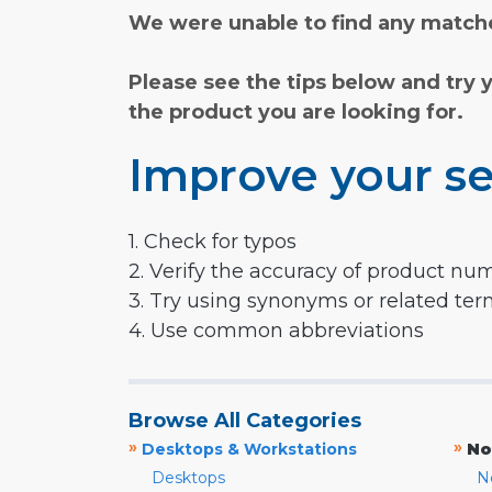
We were unable to find any matche
Please see the tips below and try 
the product you are looking for.
Improve your se
1. Check for typos
2. Verify the accuracy of product nu
3. Try using synonyms or related te
4. Use common abbreviations
Browse All Categories
»
»
Desktops & Workstations
No
Desktops
N