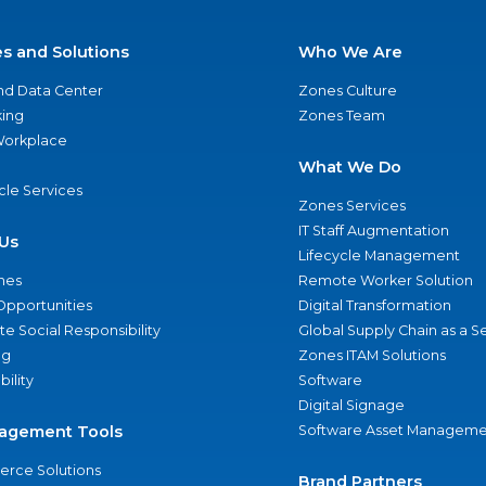
es and Solutions
Who We Are
nd Data Center
Zones Culture
ing
Zones Team
 Workplace
What We Do
ycle Services
Zones Services
IT Staff Augmentation
Us
Lifecycle Management
nes
Remote Worker Solution
Opportunities
Digital Transformation
e Social Responsibility
Global Supply Chain as a S
ng
Zones ITAM Solutions
bility
Software
Digital Signage
agement Tools
Software Asset Manageme
rce Solutions
Brand Partners