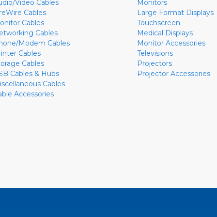
udio/Video Cables
Monitors
ireWire Cables
Large Format Displays
onitor Cables
Touchscreen
etworking Cables
Medical Displays
hone/Modem Cables
Monitor Accessories
rinter Cables
Televisions
torage Cables
Projectors
SB Cables & Hubs
Projector Accessories
iscellaneous Cables
able Accessories