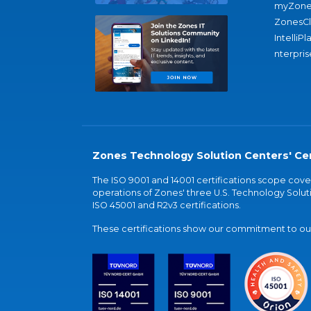
myZone
ZonesC
IntelliPl
nterpris
Zones Technology Solution Centers' Cer
The ISO 9001 and 14001 certifications scope co
operations of Zones' three U.S. Technology Soluti
ISO 45001 and R2v3 certifications.
These certifications show our commitment to our 