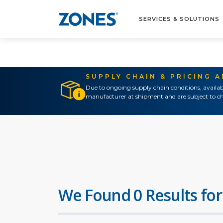
SERVICES & SOLUTIONS
SUPPLY CHAIN & PRICING 
Due to ongoing supply chain conditions, availab
manufacturer at shipment and are subject to ch
We Found 0 Results for