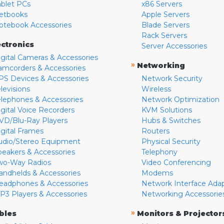
ablet PCs
x86 Servers
etbooks
Apple Servers
otebook Accessories
Blade Servers
Rack Servers
ectronics
Server Accessories
igital Cameras & Accessories
»
Networking
amcorders & Accessories
PS Devices & Accessories
Network Security
levisions
Wireless
elephones & Accessories
Network Optimization
igital Voice Recorders
KVM Solutions
VD/Blu-Ray Players
Hubs & Switches
igital Frames
Routers
udio/Stereo Equipment
Physical Security
peakers & Accessories
Telephony
wo-Way Radios
Video Conferencing
andhelds & Accessories
Modems
eadphones & Accessories
Network Interface Ada
P3 Players & Accessories
Networking Accessorie
»
bles
Monitors & Projector