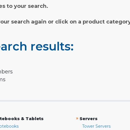
s to your search.
your search again or click on a product categor
arch results:
mbers
rms
»
tebooks & Tablets
Servers
otebooks
Tower Servers