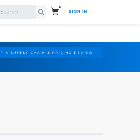
0
SIGN IN
Search!
T A SUPPLY CHAIN & PRICING REVIEW