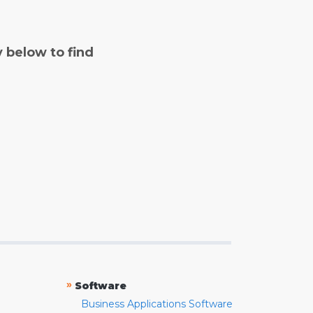
y below to find
»
Software
Business Applications Software