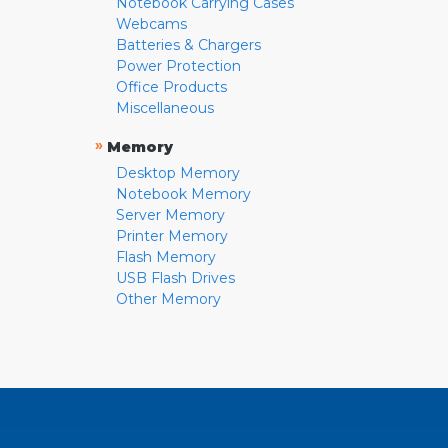
Notebook Carrying Cases
Webcams
Batteries & Chargers
Power Protection
Office Products
Miscellaneous
»
Memory
Desktop Memory
Notebook Memory
Server Memory
Printer Memory
Flash Memory
USB Flash Drives
Other Memory