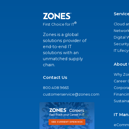
Servic
®
Cloud a
First Choice for IT
Network
Zones is a global
Digital
solutions provider of
Security
end-to-end IT
IT Lifec
solutions with an
unmatched supply
About 
chain.
Why Zo
Contact Us
Career 
800.408.9663
Corporat
customerservice@zones.com
Financi
Sustaina
IT Man
eComme