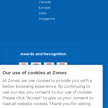
Canada
Europe
India
Singapore
Awards and Recognition
Our use of cookies at Zones
At Zones, we use cookies to provide you with a
better browsing experience. By continuing to
use our site, you consent to our use of cookies.
Please click "Accept" to give us your consent to
load all website cookies. Thank you for visiting