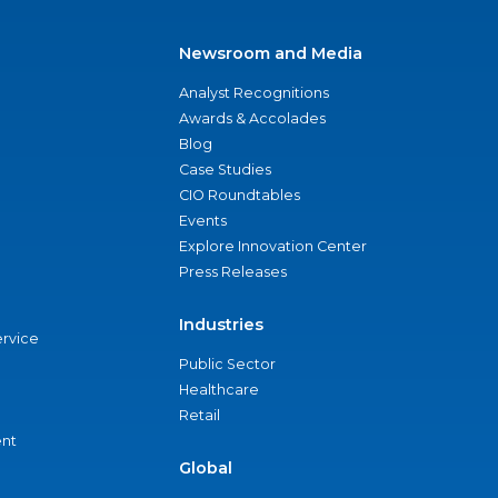
Newsroom and Media
Analyst Recognitions
Awards & Accolades
Blog
Case Studies
CIO Roundtables
Events
Explore Innovation Center
Press Releases
Industries
ervice
Public Sector
Healthcare
Retail
nt
Global