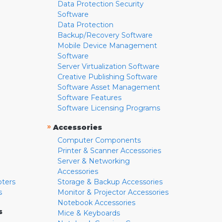
Data Protection Security
Software
Data Protection
Backup/Recovery Software
Mobile Device Management
Software
Server Virtualization Software
Creative Publishing Software
Software Asset Management
Software Features
Software Licensing Programs
»
Accessories
Computer Components
Printer & Scanner Accessories
Server & Networking
Accessories
pters
Storage & Backup Accessories
s
Monitor & Projector Accessories
Notebook Accessories
s
Mice & Keyboards