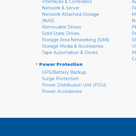
Interfaces & Controllers
A
Network & Server
F
Network Attached Storage
M
(NAS)
N
Removable Drives
P
Solid State Drives
P
Storage Area Networking (SAN)
S
Storage Media & Accessories
U
Tape Automation & Drives
M
C
»
Power Protection
UPS/Battery Backup
Surge Protection
Power Distribution Unit (PDU)
Power Accessories