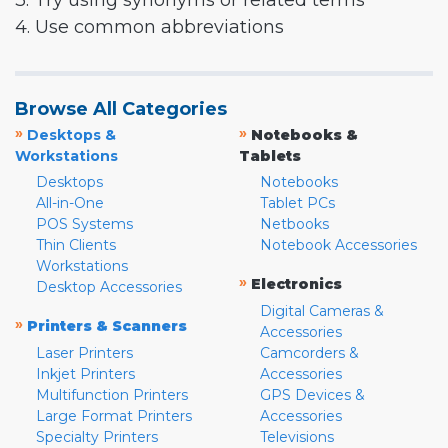
3. Try using synonyms or related terms
4. Use common abbreviations
Browse All Categories
»
»
Desktops &
Notebooks &
Workstations
Tablets
Desktops
Notebooks
All-in-One
Tablet PCs
POS Systems
Netbooks
Thin Clients
Notebook Accessories
Workstations
»
Electronics
Desktop Accessories
Digital Cameras &
»
Printers & Scanners
Accessories
Laser Printers
Camcorders &
Inkjet Printers
Accessories
Multifunction Printers
GPS Devices &
Large Format Printers
Accessories
Specialty Printers
Televisions