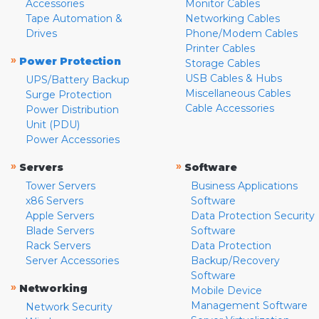
Accessories
Monitor Cables
Tape Automation &
Networking Cables
Drives
Phone/Modem Cables
Printer Cables
»
Power Protection
Storage Cables
USB Cables & Hubs
UPS/Battery Backup
Miscellaneous Cables
Surge Protection
Cable Accessories
Power Distribution
Unit (PDU)
Power Accessories
»
»
Servers
Software
Tower Servers
Business Applications
x86 Servers
Software
Apple Servers
Data Protection Security
Blade Servers
Software
Rack Servers
Data Protection
Server Accessories
Backup/Recovery
Software
»
Networking
Mobile Device
Management Software
Network Security