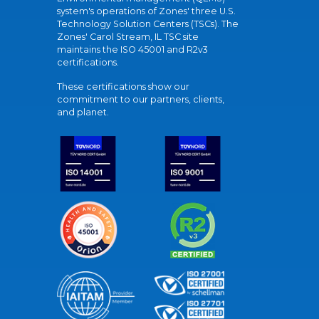
system's operations of Zones' three U.S.
Technology Solution Centers (TSCs). The
Zones' Carol Stream, IL TSC site
maintains the ISO 45001 and R2v3
certifications.
These certifications show our
commitment to our partners, clients,
and planet.