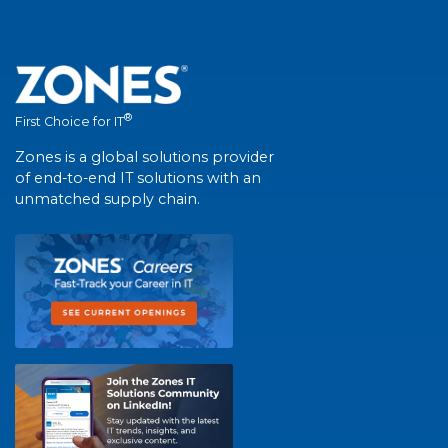
®
First Choice for IT
Zones is a global solutions provider
of end-to-end IT solutions with an
unmatched supply chain.