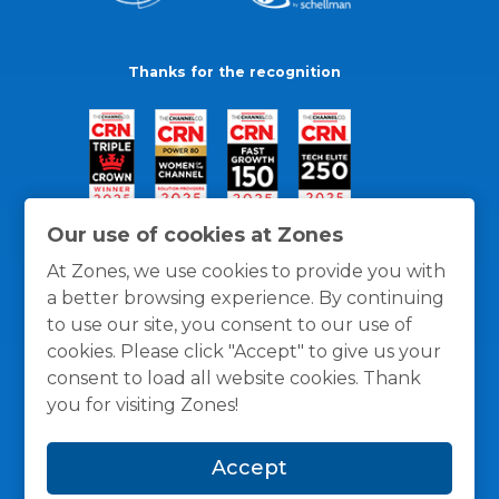
Thanks for the recognition
Our use of cookies at Zones
At Zones, we use cookies to provide you with
a better browsing experience. By continuing
to use our site, you consent to our use of
cookies. Please click "Accept" to give us your
consent to load all website cookies. Thank
you for visiting Zones!
General Policies
Privacy / Cookies Policy
Terms
Accept
and Conditions