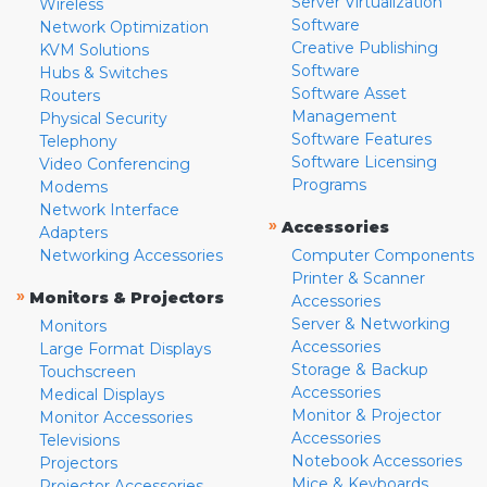
Server Virtualization
Wireless
Software
Network Optimization
Creative Publishing
KVM Solutions
Software
Hubs & Switches
Software Asset
Routers
Management
Physical Security
Software Features
Telephony
Software Licensing
Video Conferencing
Programs
Modems
Network Interface
»
Accessories
Adapters
Networking Accessories
Computer Components
Printer & Scanner
»
Monitors & Projectors
Accessories
Server & Networking
Monitors
Accessories
Large Format Displays
Storage & Backup
Touchscreen
Accessories
Medical Displays
Monitor & Projector
Monitor Accessories
Accessories
Televisions
Notebook Accessories
Projectors
Mice & Keyboards
Projector Accessories