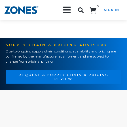
0
SIGN IN
Search!
SUPPLY CHAIN & PRICING ADVISORY
Due to ongoing supply chain conditions, availability and pricing are
confirmed by the manufacturer at shipment and are subject to
change from original pricing.
REQUEST A SUPPLY CHAIN & PRICING
REVIEW