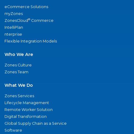
eCommerce Solutions
myZones
®
ZonesCloud
Commerce
IntelliPlan
nterprise
Flexible Integration Models
Who We Are
Zones Culture
Zones Team
What We Do
Zones Services
Lifecycle Management
Remote Worker Solution
Digital Transformation
Global Supply Chain as a Service
Software