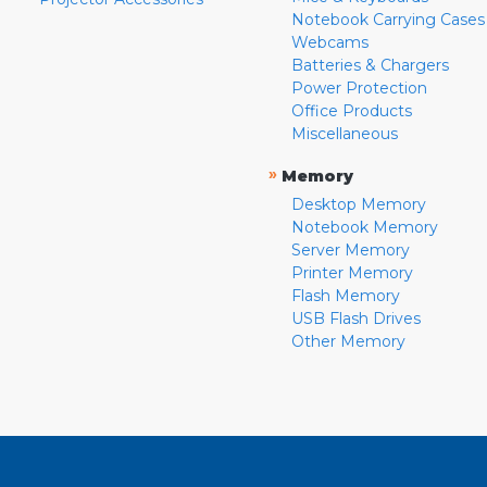
Notebook Carrying Cases
Webcams
Batteries & Chargers
Power Protection
Office Products
Miscellaneous
»
Memory
Desktop Memory
Notebook Memory
Server Memory
Printer Memory
Flash Memory
USB Flash Drives
Other Memory