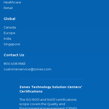
Healthcare
Retail
Global
Canada
Europe
India
Singapore
Contact Us
800.408.9663
customerservice@zones.com
Zones Technology Solution Centers'
Certifications
The ISO 9001 and 14001 certifications
scope covers the Quality and
Environmental management (QEMS)