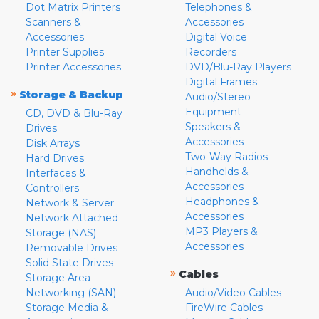
Dot Matrix Printers
Telephones &
Scanners &
Accessories
Accessories
Digital Voice
Printer Supplies
Recorders
Printer Accessories
DVD/Blu-Ray Players
Digital Frames
»
Storage & Backup
Audio/Stereo
Equipment
CD, DVD & Blu-Ray
Speakers &
Drives
Accessories
Disk Arrays
Two-Way Radios
Hard Drives
Handhelds &
Interfaces &
Accessories
Controllers
Headphones &
Network & Server
Accessories
Network Attached
MP3 Players &
Storage (NAS)
Accessories
Removable Drives
Solid State Drives
»
Cables
Storage Area
Networking (SAN)
Audio/Video Cables
Storage Media &
FireWire Cables