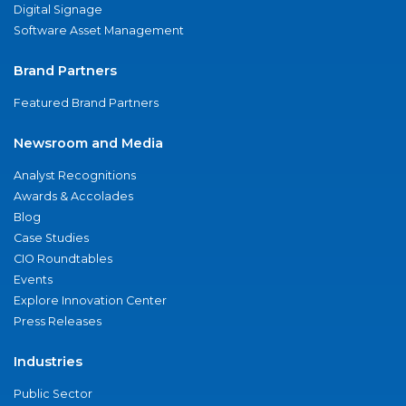
Digital Signage
Software Asset Management
Brand Partners
Featured Brand Partners
Newsroom and Media
Analyst Recognitions
Awards & Accolades
Blog
Case Studies
CIO Roundtables
Events
Explore Innovation Center
Press Releases
Industries
Public Sector