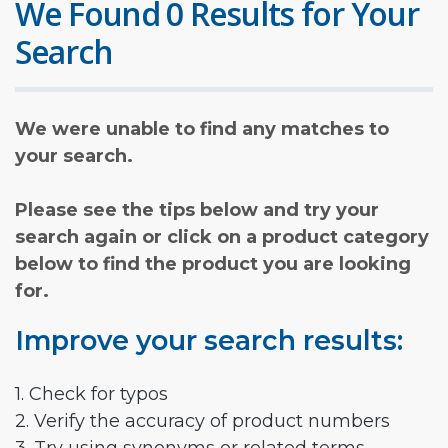
We Found 0 Results for Your
Search
We were unable to find any matches to
your search.
Please see the tips below and try your
search again or click on a product category
below to find the product you are looking
for.
Improve your search results:
1. Check for typos
2. Verify the accuracy of product numbers