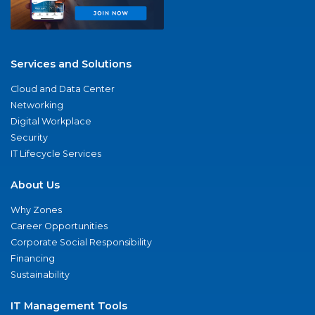
Services and Solutions
Cloud and Data Center
Networking
Digital Workplace
Security
IT Lifecycle Services
About Us
Why Zones
Career Opportunities
Corporate Social Responsibility
Financing
Sustainability
IT Management Tools