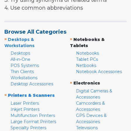
3. Try using synonyms or related terms
4. Use common abbreviations
Browse All Categories
»
»
Desktops &
Notebooks &
Workstations
Tablets
Desktops
Notebooks
All-in-One
Tablet PCs
POS Systems
Netbooks
Thin Clients
Notebook Accessories
Workstations
»
Electronics
Desktop Accessories
Digital Cameras &
»
Printers & Scanners
Accessories
Laser Printers
Camcorders &
Inkjet Printers
Accessories
Multifunction Printers
GPS Devices &
Large Format Printers
Accessories
Specialty Printers
Televisions