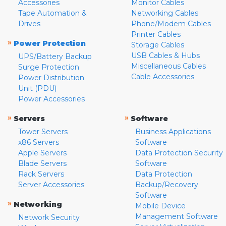
Accessories
Monitor Cables
Tape Automation &
Networking Cables
Drives
Phone/Modem Cables
Printer Cables
»
Power Protection
Storage Cables
USB Cables & Hubs
UPS/Battery Backup
Miscellaneous Cables
Surge Protection
Cable Accessories
Power Distribution
Unit (PDU)
Power Accessories
»
»
Servers
Software
Tower Servers
Business Applications
x86 Servers
Software
Apple Servers
Data Protection Security
Blade Servers
Software
Rack Servers
Data Protection
Server Accessories
Backup/Recovery
Software
»
Networking
Mobile Device
Management Software
Network Security