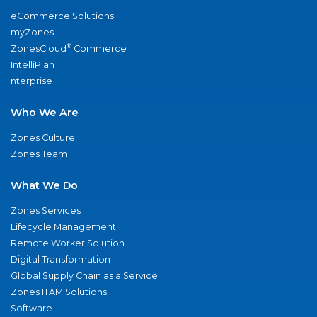
eCommerce Solutions
myZones
®
ZonesCloud
Commerce
IntelliPlan
nterprise
Who We Are
Zones Culture
Zones Team
What We Do
Zones Services
Lifecycle Management
Remote Worker Solution
Digital Transformation
Global Supply Chain as a Service
Zones ITAM Solutions
Software