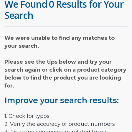
We Found 0 Results for Your
Search
We were unable to find any matches to
your search.
Please see the tips below and try your
search again or click on a product category
below to find the product you are looking
for.
Improve your search results:
1. Check for typos
2. Verify the accuracy of product numbers