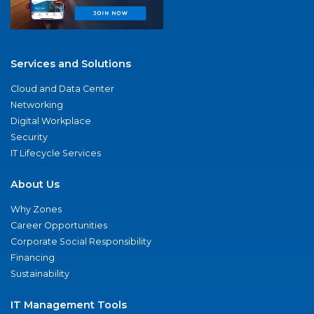
Services and Solutions
Cloud and Data Center
Networking
Digital Workplace
Security
IT Lifecycle Services
About Us
Why Zones
Career Opportunities
Corporate Social Responsibility
Financing
Sustainability
IT Management Tools