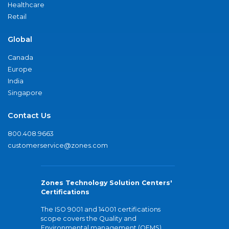
Healthcare
Retail
Global
Canada
Europe
India
Singapore
Contact Us
800.408.9663
customerservice@zones.com
Zones Technology Solution Centers'
Certifications
The ISO 9001 and 14001 certifications
scope covers the Quality and
Environmental management (QEMS)