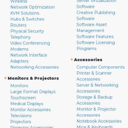
Server Virtualization
Wireless
Software
Network Optimization
Creative Publishing
KVM Solutions
Software
Hubs & Switches
Software Asset
Routers
Management
Physical Security
Software Features
Telephony
Software Licensing
Video Conferencing
Programs
Modems
Network Interface
»
Accessories
Adapters
Networking Accessories
Computer Components
Printer & Scanner
»
Monitors & Projectors
Accessories
Server & Networking
Monitors
Accessories
Large Format Displays
Storage & Backup
Touchscreen
Accessories
Medical Displays
Monitor & Projector
Monitor Accessories
Accessories
Televisions
Notebook Accessories
Projectors
Mice & Keyboards
Projector Accessories