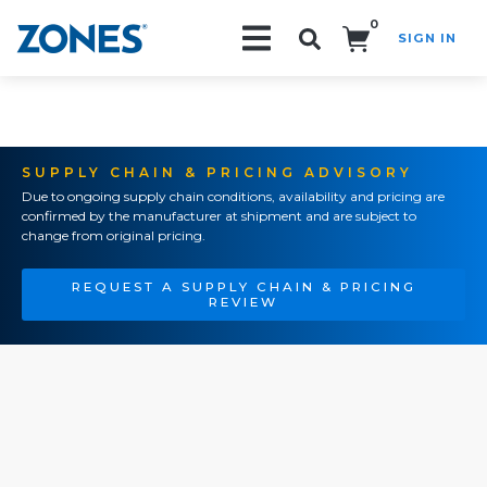
0
SIGN IN
Search!
SUPPLY CHAIN & PRICING ADVISORY
Due to ongoing supply chain conditions, availability and pricing are
confirmed by the manufacturer at shipment and are subject to
change from original pricing.
REQUEST A SUPPLY CHAIN & PRICING
REVIEW