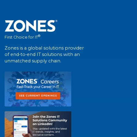
®
First Choice for IT
Zones is a global solutions provider
of end-to-end IT solutions with an
unmatched supply chain.