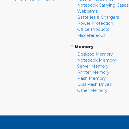
Notebook Carrying Cases
Webcams
Batteries & Chargers
Power Protection
Office Products
Miscellaneous
»
Memory
Desktop Memory
Notebook Memory
Server Memory
Printer Memory
Flash Memory
USB Flash Drives
Other Memory