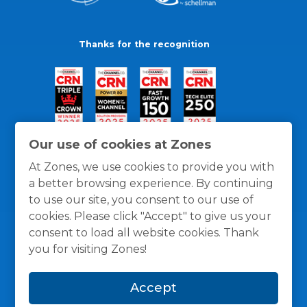
Thanks for the recognition
Our use of cookies at Zones
At Zones, we use cookies to provide you with
a better browsing experience. By continuing
to use our site, you consent to our use of
cookies. Please click "Accept" to give us your
consent to load all website cookies. Thank
you for visiting Zones!
General Policies
Privacy / Cookies Policy
Terms
Accept
and Conditions