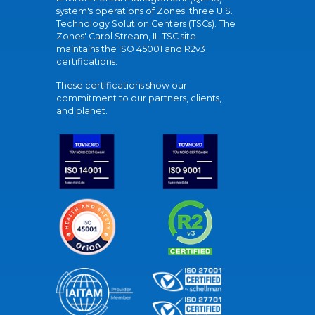
system's operations of Zones' three U.S.
Technology Solution Centers (TSCs). The
Zones' Carol Stream, IL TSC site
maintains the ISO 45001 and R2v3
certifications.
These certifications show our
commitment to our partners, clients,
and planet.