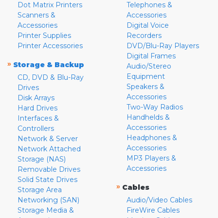
Dot Matrix Printers
Telephones &
Scanners &
Accessories
Accessories
Digital Voice
Printer Supplies
Recorders
Printer Accessories
DVD/Blu-Ray Players
Digital Frames
»
Storage & Backup
Audio/Stereo
Equipment
CD, DVD & Blu-Ray
Speakers &
Drives
Accessories
Disk Arrays
Two-Way Radios
Hard Drives
Handhelds &
Interfaces &
Accessories
Controllers
Headphones &
Network & Server
Accessories
Network Attached
MP3 Players &
Storage (NAS)
Accessories
Removable Drives
Solid State Drives
»
Cables
Storage Area
Networking (SAN)
Audio/Video Cables
Storage Media &
FireWire Cables