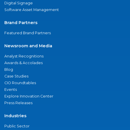
Digital Signage
Software Asset Management
Brand Partners
Featured Brand Partners
Newsroom and Media
Analyst Recognitions
Awards & Accolades
Blog
Case Studies
CIO Roundtables
Events
Explore Innovation Center
Press Releases
Industries
Public Sector