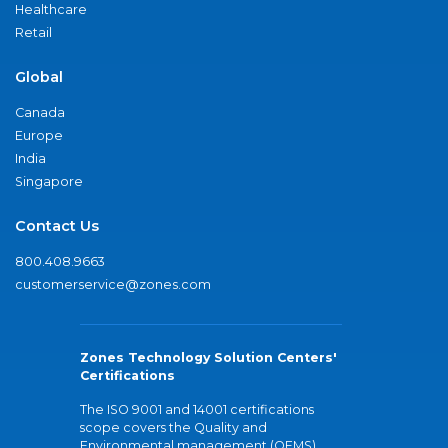
Healthcare
Retail
Global
Canada
Europe
India
Singapore
Contact Us
800.408.9663
customerservice@zones.com
Zones Technology Solution Centers'
Certifications
The ISO 9001 and 14001 certifications
scope covers the Quality and
Environmental management (QEMS)