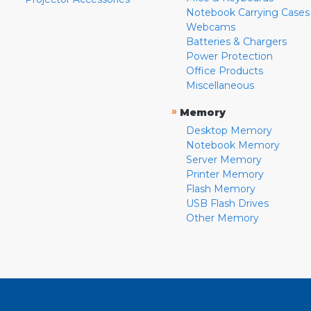
Notebook Carrying Cases
Webcams
Batteries & Chargers
Power Protection
Office Products
Miscellaneous
»
Memory
Desktop Memory
Notebook Memory
Server Memory
Printer Memory
Flash Memory
USB Flash Drives
Other Memory