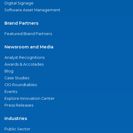
Digital Signage
Software Asset Management
Brand Partners
Featured Brand Partners
Newsroom and Media
Analyst Recognitions
Awards & Accolades
Blog
Case Studies
CIO Roundtables
Events
Explore Innovation Center
Press Releases
Industries
Public Sector