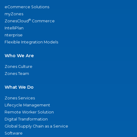
eCommerce Solutions
myZones
®
ZonesCloud
Commerce
IntelliPlan
nterprise
Flexible Integration Models
Who We Are
Zones Culture
Zones Team
What We Do
Zones Services
Lifecycle Management
Remote Worker Solution
Digital Transformation
Global Supply Chain as a Service
Software