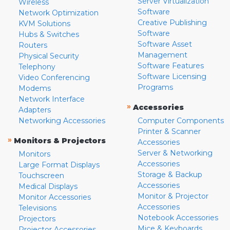
Server Virtualization
Wireless
Software
Network Optimization
Creative Publishing
KVM Solutions
Software
Hubs & Switches
Software Asset
Routers
Management
Physical Security
Software Features
Telephony
Software Licensing
Video Conferencing
Programs
Modems
Network Interface
»
Accessories
Adapters
Networking Accessories
Computer Components
Printer & Scanner
»
Monitors & Projectors
Accessories
Server & Networking
Monitors
Accessories
Large Format Displays
Storage & Backup
Touchscreen
Accessories
Medical Displays
Monitor & Projector
Monitor Accessories
Accessories
Televisions
Notebook Accessories
Projectors
Mice & Keyboards
Projector Accessories