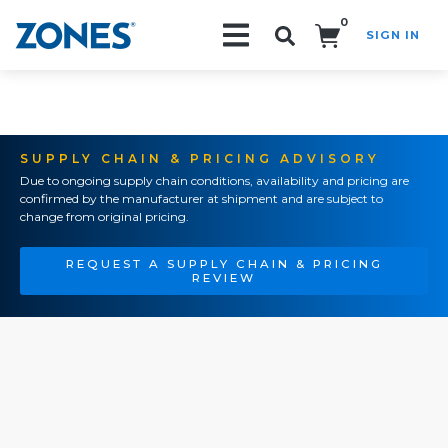
0
SIGN IN
Search!
SUPPLY CHAIN & PRICING ADVISORY
Due to ongoing supply chain conditions, availability and pricing are
confirmed by the manufacturer at shipment and are subject to
change from original pricing.
REQUEST A SUPPLY CHAIN & PRICING
REVIEW