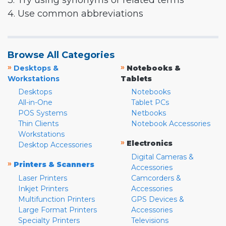
3. Try using synonyms or related terms
4. Use common abbreviations
Browse All Categories
»
»
Desktops &
Notebooks &
Workstations
Tablets
Desktops
Notebooks
All-in-One
Tablet PCs
POS Systems
Netbooks
Thin Clients
Notebook Accessories
Workstations
»
Electronics
Desktop Accessories
Digital Cameras &
»
Printers & Scanners
Accessories
Laser Printers
Camcorders &
Inkjet Printers
Accessories
Multifunction Printers
GPS Devices &
Large Format Printers
Accessories
Specialty Printers
Televisions