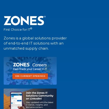
®
First Choice for IT
Zones is a global solutions provider
of end-to-end IT solutions with an
unmatched supply chain.