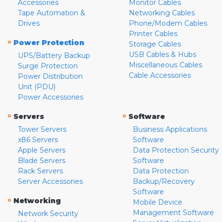
Accessories
Monitor Cables
Tape Automation &
Networking Cables
Drives
Phone/Modem Cables
Printer Cables
»
Power Protection
Storage Cables
USB Cables & Hubs
UPS/Battery Backup
Miscellaneous Cables
Surge Protection
Cable Accessories
Power Distribution
Unit (PDU)
Power Accessories
»
»
Servers
Software
Tower Servers
Business Applications
x86 Servers
Software
Apple Servers
Data Protection Security
Blade Servers
Software
Rack Servers
Data Protection
Server Accessories
Backup/Recovery
Software
»
Networking
Mobile Device
Management Software
Network Security