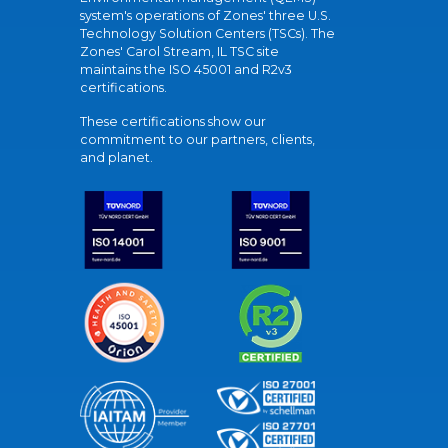
system's operations of Zones' three U.S.
Technology Solution Centers (TSCs). The
Zones' Carol Stream, IL TSC site
maintains the ISO 45001 and R2v3
certifications.
These certifications show our
commitment to our partners, clients,
and planet.