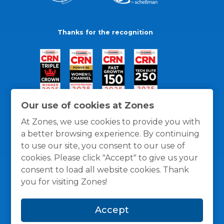
Thanks for the recognition
Our use of cookies at Zones
At Zones, we use cookies to provide you with
a better browsing experience. By continuing
to use our site, you consent to our use of
cookies. Please click "Accept" to give us your
consent to load all website cookies. Thank
you for visiting Zones!
General Policies
Privacy / Cookies Policy
Terms
Accept
and Conditions