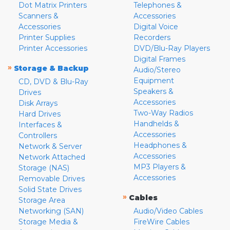
Dot Matrix Printers
Telephones &
Scanners &
Accessories
Accessories
Digital Voice
Printer Supplies
Recorders
Printer Accessories
DVD/Blu-Ray Players
Digital Frames
»
Storage & Backup
Audio/Stereo
Equipment
CD, DVD & Blu-Ray
Speakers &
Drives
Accessories
Disk Arrays
Two-Way Radios
Hard Drives
Handhelds &
Interfaces &
Accessories
Controllers
Headphones &
Network & Server
Accessories
Network Attached
MP3 Players &
Storage (NAS)
Accessories
Removable Drives
Solid State Drives
»
Cables
Storage Area
Networking (SAN)
Audio/Video Cables
Storage Media &
FireWire Cables