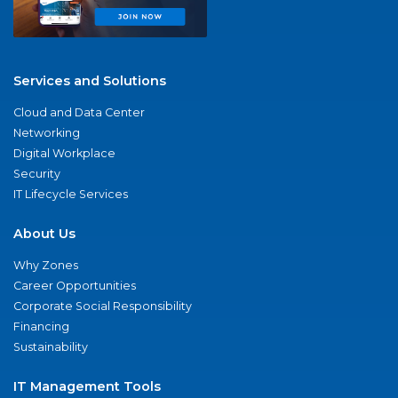
Services and Solutions
Cloud and Data Center
Networking
Digital Workplace
Security
IT Lifecycle Services
About Us
Why Zones
Career Opportunities
Corporate Social Responsibility
Financing
Sustainability
IT Management Tools