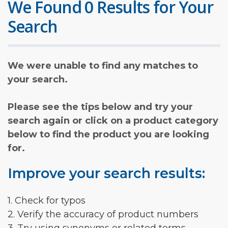
We Found 0 Results for Your
Search
We were unable to find any matches to
your search.
Please see the tips below and try your
search again or click on a product category
below to find the product you are looking
for.
Improve your search results:
1. Check for typos
2. Verify the accuracy of product numbers