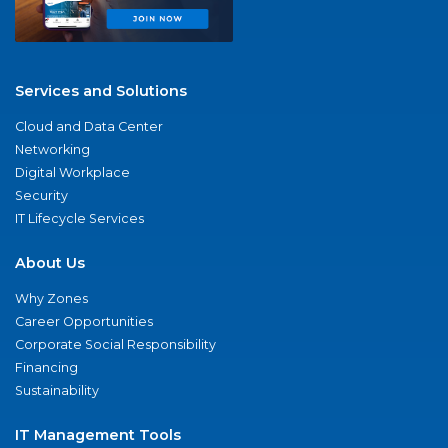
Services and Solutions
Cloud and Data Center
Networking
Digital Workplace
Security
IT Lifecycle Services
About Us
Why Zones
Career Opportunities
Corporate Social Responsibility
Financing
Sustainability
IT Management Tools