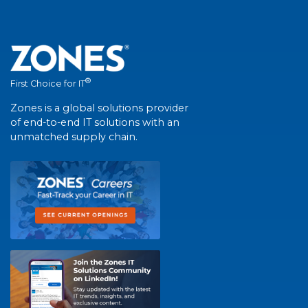
®
First Choice for IT
Zones is a global solutions provider
of end-to-end IT solutions with an
unmatched supply chain.