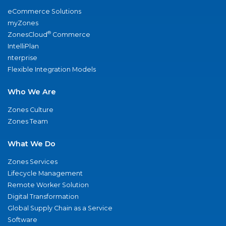
eCommerce Solutions
myZones
®
ZonesCloud
Commerce
IntelliPlan
nterprise
Flexible Integration Models
Who We Are
Zones Culture
Zones Team
What We Do
Zones Services
Lifecycle Management
Remote Worker Solution
Digital Transformation
Global Supply Chain as a Service
Software