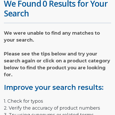
We Found 0 Results for Your
Search
We were unable to find any matches to
your search.
Please see the tips below and try your
search again or click on a product category
below to find the product you are looking
for.
Improve your search results:
1. Check for typos
2. Verify the accuracy of product numbers