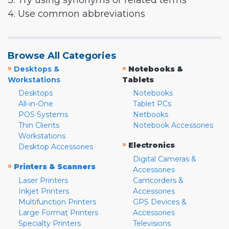
3. Try using synonyms or related terms
4. Use common abbreviations
Browse All Categories
»
»
Desktops &
Notebooks &
Workstations
Tablets
Desktops
Notebooks
All-in-One
Tablet PCs
POS Systems
Netbooks
Thin Clients
Notebook Accessories
Workstations
»
Electronics
Desktop Accessories
Digital Cameras &
»
Printers & Scanners
Accessories
Laser Printers
Camcorders &
Inkjet Printers
Accessories
Multifunction Printers
GPS Devices &
Large Format Printers
Accessories
Specialty Printers
Televisions