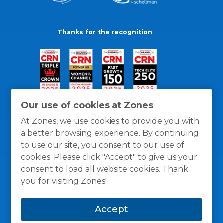
Thanks for the recognition
Our use of cookies at Zones
At Zones, we use cookies to provide you with
a better browsing experience. By continuing
to use our site, you consent to our use of
cookies. Please click "Accept" to give us your
consent to load all website cookies. Thank
you for visiting Zones!
General Policies
Privacy / Cookies Policy
Terms
Accept
and Conditions