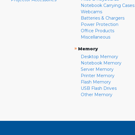
Notebook Carrying Cases
Webcams
Batteries & Chargers
Power Protection
Office Products
Miscellaneous
»
Memory
Desktop Memory
Notebook Memory
Server Memory
Printer Memory
Flash Memory
USB Flash Drives
Other Memory