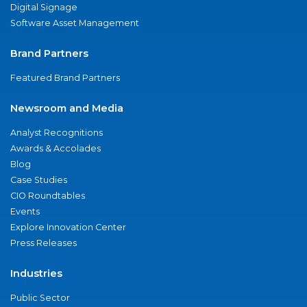
Digital Signage
Software Asset Management
Brand Partners
Featured Brand Partners
Newsroom and Media
Analyst Recognitions
Awards & Accolades
Blog
Case Studies
CIO Roundtables
Events
Explore Innovation Center
Press Releases
Industries
Public Sector