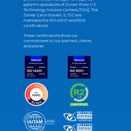
system's operations of Zones' three U.S.
Technology Solution Centers (TSCs). The
Zones' Carol Stream, IL TSC site
maintains the ISO 45001 and R2v3
certifications.
These certifications show our
commitment to our partners, clients,
and planet.