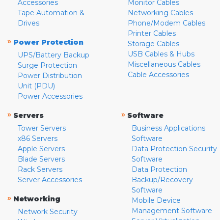
Accessories
Monitor Cables
Tape Automation &
Networking Cables
Drives
Phone/Modem Cables
Printer Cables
»
Power Protection
Storage Cables
USB Cables & Hubs
UPS/Battery Backup
Miscellaneous Cables
Surge Protection
Cable Accessories
Power Distribution
Unit (PDU)
Power Accessories
»
»
Servers
Software
Tower Servers
Business Applications
x86 Servers
Software
Apple Servers
Data Protection Security
Blade Servers
Software
Rack Servers
Data Protection
Server Accessories
Backup/Recovery
Software
»
Networking
Mobile Device
Management Software
Network Security