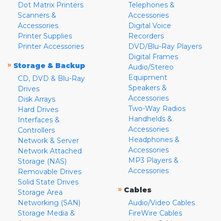
Dot Matrix Printers
Telephones &
Scanners &
Accessories
Accessories
Digital Voice
Printer Supplies
Recorders
Printer Accessories
DVD/Blu-Ray Players
Digital Frames
»
Storage & Backup
Audio/Stereo
Equipment
CD, DVD & Blu-Ray
Speakers &
Drives
Accessories
Disk Arrays
Two-Way Radios
Hard Drives
Handhelds &
Interfaces &
Accessories
Controllers
Headphones &
Network & Server
Accessories
Network Attached
MP3 Players &
Storage (NAS)
Accessories
Removable Drives
Solid State Drives
»
Cables
Storage Area
Networking (SAN)
Audio/Video Cables
Storage Media &
FireWire Cables