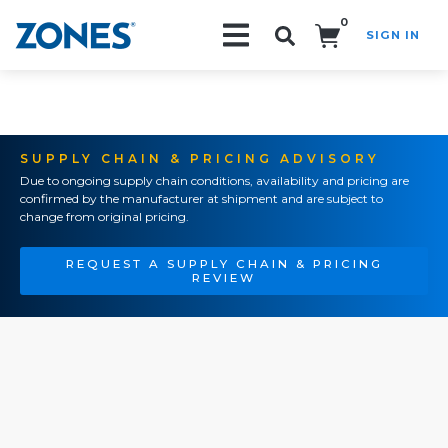
0
SIGN IN
Search!
SUPPLY CHAIN & PRICING ADVISORY
Due to ongoing supply chain conditions, availability and pricing are
confirmed by the manufacturer at shipment and are subject to
change from original pricing.
REQUEST A SUPPLY CHAIN & PRICING
REVIEW