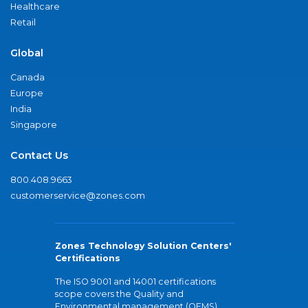
Healthcare
Retail
Global
Canada
Europe
India
Singapore
Contact Us
800.408.9663
customerservice@zones.com
Zones Technology Solution Centers'
Certifications
The ISO 9001 and 14001 certifications
scope covers the Quality and
Environmental management (QEMS)