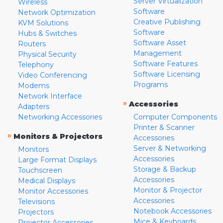
Server Virtualization
Wireless
Software
Network Optimization
Creative Publishing
KVM Solutions
Software
Hubs & Switches
Software Asset
Routers
Management
Physical Security
Software Features
Telephony
Software Licensing
Video Conferencing
Programs
Modems
Network Interface
»
Accessories
Adapters
Networking Accessories
Computer Components
Printer & Scanner
»
Monitors & Projectors
Accessories
Server & Networking
Monitors
Accessories
Large Format Displays
Storage & Backup
Touchscreen
Accessories
Medical Displays
Monitor & Projector
Monitor Accessories
Accessories
Televisions
Notebook Accessories
Projectors
Mice & Keyboards
Projector Accessories