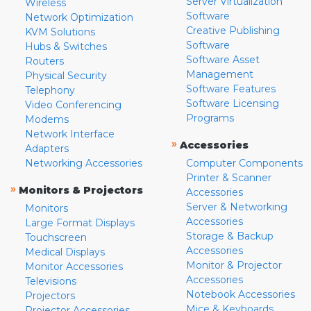
Server Virtualization
Wireless
Software
Network Optimization
Creative Publishing
KVM Solutions
Software
Hubs & Switches
Software Asset
Routers
Management
Physical Security
Software Features
Telephony
Software Licensing
Video Conferencing
Programs
Modems
Network Interface
»
Accessories
Adapters
Networking Accessories
Computer Components
Printer & Scanner
»
Monitors & Projectors
Accessories
Server & Networking
Monitors
Accessories
Large Format Displays
Storage & Backup
Touchscreen
Accessories
Medical Displays
Monitor & Projector
Monitor Accessories
Accessories
Televisions
Notebook Accessories
Projectors
Mice & Keyboards
Projector Accessories