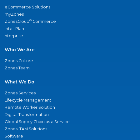
eCommerce Solutions
myZones
®
ZonesCloud
Commerce
IntelliPlan
nterprise
Who We Are
Zones Culture
Zones Team
What We Do
Zones Services
Lifecycle Management
Remote Worker Solution
Digital Transformation
Global Supply Chain as a Service
Zones ITAM Solutions
Software