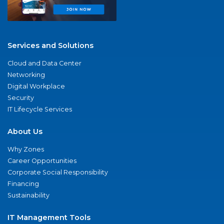
Services and Solutions
Cloud and Data Center
Networking
Digital Workplace
Security
IT Lifecycle Services
About Us
Why Zones
Career Opportunities
Corporate Social Responsibility
Financing
Sustainability
IT Management Tools