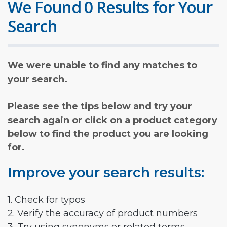
We Found 0 Results for Your
Search
We were unable to find any matches to
your search.
Please see the tips below and try your
search again or click on a product category
below to find the product you are looking
for.
Improve your search results:
1. Check for typos
2. Verify the accuracy of product numbers