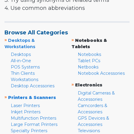
3. Try using synonyms or related terms
4. Use common abbreviations
Browse All Categories
»
»
Desktops &
Notebooks &
Workstations
Tablets
Desktops
Notebooks
All-in-One
Tablet PCs
POS Systems
Netbooks
Thin Clients
Notebook Accessories
Workstations
»
Electronics
Desktop Accessories
Digital Cameras &
»
Printers & Scanners
Accessories
Laser Printers
Camcorders &
Inkjet Printers
Accessories
Multifunction Printers
GPS Devices &
Large Format Printers
Accessories
Specialty Printers
Televisions