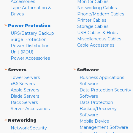
Accessories
Monitor Cables
Tape Automation &
Networking Cables
Drives
Phone/Modem Cables
Printer Cables
»
Power Protection
Storage Cables
USB Cables & Hubs
UPS/Battery Backup
Miscellaneous Cables
Surge Protection
Cable Accessories
Power Distribution
Unit (PDU)
Power Accessories
»
»
Servers
Software
Tower Servers
Business Applications
x86 Servers
Software
Apple Servers
Data Protection Security
Blade Servers
Software
Rack Servers
Data Protection
Server Accessories
Backup/Recovery
Software
»
Networking
Mobile Device
Management Software
Network Security