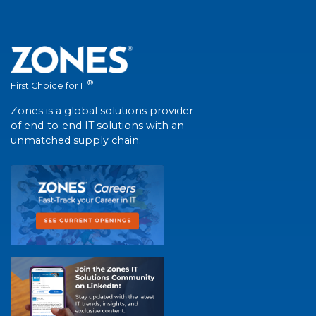
®
First Choice for IT
Zones is a global solutions provider
of end-to-end IT solutions with an
unmatched supply chain.