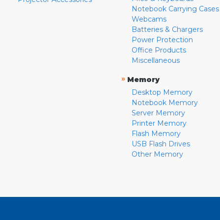
Notebook Carrying Cases
Webcams
Batteries & Chargers
Power Protection
Office Products
Miscellaneous
»
Memory
Desktop Memory
Notebook Memory
Server Memory
Printer Memory
Flash Memory
USB Flash Drives
Other Memory