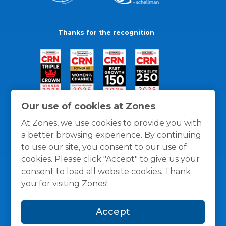
Thanks for the recognition
Our use of cookies at Zones
At Zones, we use cookies to provide you with
a better browsing experience. By continuing
to use our site, you consent to our use of
cookies. Please click "Accept" to give us your
consent to load all website cookies. Thank
you for visiting Zones!
General Policies
Privacy / Cookies Policy
Terms
Accept
and Conditions