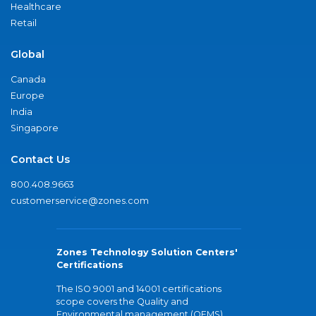
Healthcare
Retail
Global
Canada
Europe
India
Singapore
Contact Us
800.408.9663
customerservice@zones.com
Zones Technology Solution Centers'
Certifications
The ISO 9001 and 14001 certifications
scope covers the Quality and
Environmental management (QEMS)