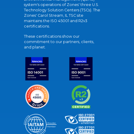
system's operations of Zones' three U.S.
Technology Solution Centers (TSCs). The
Zones' Carol Stream, IL TSC site
maintains the ISO 45001 and R2v3
certifications.
These certifications show our
commitment to our partners, clients,
and planet.