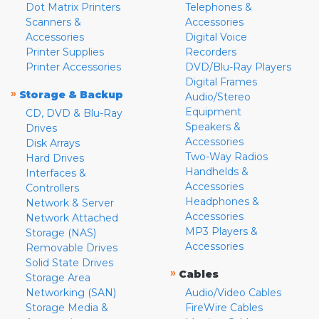
Dot Matrix Printers
Telephones &
Scanners &
Accessories
Accessories
Digital Voice
Printer Supplies
Recorders
Printer Accessories
DVD/Blu-Ray Players
Digital Frames
»
Storage & Backup
Audio/Stereo
Equipment
CD, DVD & Blu-Ray
Speakers &
Drives
Accessories
Disk Arrays
Two-Way Radios
Hard Drives
Handhelds &
Interfaces &
Accessories
Controllers
Headphones &
Network & Server
Accessories
Network Attached
MP3 Players &
Storage (NAS)
Accessories
Removable Drives
Solid State Drives
»
Cables
Storage Area
Networking (SAN)
Audio/Video Cables
Storage Media &
FireWire Cables