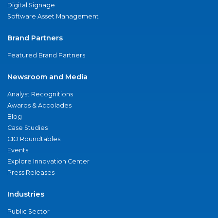
Digital Signage
Software Asset Management
Brand Partners
Featured Brand Partners
Newsroom and Media
Analyst Recognitions
Awards & Accolades
Blog
Case Studies
CIO Roundtables
Events
Explore Innovation Center
Press Releases
Industries
Public Sector