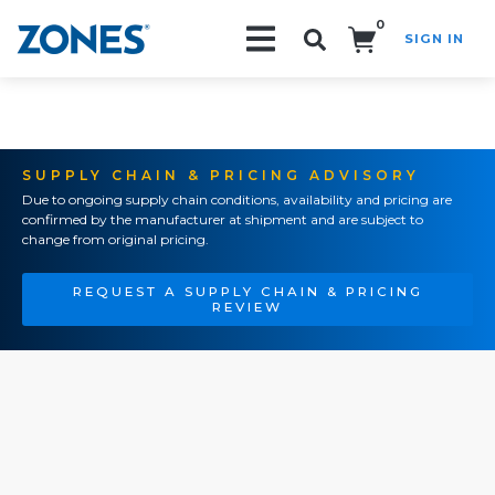
0
SIGN IN
Search!
SUPPLY CHAIN & PRICING ADVISORY
Due to ongoing supply chain conditions, availability and pricing are
confirmed by the manufacturer at shipment and are subject to
change from original pricing.
REQUEST A SUPPLY CHAIN & PRICING
REVIEW