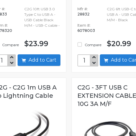
 #:
C2G 10ft USB 3.0
Mfr #:
C2G 6ft USB-C t
833
28832
Type C to USB A -
USB A - USB Cab
USB Cable Black
M/M - Black
em #:
M/M - USB-C cable -
Item #:
78320
6078003
$23.99
$20.99
Compare
Compare
Add to Cart
Add to C
2G - C2G 1m USB A
C2G - 3FT USB C
o Lightning Cable
EXTENSION CABL
10G 3A M/F