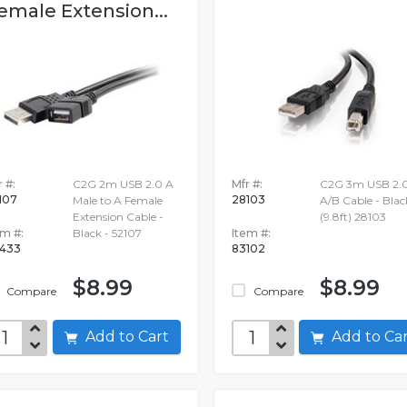
emale Extension...
 #:
C2G 2m USB 2.0 A
Mfr #:
C2G 3m USB 2.
107
28103
Male to A Female
A/B Cable - Blac
Extension Cable -
(9.8ft) 28103
em #:
Black - 52107
Item #:
433
83102
$8.99
$8.99
Compare
Compare
Add to Cart
Add to C