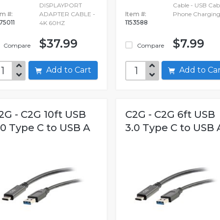
DISPLAYPORT
Cable - USB Cabl
em #:
ADAPTER CABLE -
Item #:
Phone Charging
75011
1153588
4K 60HZ
$37.99
$7.99
Compare
Compare
Add to Cart
Add to C
2G - C2G 10ft USB
C2G - C2G 6ft USB
.0 Type C to USB A
3.0 Type C to USB 