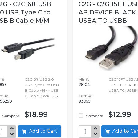
2G - C2G 6ft USB
C2G - C2G 15FT US
.0 USB Type C to
AB DEVICE BLACK
SB B Cable M/M
USBA TO USBB
 #:
C2G 6ft USB 2.0
Mfr #:
C2G 15FT USB A
859
28104
USB Type C to USB
DEVICE BLACK
B Cable M/M - USB
USBA TO USBB
em #:
C Cable Black - US
Item #:
96250
83055
$18.99
$12.99
Compare
Compare
Add to Cart
Add to C