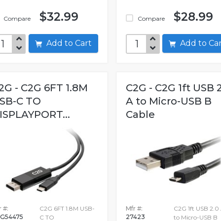
$32.99
$28.99
Compare
Compare
Add to Cart
Add to C
2G - C2G 6FT 1.8M
C2G - C2G 1ft USB 
SB-C TO
A to Micro-USB B
ISPLAYPORT...
Cable
 #:
C2G 6FT 1.8M USB-
Mfr #:
C2G 1ft USB 2.0
G54475
27423
C TO
to Micro-USB B