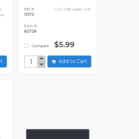
o
Mfr #:
C2G USB cable - 6 ft
13172
le
Item #:
82728
$5.99
Compare
art
Add to Cart
E