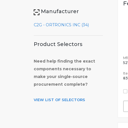
F
Manufacturer
C2G - ORTRONICS INC (34)
Product Selectors
Mfr
Need help finding the exact
52
components necessary to
It
make your single-source
83
procurement complete?
VIEW LIST OF SELECTORS