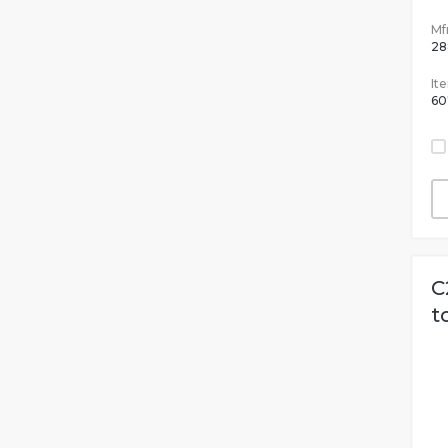
Mfr
28
It
60
C
t