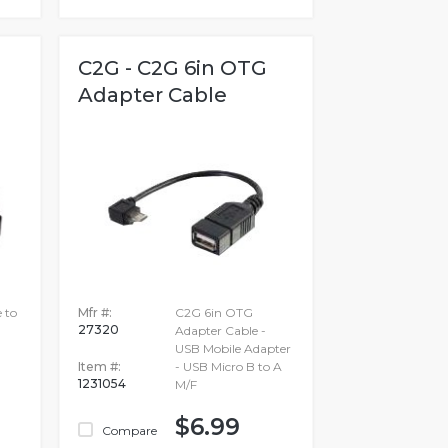
C2G - C2G 6in OTG
Adapter Cable
 to
Mfr #:
C2G 6in OTG
27320
Adapter Cable -
USB Mobile Adapter
Item #:
- USB Micro B to A
1231054
M/F
$6.99
Compare