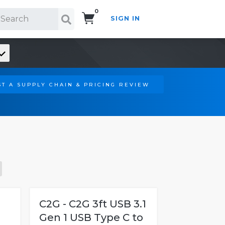
0
SIGN IN
Search!
T A SUPPLY CHAIN & PRICING REVIEW
C2G - C2G 3ft USB 3.1
Gen 1 USB Type C to