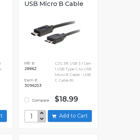
USB Micro B Cable
0
Mfr #:
C2G 3ft USB 3.1 Gen
28862
k
1 USB Type C to USB
Micro B Cable - USB
Item #:
C Cable Bl
3096253
$18.99
Compare
art
Add to Cart