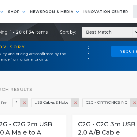
SHOP
NEWSROOM & MEDIA
INNOVATION CENTER
ing:
1 - 20
of
34
items
Sort by:
Best Match
ADVISORY
REQUES
ility and pricing are confirmed by the
ange from original pricing.
RCH RESULTS
*
USB Cables & Hubs
C2G - ORTRONICS INC
 For:
2G - C2G 2m USB
C2G - C2G 3m USB
.0 A Male to A
2.0 A/B Cable