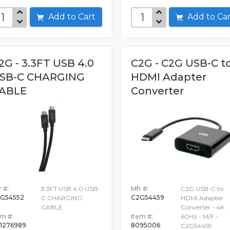
Add to Cart
Add to C
2G - 3.3FT USB 4.0
C2G - C2G USB-C t
SB-C CHARGING
HDMI Adapter
ABLE
Converter
 #:
3.3FT USB 4.0 USB-
Mfr #:
C2G USB-C to
G54552
C2G54459
C CHARGING
HDMI Adapter
CABLE
Converter - 4K
em #:
Item #:
60Hz - M/F -
1276989
8095006
C2G54459