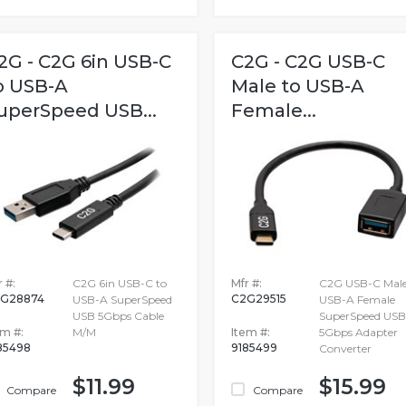
2G - C2G 6in USB-C
C2G - C2G USB-C
o USB-A
Male to USB-A
uperSpeed USB...
Female...
 #:
C2G 6in USB-C to
Mfr #:
C2G USB-C Male
G28874
C2G29515
USB-A SuperSpeed
USB-A Female
USB 5Gbps Cable
SuperSpeed USB
em #:
M/M
Item #:
5Gbps Adapter
85498
9185499
Converter
$11.99
$15.99
Compare
Compare