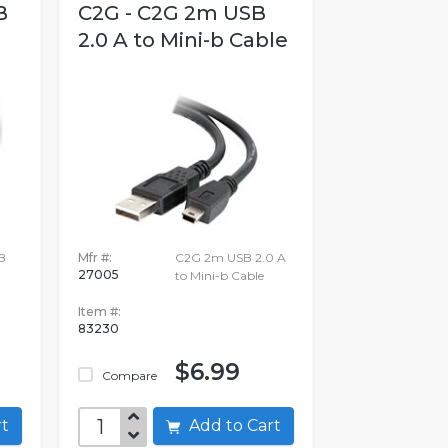
B
C2G - C2G 2m USB
2.0 A to Mini-b Cable
B
Mfr #:
C2G 2m USB 2.0 A
27005
to Mini-b Cable
Item #:
83230
$6.99
Compare
art
Add to Cart