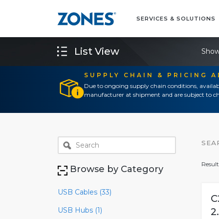
SERVICES & SOLUTIONS
List View
Show
SUPPLY CHAIN & PRICING 
Due to ongoing supply chain conditions, availab
manufacturer at shipment and are subject to ch
SEA
Result
Browse by Category
USB Cables (33)
C
USB Hubs (1)
2