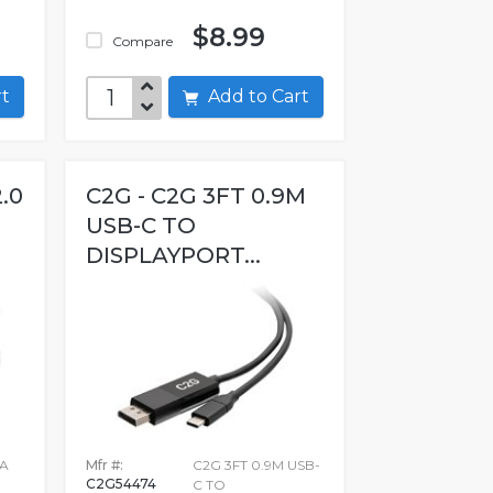
$8.99
Compare
art
Add to Cart
2.0
C2G - C2G 3FT 0.9M
USB-C TO
DISPLAYPORT...
 A
Mfr #:
C2G 3FT 0.9M USB-
C2G54474
C TO