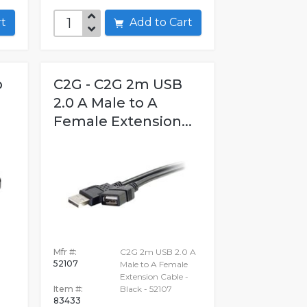
art
Add to Cart
o
C2G - C2G 2m USB
2.0 A Male to A
Female Extension...
Mfr #:
C2G 2m USB 2.0 A
52107
Male to A Female
Extension Cable -
Item #:
Black - 52107
83433