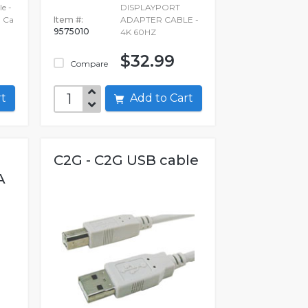
e -
DISPLAYPORT
 Ca
Item #:
ADAPTER CABLE -
9575010
4K 60HZ
$32.99
Compare
art
Add to Cart
C2G - C2G USB cable
A