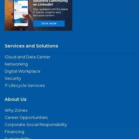
Services and Solutions
Cloud and Data Center
Networking
Digital Workplace
Security
IT Lifecycle Services
About Us
Why Zones
Career Opportunities
Corporate Social Responsibility
Financing
Sustainability