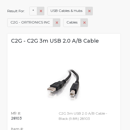
*
USB Cables & Hubs
Result For:
C2G - ORTRONICS INC
Cables
C2G - C2G 3m USB 2.0 A/B Cable
Mfr #:
C2G 3m USB 2.0 A/B Cable -
28103
Black (9.8ft) 28103
Item #: