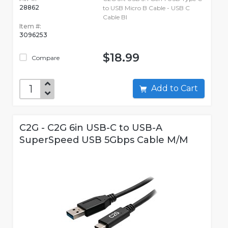
28862
to USB Micro B Cable - USB C
Cable Bl
Item #:
3096253
$18.99
Compare
Add to Cart
C2G - C2G 6in USB-C to USB-A
SuperSpeed USB 5Gbps Cable M/M