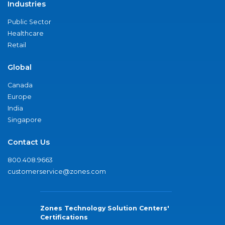
Industries
Public Sector
Healthcare
Retail
Global
Canada
Europe
India
Singapore
Contact Us
800.408.9663
customerservice@zones.com
Zones Technology Solution Centers'
Certifications