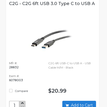
C2G - C2G 6ft USB 3.0 Type C to USB A
Mfr #:
C2G 6ft USB-C to USB A - USB
28832
Cable M/M - Black
Item #:
6078003
$20.99
Compare
Add to Cart