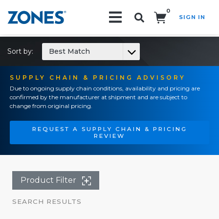
0
SIGN IN
Search!
Sort by:
Best Match
SUPPLY CHAIN & PRICING ADVISORY
Due to ongoing supply chain conditions, availability and pricing are
confirmed by the manufacturer at shipment and are subject to
change from original pricing.
REQUEST A SUPPLY CHAIN & PRICING
REVIEW
Product Filter
SEARCH RESULTS