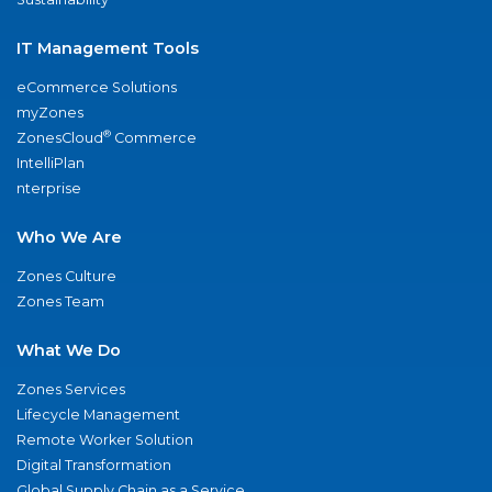
IT Management Tools
eCommerce Solutions
myZones
®
ZonesCloud
Commerce
IntelliPlan
nterprise
Who We Are
Zones Culture
Zones Team
What We Do
Zones Services
Lifecycle Management
Remote Worker Solution
Digital Transformation
Global Supply Chain as a Service