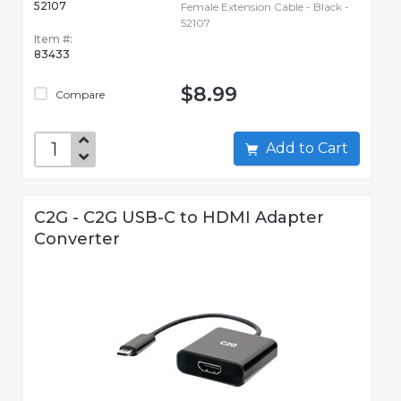
52107
Female Extension Cable - Black -
52107
Item #:
83433
$8.99
Compare
Add to Cart
C2G - C2G USB-C to HDMI Adapter
Converter