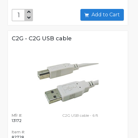
Add to Cart
C2G - C2G USB cable
Mfr #:
C2G USB cable - 6 ft
13172
Item #:
82728