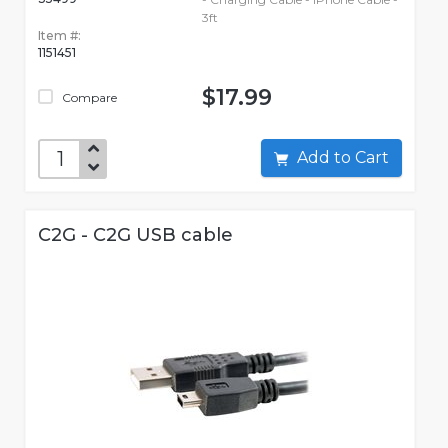
3ft
Item #:
1151451
$17.99
Compare
Add to Cart
C2G - C2G USB cable