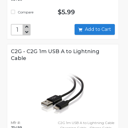
$5.99
Compare
Add to Cart
C2G - C2G 1m USB A to Lightning
Cable
Mfr #:
C2G 1m USB A to Lightning Cable
35499
- Charging Cable - iPhone Cable -