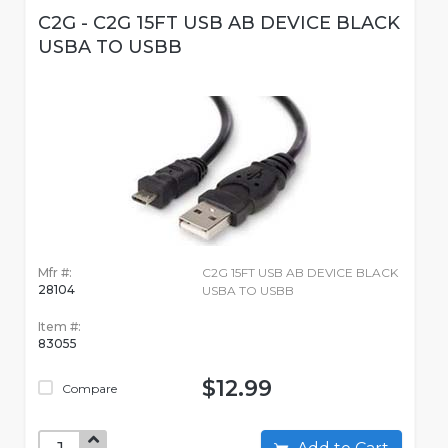
C2G - C2G 15FT USB AB DEVICE BLACK
USBA TO USBB
Mfr #:
C2G 15FT USB AB DEVICE BLACK
28104
USBA TO USBB
Item #:
83055
$12.99
Compare