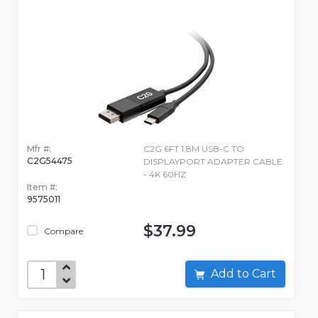
Mfr #:
C2G 6FT 1.8M USB-C TO
C2G54475
DISPLAYPORT ADAPTER CABLE
- 4K 60HZ
Item #:
9575011
$37.99
Compare
Add to Cart