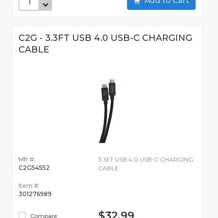
Add to Cart
C2G - 3.3FT USB 4.0 USB-C CHARGING
CABLE
Mfr #:
3.3FT USB 4.0 USB-C CHARGING
C2G54552
CABLE
Item #:
301276989
$32.99
Compare