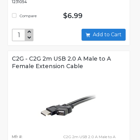
1231054
$6.99
Compare
Add to Cart
C2G - C2G 2m USB 2.0 A Male to A
Female Extension Cable
Mfr #:
C2G 2m USB 2.0 A Male to A