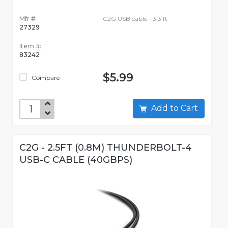
Mfr #:
C2G USB cable - 3.3 ft
27329
Item #:
83242
$5.99
Compare
Add to Cart
C2G - 2.5FT (0.8M) THUNDERBOLT-4
USB-C CABLE (40GBPS)