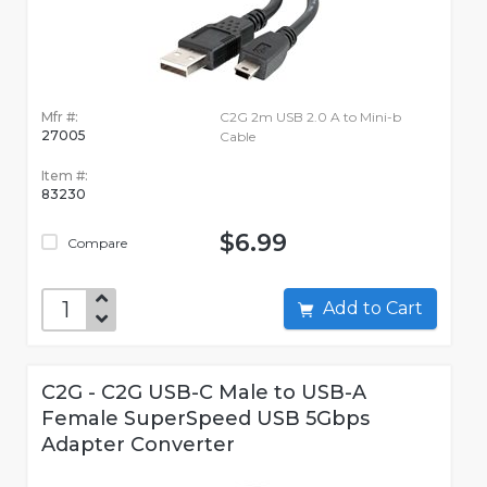
Mfr #:
C2G 2m USB 2.0 A to Mini-b
27005
Cable
Item #:
83230
$6.99
Compare
Add to Cart
C2G - C2G USB-C Male to USB-A
Female SuperSpeed USB 5Gbps
Adapter Converter