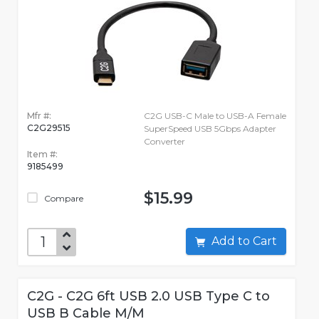
Mfr #:
C2G USB-C Male to USB-A Female
C2G29515
SuperSpeed USB 5Gbps Adapter
Converter
Item #:
9185499
$15.99
Compare
Add to Cart
C2G - C2G 6ft USB 2.0 USB Type C to
USB B Cable M/M