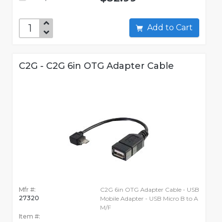
Add to Cart
C2G - C2G 6in OTG Adapter Cable
Mfr #:
C2G 6in OTG Adapter Cable - USB
27320
Mobile Adapter - USB Micro B to A
M/F
Item #: