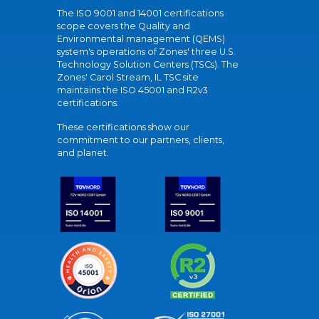
The ISO 9001 and 14001 certifications
scope covers the Quality and
Environmental management (QEMS)
system's operations of Zones' three U.S.
Technology Solution Centers (TSCs). The
Zones' Carol Stream, IL TSC site
maintains the ISO 45001 and R2v3
certifications.
These certifications show our
commitment to our partners, clients,
and planet.