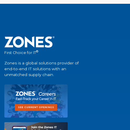
®
First Choice for IT
Zones is a global solutions provider of
end-to-end IT solutions with an
unmatched supply chain.