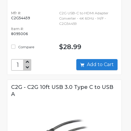
Mfr #:
C2G USB-C to HDMI Adapter
C2G54459
Converter - 4K 60Hz - M/F -
C2G54459
Item #:
8095006
$28.99
Compare
Add to Cart
C2G - C2G 10ft USB 3.0 Type C to USB
A