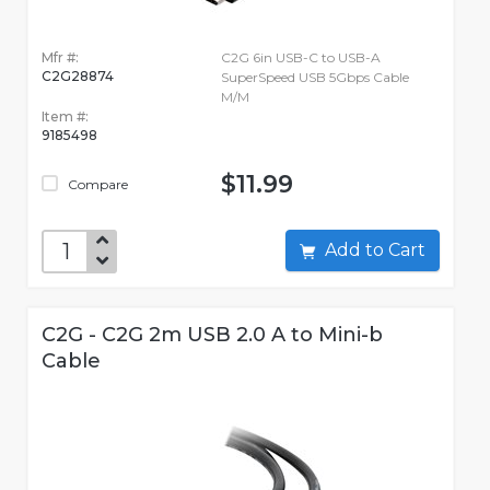
Mfr #:
C2G 6in USB-C to USB-A
C2G28874
SuperSpeed USB 5Gbps Cable
M/M
Item #:
9185498
$11.99
Compare
Add to Cart
C2G - C2G 2m USB 2.0 A to Mini-b
Cable