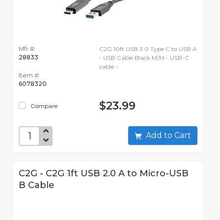
Mfr #:
C2G 10ft USB 3.0 Type C to USB A
28833
- USB Cable Black M/M - USB-C
cable -
Item #:
6078320
$23.99
Compare
Add to Cart
C2G - C2G 1ft USB 2.0 A to Micro-USB
B Cable