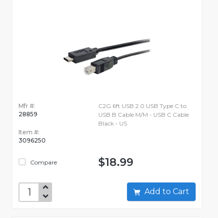
Mfr #:
C2G 6ft USB 2.0 USB Type C to
28859
USB B Cable M/M - USB C Cable
Black - US
Item #:
3096250
$18.99
Compare
Add to Cart