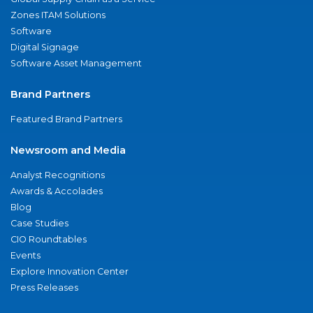
Zones ITAM Solutions
Software
Digital Signage
Software Asset Management
Brand Partners
Featured Brand Partners
Newsroom and Media
Analyst Recognitions
Awards & Accolades
Blog
Case Studies
CIO Roundtables
Events
Explore Innovation Center
Press Releases