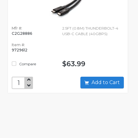
Mfr #:
2.5FT (0.8M) THUNDERBOLT-4
C2G28886
USB-C CABLE (40GBPS)
Item #:
9729612
$63.99
Compare
Add to Cart