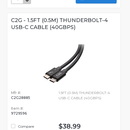
C2G - 1.5FT (0.5M) THUNDERBOLT-4
USB-C CABLE (40GBPS)
Mfr #:
1.5FT (0.5M) THUNDERBOLT-4
C2G28885
USB-C CABLE (40GBPS)
Item #:
9729596
$38.99
Compare