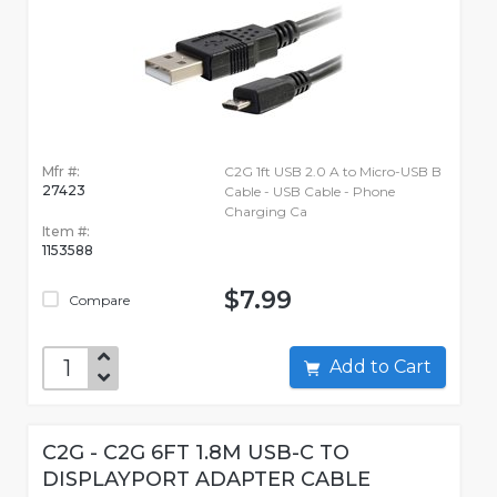
Mfr #:
C2G 1ft USB 2.0 A to Micro-USB B
27423
Cable - USB Cable - Phone
Charging Ca
Item #:
1153588
$7.99
Compare
Add to Cart
C2G - C2G 6FT 1.8M USB-C TO
DISPLAYPORT ADAPTER CABLE