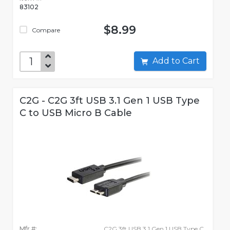
83102
$8.99
Compare
Add to Cart
C2G - C2G 3ft USB 3.1 Gen 1 USB Type
C to USB Micro B Cable
Mfr #:
C2G 3ft USB 3.1 Gen 1 USB Type C