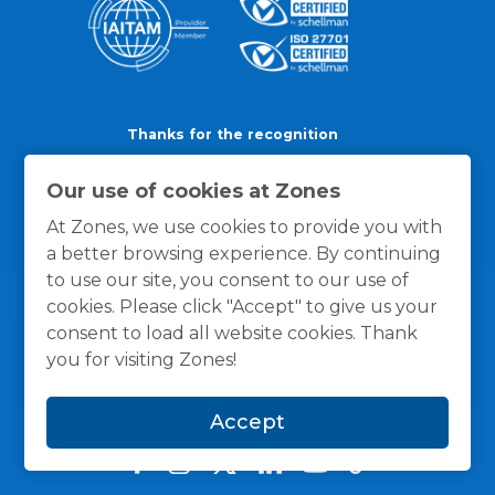
Thanks for the recognition
Our use of cookies at Zones
At Zones, we use cookies to provide you with
a better browsing experience. By continuing
to use our site, you consent to our use of
cookies. Please click "Accept" to give us your
consent to load all website cookies. Thank
you for visiting Zones!
Accept