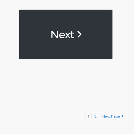
Next
1
2
Next Page