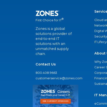
Servic
®
Cloud a
First Choice for IT
Network
Zones is a global
Digital
solutions provider of
Security
end-to-end IT
IT Lifec
solutions with an
unmatched supply
About 
chain.
Why Zo
Contact Us
Career 
800.408.9663
Corporat
customerservice@zones.com
Financi
Sustaina
IT Man
eComme