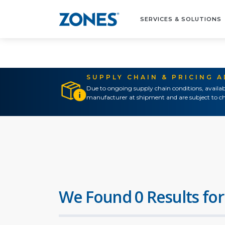
SERVICES & SOLUTIONS
SUPPLY CHAIN & PRICING 
Due to ongoing supply chain conditions, availab
manufacturer at shipment and are subject to ch
We Found 0 Results for