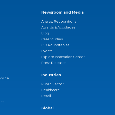
Newsroom and Media
Analyst Recognitions
Awards & Accolades
Blog
Case Studies
CIO Roundtables
Events
Explore Innovation Center
Press Releases
Industries
ervice
Public Sector
Healthcare
Retail
nt
Global