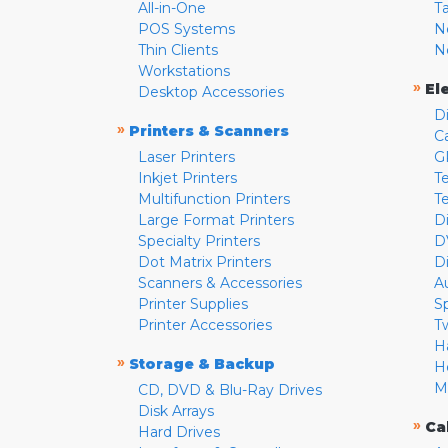
All-in-One
T
POS Systems
N
Thin Clients
N
Workstations
»
El
Desktop Accessories
D
»
Printers & Scanners
C
Laser Printers
G
Inkjet Printers
Te
Multifunction Printers
T
Large Format Printers
D
Specialty Printers
D
Dot Matrix Printers
D
Scanners & Accessories
A
Printer Supplies
S
Printer Accessories
T
H
»
Storage & Backup
H
M
CD, DVD & Blu-Ray Drives
Disk Arrays
»
Ca
Hard Drives