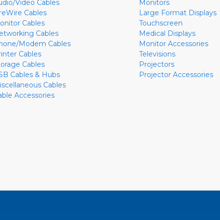
udio/Video Cables
Monitors
ireWire Cables
Large Format Displays
onitor Cables
Touchscreen
etworking Cables
Medical Displays
hone/Modem Cables
Monitor Accessories
rinter Cables
Televisions
torage Cables
Projectors
SB Cables & Hubs
Projector Accessories
iscellaneous Cables
able Accessories