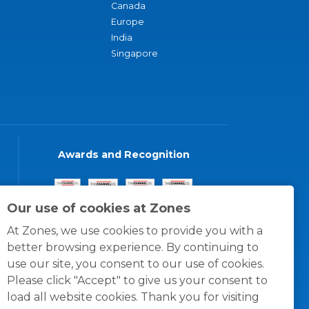
Canada
Europe
India
Singapore
Awards and Recognition
Our use of cookies at Zones
At Zones, we use cookies to provide you with a
better browsing experience. By continuing to
use our site, you consent to our use of cookies.
Please click "Accept" to give us your consent to
load all website cookies. Thank you for visiting