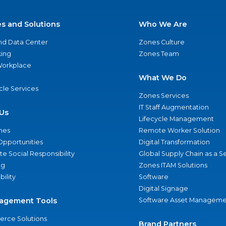
es and Solutions
Who We Are
nd Data Center
Zones Culture
ing
Zones Team
 Workplace
What We Do
ycle Services
Zones Services
IT Staff Augmentation
Us
Lifecycle Management
nes
Remote Worker Solution
Opportunities
Digital Transformation
e Social Responsibility
Global Supply Chain as a S
ng
Zones ITAM Solutions
bility
Software
Digital Signage
agement Tools
Software Asset Manageme
rce Solutions
Brand Partners