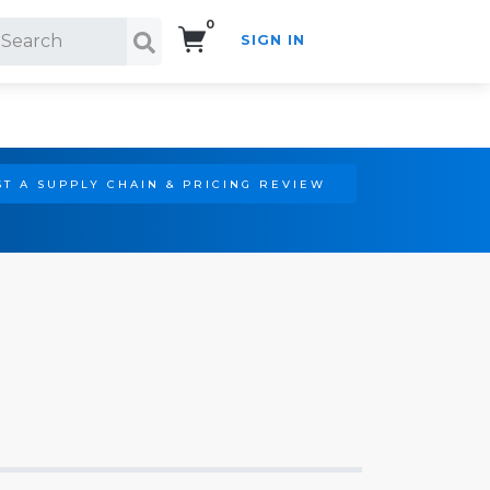
0
SIGN IN
Search!
T A SUPPLY CHAIN & PRICING REVIEW