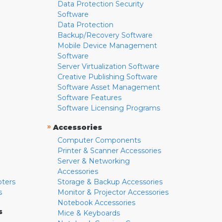
Data Protection Security
Software
Data Protection
Backup/Recovery Software
Mobile Device Management
Software
Server Virtualization Software
Creative Publishing Software
Software Asset Management
Software Features
Software Licensing Programs
»
Accessories
Computer Components
Printer & Scanner Accessories
Server & Networking
Accessories
pters
Storage & Backup Accessories
s
Monitor & Projector Accessories
Notebook Accessories
s
Mice & Keyboards