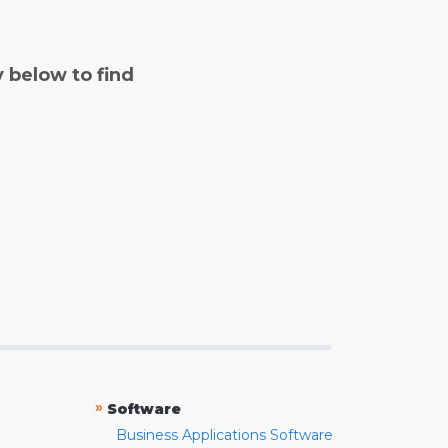
y below to find
»
Software
Business Applications Software