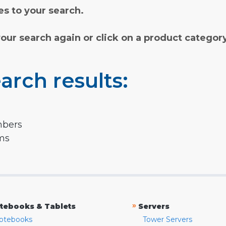
s to your search.
your search again or click on a product categor
arch results:
mbers
rms
»
tebooks & Tablets
Servers
otebooks
Tower Servers