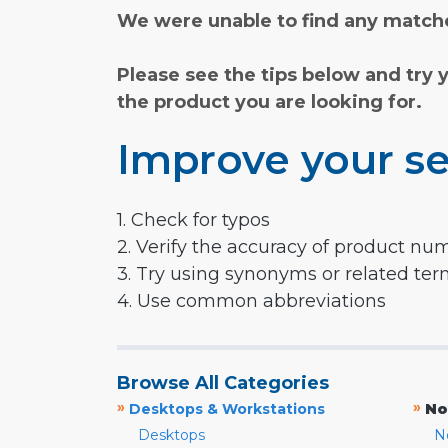
We were unable to find any matche
Please see the tips below and try 
the product you are looking for.
Improve your se
1. Check for typos
2. Verify the accuracy of product nu
3. Try using synonyms or related te
4. Use common abbreviations
Browse All Categories
»
»
Desktops & Workstations
No
Desktops
N