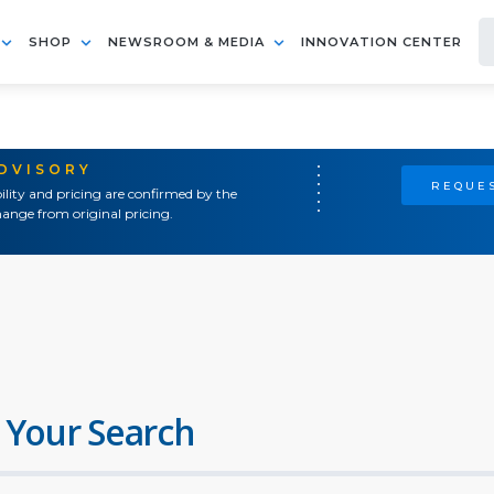
SHOP
NEWSROOM & MEDIA
INNOVATION CENTER
ADVISORY
REQUES
ility and pricing are confirmed by the
ange from original pricing.
 Your Search