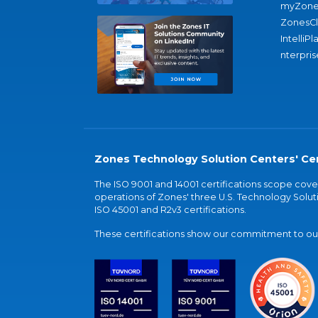
myZone
ZonesC
IntelliPl
nterpris
Zones Technology Solution Centers' Cer
The ISO 9001 and 14001 certifications scope co
operations of Zones' three U.S. Technology Soluti
ISO 45001 and R2v3 certifications.
These certifications show our commitment to our 