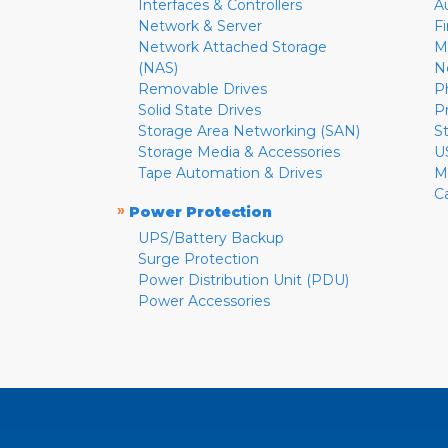
Interfaces & Controllers
A
Network & Server
F
Network Attached Storage
M
(NAS)
N
Removable Drives
P
Solid State Drives
P
Storage Area Networking (SAN)
S
Storage Media & Accessories
U
Tape Automation & Drives
M
C
»
Power Protection
UPS/Battery Backup
Surge Protection
Power Distribution Unit (PDU)
Power Accessories