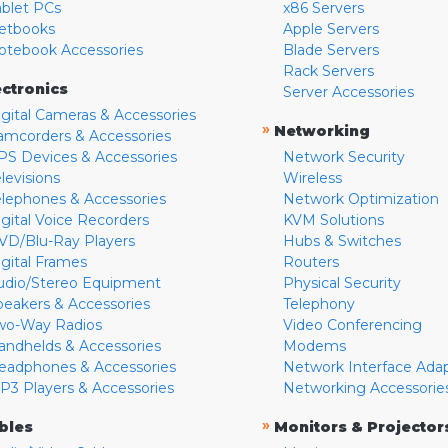
ablet PCs
x86 Servers
etbooks
Apple Servers
otebook Accessories
Blade Servers
Rack Servers
ectronics
Server Accessories
igital Cameras & Accessories
»
Networking
amcorders & Accessories
PS Devices & Accessories
Network Security
levisions
Wireless
elephones & Accessories
Network Optimization
igital Voice Recorders
KVM Solutions
VD/Blu-Ray Players
Hubs & Switches
igital Frames
Routers
udio/Stereo Equipment
Physical Security
peakers & Accessories
Telephony
wo-Way Radios
Video Conferencing
andhelds & Accessories
Modems
eadphones & Accessories
Network Interface Ada
P3 Players & Accessories
Networking Accessorie
»
bles
Monitors & Projector