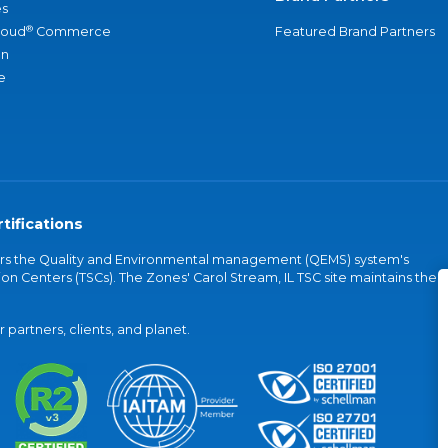
s
®
loud
Commerce
Featured Brand Partners
an
e
tifications
vers the Quality and Environmental management (QEMS) system's
on Centers (TSCs). The Zones' Carol Stream, IL TSC site maintains the
partners, clients, and planet.