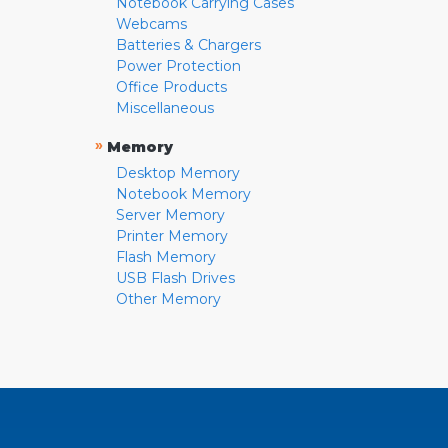
Notebook Carrying Cases
Webcams
Batteries & Chargers
Power Protection
Office Products
Miscellaneous
»
Memory
Desktop Memory
Notebook Memory
Server Memory
Printer Memory
Flash Memory
USB Flash Drives
Other Memory