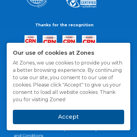
Thanks for the recognition
Our use of cookies at Zones
At Zones, we use cookies to provide you with
a better browsing experience. By continuing
to use our site, you consent to our use of
cookies. Please click "Accept" to give us your
consent to load all website cookies. Thank
you for visiting Zones!
Accept
General Policies
Privacy / Cookies Policy
Terms
and Conditions