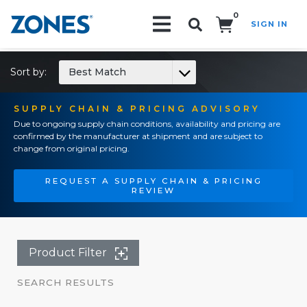
0
SIGN IN
Search!
Sort by:
Best Match
SUPPLY CHAIN & PRICING ADVISORY
Due to ongoing supply chain conditions, availability and pricing are
confirmed by the manufacturer at shipment and are subject to
change from original pricing.
REQUEST A SUPPLY CHAIN & PRICING
REVIEW
Product Filter
SEARCH RESULTS