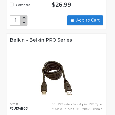
$26.99
Compare
Add to Cart
Belkin - Belkin PRO Series
Mfr #:
3ft USB extender - 4 pin USB Type
F3U134B03
A Male - 4 pin USB Type A Female