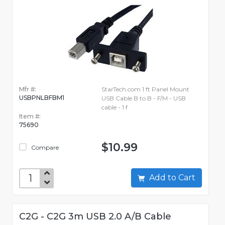
Mfr #:
StarTech.com 1 ft Panel Mount
USBPNLBFBM1
USB Cable B to B - F/M - USB
cable - 1 f
Item #:
75690
$10.99
Compare
Add to Cart
C2G - C2G 3m USB 2.0 A/B Cable