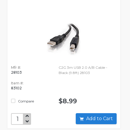
Mfr #:
C2G 3m USB 2.0 A/B Cable -
28103
Black (9.8ft) 28103
Item #:
83102
$8.99
Compare
Add to Cart