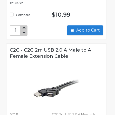
1258432
$10.99
Compare
Add to Cart
C2G - C2G 2m USB 2.0 A Male to A
Female Extension Cable
Mfr #:
C2G 2m USB 2.0 A Male to A