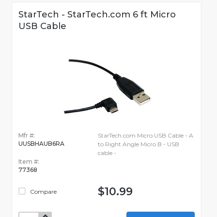
StarTech - StarTech.com 6 ft Micro
USB Cable
Mfr #:
StarTech.com Micro USB Cable - A
UUSBHAUB6RA
to Right Angle Micro B - USB
cable -
Item #:
77368
$10.99
Compare