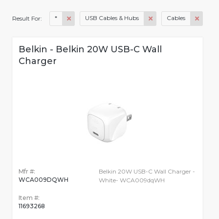
*
USB Cables & Hubs
Cables
Result For:
Belkin - Belkin 20W USB-C Wall
Charger
Mfr #:
Belkin 20W USB-C Wall Charger -
WCA009DQWH
White- WCA009dqWH
Item #:
11693268