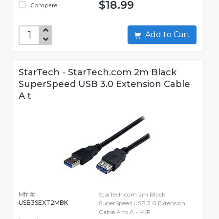
$18.99
Compare
Add to Cart
StarTech - StarTech.com 2m Black
SuperSpeed USB 3.0 Extension Cable
A t
Mfr #:
StarTech.com 2m Black
USB3SEXT2MBK
SuperSpeed USB 3.0 Extension
Cable A to A - M/F