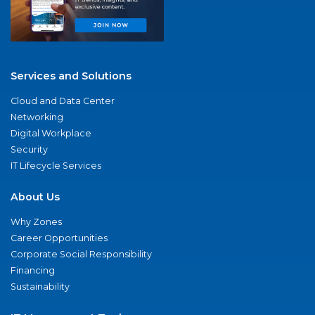
Services and Solutions
Cloud and Data Center
Networking
Digital Workplace
Security
IT Lifecycle Services
About Us
Why Zones
Career Opportunities
Corporate Social Responsibility
Financing
Sustainability