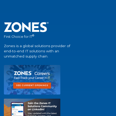
®
First Choice for IT
Zones is a global solutions provider of
end-to-end IT solutions with an
unmatched supply chain.