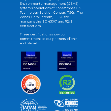
Environmental management (QEMS)
system's operations of Zones' three U.S.
Technology Solution Centers (TSCs). The
Zones' Carol Stream, IL TSC site
maintains the ISO 45001 and R2v3
certifications.
These certifications show our
commitment to our partners, clients,
and planet.