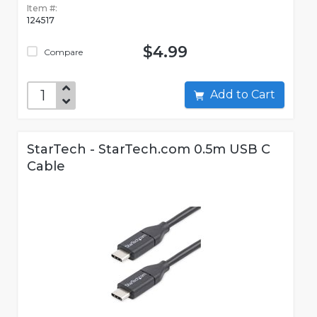
Item #:
124517
$4.99
Compare
Add to Cart
StarTech - StarTech.com 0.5m USB C
Cable