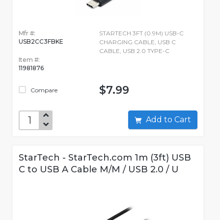
Mfr #:
STARTECH 3FT (0.9M) USB-C
USB2CC3FBKE
CHARGING CABLE, USB C
CABLE, USB 2.0 TYPE-C
Item #:
11981876
$7.99
Compare
Add to Cart
StarTech - StarTech.com 1m (3ft) USB
C to USB A Cable M/M / USB 2.0 / U