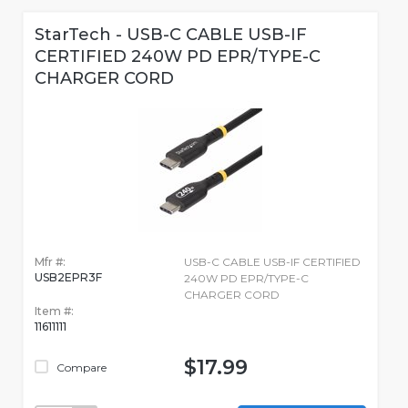
StarTech - USB-C CABLE USB-IF
CERTIFIED 240W PD EPR/TYPE-C
CHARGER CORD
Mfr #:
USB-C CABLE USB-IF CERTIFIED
USB2EPR3F
240W PD EPR/TYPE-C
CHARGER CORD
Item #:
11611111
$17.99
Compare