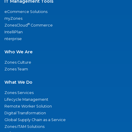
IT Management Tools
eCommerce Solutions
myZones
®
ZonesCloud
Commerce
IntelliPlan
nterprise
Who We Are
Zones Culture
Zones Team
What We Do
Zones Services
Lifecycle Management
Remote Worker Solution
Digital Transformation
Global Supply Chain as a Service
Zones ITAM Solutions