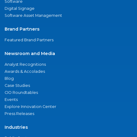
Software
Digital Signage
Software Asset Management
Brand Partners
Featured Brand Partners
Newsroom and Media
Analyst Recognitions
Awards & Accolades
Blog
Case Studies
CIO Roundtables
Events
Explore Innovation Center
Press Releases
Industries