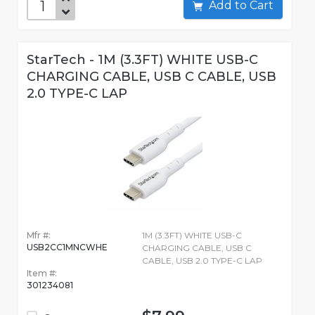
Add to Cart
StarTech - 1M (3.3FT) WHITE USB-C
CHARGING CABLE, USB C CABLE, USB
2.0 TYPE-C LAP
Mfr #:
1M (3.3FT) WHITE USB-C
USB2CC1MNCWHE
CHARGING CABLE, USB C
CABLE, USB 2.0 TYPE-C LAP
Item #:
301234081