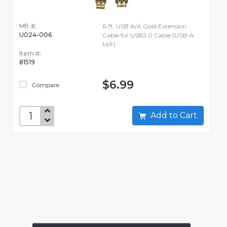
Mfr #:
6-ft. USB A/A Gold Extension
U024-006
Cable for USB2.0 Cable (USB-A
M/F)
Item #:
81519
$6.99
Compare
Add to Cart