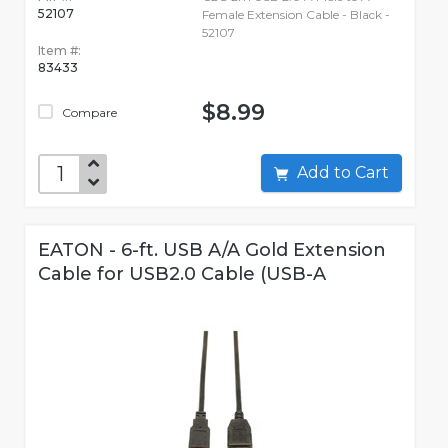
52107
Female Extension Cable - Black -
52107
Item #:
83433
$8.99
Compare
Add to Cart
EATON - 6-ft. USB A/A Gold Extension
Cable for USB2.0 Cable (USB-A