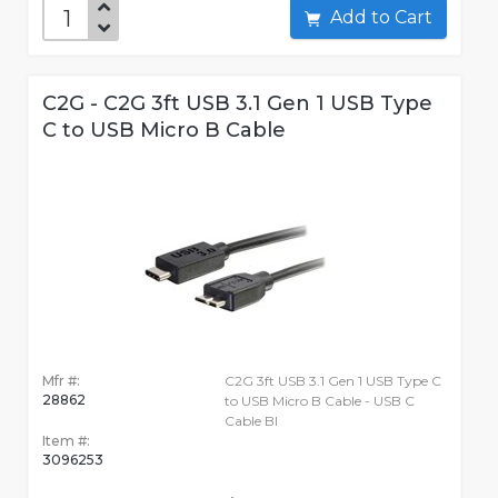
Add to Cart
C2G - C2G 3ft USB 3.1 Gen 1 USB Type
C to USB Micro B Cable
Mfr #:
C2G 3ft USB 3.1 Gen 1 USB Type C
28862
to USB Micro B Cable - USB C
Cable Bl
Item #:
3096253