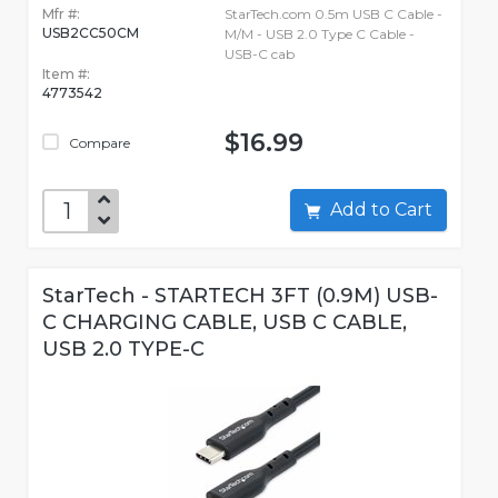
Mfr #:
StarTech.com 0.5m USB C Cable -
USB2CC50CM
M/M - USB 2.0 Type C Cable -
USB-C cab
Item #:
4773542
$16.99
Compare
Add to Cart
StarTech - STARTECH 3FT (0.9M) USB-
C CHARGING CABLE, USB C CABLE,
USB 2.0 TYPE-C