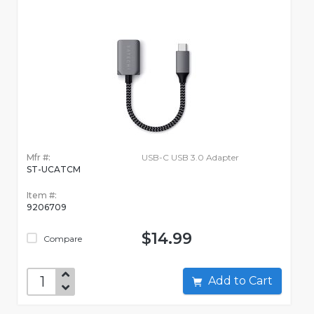
Mfr #:
USB-C USB 3.0 Adapter
ST-UCATCM
Item #:
9206709
$14.99
Compare
Add to Cart