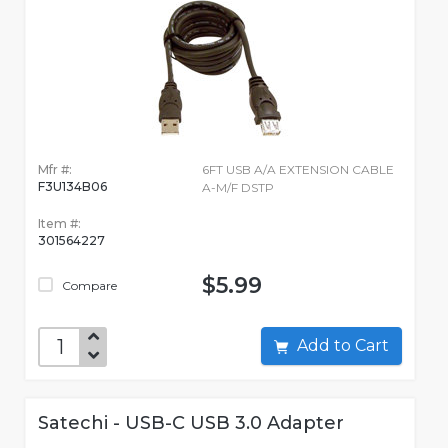
Mfr #:
6FT USB A/A EXTENSION CABLE
F3U134B06
A-M/F DSTP
Item #:
301564227
$5.99
Compare
Add to Cart
Satechi - USB-C USB 3.0 Adapter