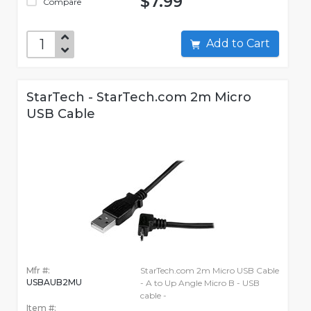
$7.99
Compare
Add to Cart
StarTech - StarTech.com 2m Micro
USB Cable
Mfr #:
StarTech.com 2m Micro USB Cable
USBAUB2MU
- A to Up Angle Micro B - USB
cable -
Item #: