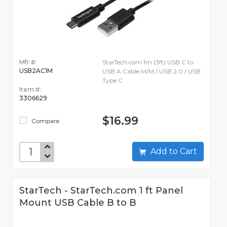
Mfr #:
StarTech.com 1m (3ft) USB C to
USB2AC1M
USB A Cable M/M / USB 2.0 / USB
Type C
Item #:
3306629
$16.99
Compare
Add to Cart
StarTech - StarTech.com 1 ft Panel
Mount USB Cable B to B