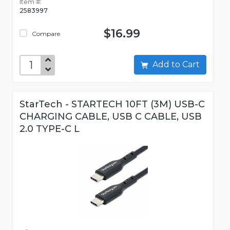
Item #:
2583997
$16.99
Compare
Add to Cart
StarTech - STARTECH 10FT (3M) USB-C
CHARGING CABLE, USB C CABLE, USB
2.0 TYPE-C L