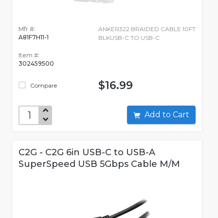
Mfr #:
ANKER322 BRAIDED CABLE 10FT
A81F7H11-1
BLKUSB-C TO USB-C
Item #:
302459500
$16.99
Compare
Add to Cart
C2G - C2G 6in USB-C to USB-A
SuperSpeed USB 5Gbps Cable M/M