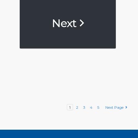
Next
1
2
3
4
5
Next Page