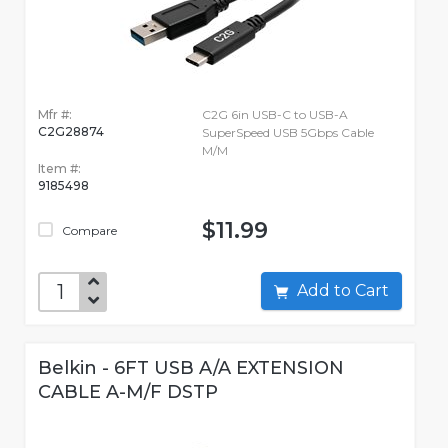
Mfr #:
C2G 6in USB-C to USB-A
C2G28874
SuperSpeed USB 5Gbps Cable
M/M
Item #:
9185498
$11.99
Compare
Add to Cart
Belkin - 6FT USB A/A EXTENSION
CABLE A-M/F DSTP