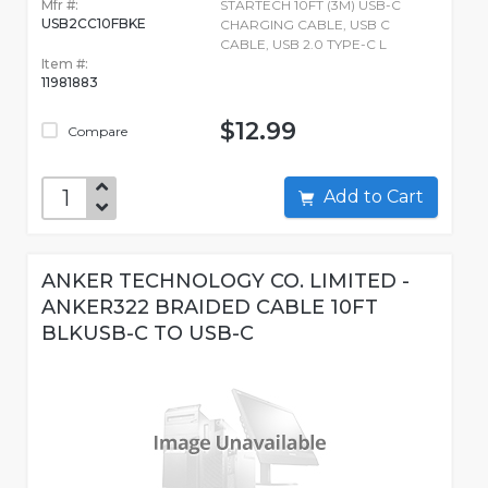
Mfr #:
STARTECH 10FT (3M) USB-C
USB2CC10FBKE
CHARGING CABLE, USB C
CABLE, USB 2.0 TYPE-C L
Item #:
11981883
$12.99
Compare
Add to Cart
ANKER TECHNOLOGY CO. LIMITED -
ANKER322 BRAIDED CABLE 10FT
BLKUSB-C TO USB-C