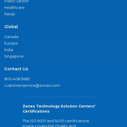
Public Sector
Healthcare
Retail
Global
Canada
Europe
India
Singapore
Contact Us
800.408.9663
customerservice@zones.com
Zones Technology Solution Centers'
Certifications
The ISO 9001 and 14001 certifications
scope covers the Quality and