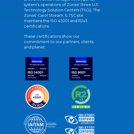
system's operations of Zones' three U.S.
Technology Solution Centers (TSCs). The
Zones' Carol Stream, IL TSC site
maintains the ISO 45001 and R2v3
certifications.
These certifications show our
commitment to our partners, clients,
and planet.