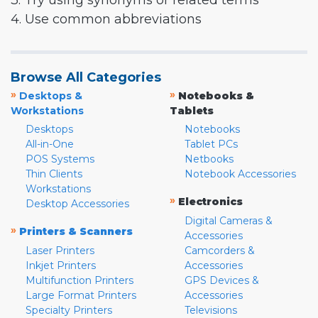
3. Try using synonyms or related terms
4. Use common abbreviations
Browse All Categories
»
»
Desktops &
Notebooks &
Workstations
Tablets
Desktops
Notebooks
All-in-One
Tablet PCs
POS Systems
Netbooks
Thin Clients
Notebook Accessories
Workstations
»
Electronics
Desktop Accessories
Digital Cameras &
»
Printers & Scanners
Accessories
Laser Printers
Camcorders &
Inkjet Printers
Accessories
Multifunction Printers
GPS Devices &
Large Format Printers
Accessories
Specialty Printers
Televisions