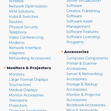
Server Virtualization
Wireless
Software
Network Optimization
Creative Publishing
KVM Solutions
Software
Hubs & Switches
Software Asset
Routers
Management
Physical Security
Software Features
Telephony
Software Licensing
Video Conferencing
Programs
Modems
Network Interface
»
Accessories
Adapters
Networking Accessories
Computer Components
Printer & Scanner
»
Monitors & Projectors
Accessories
Server & Networking
Monitors
Accessories
Large Format Displays
Storage & Backup
Touchscreen
Accessories
Medical Displays
Monitor & Projector
Monitor Accessories
Accessories
Televisions
Notebook Accessories
Projectors
Mice & Keyboards
Projector Accessories