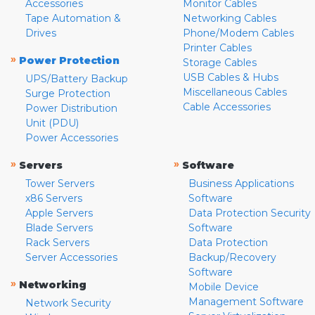
Accessories
Monitor Cables
Tape Automation &
Networking Cables
Drives
Phone/Modem Cables
Printer Cables
»
Power Protection
Storage Cables
USB Cables & Hubs
UPS/Battery Backup
Miscellaneous Cables
Surge Protection
Cable Accessories
Power Distribution
Unit (PDU)
Power Accessories
»
»
Servers
Software
Tower Servers
Business Applications
x86 Servers
Software
Apple Servers
Data Protection Security
Blade Servers
Software
Rack Servers
Data Protection
Server Accessories
Backup/Recovery
Software
»
Networking
Mobile Device
Management Software
Network Security