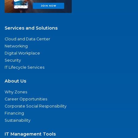
Services and Solutions
Cloud and Data Center
Networking
Digital Workplace
Security
IT Lifecycle Services
About Us
Why Zones
Career Opportunities
Corporate Social Responsibility
Financing
Sustainability
IT Management Tools