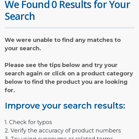
We Found 0 Results for Your
Search
We were unable to find any matches to
your search.
Please see the tips below and try your
search again or click on a product category
below to find the product you are looking
for.
Improve your search results:
1. Check for typos
2. Verify the accuracy of product numbers