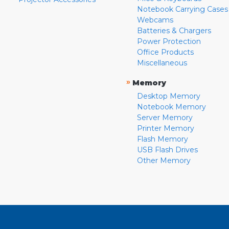
Notebook Carrying Cases
Webcams
Batteries & Chargers
Power Protection
Office Products
Miscellaneous
»
Memory
Desktop Memory
Notebook Memory
Server Memory
Printer Memory
Flash Memory
USB Flash Drives
Other Memory