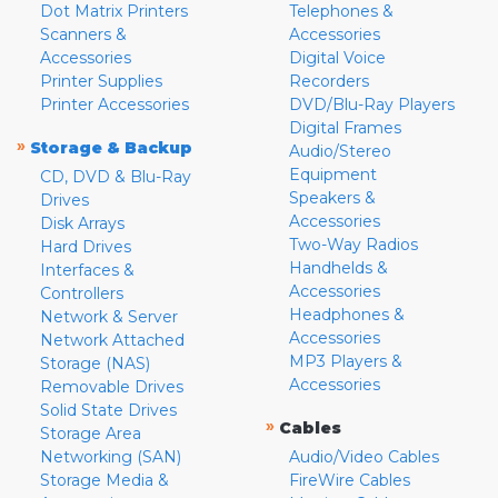
Dot Matrix Printers
Telephones &
Scanners &
Accessories
Accessories
Digital Voice
Printer Supplies
Recorders
Printer Accessories
DVD/Blu-Ray Players
Digital Frames
»
Storage & Backup
Audio/Stereo
Equipment
CD, DVD & Blu-Ray
Speakers &
Drives
Accessories
Disk Arrays
Two-Way Radios
Hard Drives
Handhelds &
Interfaces &
Accessories
Controllers
Headphones &
Network & Server
Accessories
Network Attached
MP3 Players &
Storage (NAS)
Accessories
Removable Drives
Solid State Drives
»
Cables
Storage Area
Networking (SAN)
Audio/Video Cables
Storage Media &
FireWire Cables