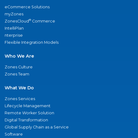
eCommerce Solutions
myZones
®
ZonesCloud
Commerce
IntelliPlan
nterprise
Flexible Integration Models
Who We Are
Zones Culture
Zones Team
What We Do
Zones Services
Lifecycle Management
Remote Worker Solution
Digital Transformation
Global Supply Chain as a Service
Software