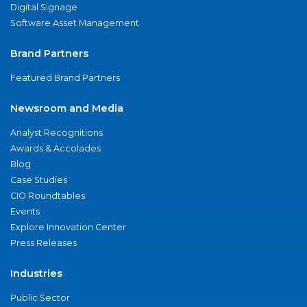
Digital Signage
Software Asset Management
Brand Partners
Featured Brand Partners
Newsroom and Media
Analyst Recognitions
Awards & Accolades
Blog
Case Studies
CIO Roundtables
Events
Explore Innovation Center
Press Releases
Industries
Public Sector