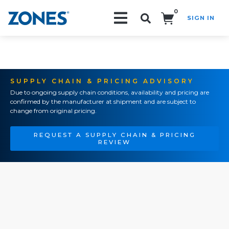
0
SIGN IN
Search!
SUPPLY CHAIN & PRICING ADVISORY
Due to ongoing supply chain conditions, availability and pricing are
confirmed by the manufacturer at shipment and are subject to
change from original pricing.
REQUEST A SUPPLY CHAIN & PRICING
REVIEW