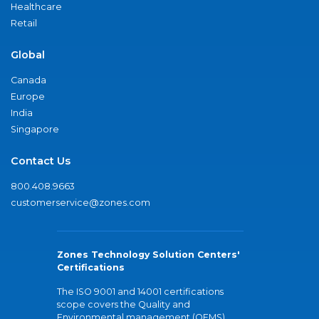
Healthcare
Retail
Global
Canada
Europe
India
Singapore
Contact Us
800.408.9663
customerservice@zones.com
Zones Technology Solution Centers'
Certifications
The ISO 9001 and 14001 certifications
scope covers the Quality and
Environmental management (QEMS)