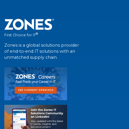
®
First Choice for IT
Zones is a global solutions provider
of end-to-end IT solutions with an
unmatched supply chain.