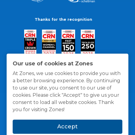
Thanks for the recognition
Our use of cookies at Zones
At Zones, we use cookies to provide you with
a better browsing experience. By continuing
to use our site, you consent to our use of
cookies. Please click "Accept" to give us your
consent to load all website cookies. Thank
you for visiting Zones!
General Policies
Privacy / Cookies Policy
Terms
Accept
and Conditions