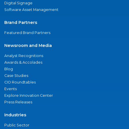
Digital Signage
Software Asset Management
Brand Partners
Featured Brand Partners
Newsroom and Media
Analyst Recognitions
Awards & Accolades
Blog
Case Studies
CIO Roundtables
Events
Explore Innovation Center
Press Releases
Industries
Public Sector