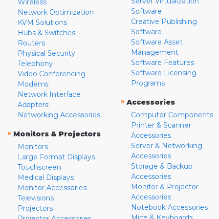
Server Virtualization
Wireless
Software
Network Optimization
Creative Publishing
KVM Solutions
Software
Hubs & Switches
Software Asset
Routers
Management
Physical Security
Software Features
Telephony
Software Licensing
Video Conferencing
Programs
Modems
Network Interface
»
Accessories
Adapters
Networking Accessories
Computer Components
Printer & Scanner
»
Monitors & Projectors
Accessories
Server & Networking
Monitors
Accessories
Large Format Displays
Storage & Backup
Touchscreen
Accessories
Medical Displays
Monitor & Projector
Monitor Accessories
Accessories
Televisions
Notebook Accessories
Projectors
Mice & Keyboards
Projector Accessories