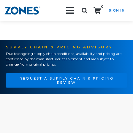
0
SIGN IN
Search!
SUPPLY CHAIN & PRICING ADVISORY
Due to ongoing supply chain conditions, availability and pricing are
confirmed by the manufacturer at shipment and are subject to
change from original pricing.
REQUEST A SUPPLY CHAIN & PRICING
REVIEW