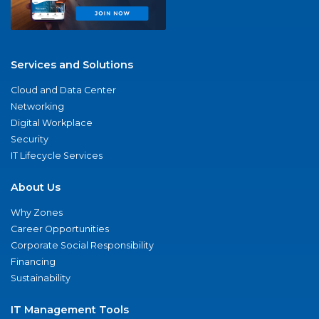
Services and Solutions
Cloud and Data Center
Networking
Digital Workplace
Security
IT Lifecycle Services
About Us
Why Zones
Career Opportunities
Corporate Social Responsibility
Financing
Sustainability
IT Management Tools