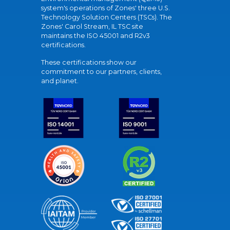
system's operations of Zones' three U.S.
Technology Solution Centers (TSCs). The
Zones' Carol Stream, IL TSC site
maintains the ISO 45001 and R2v3
certifications.
These certifications show our
commitment to our partners, clients,
and planet.