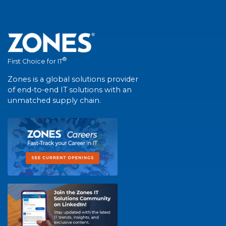
®
First Choice for IT
Zones is a global solutions provider
of end-to-end IT solutions with an
unmatched supply chain.