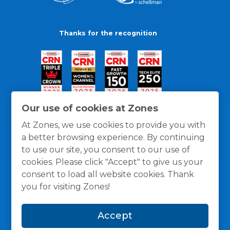
Thanks for the recognition
Our use of cookies at Zones
At Zones, we use cookies to provide you with
a better browsing experience. By continuing
to use our site, you consent to our use of
cookies. Please click "Accept" to give us your
consent to load all website cookies. Thank
you for visiting Zones!
General Policies
Privacy / Cookies Policy
Terms
Accept
and Conditions