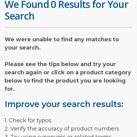
We Found 0 Results for Your
Search
We were unable to find any matches to
your search.
Please see the tips below and try your
search again or click on a product category
below to find the product you are looking
for.
Improve your search results:
1. Check for typos
2. Verify the accuracy of product numbers