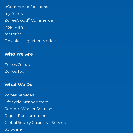
eCommerce Solutions
myZones
®
ZonesCloud
Commerce
IntelliPlan
nterprise
Flexible Integration Models
Who We Are
Zones Culture
Zones Team
What We Do
Zones Services
Lifecycle Management
Remote Worker Solution
Digital Transformation
Global Supply Chain as a Service
Software