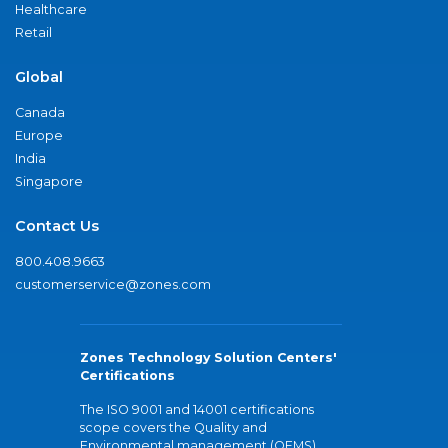
Healthcare
Retail
Global
Canada
Europe
India
Singapore
Contact Us
800.408.9663
customerservice@zones.com
Zones Technology Solution Centers'
Certifications
The ISO 9001 and 14001 certifications
scope covers the Quality and
Environmental management (QEMS)