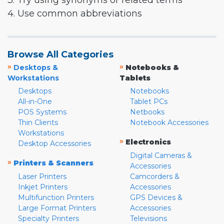
3. Try using synonyms or related terms
4. Use common abbreviations
Browse All Categories
»
»
Desktops &
Notebooks &
Workstations
Tablets
Desktops
Notebooks
All-in-One
Tablet PCs
POS Systems
Netbooks
Thin Clients
Notebook Accessories
Workstations
»
Electronics
Desktop Accessories
Digital Cameras &
»
Printers & Scanners
Accessories
Laser Printers
Camcorders &
Inkjet Printers
Accessories
Multifunction Printers
GPS Devices &
Large Format Printers
Accessories
Specialty Printers
Televisions