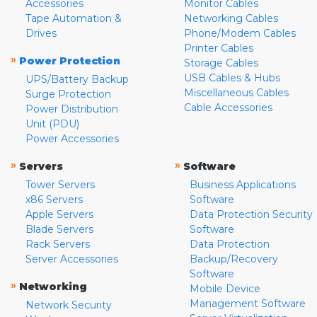
Accessories
Monitor Cables
Tape Automation &
Networking Cables
Drives
Phone/Modem Cables
Printer Cables
»
Power Protection
Storage Cables
USB Cables & Hubs
UPS/Battery Backup
Miscellaneous Cables
Surge Protection
Cable Accessories
Power Distribution
Unit (PDU)
Power Accessories
»
»
Servers
Software
Tower Servers
Business Applications
x86 Servers
Software
Apple Servers
Data Protection Security
Blade Servers
Software
Rack Servers
Data Protection
Server Accessories
Backup/Recovery
Software
»
Networking
Mobile Device
Management Software
Network Security