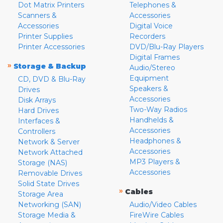
Dot Matrix Printers
Telephones &
Scanners &
Accessories
Accessories
Digital Voice
Printer Supplies
Recorders
Printer Accessories
DVD/Blu-Ray Players
Digital Frames
»
Storage & Backup
Audio/Stereo
Equipment
CD, DVD & Blu-Ray
Speakers &
Drives
Accessories
Disk Arrays
Two-Way Radios
Hard Drives
Handhelds &
Interfaces &
Accessories
Controllers
Headphones &
Network & Server
Accessories
Network Attached
MP3 Players &
Storage (NAS)
Accessories
Removable Drives
Solid State Drives
»
Cables
Storage Area
Networking (SAN)
Audio/Video Cables
Storage Media &
FireWire Cables