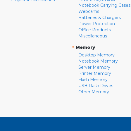
Notebook Carrying Cases
Webcams
Batteries & Chargers
Power Protection
Office Products
Miscellaneous
»
Memory
Desktop Memory
Notebook Memory
Server Memory
Printer Memory
Flash Memory
USB Flash Drives
Other Memory