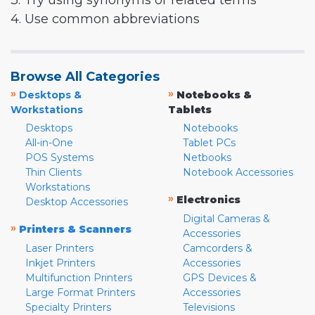
3. Try using synonyms or related terms
4. Use common abbreviations
Browse All Categories
»
»
Desktops &
Notebooks &
Workstations
Tablets
Desktops
Notebooks
All-in-One
Tablet PCs
POS Systems
Netbooks
Thin Clients
Notebook Accessories
Workstations
»
Electronics
Desktop Accessories
Digital Cameras &
»
Printers & Scanners
Accessories
Laser Printers
Camcorders &
Inkjet Printers
Accessories
Multifunction Printers
GPS Devices &
Large Format Printers
Accessories
Specialty Printers
Televisions