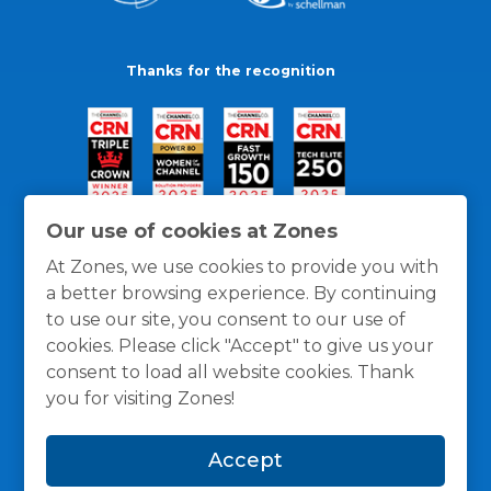
Thanks for the recognition
Our use of cookies at Zones
At Zones, we use cookies to provide you with
a better browsing experience. By continuing
to use our site, you consent to our use of
cookies. Please click "Accept" to give us your
consent to load all website cookies. Thank
you for visiting Zones!
General Policies
Privacy / Cookies Policy
Terms
Accept
and Conditions