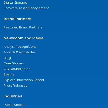
Digital Signage
Software Asset Management
Brand Partners
Featured Brand Partners
Newsroom and Media
Analyst Recognitions
Awards & Accolades
Blog
Case Studies
CIO Roundtables
Events
Explore Innovation Center
Press Releases
Industries
Public Sector