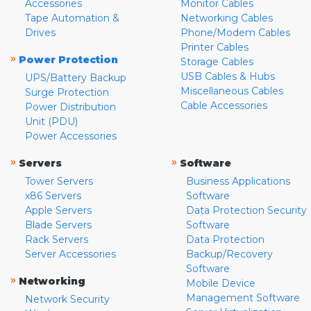
Accessories
Monitor Cables
Tape Automation &
Networking Cables
Drives
Phone/Modem Cables
Printer Cables
»
Power Protection
Storage Cables
USB Cables & Hubs
UPS/Battery Backup
Miscellaneous Cables
Surge Protection
Cable Accessories
Power Distribution
Unit (PDU)
Power Accessories
»
»
Servers
Software
Tower Servers
Business Applications
x86 Servers
Software
Apple Servers
Data Protection Security
Blade Servers
Software
Rack Servers
Data Protection
Server Accessories
Backup/Recovery
Software
»
Networking
Mobile Device
Management Software
Network Security