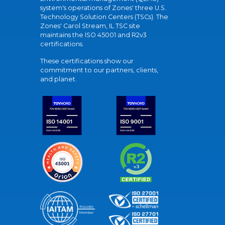
system's operations of Zones' three U.S.
Technology Solution Centers (TSCs). The
Zones' Carol Stream, IL TSC site
maintains the ISO 45001 and R2v3
certifications.
These certifications show our
commitment to our partners, clients,
and planet.