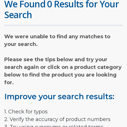
We Found 0 Results for Your
Search
We were unable to find any matches to
your search.
Please see the tips below and try your
search again or click on a product category
below to find the product you are looking
for.
Improve your search results:
1. Check for typos
2. Verify the accuracy of product numbers