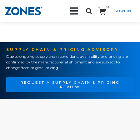
0
SIGN IN
Search!
SUPPLY CHAIN & PRICING ADVISORY
Due to ongoing supply chain conditions, availability and pricing are
confirmed by the manufacturer at shipment and are subject to
change from original pricing.
REQUEST A SUPPLY CHAIN & PRICING
REVIEW