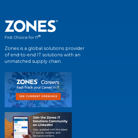
®
First Choice for IT
Zones is a global solutions provider
of end-to-end IT solutions with an
unmatched supply chain.