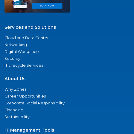
Services and Solutions
Cloud and Data Center
Networking
Digital Workplace
Security
IT Lifecycle Services
About Us
Why Zones
Career Opportunities
Corporate Social Responsibility
Financing
Sustainability
IT Management Tools