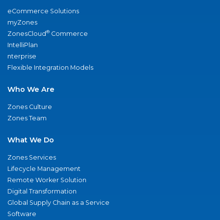
eCommerce Solutions
myZones
®
ZonesCloud
Commerce
IntelliPlan
nterprise
Flexible Integration Models
Who We Are
Zones Culture
Zones Team
What We Do
Zones Services
Lifecycle Management
Remote Worker Solution
Digital Transformation
Global Supply Chain as a Service
Software