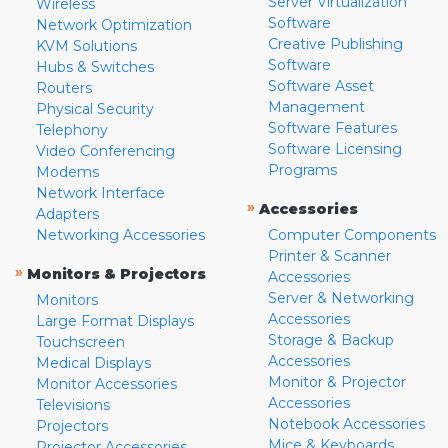
Server Virtualization
Wireless
Software
Network Optimization
Creative Publishing
KVM Solutions
Software
Hubs & Switches
Software Asset
Routers
Management
Physical Security
Software Features
Telephony
Software Licensing
Video Conferencing
Programs
Modems
Network Interface
»
Accessories
Adapters
Networking Accessories
Computer Components
Printer & Scanner
»
Monitors & Projectors
Accessories
Server & Networking
Monitors
Accessories
Large Format Displays
Storage & Backup
Touchscreen
Accessories
Medical Displays
Monitor & Projector
Monitor Accessories
Accessories
Televisions
Notebook Accessories
Projectors
Mice & Keyboards
Projector Accessories