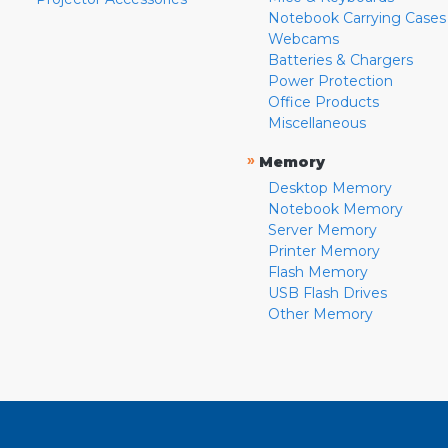
Notebook Carrying Cases
Webcams
Batteries & Chargers
Power Protection
Office Products
Miscellaneous
»
Memory
Desktop Memory
Notebook Memory
Server Memory
Printer Memory
Flash Memory
USB Flash Drives
Other Memory