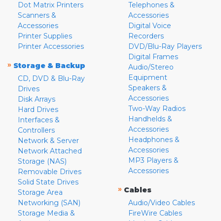
Dot Matrix Printers
Telephones &
Scanners &
Accessories
Accessories
Digital Voice
Printer Supplies
Recorders
Printer Accessories
DVD/Blu-Ray Players
Digital Frames
»
Storage & Backup
Audio/Stereo
Equipment
CD, DVD & Blu-Ray
Speakers &
Drives
Accessories
Disk Arrays
Two-Way Radios
Hard Drives
Handhelds &
Interfaces &
Accessories
Controllers
Headphones &
Network & Server
Accessories
Network Attached
MP3 Players &
Storage (NAS)
Accessories
Removable Drives
Solid State Drives
»
Cables
Storage Area
Networking (SAN)
Audio/Video Cables
Storage Media &
FireWire Cables