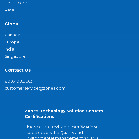
Healthcare
Retail
Global
Canada
Europe
India
Singapore
Contact Us
800.408.9663
customerservice@zones.com
Zones Technology Solution Centers'
Certifications
The ISO 9001 and 14001 certifications
scope covers the Quality and
Environmental management (QEMS)