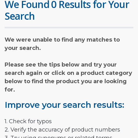
We Found 0 Results for Your
Search
We were unable to find any matches to
your search.
Please see the tips below and try your
search again or click on a product category
below to find the product you are looking
for.
Improve your search results:
1. Check for typos
2. Verify the accuracy of product numbers