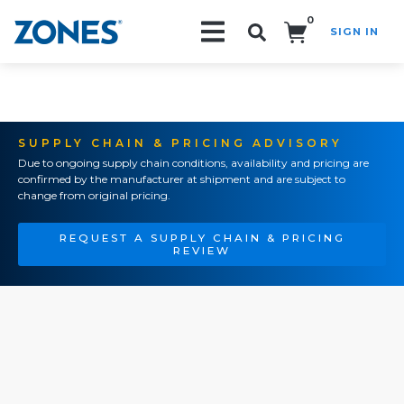
0
SIGN IN
Search!
SUPPLY CHAIN & PRICING ADVISORY
Due to ongoing supply chain conditions, availability and pricing are
confirmed by the manufacturer at shipment and are subject to
change from original pricing.
REQUEST A SUPPLY CHAIN & PRICING
REVIEW