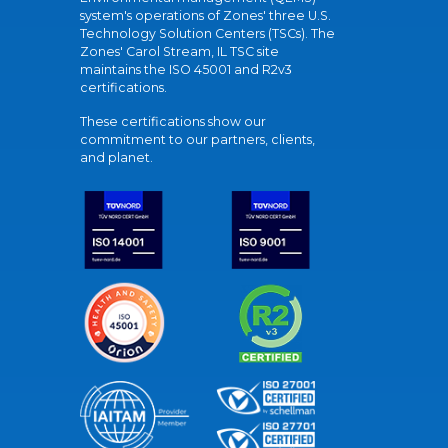
system's operations of Zones' three U.S.
Technology Solution Centers (TSCs). The
Zones' Carol Stream, IL TSC site
maintains the ISO 45001 and R2v3
certifications.
These certifications show our
commitment to our partners, clients,
and planet.