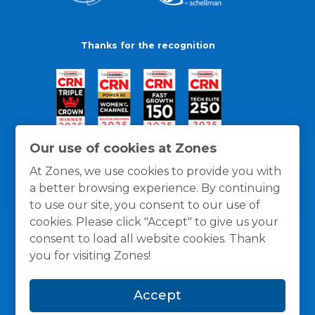
Thanks for the recognition
Our use of cookies at Zones
At Zones, we use cookies to provide you with
a better browsing experience. By continuing
to use our site, you consent to our use of
cookies. Please click "Accept" to give us your
consent to load all website cookies. Thank
you for visiting Zones!
General Policies
Privacy / Cookies Policy
Terms
Accept
and Conditions