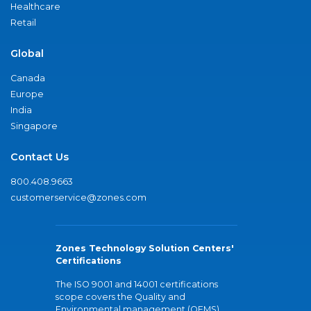
Healthcare
Retail
Global
Canada
Europe
India
Singapore
Contact Us
800.408.9663
customerservice@zones.com
Zones Technology Solution Centers'
Certifications
The ISO 9001 and 14001 certifications
scope covers the Quality and
Environmental management (QEMS)