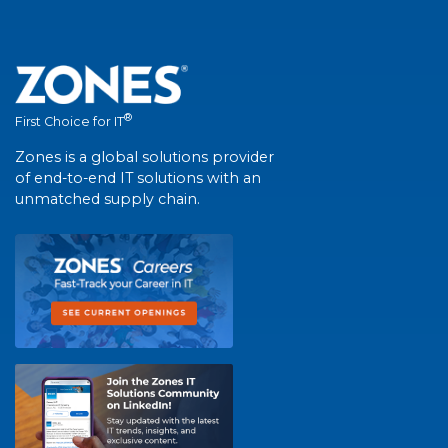
®
First Choice for IT
Zones is a global solutions provider
of end-to-end IT solutions with an
unmatched supply chain.