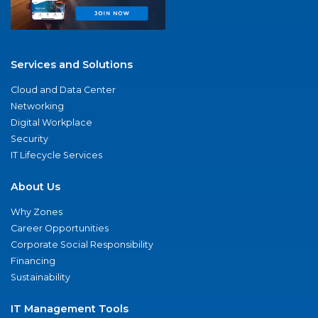
Services and Solutions
Cloud and Data Center
Networking
Digital Workplace
Security
IT Lifecycle Services
About Us
Why Zones
Career Opportunities
Corporate Social Responsibility
Financing
Sustainability
IT Management Tools