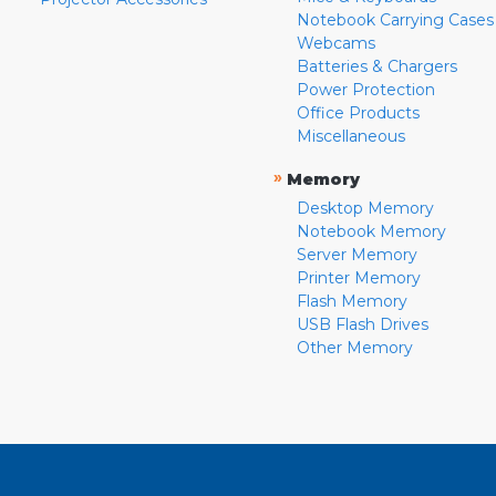
Notebook Carrying Cases
Webcams
Batteries & Chargers
Power Protection
Office Products
Miscellaneous
»
Memory
Desktop Memory
Notebook Memory
Server Memory
Printer Memory
Flash Memory
USB Flash Drives
Other Memory