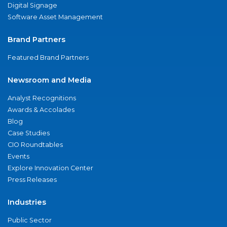
Digital Signage
Software Asset Management
Brand Partners
Featured Brand Partners
Newsroom and Media
Analyst Recognitions
Awards & Accolades
Blog
Case Studies
CIO Roundtables
Events
Explore Innovation Center
Press Releases
Industries
Public Sector