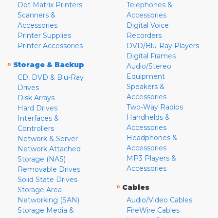
Dot Matrix Printers
Telephones &
Scanners &
Accessories
Accessories
Digital Voice
Printer Supplies
Recorders
Printer Accessories
DVD/Blu-Ray Players
Digital Frames
»
Storage & Backup
Audio/Stereo
Equipment
CD, DVD & Blu-Ray
Speakers &
Drives
Accessories
Disk Arrays
Two-Way Radios
Hard Drives
Handhelds &
Interfaces &
Accessories
Controllers
Headphones &
Network & Server
Accessories
Network Attached
MP3 Players &
Storage (NAS)
Accessories
Removable Drives
Solid State Drives
»
Cables
Storage Area
Networking (SAN)
Audio/Video Cables
Storage Media &
FireWire Cables