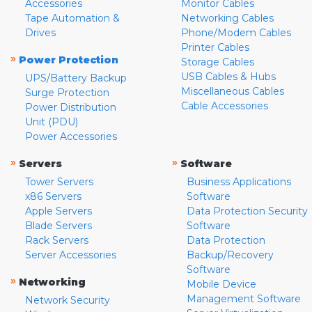
Accessories
Monitor Cables
Tape Automation &
Networking Cables
Drives
Phone/Modem Cables
Printer Cables
»
Power Protection
Storage Cables
USB Cables & Hubs
UPS/Battery Backup
Miscellaneous Cables
Surge Protection
Cable Accessories
Power Distribution
Unit (PDU)
Power Accessories
»
»
Servers
Software
Tower Servers
Business Applications
x86 Servers
Software
Apple Servers
Data Protection Security
Blade Servers
Software
Rack Servers
Data Protection
Server Accessories
Backup/Recovery
Software
»
Networking
Mobile Device
Management Software
Network Security