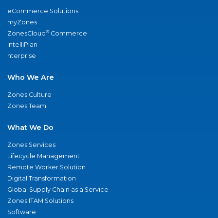
eCommerce Solutions
myZones
®
ZonesCloud
Commerce
IntelliPlan
nterprise
Who We Are
Zones Culture
Zones Team
What We Do
Zones Services
Lifecycle Management
Remote Worker Solution
Digital Transformation
Global Supply Chain as a Service
Zones ITAM Solutions
Software