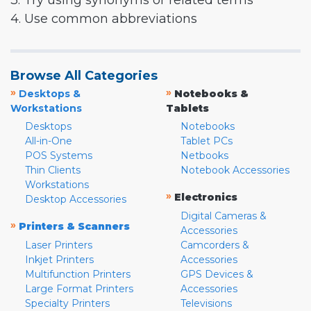
3. Try using synonyms or related terms
4. Use common abbreviations
Browse All Categories
»
»
Desktops &
Notebooks &
Workstations
Tablets
Desktops
Notebooks
All-in-One
Tablet PCs
POS Systems
Netbooks
Thin Clients
Notebook Accessories
Workstations
»
Electronics
Desktop Accessories
Digital Cameras &
»
Printers & Scanners
Accessories
Laser Printers
Camcorders &
Inkjet Printers
Accessories
Multifunction Printers
GPS Devices &
Large Format Printers
Accessories
Specialty Printers
Televisions