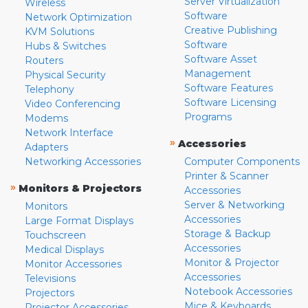
Server Virtualization
Wireless
Software
Network Optimization
Creative Publishing
KVM Solutions
Software
Hubs & Switches
Software Asset
Routers
Management
Physical Security
Software Features
Telephony
Software Licensing
Video Conferencing
Programs
Modems
Network Interface
»
Accessories
Adapters
Networking Accessories
Computer Components
Printer & Scanner
»
Monitors & Projectors
Accessories
Server & Networking
Monitors
Accessories
Large Format Displays
Storage & Backup
Touchscreen
Accessories
Medical Displays
Monitor & Projector
Monitor Accessories
Accessories
Televisions
Notebook Accessories
Projectors
Mice & Keyboards
Projector Accessories