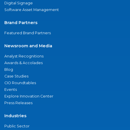
Digital Signage
Software Asset Management
Brand Partners
Featured Brand Partners
Newsroom and Media
Analyst Recognitions
Awards & Accolades
Blog
Case Studies
CIO Roundtables
Events
Explore Innovation Center
Press Releases
Industries
Public Sector