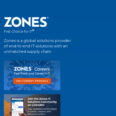
®
First Choice for IT
Zones is a global solutions provider
of end-to-end IT solutions with an
unmatched supply chain.