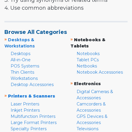
3. Try using synonyms or related terms
4. Use common abbreviations
Browse All Categories
»
»
Desktops &
Notebooks &
Workstations
Tablets
Desktops
Notebooks
All-in-One
Tablet PCs
POS Systems
Netbooks
Thin Clients
Notebook Accessories
Workstations
»
Electronics
Desktop Accessories
Digital Cameras &
»
Printers & Scanners
Accessories
Laser Printers
Camcorders &
Inkjet Printers
Accessories
Multifunction Printers
GPS Devices &
Large Format Printers
Accessories
Specialty Printers
Televisions