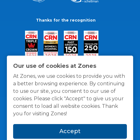
Thanks for the recognition
Our use of cookies at Zones
At Zones, we use cookies to provide you with
a better browsing experience. By continuing
to use our site, you consent to our use of
cookies. Please click "Accept" to give us your
consent to load all website cookies. Thank
you for visiting Zones!
General Policies
Privacy / Cookies Policy
Terms
Accept
and Conditions