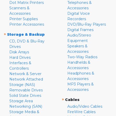
Dot Matrix Printers
Telephones &
Scanners &
Accessories
Accessories
Digital Voice
Printer Supplies
Recorders
Printer Accessories
DVD/Blu-Ray Players
Digital Frames
»
Storage & Backup
Audio/Stereo
Equipment
CD, DVD & Blu-Ray
Speakers &
Drives
Accessories
Disk Arrays
Two-Way Radios
Hard Drives
Handhelds &
Interfaces &
Accessories
Controllers
Headphones &
Network & Server
Accessories
Network Attached
MP3 Players &
Storage (NAS)
Accessories
Removable Drives
Solid State Drives
»
Cables
Storage Area
Networking (SAN)
Audio/Video Cables
Storage Media &
FireWire Cables