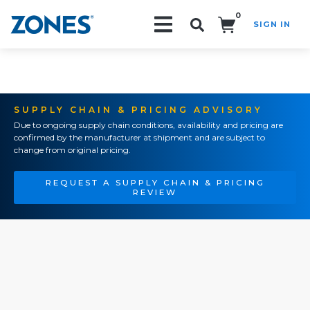
0
SIGN IN
Search!
SUPPLY CHAIN & PRICING ADVISORY
Due to ongoing supply chain conditions, availability and pricing are
confirmed by the manufacturer at shipment and are subject to
change from original pricing.
REQUEST A SUPPLY CHAIN & PRICING
REVIEW