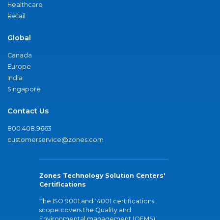
Healthcare
Retail
Global
Canada
Europe
India
Singapore
Contact Us
800.408.9663
customerservice@zones.com
Zones Technology Solution Centers'
Certifications
The ISO 9001 and 14001 certifications
scope covers the Quality and
Environmental management (QEMS)