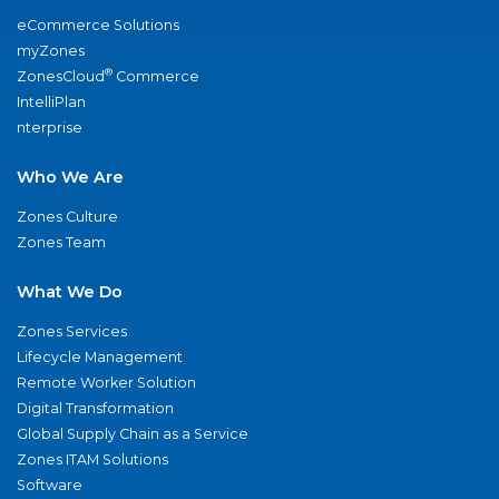
eCommerce Solutions
myZones
®
ZonesCloud
Commerce
IntelliPlan
nterprise
Who We Are
Zones Culture
Zones Team
What We Do
Zones Services
Lifecycle Management
Remote Worker Solution
Digital Transformation
Global Supply Chain as a Service
Zones ITAM Solutions
Software