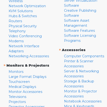
Server Virtualization
Wireless
Software
Network Optimization
Creative Publishing
KVM Solutions
Software
Hubs & Switches
Software Asset
Routers
Management
Physical Security
Software Features
Telephony
Software Licensing
Video Conferencing
Programs
Modems
Network Interface
»
Accessories
Adapters
Networking Accessories
Computer Components
Printer & Scanner
»
Monitors & Projectors
Accessories
Server & Networking
Monitors
Accessories
Large Format Displays
Storage & Backup
Touchscreen
Accessories
Medical Displays
Monitor & Projector
Monitor Accessories
Accessories
Televisions
Notebook Accessories
Projectors
Mice & Keyboards
Projector Accessories