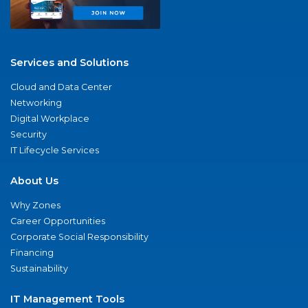
Services and Solutions
Cloud and Data Center
Networking
Digital Workplace
Security
IT Lifecycle Services
About Us
Why Zones
Career Opportunities
Corporate Social Responsibility
Financing
Sustainability
IT Management Tools