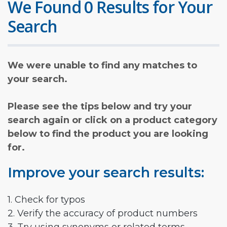
We Found 0 Results for Your
Search
We were unable to find any matches to
your search.
Please see the tips below and try your
search again or click on a product category
below to find the product you are looking
for.
Improve your search results:
1. Check for typos
2. Verify the accuracy of product numbers