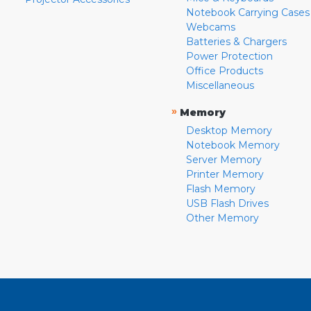
Notebook Carrying Cases
Webcams
Batteries & Chargers
Power Protection
Office Products
Miscellaneous
»
Memory
Desktop Memory
Notebook Memory
Server Memory
Printer Memory
Flash Memory
USB Flash Drives
Other Memory