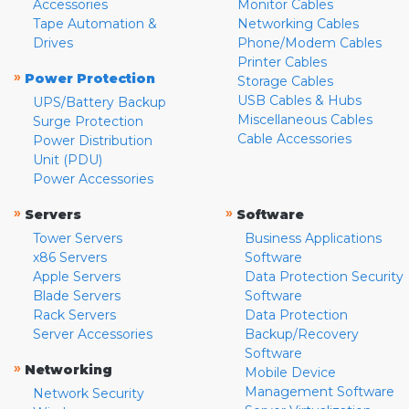
Accessories
Monitor Cables
Tape Automation &
Networking Cables
Drives
Phone/Modem Cables
Printer Cables
»
Power Protection
Storage Cables
USB Cables & Hubs
UPS/Battery Backup
Miscellaneous Cables
Surge Protection
Cable Accessories
Power Distribution
Unit (PDU)
Power Accessories
»
»
Servers
Software
Tower Servers
Business Applications
x86 Servers
Software
Apple Servers
Data Protection Security
Blade Servers
Software
Rack Servers
Data Protection
Server Accessories
Backup/Recovery
Software
»
Networking
Mobile Device
Management Software
Network Security