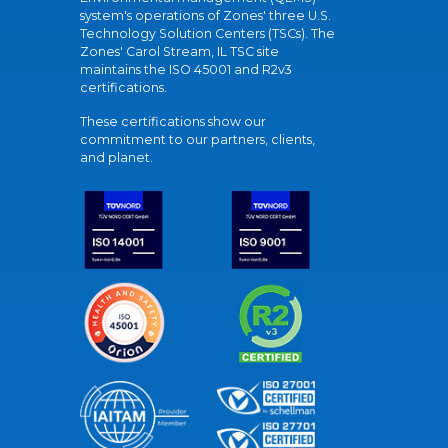
system's operations of Zones' three U.S.
Technology Solution Centers (TSCs). The
Zones' Carol Stream, IL TSC site
maintains the ISO 45001 and R2v3
certifications.
These certifications show our
commitment to our partners, clients,
and planet.