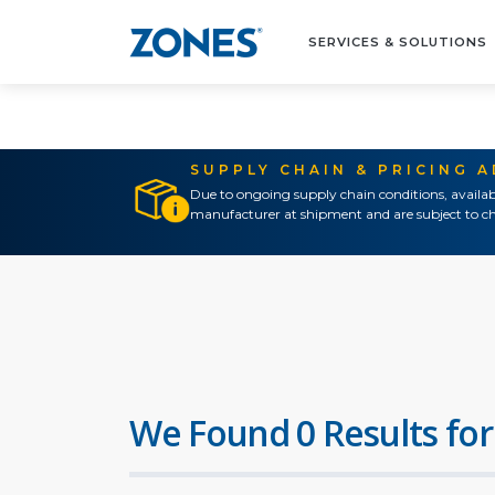
SERVICES & SOLUTIONS
SUPPLY CHAIN & PRICING 
Due to ongoing supply chain conditions, availab
manufacturer at shipment and are subject to ch
We Found 0 Results for