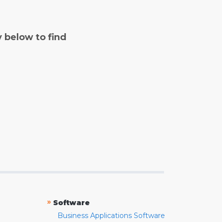
y below to find
»
Software
Business Applications Software