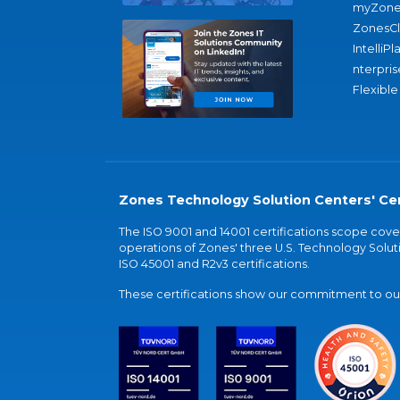
myZone
ZonesC
IntelliPl
nterpris
Flexible
Zones Technology Solution Centers' Cer
The ISO 9001 and 14001 certifications scope co
operations of Zones' three U.S. Technology Soluti
ISO 45001 and R2v3 certifications.
These certifications show our commitment to our 