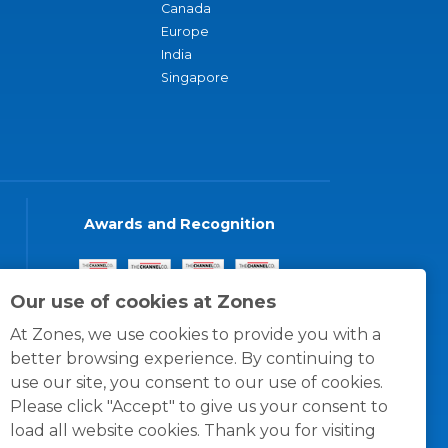
Canada
Europe
India
Singapore
Awards and Recognition
Our use of cookies at Zones
At Zones, we use cookies to provide you with a
better browsing experience. By continuing to
use our site, you consent to our use of cookies.
Please click "Accept" to give us your consent to
load all website cookies. Thank you for visiting