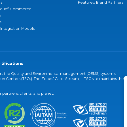
s
Featured Brand Partners
®
loud
Commerce
an
e
 Integration Models
tifications
vers the Quality and Environmental management (QEMS) system's
on Centers (TSCs). The Zones' Carol Stream, IL TSC site maintains the
partners, clients, and planet.