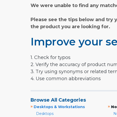
We were unable to find any matche
Please see the tips below and try 
the product you are looking for.
Improve your se
1. Check for typos
2. Verify the accuracy of product nu
3. Try using synonyms or related te
4. Use common abbreviations
Browse All Categories
»
»
Desktops & Workstations
No
Desktops
N