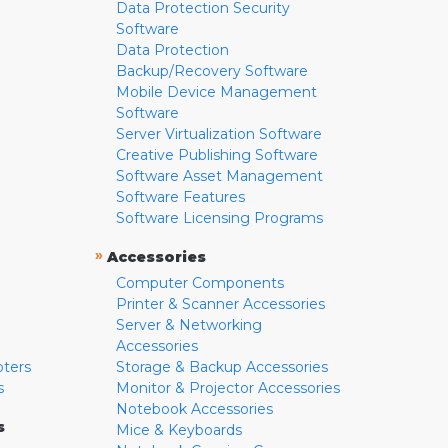
Data Protection Security
Software
Data Protection
Backup/Recovery Software
Mobile Device Management
Software
Server Virtualization Software
Creative Publishing Software
Software Asset Management
Software Features
Software Licensing Programs
»
Accessories
Computer Components
Printer & Scanner Accessories
Server & Networking
Accessories
pters
Storage & Backup Accessories
s
Monitor & Projector Accessories
Notebook Accessories
s
Mice & Keyboards