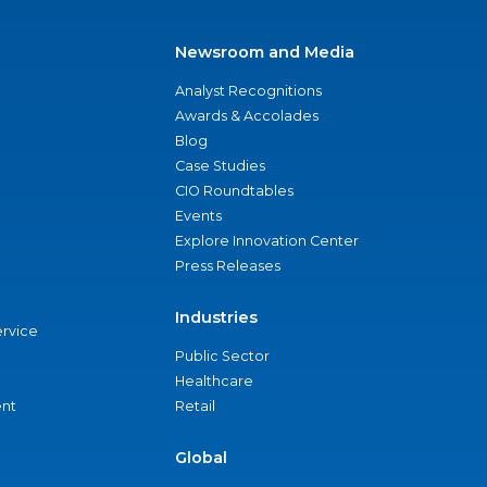
Newsroom and Media
Analyst Recognitions
Awards & Accolades
Blog
Case Studies
CIO Roundtables
Events
Explore Innovation Center
Press Releases
Industries
ervice
Public Sector
Healthcare
nt
Retail
Global