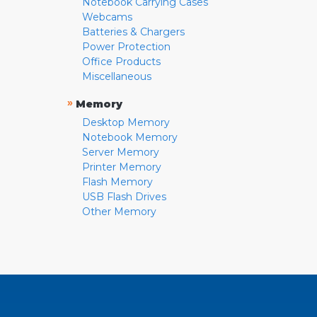
Notebook Carrying Cases
Webcams
Batteries & Chargers
Power Protection
Office Products
Miscellaneous
»
Memory
Desktop Memory
Notebook Memory
Server Memory
Printer Memory
Flash Memory
USB Flash Drives
Other Memory