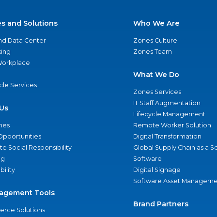
es and Solutions
Who We Are
nd Data Center
Zones Culture
ing
Zones Team
 Workplace
What We Do
ycle Services
Zones Services
IT Staff Augmentation
Us
Lifecycle Management
nes
Remote Worker Solution
Opportunities
Digital Transformation
e Social Responsibility
Global Supply Chain as a S
ng
Software
bility
Digital Signage
Software Asset Manageme
agement Tools
Brand Partners
rce Solutions