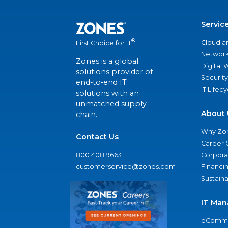
Servic
®
Cloud a
First Choice for IT
Network
Zones is a global
Digital
solutions provider of
Security
end-to-end IT
IT Lifec
solutions with an
unmatched supply
About 
chain.
Why Zo
Contact Us
Career 
800.408.9663
Corporat
customerservice@zones.com
Financi
Sustaina
IT Man
eComme