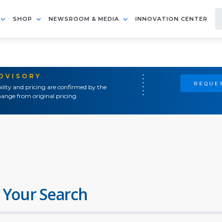
SHOP
NEWSROOM & MEDIA
INNOVATION CENTER
ADVISORY
REQUES
ility and pricing are confirmed by the
ange from original pricing.
 Your Search