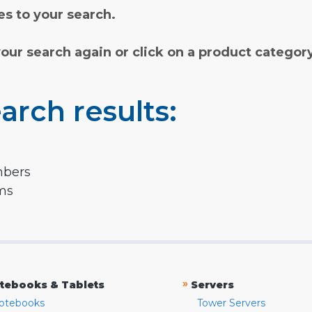
s to your search.
your search again or click on a product categor
arch results:
mbers
rms
»
tebooks & Tablets
Servers
otebooks
Tower Servers