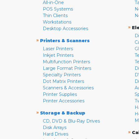
All-in-One
T
POS Systems
N
Thin Clients
N
Workstations
»
El
Desktop Accessories
D
»
Printers & Scanners
C
Laser Printers
G
Inkjet Printers
Te
Multifunction Printers
T
Large Format Printers
D
Specialty Printers
D
Dot Matrix Printers
D
Scanners & Accessories
A
Printer Supplies
S
Printer Accessories
T
H
»
Storage & Backup
H
M
CD, DVD & Blu-Ray Drives
Disk Arrays
»
Ca
Hard Drives