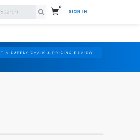
0
SIGN IN
Search!
T A SUPPLY CHAIN & PRICING REVIEW