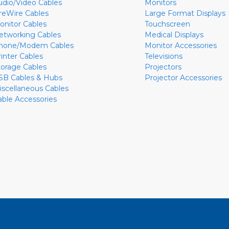
udio/Video Cables
Monitors
ireWire Cables
Large Format Displays
onitor Cables
Touchscreen
etworking Cables
Medical Displays
hone/Modem Cables
Monitor Accessories
rinter Cables
Televisions
torage Cables
Projectors
SB Cables & Hubs
Projector Accessories
iscellaneous Cables
able Accessories