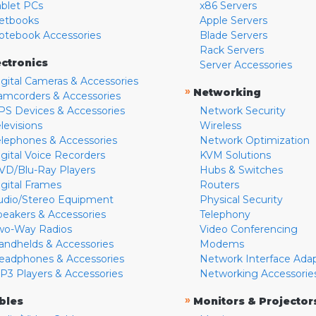
ablet PCs
x86 Servers
etbooks
Apple Servers
otebook Accessories
Blade Servers
Rack Servers
ectronics
Server Accessories
igital Cameras & Accessories
»
Networking
amcorders & Accessories
PS Devices & Accessories
Network Security
levisions
Wireless
elephones & Accessories
Network Optimization
igital Voice Recorders
KVM Solutions
VD/Blu-Ray Players
Hubs & Switches
igital Frames
Routers
udio/Stereo Equipment
Physical Security
peakers & Accessories
Telephony
wo-Way Radios
Video Conferencing
andhelds & Accessories
Modems
eadphones & Accessories
Network Interface Ada
P3 Players & Accessories
Networking Accessorie
»
bles
Monitors & Projector