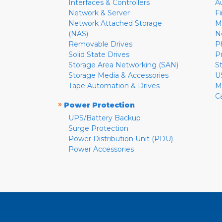
Interfaces & Controllers
A
Network & Server
F
Network Attached Storage
M
(NAS)
N
Removable Drives
P
Solid State Drives
P
Storage Area Networking (SAN)
S
Storage Media & Accessories
U
Tape Automation & Drives
M
C
»
Power Protection
UPS/Battery Backup
Surge Protection
Power Distribution Unit (PDU)
Power Accessories