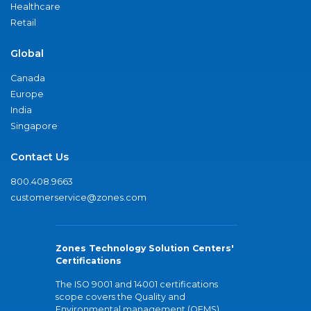
Healthcare
Retail
Global
Canada
Europe
India
Singapore
Contact Us
800.408.9663
customerservice@zones.com
Zones Technology Solution Centers'
Certifications
The ISO 9001 and 14001 certifications
scope covers the Quality and
Environmental management (QEMS)