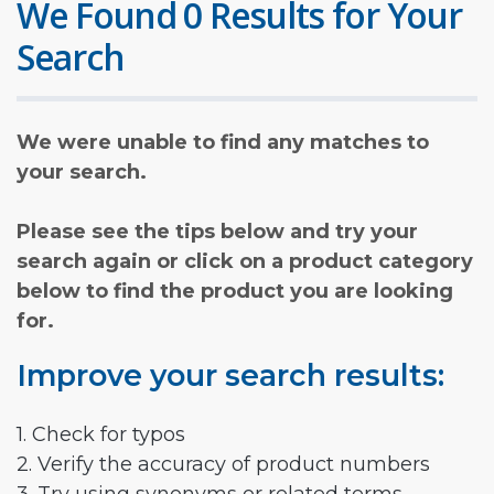
We Found 0 Results for Your
Search
We were unable to find any matches to
your search.
Please see the tips below and try your
search again or click on a product category
below to find the product you are looking
for.
Improve your search results:
1. Check for typos
2. Verify the accuracy of product numbers