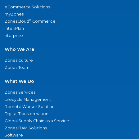
eCommerce Solutions
myZones
®
ZonesCloud
Commerce
IntelliPlan
nterprise
Who We Are
Zones Culture
Zones Team
What We Do
Zones Services
Lifecycle Management
Remote Worker Solution
Digital Transformation
Global Supply Chain as a Service
Zones ITAM Solutions
Software