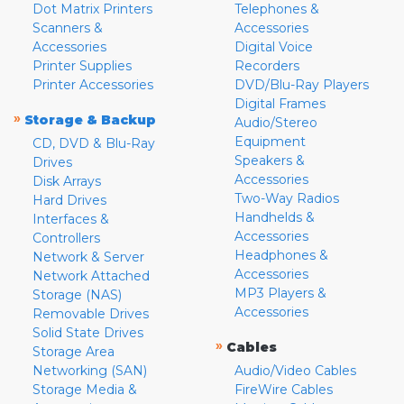
Dot Matrix Printers
Telephones &
Scanners &
Accessories
Accessories
Digital Voice
Printer Supplies
Recorders
Printer Accessories
DVD/Blu-Ray Players
Digital Frames
»
Storage & Backup
Audio/Stereo
Equipment
CD, DVD & Blu-Ray
Speakers &
Drives
Accessories
Disk Arrays
Two-Way Radios
Hard Drives
Handhelds &
Interfaces &
Accessories
Controllers
Headphones &
Network & Server
Accessories
Network Attached
MP3 Players &
Storage (NAS)
Accessories
Removable Drives
Solid State Drives
»
Cables
Storage Area
Networking (SAN)
Audio/Video Cables
Storage Media &
FireWire Cables