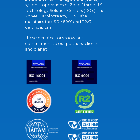
system's operations of Zones' three U.S.
Technology Solution Centers (TSCs). The
Zones' Carol Stream, IL TSC site
maintains the ISO 45001 and R2v3
certifications.
These certifications show our
commitment to our partners, clients,
and planet.