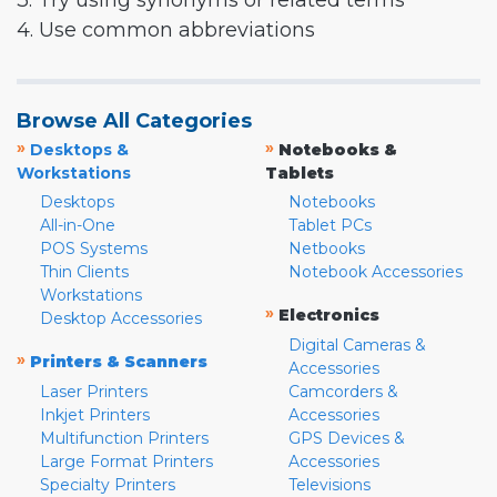
3. Try using synonyms or related terms
4. Use common abbreviations
Browse All Categories
»
»
Desktops &
Notebooks &
Workstations
Tablets
Desktops
Notebooks
All-in-One
Tablet PCs
POS Systems
Netbooks
Thin Clients
Notebook Accessories
Workstations
»
Electronics
Desktop Accessories
Digital Cameras &
»
Printers & Scanners
Accessories
Laser Printers
Camcorders &
Inkjet Printers
Accessories
Multifunction Printers
GPS Devices &
Large Format Printers
Accessories
Specialty Printers
Televisions