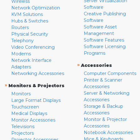
Server Virtualization
Wireless
Software
Network Optimization
Creative Publishing
KVM Solutions
Software
Hubs & Switches
Software Asset
Routers
Management
Physical Security
Software Features
Telephony
Software Licensing
Video Conferencing
Programs
Modems
Network Interface
»
Accessories
Adapters
Networking Accessories
Computer Components
Printer & Scanner
»
Monitors & Projectors
Accessories
Server & Networking
Monitors
Accessories
Large Format Displays
Storage & Backup
Touchscreen
Accessories
Medical Displays
Monitor & Projector
Monitor Accessories
Accessories
Televisions
Notebook Accessories
Projectors
Mice & Keyboards
Projector Accessories