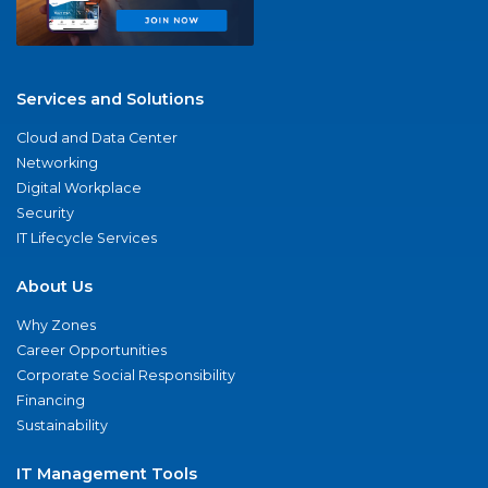
Services and Solutions
Cloud and Data Center
Networking
Digital Workplace
Security
IT Lifecycle Services
About Us
Why Zones
Career Opportunities
Corporate Social Responsibility
Financing
Sustainability
IT Management Tools