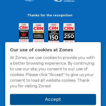
Thanks for the recognition
Our use of cookies at Zones
At Zones, we use cookies to provide you with
a better browsing experience. By continuing
to use our site, you consent to our use of
cookies. Please click "Accept" to give us your
consent to load all website cookies. Thank
you for visiting Zones!
General Policies
Privacy / Cookies Policy
Terms
Accept
and Conditions