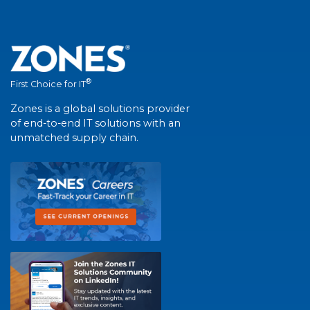
®
First Choice for IT
Zones is a global solutions provider
of end-to-end IT solutions with an
unmatched supply chain.