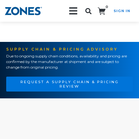
0
SIGN IN
Search!
SUPPLY CHAIN & PRICING ADVISORY
Due to ongoing supply chain conditions, availability and pricing are
confirmed by the manufacturer at shipment and are subject to
change from original pricing.
REQUEST A SUPPLY CHAIN & PRICING
REVIEW