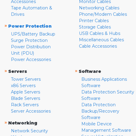
Accessories
Monitor Cables
Tape Automation &
Networking Cables
Drives
Phone/Modem Cables
Printer Cables
»
Power Protection
Storage Cables
USB Cables & Hubs
UPS/Battery Backup
Miscellaneous Cables
Surge Protection
Cable Accessories
Power Distribution
Unit (PDU)
Power Accessories
»
»
Servers
Software
Tower Servers
Business Applications
x86 Servers
Software
Apple Servers
Data Protection Security
Blade Servers
Software
Rack Servers
Data Protection
Server Accessories
Backup/Recovery
Software
»
Networking
Mobile Device
Management Software
Network Security