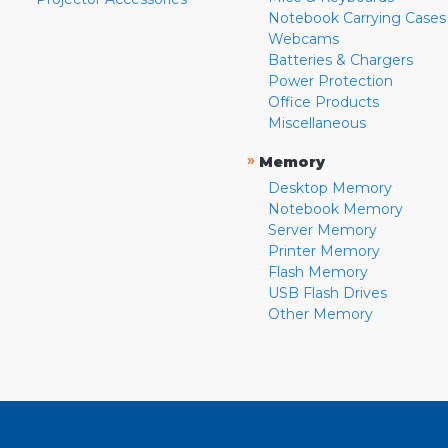
Notebook Carrying Cases
Webcams
Batteries & Chargers
Power Protection
Office Products
Miscellaneous
»
Memory
Desktop Memory
Notebook Memory
Server Memory
Printer Memory
Flash Memory
USB Flash Drives
Other Memory