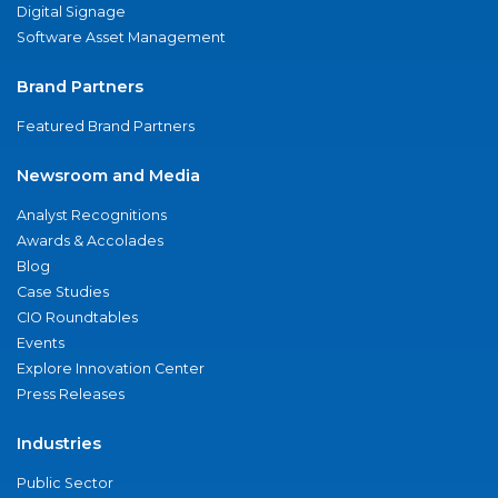
Digital Signage
Software Asset Management
Brand Partners
Featured Brand Partners
Newsroom and Media
Analyst Recognitions
Awards & Accolades
Blog
Case Studies
CIO Roundtables
Events
Explore Innovation Center
Press Releases
Industries
Public Sector