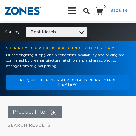
0
SIGN IN
Search!
Sort by:
Best Match
SUPPLY CHAIN & PRICING ADVISORY
Due to ongoing supply chain conditions, availability and pricing are
confirmed by the manufacturer at shipment and are subject to
change from original pricing.
REQUEST A SUPPLY CHAIN & PRICING
REVIEW
Product Filter
SEARCH RESULTS