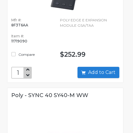
Mfr #:
POLY EDGE E EXPANSION
8F3T6AA
MODULE GSA/TAA
Item #:
11719090
$252.99
Compare
Add to Cart
Poly - SYNC 40 SY40-M WW