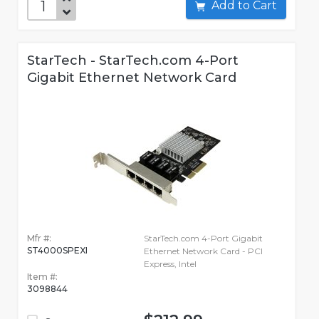
Add to Cart
StarTech - StarTech.com 4-Port
Gigabit Ethernet Network Card
Mfr #:
StarTech.com 4-Port Gigabit
ST4000SPEXI
Ethernet Network Card - PCI
Express, Intel
Item #:
3098844