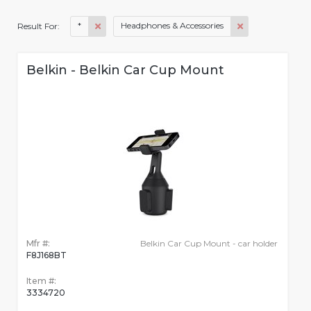
*
Headphones & Accessories
Result For:
Belkin - Belkin Car Cup Mount
Mfr #:
Belkin Car Cup Mount - car holder
F8J168BT
Item #:
3334720