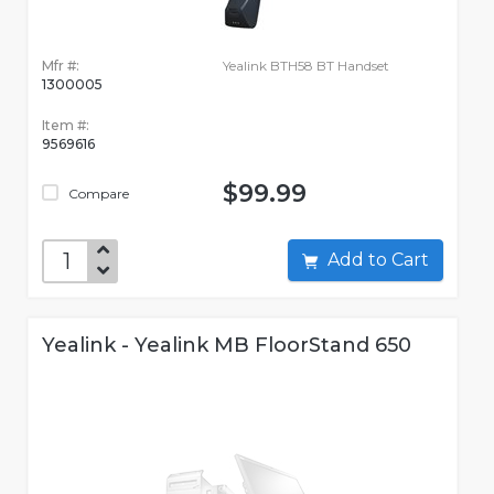
Mfr #:
Yealink BTH58 BT Handset
1300005
Item #:
9569616
$99.99
Compare
Add to Cart
Yealink - Yealink MB FloorStand 650