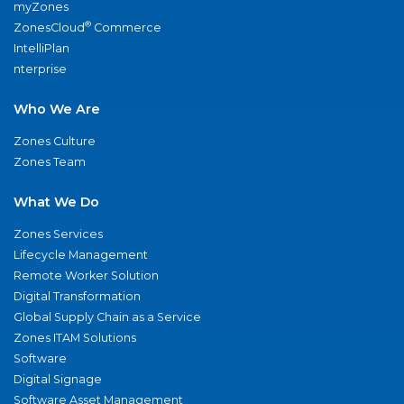
myZones
®
ZonesCloud
Commerce
IntelliPlan
nterprise
Who We Are
Zones Culture
Zones Team
What We Do
Zones Services
Lifecycle Management
Remote Worker Solution
Digital Transformation
Global Supply Chain as a Service
Zones ITAM Solutions
Software
Digital Signage
Software Asset Management