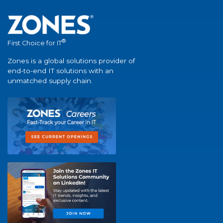
®
First Choice for IT
Zones is a global solutions provider of
end-to-end IT solutions with an
unmatched supply chain.