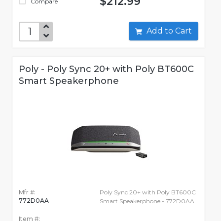
$212.99
Compare
Add to Cart
Poly - Poly Sync 20+ with Poly BT600C
Smart Speakerphone
Mfr #:
Poly Sync 20+ with Poly BT600C
772D0AA
Smart Speakerphone - 772D0AA
Item #: