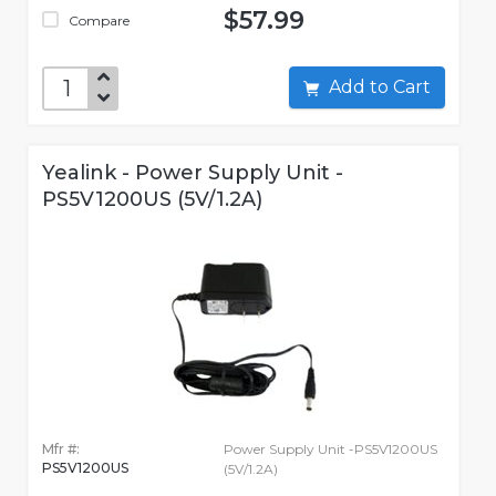
$57.99
Compare
Add to Cart
Yealink - Power Supply Unit -
PS5V1200US (5V/1.2A)
Mfr #:
Power Supply Unit -PS5V1200US
PS5V1200US
(5V/1.2A)