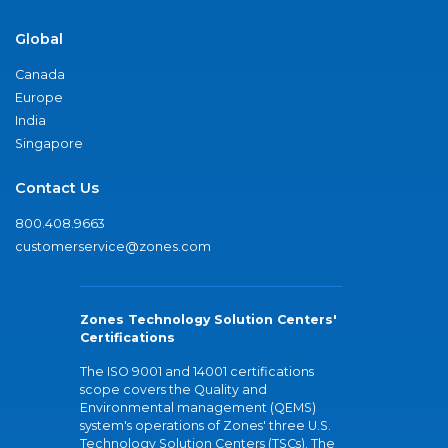
Global
Canada
Europe
India
Singapore
Contact Us
800.408.9663
customerservice@zones.com
Zones Technology Solution Centers'
Certifications
The ISO 9001 and 14001 certifications
scope covers the Quality and
Environmental management (QEMS)
system's operations of Zones' three U.S.
Technology Solution Centers (TSCs). The