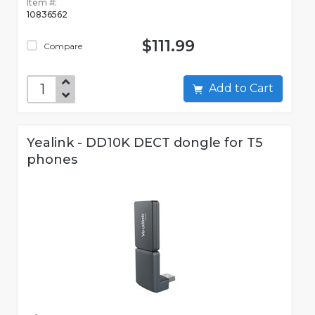
Item #:
10836562
$111.99
Compare
Add to Cart
Yealink - DD10K DECT dongle for T5
phones