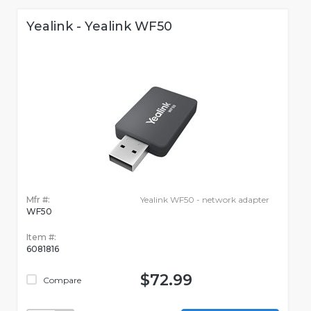
Yealink - Yealink WF50
Mfr #:
Yealink WF50 - network adapter
WF50
Item #:
6081816
$72.99
Compare