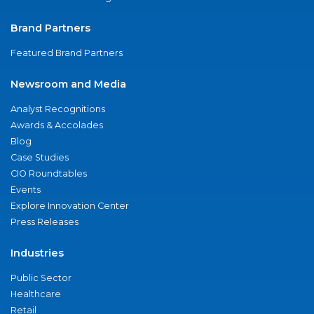
Brand Partners
Featured Brand Partners
Newsroom and Media
Analyst Recognitions
Awards & Accolades
Blog
Case Studies
CIO Roundtables
Events
Explore Innovation Center
Press Releases
Industries
Public Sector
Healthcare
Retail