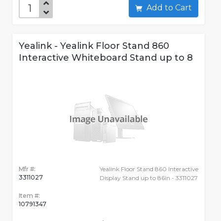
Add to Cart
Yealink - Yealink Floor Stand 860
Interactive Whiteboard Stand up to 8
Mfr #:
Yealink Floor Stand 860 Interactive
3311027
Display Stand up to 86in - 3311027
Item #:
10791347