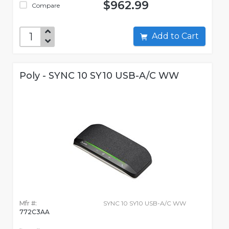
$962.99
Compare
Add to Cart
Poly - SYNC 10 SY10 USB-A/C WW
Mfr #:
SYNC 10 SY10 USB-A/C WW
772C3AA