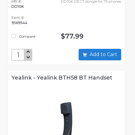
Mfr #:
DD10K DECT dongle for T5 phones
DD10K
Item #:
9569544
$77.99
Compare
Add to Cart
Yealink - Yealink BTH58 BT Handset