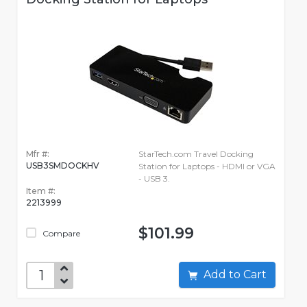
Mfr #:
StarTech.com Travel Docking
USB3SMDOCKHV
Station for Laptops - HDMI or VGA
- USB 3.
Item #:
2213999
$101.99
Compare
Add to Cart