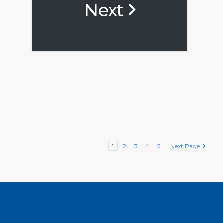
Next
1
2
3
4
5
Next Page