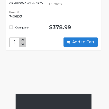
CP-8800-A-KEM-3PC=
IP Phone
Item #:
7406103
$378.99
Compare
Add to Cart