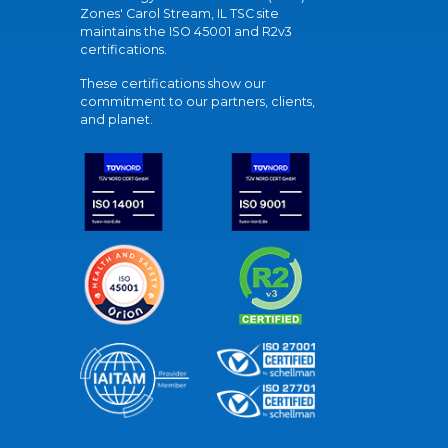
Zones' Carol Stream, IL TSC site
maintains the ISO 45001 and R2v3
certifications.
These certifications show our
commitment to our partners, clients,
and planet.