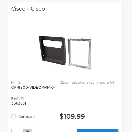
Cisco - Cisco
Mfr #:
Cisco - telephone wall mount kit
CP-8800-VIDEO-WMK=
Item #:
3363631
$109.99
Compare