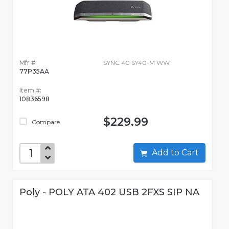
Mfr #:
SYNC 40 SY40-M WW
77P35AA
Item #:
10836598
$229.99
Compare
Add to Cart
Poly - POLY ATA 402 USB 2FXS SIP NA