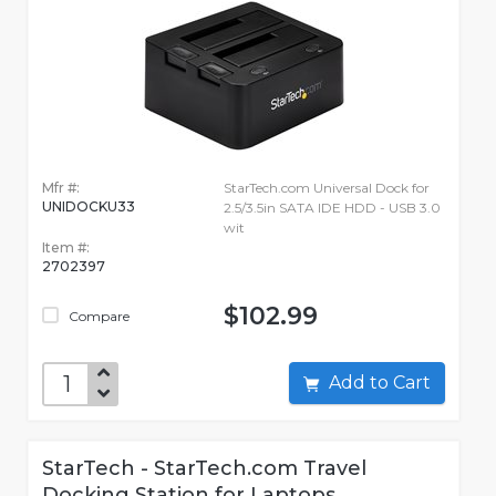
Mfr #:
StarTech.com Universal Dock for
UNIDOCKU33
2.5/3.5in SATA IDE HDD - USB 3.0
wit
Item #:
2702397
$102.99
Compare
Add to Cart
StarTech - StarTech.com Travel
Docking Station for Laptops