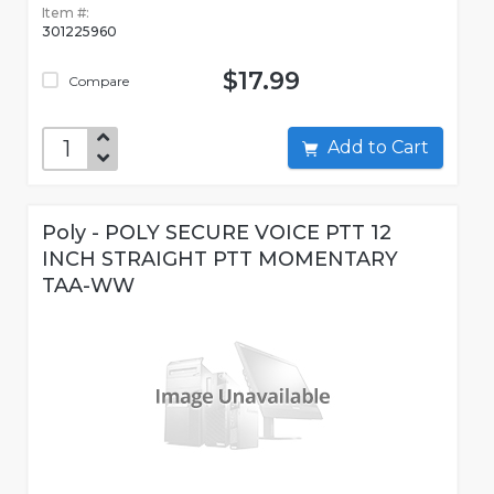
Item #:
301225960
$17.99
Compare
Add to Cart
Poly - POLY SECURE VOICE PTT 12
INCH STRAIGHT PTT MOMENTARY
TAA-WW