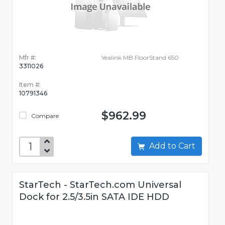
Mfr #:
Yealink MB FloorStand 650
3311026
Item #:
10791346
$962.99
Compare
Add to Cart
StarTech - StarTech.com Universal
Dock for 2.5/3.5in SATA IDE HDD