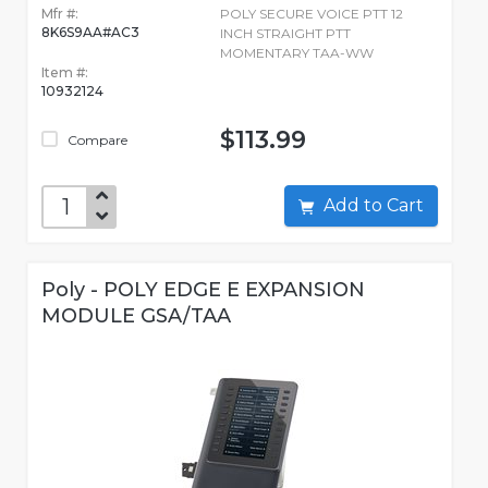
Mfr #:
POLY SECURE VOICE PTT 12
8K6S9AA#AC3
INCH STRAIGHT PTT
MOMENTARY TAA-WW
Item #:
10932124
$113.99
Compare
Add to Cart
Poly - POLY EDGE E EXPANSION
MODULE GSA/TAA