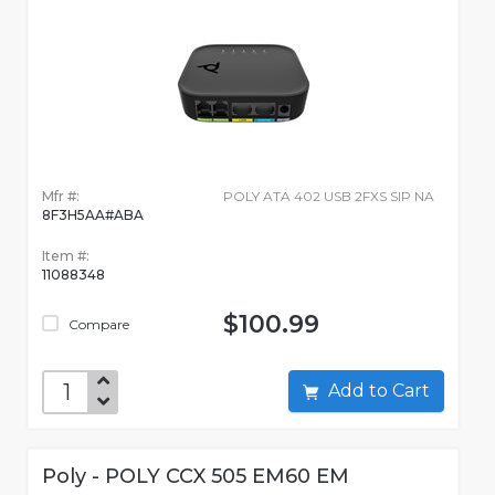
Mfr #:
POLY ATA 402 USB 2FXS SIP NA
8F3H5AA#ABA
Item #:
11088348
$100.99
Compare
Add to Cart
Poly - POLY CCX 505 EM60 EM