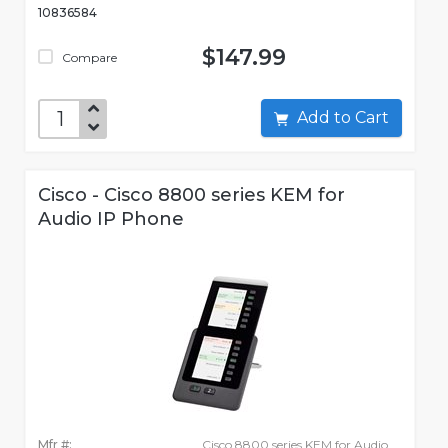
10836584
$147.99
Compare
Add to Cart
Cisco - Cisco 8800 series KEM for
Audio IP Phone
Mfr #:
Cisco 8800 series KEM for Audio