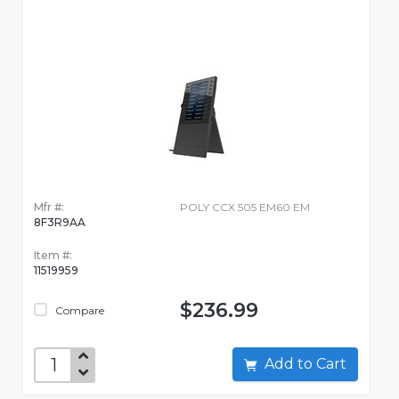
Mfr #:
POLY CCX 505 EM60 EM
8F3R9AA
Item #:
11519959
$236.99
Compare
Add to Cart