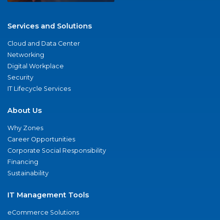
Services and Solutions
Cloud and Data Center
Networking
Digital Workplace
Security
IT Lifecycle Services
About Us
Why Zones
Career Opportunities
Corporate Social Responsibility
Financing
Sustainability
IT Management Tools
eCommerce Solutions