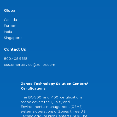
Global
Canada
Europe
India
Singapore
Contact Us
800.408.9663
customerservice@zones.com
Zones Technology Solution Centers'
Certifications
The ISO 9001 and 14001 certifications
scope covers the Quality and
Environmental management (QEMS)
system's operations of Zones' three U.S.
Technology Solution Centers (TSCs). The