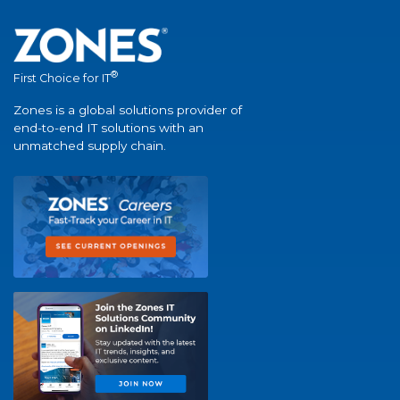
®
First Choice for IT
Zones is a global solutions provider of
end-to-end IT solutions with an
unmatched supply chain.