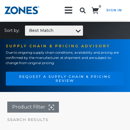
0
SIGN IN
Search!
Sort by:
Best Match
SUPPLY CHAIN & PRICING ADVISORY
Due to ongoing supply chain conditions, availability and pricing are
confirmed by the manufacturer at shipment and are subject to
change from original pricing.
REQUEST A SUPPLY CHAIN & PRICING
REVIEW
Product Filter
SEARCH RESULTS