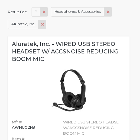
*
Headphones & Accessories
Result For:
Aluratek, Inc.
Aluratek, Inc. - WIRED USB STEREO
HEADSET W/ ACCSNOISE REDUCING
BOOM MIC
Mfr #:
WIRED USB STEREO HEADSET
AWHU02FB
W/ ACCSNOISE REDUCING
BOOM MIC
Item #: