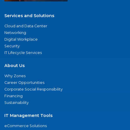
Services and Solutions
Cloud and Data Center
Networking
Digital Workplace
Security
IT Lifecycle Services
About Us
Why Zones
Career Opportunities
Corporate Social Responsibility
Financing
Sustainability
IT Management Tools
eCommerce Solutions