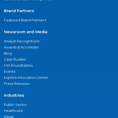
Brand Partners
Featured Brand Partners
Newsroom and Media
Analyst Recognitions
Awards & Accolades
Blog
Case Studies
CIO Roundtables
Events
Explore Innovation Center
Press Releases
Industries
Public Sector
Healthcare
Retail