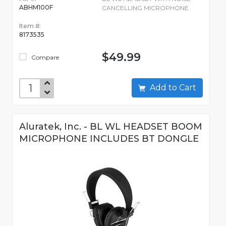
ABHM100F
CANCELLING MICROPHONE
Item #:
8173535
$49.99
Compare
Add to Cart
Aluratek, Inc. - BL WL HEADSET BOOM
MICROPHONE INCLUDES BT DONGLE