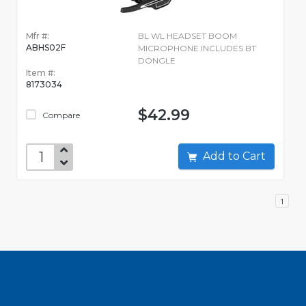
Mfr #:
BL WL HEADSET BOOM
ABHS02F
MICROPHONE INCLUDES BT
DONGLE
Item #:
8173034
$42.99
Compare
Add to Cart
1