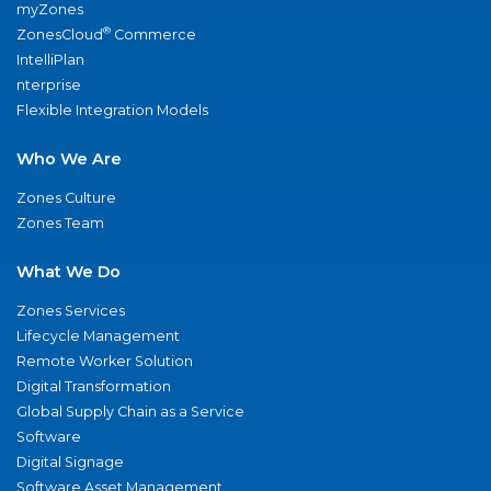
myZones
®
ZonesCloud
Commerce
IntelliPlan
nterprise
Flexible Integration Models
Who We Are
Zones Culture
Zones Team
What We Do
Zones Services
Lifecycle Management
Remote Worker Solution
Digital Transformation
Global Supply Chain as a Service
Software
Digital Signage
Software Asset Management