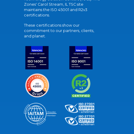
Zones' Carol Stream, IL TSC site
maintains the ISO 45001 and R2v3
certifications.
These certifications show our
commitment to our partners, clients,
and planet.