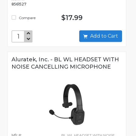
8561527
$17.99
Compare
Add to Cart
Aluratek, Inc. - BL WL HEADSET WITH
NOISE CANCELLING MICROPHONE
Mfr #:
BL WL HEADSET WITH NOISE