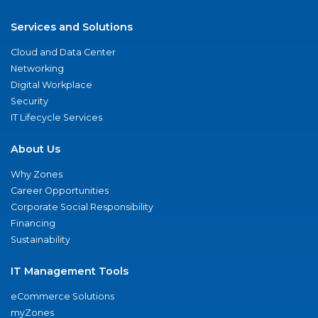
Services and Solutions
Cloud and Data Center
Networking
Digital Workplace
Security
IT Lifecycle Services
About Us
Why Zones
Career Opportunities
Corporate Social Responsibility
Financing
Sustainability
IT Management Tools
eCommerce Solutions
myZones