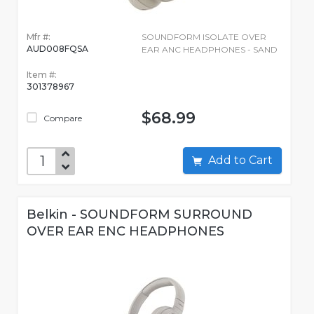
Mfr #:
SOUNDFORM ISOLATE OVER
AUD008FQSA
EAR ANC HEADPHONES - SAND
Item #:
301378967
$68.99
Compare
Add to Cart
Belkin - SOUNDFORM SURROUND
OVER EAR ENC HEADPHONES