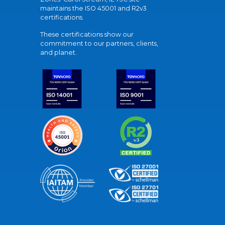
maintains the ISO 45001 and R2v3
certifications.
These certifications show our
commitment to our partners, clients,
and planet.