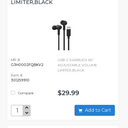
LIMITER,BLACK
Mfr #:
USB-C EARBUDS W/
G3H0002FQBKV2
ADJUSTABLE VOLUME
LIMITER,BLACK
Item #:
301259910
$29.99
Compare
Add to Cart