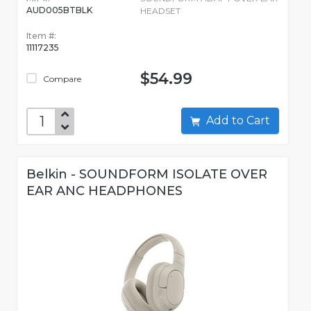
AUD005BTBLK
HEADSET
Item #:
11117235
$54.99
Compare
Add to Cart
Belkin - SOUNDFORM ISOLATE OVER
EAR ANC HEADPHONES