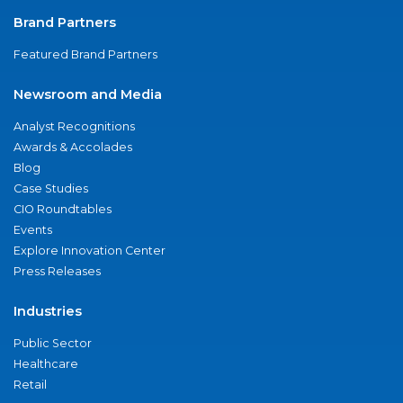
Brand Partners
Featured Brand Partners
Newsroom and Media
Analyst Recognitions
Awards & Accolades
Blog
Case Studies
CIO Roundtables
Events
Explore Innovation Center
Press Releases
Industries
Public Sector
Healthcare
Retail