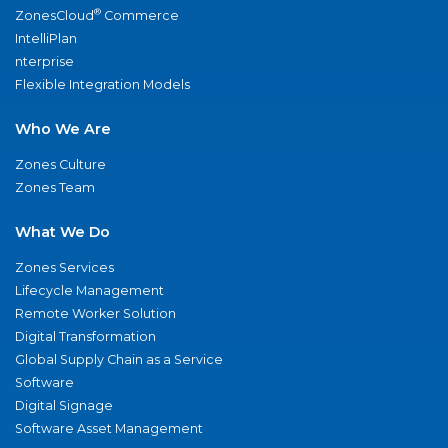
®
ZonesCloud
Commerce
IntelliPlan
nterprise
Flexible Integration Models
Who We Are
Zones Culture
Zones Team
What We Do
Zones Services
Lifecycle Management
Remote Worker Solution
Digital Transformation
Global Supply Chain as a Service
Software
Digital Signage
Software Asset Management