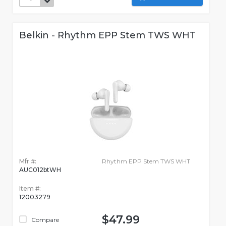
Belkin - Rhythm EPP Stem TWS WHT
Mfr #:
Rhythm EPP Stem TWS WHT
AUC012btWH
Item #:
12003279
$47.99
Compare