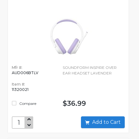
Mfr #:
SOUNDFORM INSPIRE OVER
AUD006BTLV
EAR HEADSET LAVENDER
Item #:
11320021
$36.99
Compare
Add to Cart