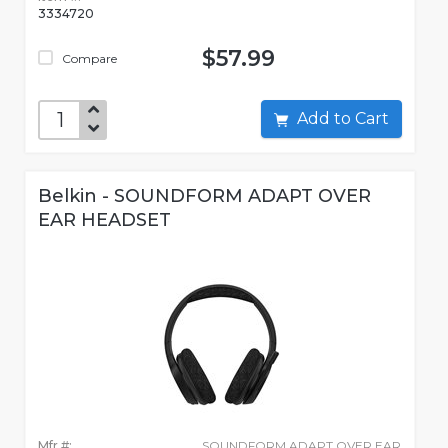
3334720
$57.99
Compare
Add to Cart
Belkin - SOUNDFORM ADAPT OVER
EAR HEADSET
Mfr #:
SOUNDFORM ADAPT OVER EAR