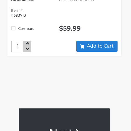
Item #:
11683713
$59.99
Compare
Add to Cart