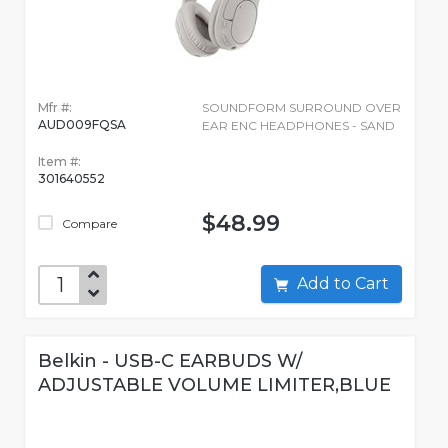
Mfr #:
SOUNDFORM SURROUND OVER
AUD009FQSA
EAR ENC HEADPHONES - SAND
Item #:
301640552
$48.99
Compare
Add to Cart
Belkin - USB-C EARBUDS W/
ADJUSTABLE VOLUME LIMITER,BLUE