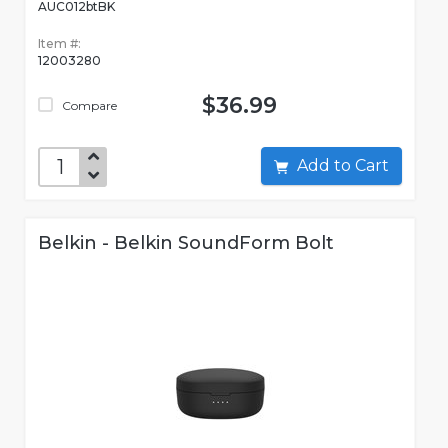
AUC012btBK
Item #:
12003280
$36.99
Compare
Add to Cart
Belkin - Belkin SoundForm Bolt