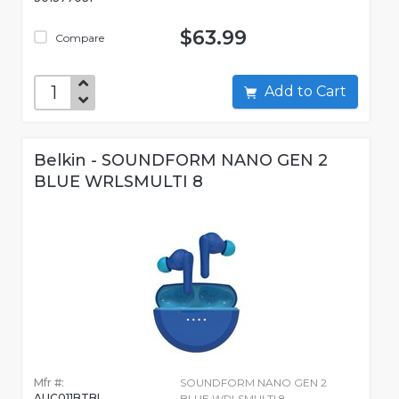
$63.99
Compare
Add to Cart
Belkin - SOUNDFORM NANO GEN 2
BLUE WRLSMULTI 8
Mfr #:
SOUNDFORM NANO GEN 2
AUC011BTBL
BLUE WRLSMULTI 8