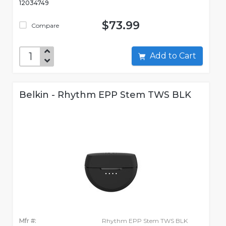
12034749
$73.99
Compare
Add to Cart
Belkin - Rhythm EPP Stem TWS BLK
Mfr #:
Rhythm EPP Stem TWS BLK