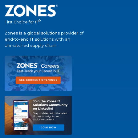
®
First Choice for IT
Zones is a global solutions provider of
end-to-end IT solutions with an
unmatched supply chain.