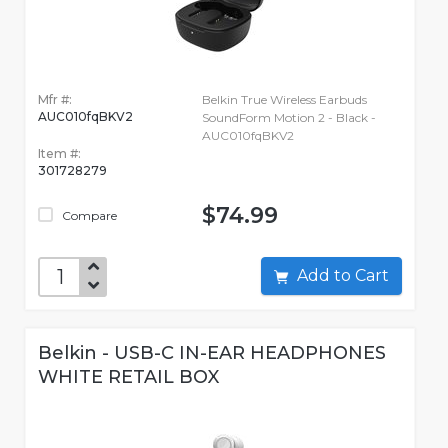
Mfr #:
Belkin True Wireless Earbuds
AUC010fqBKV2
SoundForm Motion 2 - Black -
AUC010fqBKV2
Item #:
301728279
$74.99
Compare
Add to Cart
Belkin - USB-C IN-EAR HEADPHONES
WHITE RETAIL BOX