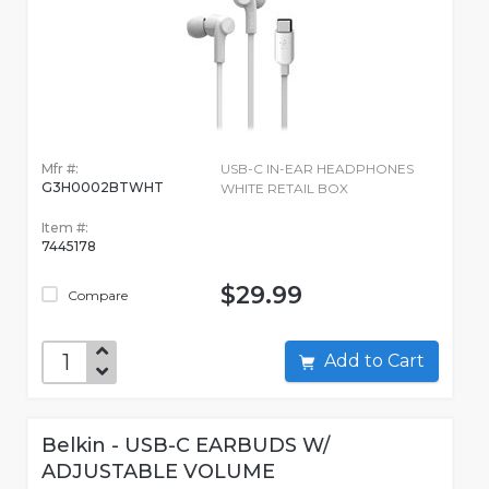
Mfr #:
USB-C IN-EAR HEADPHONES
G3H0002BTWHT
WHITE RETAIL BOX
Item #:
7445178
$29.99
Compare
Add to Cart
Belkin - USB-C EARBUDS W/
ADJUSTABLE VOLUME