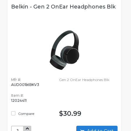
Belkin - Gen 2 OnEar Headphones Blk
Mfr #:
Gen 2 OnEar Headphones Blk
AUD001btBKV3
Item #:
12024411
$30.99
Compare