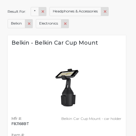
*
Headphones & Accessories
Result For:
Belkin
Electronics
Belkin - Belkin Car Cup Mount
Mfr #:
Belkin Car Cup Mount - car holder
F8J168BT
Item #: