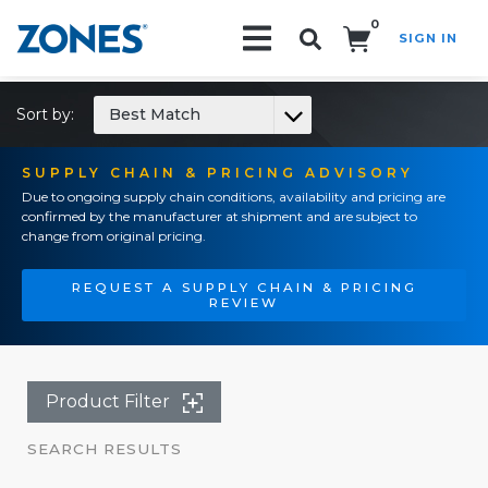
0
SIGN IN
Search!
Sort by:
Best Match
SUPPLY CHAIN & PRICING ADVISORY
Due to ongoing supply chain conditions, availability and pricing are
confirmed by the manufacturer at shipment and are subject to
change from original pricing.
REQUEST A SUPPLY CHAIN & PRICING
REVIEW
Product Filter
SEARCH RESULTS