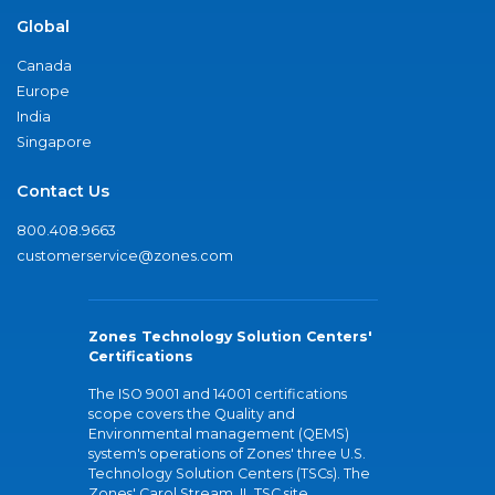
Global
Canada
Europe
India
Singapore
Contact Us
800.408.9663
customerservice@zones.com
Zones Technology Solution Centers'
Certifications
The ISO 9001 and 14001 certifications
scope covers the Quality and
Environmental management (QEMS)
system's operations of Zones' three U.S.
Technology Solution Centers (TSCs). The
Zones' Carol Stream, IL TSC site