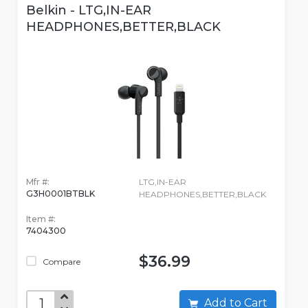
Belkin - LTG,IN-EAR
HEADPHONES,BETTER,BLACK
Mfr #:
LTG,IN-EAR
G3H0001BTBLK
HEADPHONES,BETTER,BLACK
Item #:
7404300
$36.99
Compare
Add to Cart