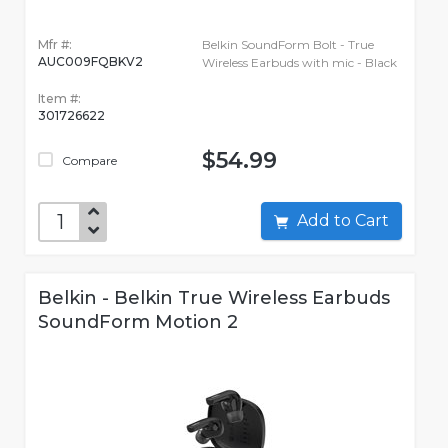
Mfr #:
Belkin SoundForm Bolt - True
AUC009FQBKV2
Wireless Earbuds with mic - Black
Item #:
301726622
$54.99
Compare
Add to Cart
Belkin - Belkin True Wireless Earbuds
SoundForm Motion 2