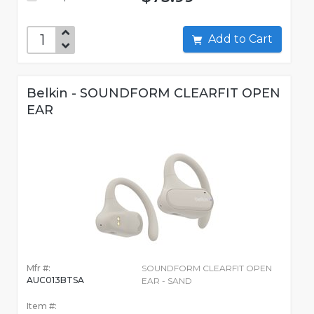
Add to Cart
Belkin - SOUNDFORM CLEARFIT OPEN
EAR
Mfr #:
SOUNDFORM CLEARFIT OPEN
AUC013BTSA
EAR - SAND
Item #: