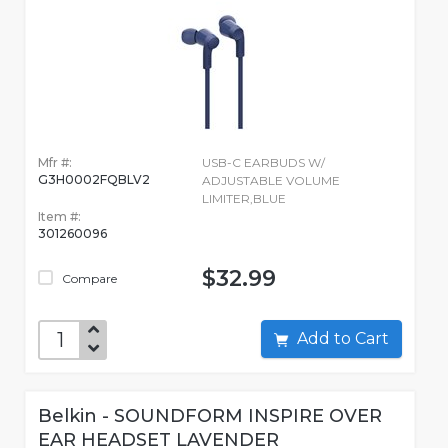
Mfr #:
USB-C EARBUDS W/
G3H0002FQBLV2
ADJUSTABLE VOLUME
LIMITER,BLUE
Item #:
301260096
$32.99
Compare
Add to Cart
Belkin - SOUNDFORM INSPIRE OVER
EAR HEADSET LAVENDER