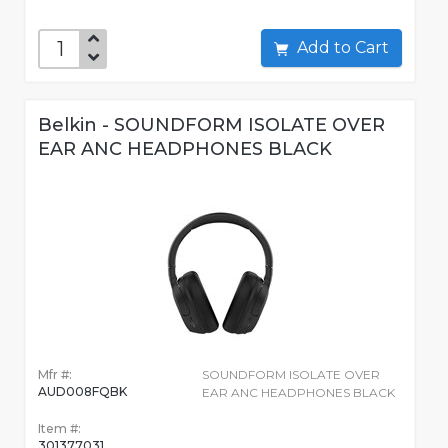
Add to Cart
Belkin - SOUNDFORM ISOLATE OVER
EAR ANC HEADPHONES BLACK
Mfr #:
SOUNDFORM ISOLATE OVER
AUD008FQBK
EAR ANC HEADPHONES BLACK
Item #:
301377031