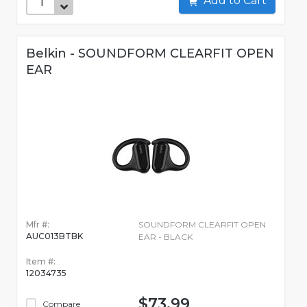
Add to Cart
Belkin - SOUNDFORM CLEARFIT OPEN
EAR
Mfr #:
SOUNDFORM CLEARFIT OPEN
AUC013BTBK
EAR - BLACK
Item #:
12034735
$73.99
Compare