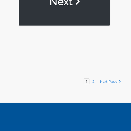
Next
1
2
Next Page