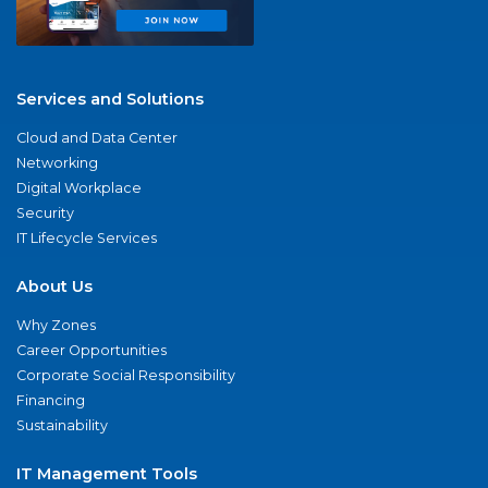
Services and Solutions
Cloud and Data Center
Networking
Digital Workplace
Security
IT Lifecycle Services
About Us
Why Zones
Career Opportunities
Corporate Social Responsibility
Financing
Sustainability
IT Management Tools