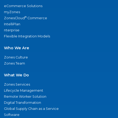
eCommerce Solutions
myZones
®
ZonesCloud
Commerce
IntelliPlan
nterprise
Flexible Integration Models
Who We Are
Zones Culture
Zones Team
What We Do
Zones Services
Lifecycle Management
Remote Worker Solution
Digital Transformation
Global Supply Chain as a Service
Software