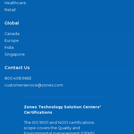
Healthcare
Retail
Global
Canada
Europe
India
Singapore
Contact Us
800.408.9663
customerservice@zones.com
Zones Technology Solution Centers'
Certifications
The ISO 9001 and 14001 certifications
scope covers the Quality and
Environmental management (QEMS)