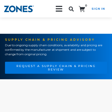
0
SIGN IN
Search!
SUPPLY CHAIN & PRICING ADVISORY
Due to ongoing supply chain conditions, availability and pricing are
confirmed by the manufacturer at shipment and are subject to
change from original pricing.
REQUEST A SUPPLY CHAIN & PRICING
REVIEW