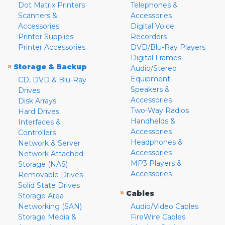
Dot Matrix Printers
Telephones &
Scanners &
Accessories
Accessories
Digital Voice
Printer Supplies
Recorders
Printer Accessories
DVD/Blu-Ray Players
Digital Frames
»
Storage & Backup
Audio/Stereo
Equipment
CD, DVD & Blu-Ray
Speakers &
Drives
Accessories
Disk Arrays
Two-Way Radios
Hard Drives
Handhelds &
Interfaces &
Accessories
Controllers
Headphones &
Network & Server
Accessories
Network Attached
MP3 Players &
Storage (NAS)
Accessories
Removable Drives
Solid State Drives
»
Cables
Storage Area
Networking (SAN)
Audio/Video Cables
Storage Media &
FireWire Cables