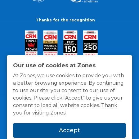
Thanks for the recognition
Our use of cookies at Zones
At Zones, we use cookies to provide you with
a better browsing experience. By continuing
to use our site, you consent to our use of
cookies. Please click "Accept" to give us your
consent to load all website cookies. Thank
you for visiting Zones!
General Policies
Privacy / Cookies Policy
Terms
Accept
and Conditions