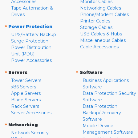
Accessories
Monitor Cables
Tape Automation &
Networking Cables
Drives
Phone/Modem Cables
Printer Cables
»
Power Protection
Storage Cables
USB Cables & Hubs
UPS/Battery Backup
Miscellaneous Cables
Surge Protection
Cable Accessories
Power Distribution
Unit (PDU)
Power Accessories
»
»
Servers
Software
Tower Servers
Business Applications
x86 Servers
Software
Apple Servers
Data Protection Security
Blade Servers
Software
Rack Servers
Data Protection
Server Accessories
Backup/Recovery
Software
»
Networking
Mobile Device
Management Software
Network Security