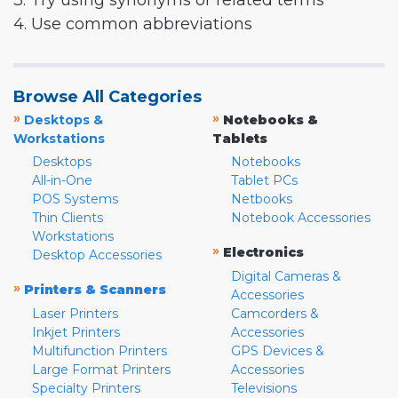
3. Try using synonyms or related terms
4. Use common abbreviations
Browse All Categories
»
»
Desktops &
Notebooks &
Workstations
Tablets
Desktops
Notebooks
All-in-One
Tablet PCs
POS Systems
Netbooks
Thin Clients
Notebook Accessories
Workstations
»
Electronics
Desktop Accessories
Digital Cameras &
»
Printers & Scanners
Accessories
Laser Printers
Camcorders &
Inkjet Printers
Accessories
Multifunction Printers
GPS Devices &
Large Format Printers
Accessories
Specialty Printers
Televisions