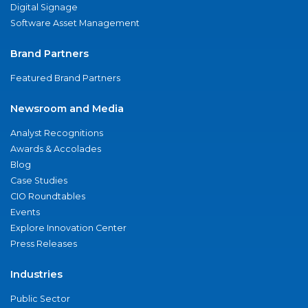
Digital Signage
Software Asset Management
Brand Partners
Featured Brand Partners
Newsroom and Media
Analyst Recognitions
Awards & Accolades
Blog
Case Studies
CIO Roundtables
Events
Explore Innovation Center
Press Releases
Industries
Public Sector