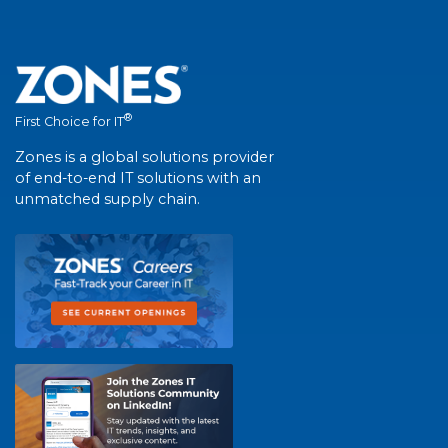
®
First Choice for IT
Zones is a global solutions provider
of end-to-end IT solutions with an
unmatched supply chain.