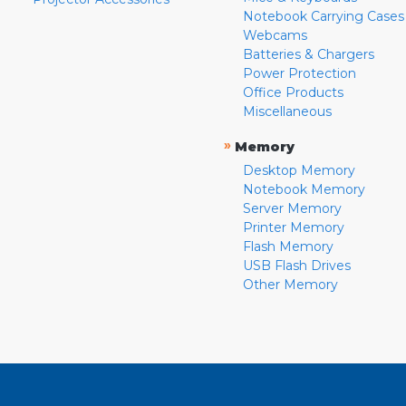
Notebook Carrying Cases
Webcams
Batteries & Chargers
Power Protection
Office Products
Miscellaneous
»
Memory
Desktop Memory
Notebook Memory
Server Memory
Printer Memory
Flash Memory
USB Flash Drives
Other Memory