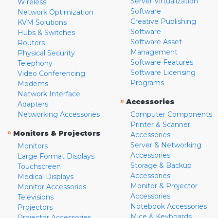
Server Virtualization
Wireless
Software
Network Optimization
Creative Publishing
KVM Solutions
Software
Hubs & Switches
Software Asset
Routers
Management
Physical Security
Software Features
Telephony
Software Licensing
Video Conferencing
Programs
Modems
Network Interface
»
Accessories
Adapters
Networking Accessories
Computer Components
Printer & Scanner
»
Monitors & Projectors
Accessories
Server & Networking
Monitors
Accessories
Large Format Displays
Storage & Backup
Touchscreen
Accessories
Medical Displays
Monitor & Projector
Monitor Accessories
Accessories
Televisions
Notebook Accessories
Projectors
Mice & Keyboards
Projector Accessories