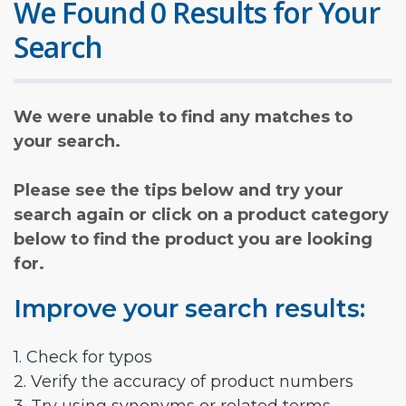
We Found 0 Results for Your
Search
We were unable to find any matches to
your search.
Please see the tips below and try your
search again or click on a product category
below to find the product you are looking
for.
Improve your search results:
1. Check for typos
2. Verify the accuracy of product numbers