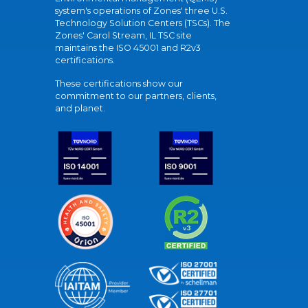
system's operations of Zones' three U.S.
Technology Solution Centers (TSCs). The
Zones' Carol Stream, IL TSC site
maintains the ISO 45001 and R2v3
certifications.
These certifications show our
commitment to our partners, clients,
and planet.