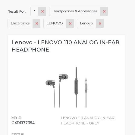
*
Headphones & Accessories
Result For:
Electronics
LENOVO
Lenovo
Lenovo - LENOVO 110 ANALOG IN-EAR
HEADPHONE
Mfr #:
LENOVO 110 ANALOG IN-EAR
GXD1J77354
HEADPHONE - GREY
Item #: