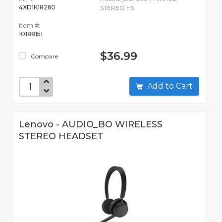
4XD1K18260
STEREO HS
Item #:
10188151
$36.99
Compare
Add to Cart
Lenovo - AUDIO_BO WIRELESS
STEREO HEADSET