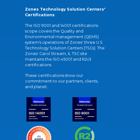
Zones Technology Solution Centers'
Certifications
The ISO 9001 and 14001 certifications
scope covers the Quality and
Environmental management (QEMS)
system's operations of Zones' three U.S.
Technology Solution Centers (TSCs). The
Zones' Carol Stream, IL TSC site
maintains the ISO 45001 and R2v3
certifications.
These certifications show our
commitment to our partners, clients,
and planet.