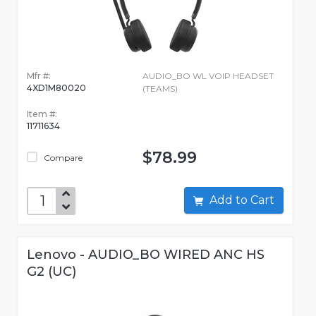
Mfr #:
AUDIO_BO WL VOIP HEADSET
4XD1M80020
(TEAMS)
Item #:
11711634
$78.99
Compare
Add to Cart
Lenovo - AUDIO_BO WIRED ANC HS
G2 (UC)