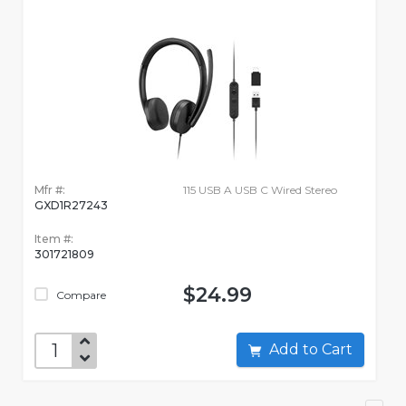
Mfr #:
115 USB A USB C Wired Stereo
GXD1R27243
Item #:
301721809
$24.99
Compare
Add to Cart