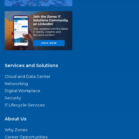
Services and Solutions
Cloud and Data Center
Networking
Digital Workplace
Security
IT Lifecycle Services
About Us
Why Zones
Career Opportunities