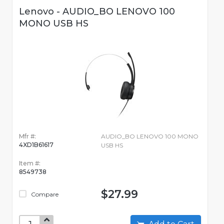
Lenovo - AUDIO_BO LENOVO 100
MONO USB HS
Mfr #:
AUDIO_BO LENOVO 100 MONO
4XD1B61617
USB HS
Item #:
8549738
$27.99
Compare