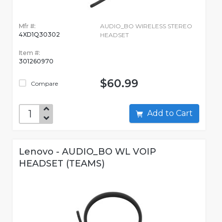
Mfr #:
AUDIO_BO WIRELESS STEREO
4XD1Q30302
HEADSET
Item #:
301260970
$60.99
Compare
Add to Cart
Lenovo - AUDIO_BO WL VOIP
HEADSET (TEAMS)