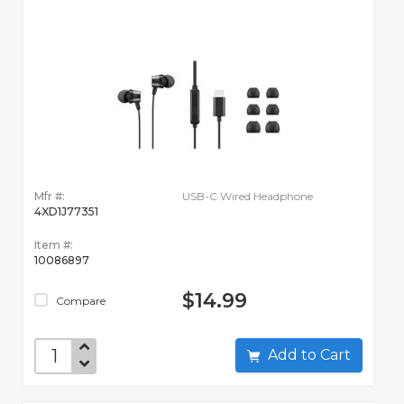
Mfr #:
USB-C Wired Headphone
4XD1J77351
Item #:
10086897
$14.99
Compare
Add to Cart