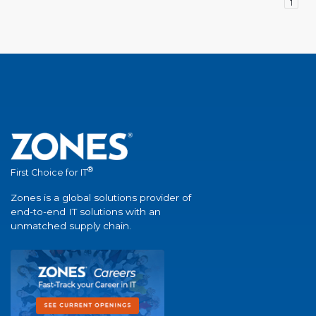
1
®
First Choice for IT
Zones is a global solutions provider of
end-to-end IT solutions with an
unmatched supply chain.