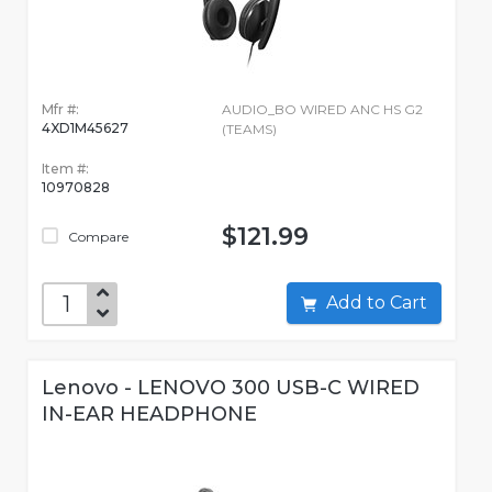
Mfr #:
AUDIO_BO WIRED ANC HS G2
4XD1M45627
(TEAMS)
Item #:
10970828
$121.99
Compare
Add to Cart
Lenovo - LENOVO 300 USB-C WIRED
IN-EAR HEADPHONE