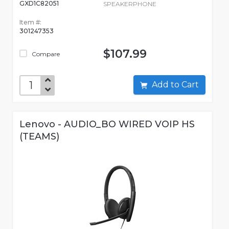
GXD1C82051
SPEAKERPHONE
Item #:
301247353
$107.99
Compare
Add to Cart
Lenovo - AUDIO_BO WIRED VOIP HS
(TEAMS)