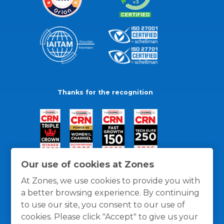
Thanks for the recognition
Our use of cookies at Zones
At Zones, we use cookies to provide you with
a better browsing experience. By continuing
to use our site, you consent to our use of
cookies. Please click "Accept" to give us your