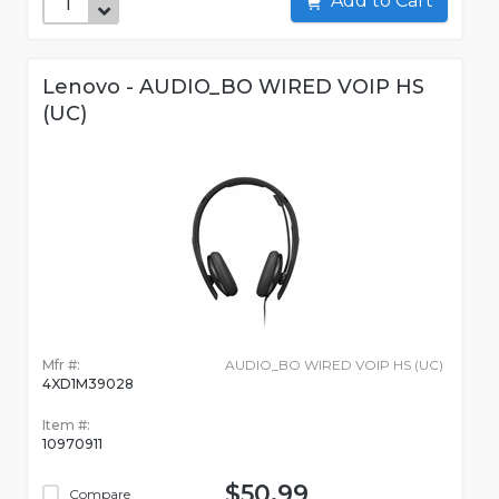
Add to Cart
Lenovo - AUDIO_BO WIRED VOIP HS
(UC)
Mfr #:
AUDIO_BO WIRED VOIP HS (UC)
4XD1M39028
Item #:
10970911
$50.99
Compare