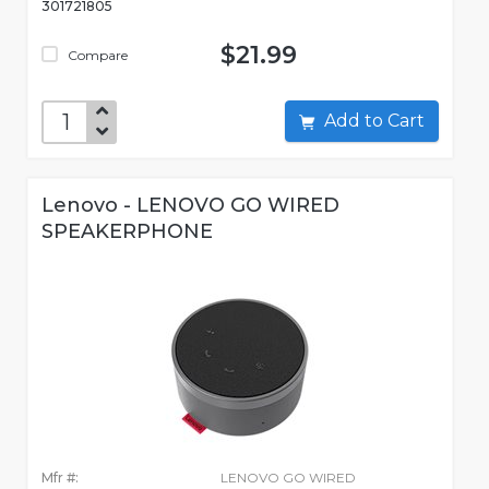
301721805
$21.99
Compare
Add to Cart
Lenovo - LENOVO GO WIRED
SPEAKERPHONE
Mfr #:
LENOVO GO WIRED