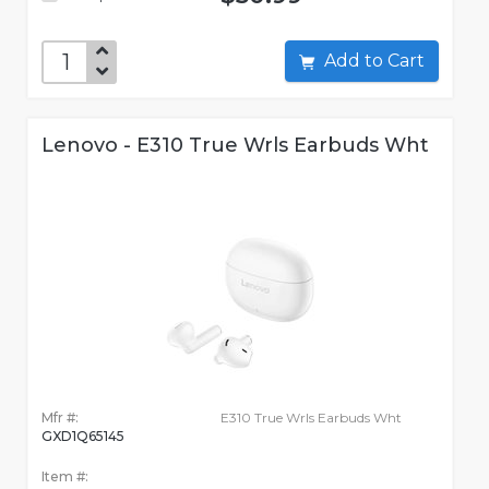
Add to Cart
Lenovo - E310 True Wrls Earbuds Wht
Mfr #:
E310 True Wrls Earbuds Wht
GXD1Q65145
Item #: