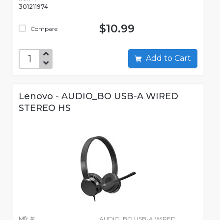
301211974
$10.99
Compare
Add to Cart
Lenovo - AUDIO_BO USB-A WIRED
STEREO HS
Mfr #:
AUDIO_BO USB-A WIRED