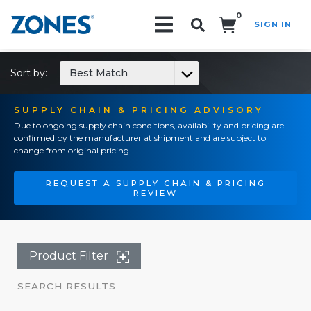
0
SIGN IN
Search!
Sort by:
Best Match
SUPPLY CHAIN & PRICING ADVISORY
Due to ongoing supply chain conditions, availability and pricing are
confirmed by the manufacturer at shipment and are subject to
change from original pricing.
REQUEST A SUPPLY CHAIN & PRICING
REVIEW
Product Filter
SEARCH RESULTS