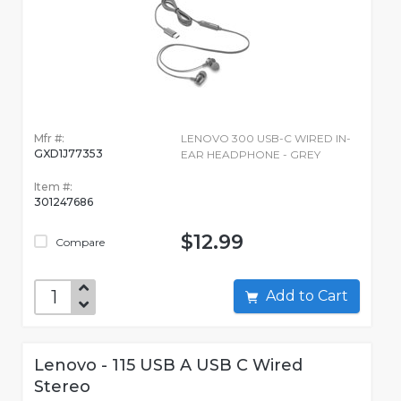
Mfr #:
LENOVO 300 USB-C WIRED IN-
GXD1J77353
EAR HEADPHONE - GREY
Item #:
301247686
$12.99
Compare
Add to Cart
Lenovo - 115 USB A USB C Wired
Stereo