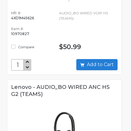
Mfr #:
AUDIO_BO WIRED VOIP HS
4XD1M45626
(TEAMS)
Item #:
10970827
$50.99
Compare
Add to Cart
Lenovo - AUDIO_BO WIRED ANC HS
G2 (TEAMS)