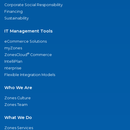
Corporate Social Responsibility
Financing
Sustainability
IT Management Tools
eCommerce Solutions
myZones
®
ZonesCloud
Commerce
IntelliPlan
nterprise
Flexible Integration Models
Who We Are
Zones Culture
Zones Team
What We Do
Zones Services