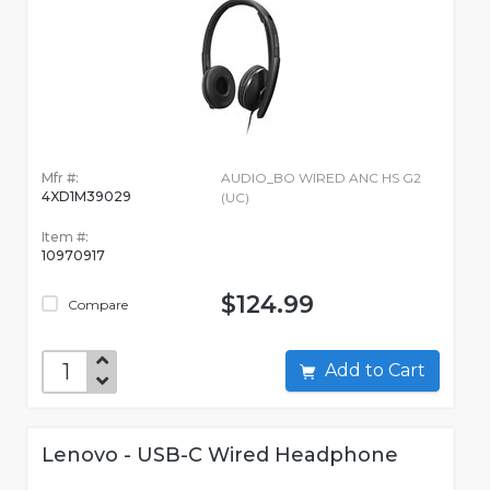
Mfr #:
AUDIO_BO WIRED ANC HS G2
4XD1M39029
(UC)
Item #:
10970917
$124.99
Compare
Add to Cart
Lenovo - USB-C Wired Headphone