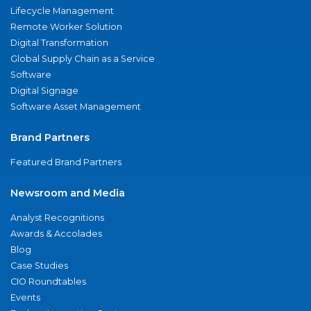
Lifecycle Management
Remote Worker Solution
Digital Transformation
Global Supply Chain as a Service
Software
Digital Signage
Software Asset Management
Brand Partners
Featured Brand Partners
Newsroom and Media
Analyst Recognitions
Awards & Accolades
Blog
Case Studies
CIO Roundtables
Events