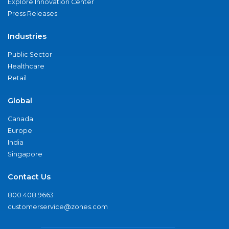
Explore Innovation Center
Press Releases
Industries
Public Sector
Healthcare
Retail
Global
Canada
Europe
India
Singapore
Contact Us
800.408.9663
customerservice@zones.com