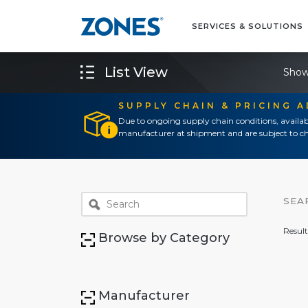
SERVICES & SOLUTIONS
List View
Show
SUPPLY CHAIN & PRICING 
Due to ongoing supply chain conditions, availab
manufacturer at shipment and are subject to ch
SEA
Result
Browse by Category
Manufacturer