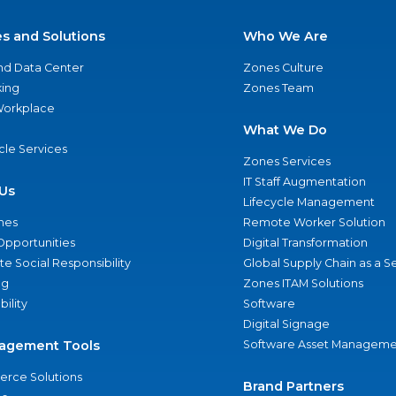
es and Solutions
Who We Are
nd Data Center
Zones Culture
ing
Zones Team
 Workplace
What We Do
ycle Services
Zones Services
IT Staff Augmentation
Us
Lifecycle Management
nes
Remote Worker Solution
Opportunities
Digital Transformation
e Social Responsibility
Global Supply Chain as a S
ng
Zones ITAM Solutions
bility
Software
Digital Signage
agement Tools
Software Asset Manageme
rce Solutions
Brand Partners