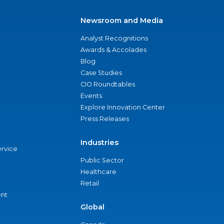
Newsroom and Media
Analyst Recognitions
Awards & Accolades
Blog
Case Studies
CIO Roundtables
Events
Explore Innovation Center
Press Releases
Industries
ervice
Public Sector
Healthcare
Retail
nt
Global