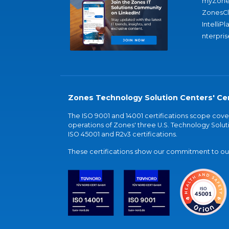
myZone
ZonesC
IntelliPl
nterpris
Zones Technology Solution Centers' Cer
The ISO 9001 and 14001 certifications scope co
operations of Zones' three U.S. Technology Soluti
ISO 45001 and R2v3 certifications.
These certifications show our commitment to our 