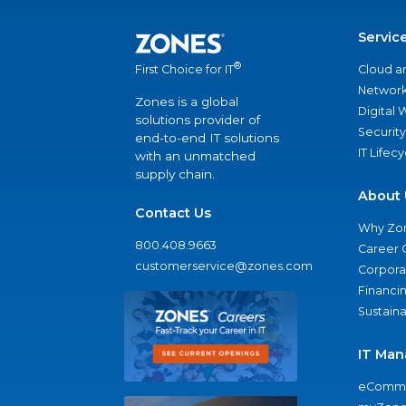
Servic
®
Cloud a
First Choice for IT
Network
Zones is a global
Digital
solutions provider of
Security
end-to-end IT solutions
IT Lifec
with an unmatched
supply chain.
About 
Contact Us
Why Zo
800.408.9663
Career 
customerservice@zones.com
Corporat
Financi
Sustaina
IT Man
eComme