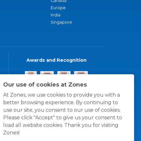
Canada
Europe
India
Singapore
Awards and Recognition
Our use of cookies at Zones
At Zones, we use cookies to provide you with a
better browsing experience. By continuing to
use our site, you consent to our use of cookies.
Please click "Accept" to give us your consent to
load all website cookies. Thank you for visiting
Zones!