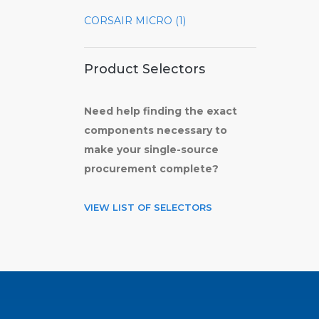
CORSAIR MICRO (1)
Product Selectors
Need help finding the exact
components necessary to
make your single-source
procurement complete?
VIEW LIST OF SELECTORS