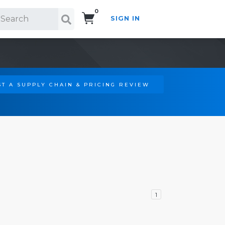
0
SIGN IN
Search!
T A SUPPLY CHAIN & PRICING REVIEW
1