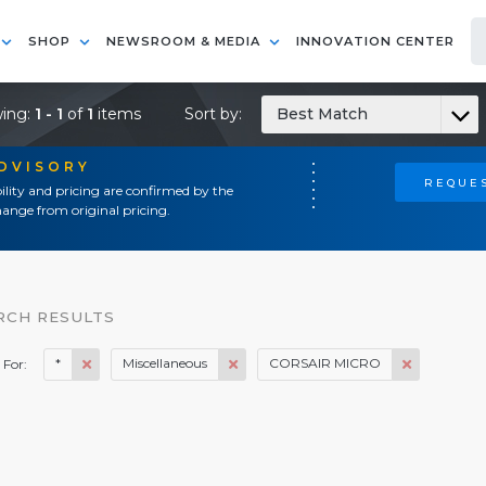
SHOP
NEWSROOM & MEDIA
INNOVATION CENTER
ing:
1 - 1
of
1
items
Sort by:
Best Match
ADVISORY
REQUES
ility and pricing are confirmed by the
ange from original pricing.
RCH RESULTS
*
Miscellaneous
CORSAIR MICRO
 For: