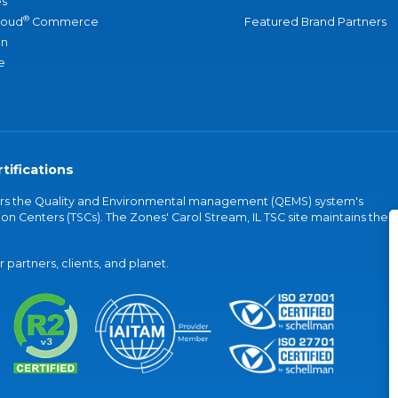
s
®
loud
Commerce
Featured Brand Partners
an
e
tifications
vers the Quality and Environmental management (QEMS) system's
on Centers (TSCs). The Zones' Carol Stream, IL TSC site maintains the
partners, clients, and planet.