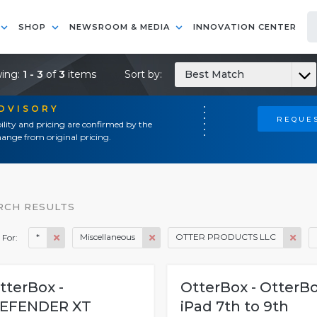
SHOP
NEWSROOM & MEDIA
INNOVATION CENTER
ing:
1 - 3
of
3
items
Sort by:
Best Match
ADVISORY
REQUES
ility and pricing are confirmed by the
ange from original pricing.
RCH RESULTS
*
Miscellaneous
OTTER PRODUCTS LLC
 For:
tterBox -
OtterBox - OtterB
EFENDER XT
iPad 7th to 9th