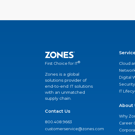
Servic
®
Cloud a
First Choice for IT
Network
Zones is a global
Digital
solutions provider of
Security
end-to-end IT solutions
IT Lifec
with an unmatched
supply chain.
About 
Contact Us
Why Zo
800.408.9663
Career 
customerservice@zones.com
Corporat