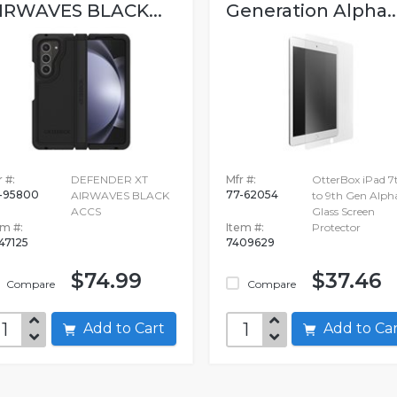
IRWAVES BLACK...
Generation Alpha..
 #:
DEFENDER XT
Mfr #:
OtterBox iPad 7
-95800
77-62054
AIRWAVES BLACK
to 9th Gen Alph
ACCS
Glass Screen
em #:
Item #:
Protector
747125
7409629
$74.99
$37.46
Compare
Compare
Add to Cart
Add to C