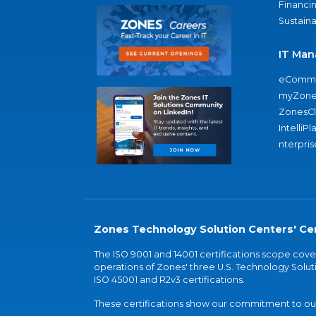
Financi
Sustaina
IT Man
eComme
myZone
ZonesC
IntelliPl
nterpris
Zones Technology Solution Centers' Cer
The ISO 9001 and 14001 certifications scope co
operations of Zones' three U.S. Technology Soluti
ISO 45001 and R2v3 certifications.
These certifications show our commitment to our 