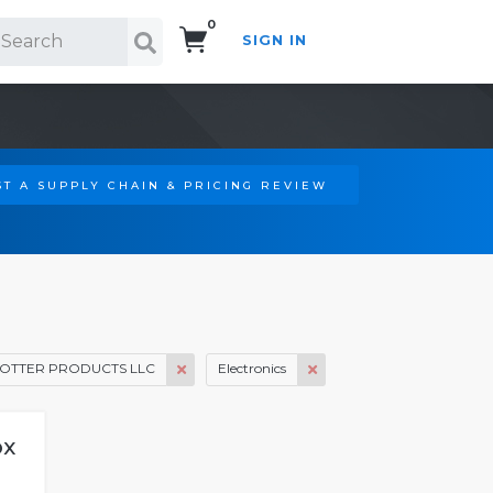
0
SIGN IN
Search!
T A SUPPLY CHAIN & PRICING REVIEW
OTTER PRODUCTS LLC
Electronics
ox