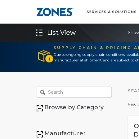
SERVICES & SOLUTIONS
List View
Show
SUPPLY CHAIN & PRICING 
Due to ongoing supply chain conditions, availab
manufacturer at shipment and are subject to ch
SEA
Result
Browse by Category
O
Manufacturer
D