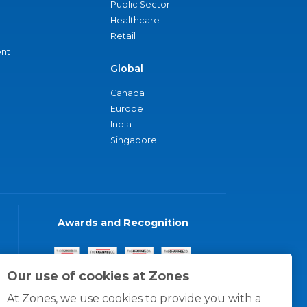
Public Sector
Healthcare
Retail
nt
Global
Canada
Europe
India
Singapore
Awards and Recognition
Our use of cookies at Zones
At Zones, we use cookies to provide you with a