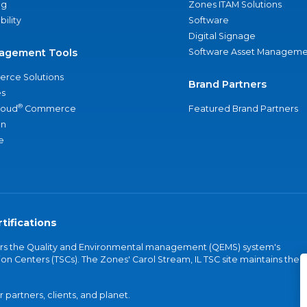
ng
Zones ITAM Solutions
bility
Software
Digital Signage
agement Tools
Software Asset Manageme
rce Solutions
Brand Partners
s
®
loud
Commerce
Featured Brand Partners
an
e
tifications
vers the Quality and Environmental management (QEMS) system's
on Centers (TSCs). The Zones' Carol Stream, IL TSC site maintains the
partners, clients, and planet.