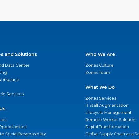
es and Solutions
Who We Are
nd Data Center
Zones Culture
ing
Zones Team
 Workplace
What We Do
ycle Services
Zones Services
IT Staff Augmentation
Us
Lifecycle Management
nes
Remote Worker Solution
Opportunities
Digital Transformation
e Social Responsibility
Global Supply Chain as a S