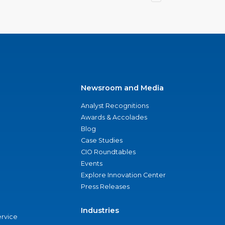
Newsroom and Media
Analyst Recognitions
Awards & Accolades
Blog
Case Studies
CIO Roundtables
Events
Explore Innovation Center
Press Releases
Industries
ervice