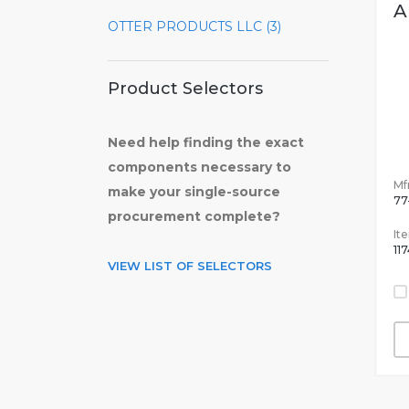
A
OTTER PRODUCTS LLC (3)
Product Selectors
Need help finding the exact
components necessary to
Mfr
make your single-source
77
procurement complete?
It
11
VIEW LIST OF SELECTORS