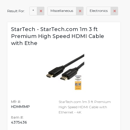
*
Miscellaneous
Electronics
Result For:
StarTech - StarTech.com 1m 3 ft
Premium High Speed HDMI Cable
with Ethe
Mfr #:
StarTech.com 1m 3 ft Premium
HDMM1MP
High Speed HDMI Cable with
Ethernet - 4K
Item #:
4375436