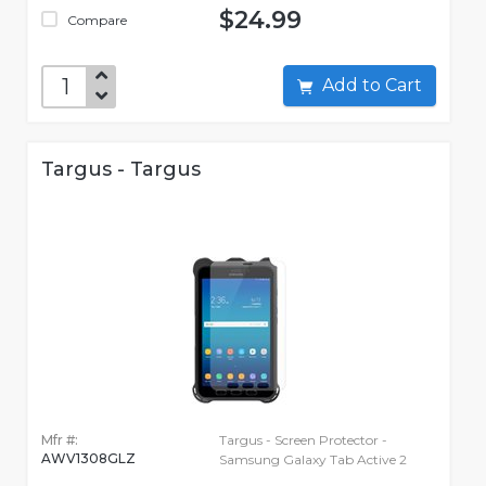
$24.99
Compare
Add to Cart
Targus - Targus
Mfr #:
Targus - Screen Protector -
AWV1308GLZ
Samsung Galaxy Tab Active 2