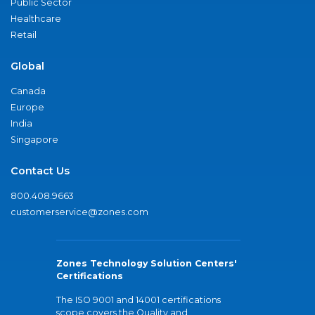
Public Sector
Healthcare
Retail
Global
Canada
Europe
India
Singapore
Contact Us
800.408.9663
customerservice@zones.com
Zones Technology Solution Centers'
Certifications
The ISO 9001 and 14001 certifications
scope covers the Quality and