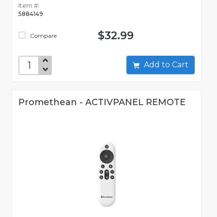
Item #:
5884149
$32.99
Compare
Add to Cart
Promethean - ACTIVPANEL REMOTE