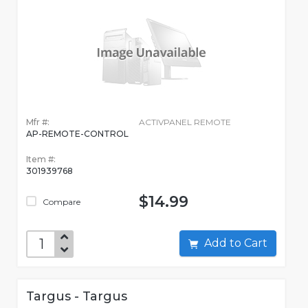
Mfr #:
ACTIVPANEL REMOTE
AP-REMOTE-CONTROL
Item #:
301939768
$14.99
Compare
Add to Cart
Targus - Targus