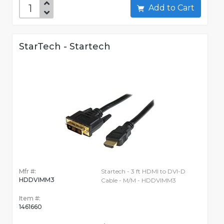
Add to Cart
StarTech - Startech
Mfr #:
Startech - 3 ft HDMI to DVI-D
HDDVIMM3
Cable - M/M - HDDVIMM3
Item #:
1461660