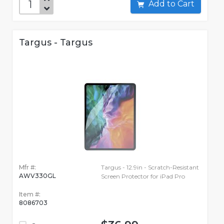
Add to Cart
Targus - Targus
Mfr #:
Targus - 12.9in - Scratch-Resistant
AWV330GL
Screen Protector for iPad Pro
Item #:
8086703