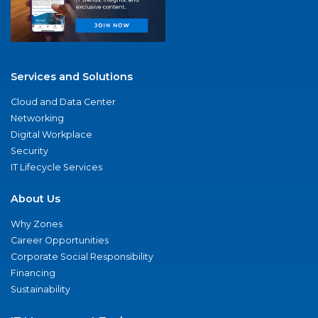
Services and Solutions
Cloud and Data Center
Networking
Digital Workplace
Security
IT Lifecycle Services
About Us
Why Zones
Career Opportunities
Corporate Social Responsibility
Financing
Sustainability