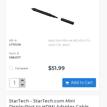
Mfr #:
WACOM PEN 4K INTUOS CTL-
LP1100K
4100 CTL-6100
Item #:
5684517
$51.99
Compare
Add to Cart
StarTech - StarTech.com Mini
DisplayPort to HDMI Adapter Cable