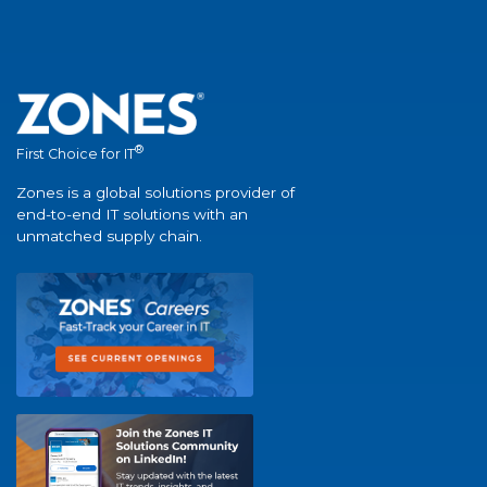
®
First Choice for IT
Zones is a global solutions provider of
end-to-end IT solutions with an
unmatched supply chain.