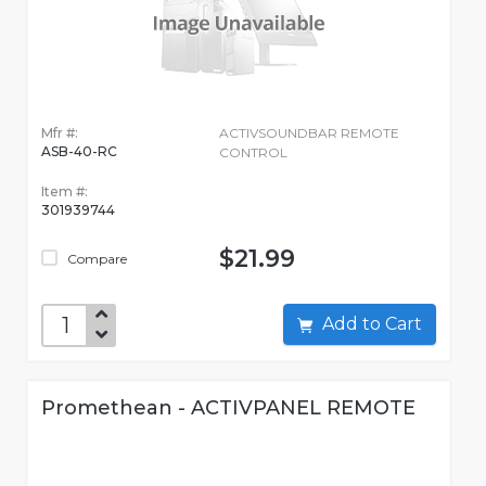
Mfr #:
ACTIVSOUNDBAR REMOTE
ASB-40-RC
CONTROL
Item #:
301939744
$21.99
Compare
Add to Cart
Promethean - ACTIVPANEL REMOTE