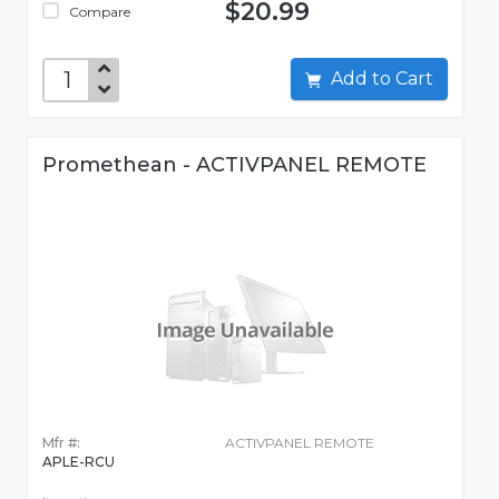
$20.99
Compare
Add to Cart
Promethean - ACTIVPANEL REMOTE
Mfr #:
ACTIVPANEL REMOTE
APLE-RCU