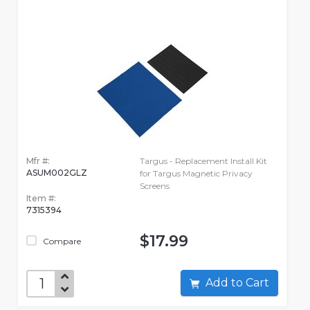
Mfr #:
Targus - Replacement Install Kit
ASUM002GLZ
for Targus Magnetic Privacy
Screens
Item #:
7315394
$17.99
Compare
Add to Cart