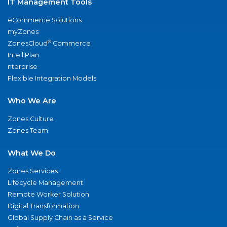
IT Management Tools
eCommerce Solutions
myZones
®
ZonesCloud
Commerce
IntelliPlan
nterprise
Flexible Integration Models
Who We Are
Zones Culture
Zones Team
What We Do
Zones Services
Lifecycle Management
Remote Worker Solution
Digital Transformation
Global Supply Chain as a Service