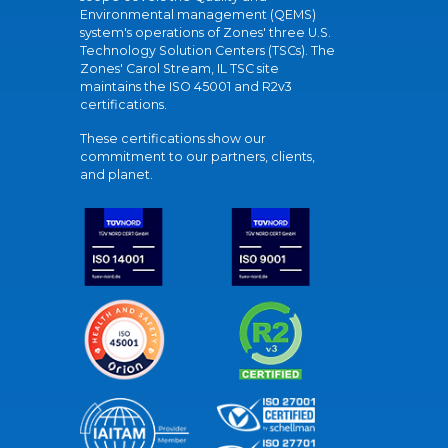
Environmental management (QEMS)
system's operations of Zones' three U.S.
Technology Solution Centers (TSCs). The
Zones' Carol Stream, IL TSC site
maintains the ISO 45001 and R2v3
certifications.
These certifications show our
commitment to our partners, clients,
and planet.