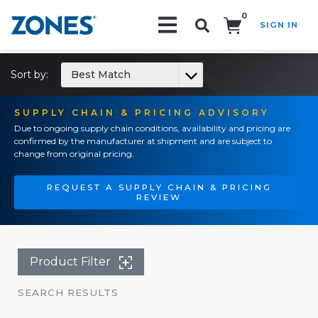
0
SIGN IN
Search!
Sort by:
Best Match
SUPPLY CHAIN & PRICING ADVISORY
Due to ongoing supply chain conditions, availability and pricing are
confirmed by the manufacturer at shipment and are subject to
change from original pricing.
REQUEST A SUPPLY CHAIN & PRICING
REVIEW
Product Filter
SEARCH RESULTS