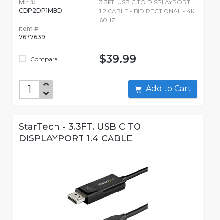
Mfr #:
3.3FT. USB C TO DISPLAYPORT
CDP2DP1MBD
1.2 CABLE - BIDIRECTIONAL - 4K
60HZ
Item #:
7677639
$39.99
Compare
Add to Cart
StarTech - 3.3FT. USB C TO
DISPLAYPORT 1.4 CABLE