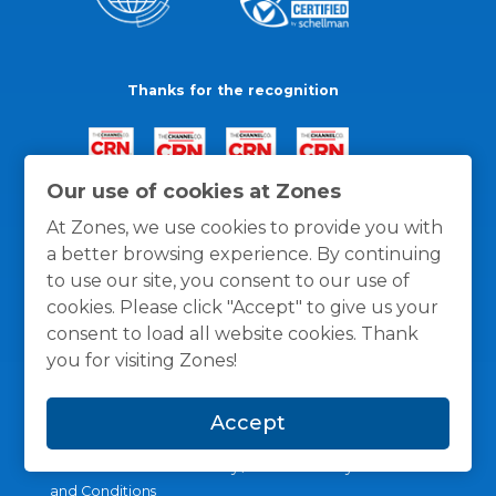
Thanks for the recognition
Our use of cookies at Zones
At Zones, we use cookies to provide you with
a better browsing experience. By continuing
to use our site, you consent to our use of
cookies. Please click "Accept" to give us your
consent to load all website cookies. Thank
you for visiting Zones!
Accept
General Policies
Privacy / Cookies Policy
Terms
and Conditions