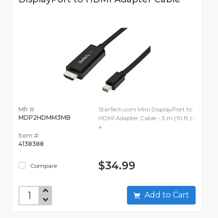
Mfr #:
StarTech.com Mini DisplayPort to
MDP2HDMM3MB
HDMI Adapter Cable - 3 m (10 ft.) -
4
Item #:
4138388
$34.99
Compare
Add to Cart