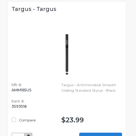
Targus - Targus
Mfr #:
Targus - Antimicrobial Smooth
AMM165US
Gliding Standard Stylus - Black
Item #:
3593518
$23.99
Compare