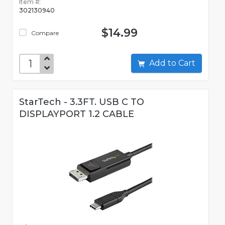
Item #:
302130940
$14.99
Compare
Add to Cart
StarTech - 3.3FT. USB C TO
DISPLAYPORT 1.2 CABLE