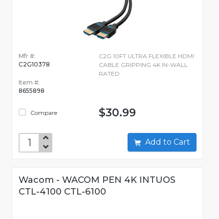
Mfr #:
C2G 10FT ULTRA FLEXIBLE HDMI
C2G10378
CABLE GRIPPING 4K IN-WALL
RATED
Item #:
8655898
$30.99
Compare
Add to Cart
Wacom - WACOM PEN 4K INTUOS
CTL-4100 CTL-6100