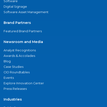
Software
Digital Signage
Software Asset Management
Brand Partners
Featured Brand Partners
Newsroom and Media
Analyst Recognitions
Awards & Accolades
Blog
Case Studies
CIO Roundtables
Events
Explore Innovation Center
Press Releases
Industries