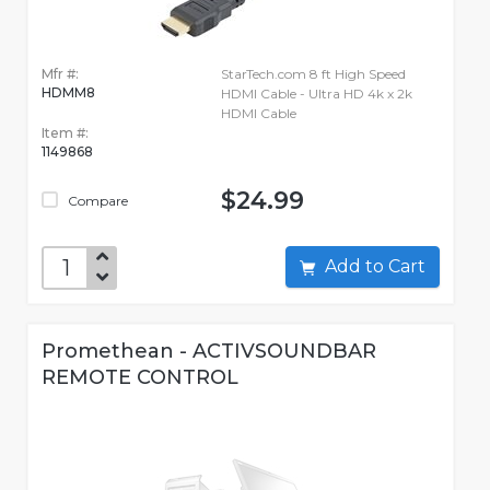
Mfr #:
StarTech.com 8 ft High Speed
HDMM8
HDMI Cable - Ultra HD 4k x 2k
HDMI Cable
Item #:
1149868
$24.99
Compare
Add to Cart
Promethean - ACTIVSOUNDBAR
REMOTE CONTROL