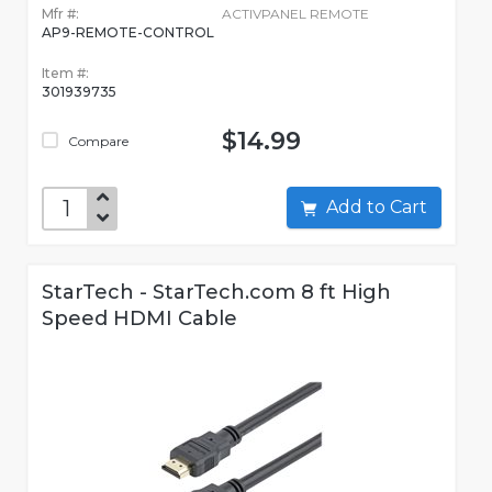
Mfr #:
ACTIVPANEL REMOTE
AP9-REMOTE-CONTROL
Item #:
301939735
$14.99
Compare
Add to Cart
StarTech - StarTech.com 8 ft High
Speed HDMI Cable