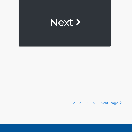
Next
1
2
3
4
5
Next Page