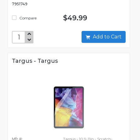
7951749
$49.99
Compare
Add to Cart
Targus - Targus
Mfr #:
Targus - 10.9-11in - Scratch-