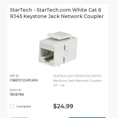
StarTech - StarTech.com White Cat 6
RJ45 Keystone Jack Network Coupler
Mfr #:
StarTech.com White Cat 6 RJ45
C6KEYCOUPLWH
Keystone Jack Network Coupler -
F/F - ne
Item #:
1808786
$24.99
Compare