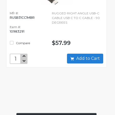
Mfr #:
RUGGED RIGHT ANGLE USB-C
RUSB31CC1MBR
CABLE USB C TO C CABLE - 90
DEGREES
Item #:
10983291
$57.99
Compare
Add to Cart