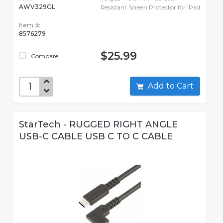
AWV329GL
Resistant Screen Protector for iPad
Item #:
8576279
$25.99
Compare
Add to Cart
StarTech - RUGGED RIGHT ANGLE
USB-C CABLE USB C TO C CABLE