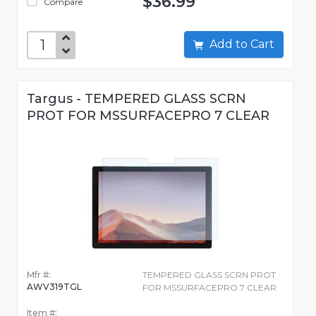
$36.99
Compare
Add to Cart
Targus - TEMPERED GLASS SCRN
PROT FOR MSSURFACEPRO 7 CLEAR
Mfr #:
TEMPERED GLASS SCRN PROT
AWV319TGL
FOR MSSURFACEPRO 7 CLEAR
Item #: