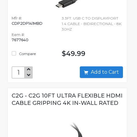
Mfr #:
3.3FT. USB C TO DISPLAYPORT
CDP2DP141MBD
1.4 CABLE - BIDIRECTIONAL - 8K
30HZ
Item #:
7677640
$49.99
Compare
Add to Cart
C2G - C2G 10FT ULTRA FLEXIBLE HDMI
CABLE GRIPPING 4K IN-WALL RATED