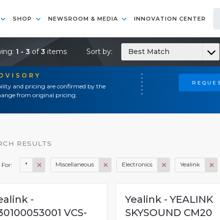
SHOP
NEWSROOM & MEDIA
INNOVATION CENTER
ing:
1 - 3
of
3
items
Sort by:
Best Match
ADVISORY
REQUES
ility and pricing are confirmed by the
ange from original pricing.
RCH RESULTS
*
Miscellaneous
Electronics
Yealink
 For:
ealink -
Yealink - YEALINK
30100053001 VCS-
SKYSOUND CM20