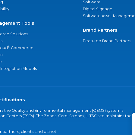
ng
Software
bility
Digital Signage
Software Asset Manageme
agement Tools
Brand Partners
rce Solutions
s
Featured Brand Partners
®
loud
Commerce
an
e
 Integration Models
tifications
vers the Quality and Environmental management (QEMS) system's
on Centers (TSCs). The Zones' Carol Stream, IL TSC site maintains the
partners, clients, and planet.