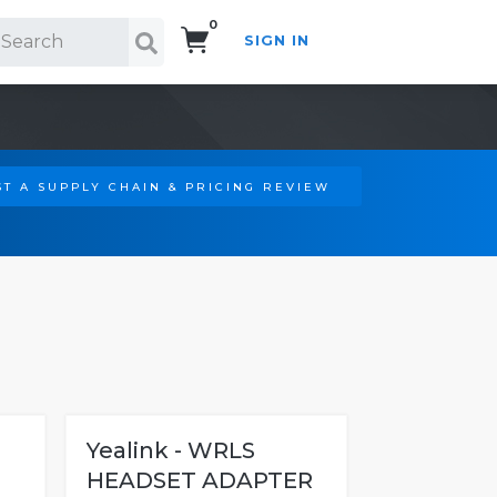
0
SIGN IN
Search!
T A SUPPLY CHAIN & PRICING REVIEW
Yealink - WRLS
HEADSET ADAPTER