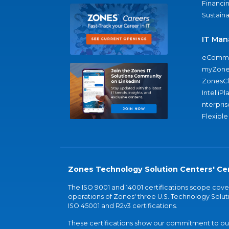
Financi
Sustaina
IT Man
eComme
myZone
ZonesC
IntelliPl
nterpris
Flexible
Zones Technology Solution Centers' Cer
The ISO 9001 and 14001 certifications scope co
operations of Zones' three U.S. Technology Soluti
ISO 45001 and R2v3 certifications.
These certifications show our commitment to our 