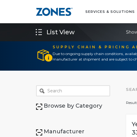
SERVICES & SOLUTIONS
List View
Show
SUPPLY CHAIN & PRICING 
Due to ongoing supply chain conditions, availab
manufacturer at shipment and are subject to ch
SEA
Result
Browse by Category
Y
Manufacturer
3