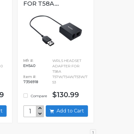
FOR T58A...
Mfr #:
WRLS HEADSET
EHS40
20
ADAPTER FOR
T58A
Item #:
T57W/T54W/T53W/T
7356918
53
99
$130.99
Compare
art
Add to Cart
1