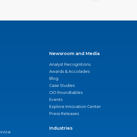
Newsroom and Media
Analyst Recognitions
Awards & Accolades
Blog
Case Studies
CIO Roundtables
Events
Explore Innovation Center
Press Releases
Industries
ervice