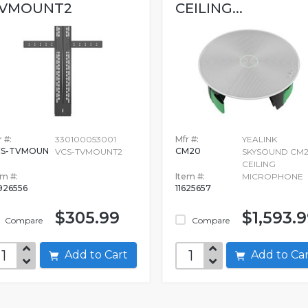
VMOUNT2
CEILING...
 #:
330100053001
Mfr #:
YEALINK
CS-TVMOUN
CM20
VCS-TVMOUNT2
SKYSOUND CM
CEILING
em #:
Item #:
MICROPHONE
926556
11625657
$305.99
$1,593.
Compare
Compare
Add to Cart
Add to C