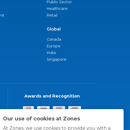
Public Sector
Healthcare
nt
Retail
Global
Canada
Europe
India
Singapore
Awards and Recognition
Our use of cookies at Zones
At Zones, we use cookies to provide you with a