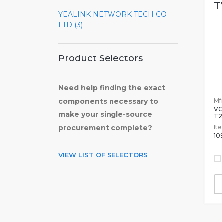
T
YEALINK NETWORK TECH CO
LTD (3)
Product Selectors
Need help finding the exact
Mfr
components necessary to
V
make your single-source
T2
It
procurement complete?
10
VIEW LIST OF SELECTORS