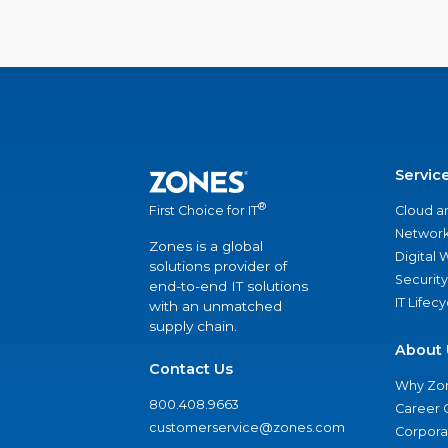
Servic
®
Cloud a
First Choice for IT
Network
Zones is a global
Digital
solutions provider of
Security
end-to-end IT solutions
IT Lifec
with an unmatched
supply chain.
About 
Contact Us
Why Zo
800.408.9663
Career 
customerservice@zones.com
Corporat