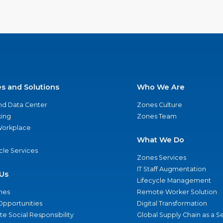
es and Solutions
Who We Are
nd Data Center
Zones Culture
ing
Zones Team
 Workplace
What We Do
ycle Services
Zones Services
IT Staff Augmentation
Us
Lifecycle Management
nes
Remote Worker Solution
Opportunities
Digital Transformation
e Social Responsibility
Global Supply Chain as a S