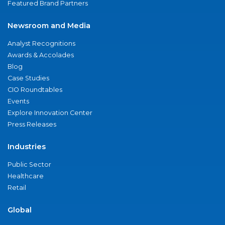
Featured Brand Partners
Newsroom and Media
Analyst Recognitions
Awards & Accolades
Blog
Case Studies
CIO Roundtables
Events
Explore Innovation Center
Press Releases
Industries
Public Sector
Healthcare
Retail
Global