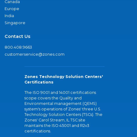
Canada
Europe
India
Singapore
Contact Us
800.408.9663
customerservice@zones.com
Zones Technology Solution Centers'
Certifications
The ISO 9001 and 14001 certifications
scope covers the Quality and
Environmental management (QEMS)
system's operations of Zones' three U.S.
Technology Solution Centers (TSCs). The
Zones' Carol Stream, IL TSC site
maintains the ISO 45001 and R2v3
certifications.