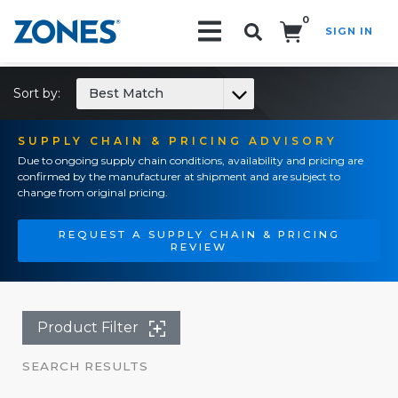
0
SIGN IN
Search!
Sort by:
Best Match
SUPPLY CHAIN & PRICING ADVISORY
Due to ongoing supply chain conditions, availability and pricing are
confirmed by the manufacturer at shipment and are subject to
change from original pricing.
REQUEST A SUPPLY CHAIN & PRICING
REVIEW
Product Filter
SEARCH RESULTS