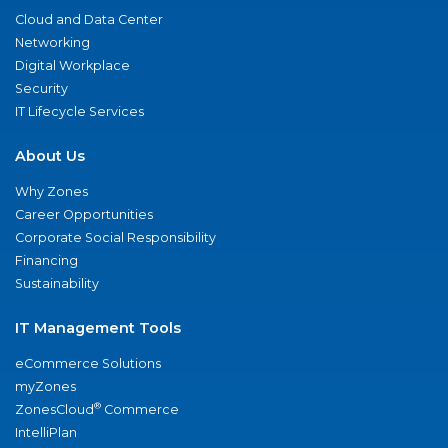
Cloud and Data Center
Networking
Digital Workplace
Security
IT Lifecycle Services
About Us
Why Zones
Career Opportunities
Corporate Social Responsibility
Financing
Sustainability
IT Management Tools
eCommerce Solutions
myZones
®
ZonesCloud
Commerce
IntelliPlan