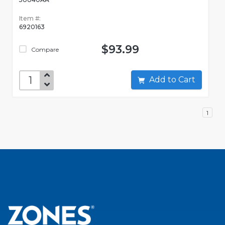
Item #:
6920163
$93.99
Compare
Add to Cart
1