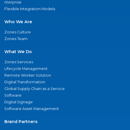
nterprise
Flexible Integration Models
Who We Are
Zones Culture
Zones Team
What We Do
Zones Services
Lifecycle Management
Remote Worker Solution
Digital Transformation
Global Supply Chain as a Service
Software
Digital Signage
Software Asset Management
Brand Partners