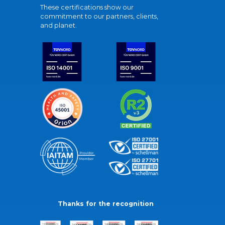
These certifications show our
commitment to our partners, clients,
and planet.
Thanks for the recognition