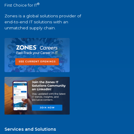
®
First Choice for IT
Zones is a global solutions provider of
end-to-end IT solutions with an
unmatched supply chain.
Services and Solutions