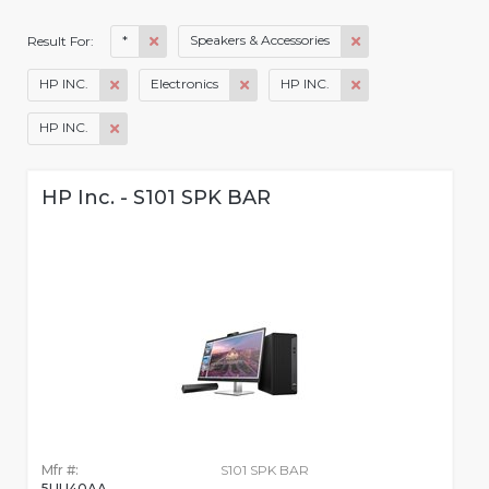
*
Speakers & Accessories
Result For:
HP INC.
Electronics
HP INC.
HP INC.
HP Inc. - S101 SPK BAR
Mfr #:
S101 SPK BAR
5UU40AA