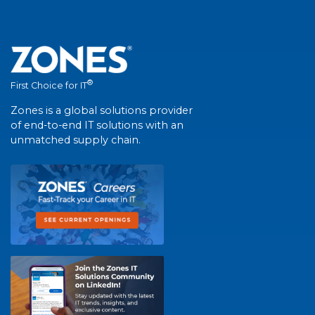
®
First Choice for IT
Zones is a global solutions provider
of end-to-end IT solutions with an
unmatched supply chain.