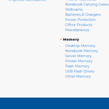
Notebook Carrying Cases
Webcams
Batteries & Chargers
Power Protection
Office Products
Miscellaneous
»
Memory
Desktop Memory
Notebook Memory
Server Memory
Printer Memory
Flash Memory
USB Flash Drives
Other Memory