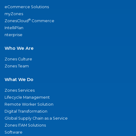
eCommerce Solutions
myZones
®
ZonesCloud
Commerce
IntelliPlan
nterprise
Who We Are
Zones Culture
Zones Team
What We Do
Zones Services
Lifecycle Management
Remote Worker Solution
Digital Transformation
Global Supply Chain as a Service
Zones ITAM Solutions
Software