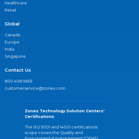
Healthcare
Retail
Global
Canada
Europe
India
Singapore
Contact Us
800.408.9663
customerservice@zones.com
Zones Technology Solution Centers'
Certifications
The ISO 9001 and 14001 certifications
scope covers the Quality and
Environmental management (QEMS)