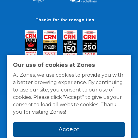
Thanks for the recognition
Our use of cookies at Zones
At Zones, we use cookies to provide you with
a better browsing experience. By continuing
to use our site, you consent to our use of
cookies. Please click "Accept" to give us your
consent to load all website cookies. Thank
you for visiting Zones!
General Policies
Privacy / Cookies Policy
Terms
Accept
and Conditions