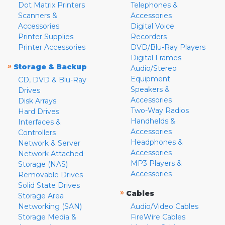
Dot Matrix Printers
Telephones &
Scanners &
Accessories
Accessories
Digital Voice
Printer Supplies
Recorders
Printer Accessories
DVD/Blu-Ray Players
Digital Frames
»
Storage & Backup
Audio/Stereo
Equipment
CD, DVD & Blu-Ray
Speakers &
Drives
Accessories
Disk Arrays
Two-Way Radios
Hard Drives
Handhelds &
Interfaces &
Accessories
Controllers
Headphones &
Network & Server
Accessories
Network Attached
MP3 Players &
Storage (NAS)
Accessories
Removable Drives
Solid State Drives
»
Cables
Storage Area
Networking (SAN)
Audio/Video Cables
Storage Media &
FireWire Cables