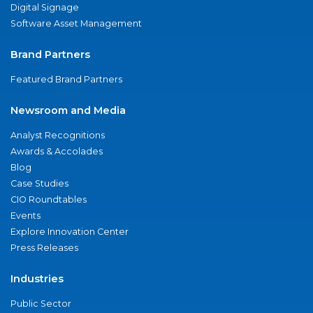
Digital Signage
Software Asset Management
Brand Partners
Featured Brand Partners
Newsroom and Media
Analyst Recognitions
Awards & Accolades
Blog
Case Studies
CIO Roundtables
Events
Explore Innovation Center
Press Releases
Industries
Public Sector