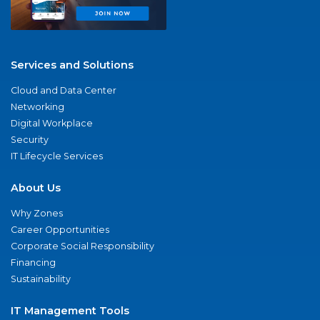
Services and Solutions
Cloud and Data Center
Networking
Digital Workplace
Security
IT Lifecycle Services
About Us
Why Zones
Career Opportunities
Corporate Social Responsibility
Financing
Sustainability
IT Management Tools