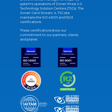
system's operations of Zones' three U.S.
Technology Solution Centers (TSCs). The
Zones' Carol Stream, IL TSC site
maintains the ISO 45001 and R2v3
certifications.
These certifications show our
commitment to our partners, clients,
and planet.