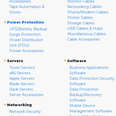
Accessories
Monitor Cables
Tape Automation &
Networking Cables
Drives
Phone/Modem Cables
Printer Cables
»
Power Protection
Storage Cables
USB Cables & Hubs
UPS/Battery Backup
Miscellaneous Cables
Surge Protection
Cable Accessories
Power Distribution
Unit (PDU)
Power Accessories
»
»
Servers
Software
Tower Servers
Business Applications
x86 Servers
Software
Apple Servers
Data Protection Security
Blade Servers
Software
Rack Servers
Data Protection
Server Accessories
Backup/Recovery
Software
»
Networking
Mobile Device
Management Software
Network Security