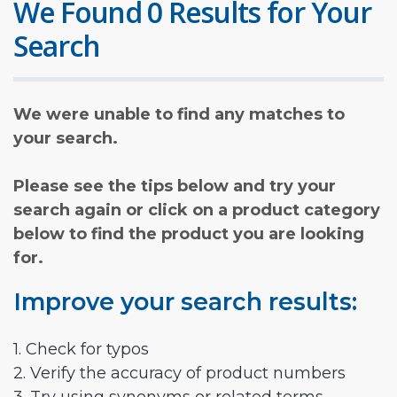
We Found 0 Results for Your
Search
We were unable to find any matches to
your search.
Please see the tips below and try your
search again or click on a product category
below to find the product you are looking
for.
Improve your search results:
1. Check for typos
2. Verify the accuracy of product numbers