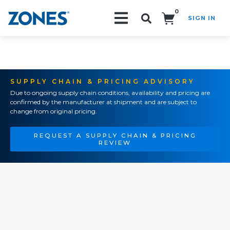
0
SIGN IN
Search!
SUPPLY CHAIN & PRICING ADVISORY
Due to ongoing supply chain conditions, availability and pricing are
confirmed by the manufacturer at shipment and are subject to
change from original pricing.
REQUEST A SUPPLY CHAIN & PRICING
REVIEW