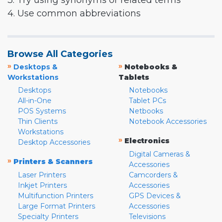
3. Try using synonyms or related terms
4. Use common abbreviations
Browse All Categories
»
»
Desktops &
Notebooks &
Workstations
Tablets
Desktops
Notebooks
All-in-One
Tablet PCs
POS Systems
Netbooks
Thin Clients
Notebook Accessories
Workstations
»
Electronics
Desktop Accessories
Digital Cameras &
»
Printers & Scanners
Accessories
Laser Printers
Camcorders &
Inkjet Printers
Accessories
Multifunction Printers
GPS Devices &
Large Format Printers
Accessories
Specialty Printers
Televisions