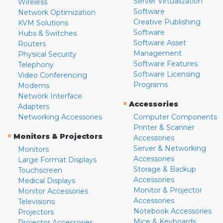
Server Virtualization
Wireless
Software
Network Optimization
Creative Publishing
KVM Solutions
Software
Hubs & Switches
Software Asset
Routers
Management
Physical Security
Software Features
Telephony
Software Licensing
Video Conferencing
Programs
Modems
Network Interface
»
Accessories
Adapters
Networking Accessories
Computer Components
Printer & Scanner
»
Monitors & Projectors
Accessories
Server & Networking
Monitors
Accessories
Large Format Displays
Storage & Backup
Touchscreen
Accessories
Medical Displays
Monitor & Projector
Monitor Accessories
Accessories
Televisions
Notebook Accessories
Projectors
Mice & Keyboards
Projector Accessories