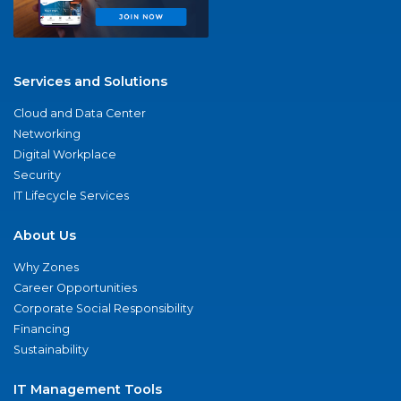
Services and Solutions
Cloud and Data Center
Networking
Digital Workplace
Security
IT Lifecycle Services
About Us
Why Zones
Career Opportunities
Corporate Social Responsibility
Financing
Sustainability
IT Management Tools