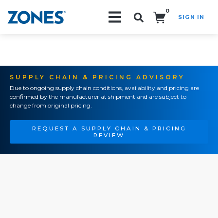
0
SIGN IN
Search!
SUPPLY CHAIN & PRICING ADVISORY
Due to ongoing supply chain conditions, availability and pricing are
confirmed by the manufacturer at shipment and are subject to
change from original pricing.
REQUEST A SUPPLY CHAIN & PRICING
REVIEW