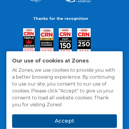
Thanks for the recognition
Our use of cookies at Zones
At Zones, we use cookies to provide you with
a better browsing experience. By continuing
to use our site, you consent to our use of
cookies. Please click "Accept" to give us your
consent to load all website cookies. Thank
you for visiting Zones!
General Policies
Privacy / Cookies Policy
Terms
Accept
and Conditions