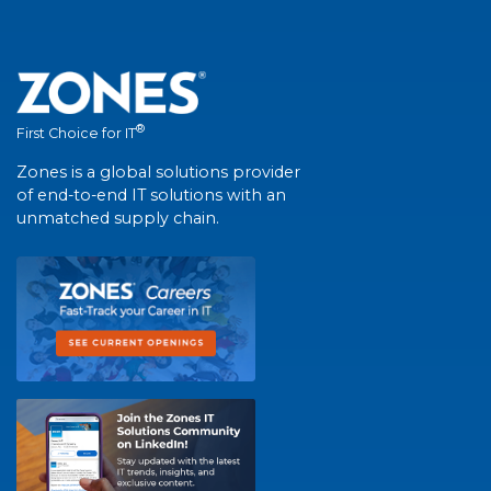
®
First Choice for IT
Zones is a global solutions provider
of end-to-end IT solutions with an
unmatched supply chain.