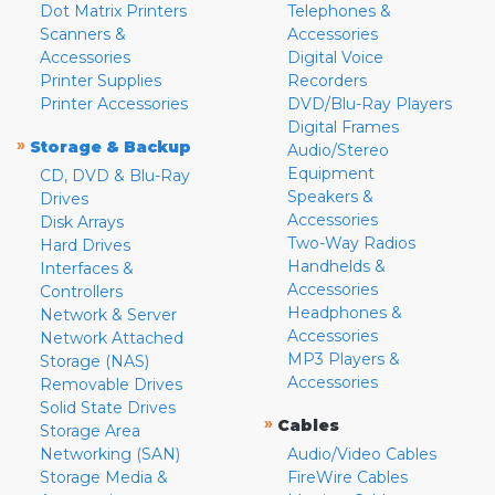
Dot Matrix Printers
Telephones &
Scanners &
Accessories
Accessories
Digital Voice
Printer Supplies
Recorders
Printer Accessories
DVD/Blu-Ray Players
Digital Frames
»
Storage & Backup
Audio/Stereo
Equipment
CD, DVD & Blu-Ray
Speakers &
Drives
Accessories
Disk Arrays
Two-Way Radios
Hard Drives
Handhelds &
Interfaces &
Accessories
Controllers
Headphones &
Network & Server
Accessories
Network Attached
MP3 Players &
Storage (NAS)
Accessories
Removable Drives
Solid State Drives
»
Cables
Storage Area
Networking (SAN)
Audio/Video Cables
Storage Media &
FireWire Cables