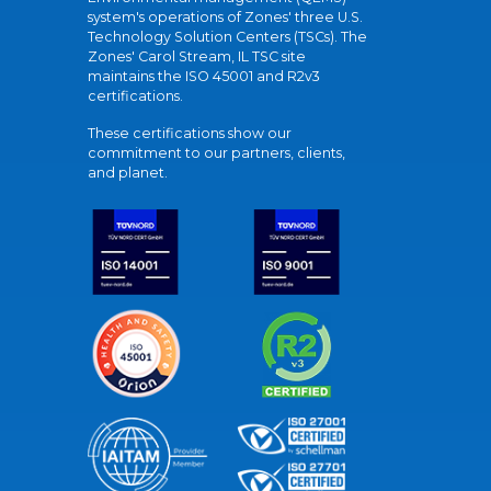
system's operations of Zones' three U.S.
Technology Solution Centers (TSCs). The
Zones' Carol Stream, IL TSC site
maintains the ISO 45001 and R2v3
certifications.
These certifications show our
commitment to our partners, clients,
and planet.