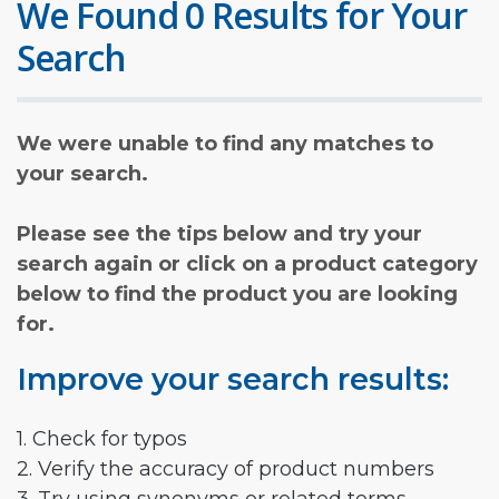
We Found 0 Results for Your
Search
We were unable to find any matches to
your search.
Please see the tips below and try your
search again or click on a product category
below to find the product you are looking
for.
Improve your search results:
1. Check for typos
2. Verify the accuracy of product numbers