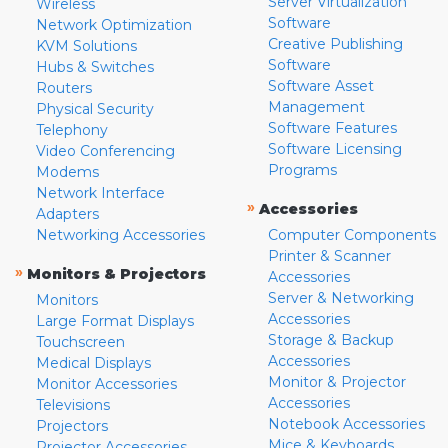
Server Virtualization
Wireless
Software
Network Optimization
Creative Publishing
KVM Solutions
Software
Hubs & Switches
Software Asset
Routers
Management
Physical Security
Software Features
Telephony
Software Licensing
Video Conferencing
Programs
Modems
Network Interface
»
Accessories
Adapters
Networking Accessories
Computer Components
Printer & Scanner
»
Monitors & Projectors
Accessories
Server & Networking
Monitors
Accessories
Large Format Displays
Storage & Backup
Touchscreen
Accessories
Medical Displays
Monitor & Projector
Monitor Accessories
Accessories
Televisions
Notebook Accessories
Projectors
Mice & Keyboards
Projector Accessories