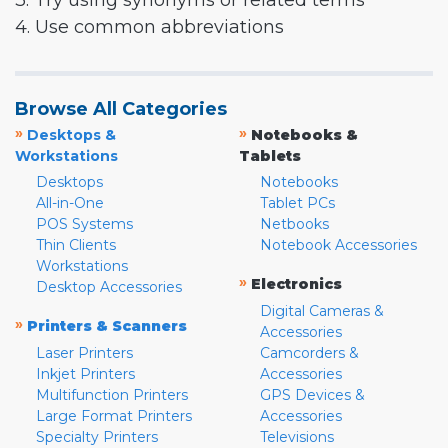
3. Try using synonyms or related terms
4. Use common abbreviations
Browse All Categories
»
»
Desktops &
Notebooks &
Workstations
Tablets
Desktops
Notebooks
All-in-One
Tablet PCs
POS Systems
Netbooks
Thin Clients
Notebook Accessories
Workstations
»
Electronics
Desktop Accessories
Digital Cameras &
»
Printers & Scanners
Accessories
Laser Printers
Camcorders &
Inkjet Printers
Accessories
Multifunction Printers
GPS Devices &
Large Format Printers
Accessories
Specialty Printers
Televisions