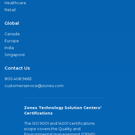
Healthcare
Retail
Global
Canada
Europe
India
Singapore
Contact Us
800.408.9663
customerservice@zones.com
Zones Technology Solution Centers'
Certifications
The ISO 9001 and 14001 certifications
scope covers the Quality and
Environmental management (QEMS)