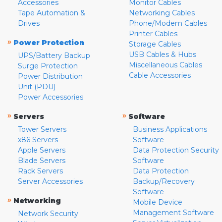
Accessories
Monitor Cables
Tape Automation &
Networking Cables
Drives
Phone/Modem Cables
Printer Cables
»
Power Protection
Storage Cables
USB Cables & Hubs
UPS/Battery Backup
Miscellaneous Cables
Surge Protection
Cable Accessories
Power Distribution
Unit (PDU)
Power Accessories
»
»
Servers
Software
Tower Servers
Business Applications
x86 Servers
Software
Apple Servers
Data Protection Security
Blade Servers
Software
Rack Servers
Data Protection
Server Accessories
Backup/Recovery
Software
»
Networking
Mobile Device
Management Software
Network Security