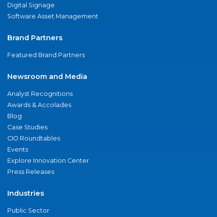
Digital Signage
Software Asset Management
Brand Partners
Featured Brand Partners
Newsroom and Media
Analyst Recognitions
Awards & Accolades
Blog
Case Studies
CIO Roundtables
Events
Explore Innovation Center
Press Releases
Industries
Public Sector