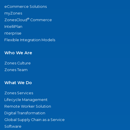
eCommerce Solutions
myZones
®
ZonesCloud
Commerce
IntelliPlan
nterprise
Flexible Integration Models
Who We Are
Zones Culture
Zones Team
What We Do
Zones Services
Lifecycle Management
Remote Worker Solution
Digital Transformation
Global Supply Chain as a Service
Software