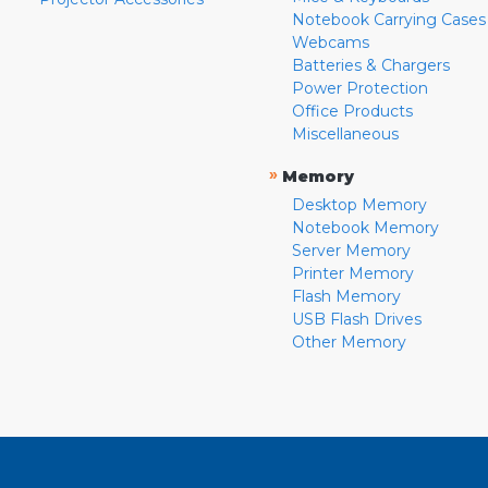
Notebook Carrying Cases
Webcams
Batteries & Chargers
Power Protection
Office Products
Miscellaneous
»
Memory
Desktop Memory
Notebook Memory
Server Memory
Printer Memory
Flash Memory
USB Flash Drives
Other Memory