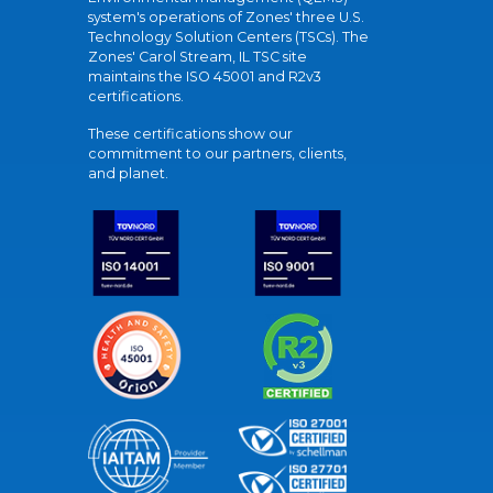
system's operations of Zones' three U.S.
Technology Solution Centers (TSCs). The
Zones' Carol Stream, IL TSC site
maintains the ISO 45001 and R2v3
certifications.
These certifications show our
commitment to our partners, clients,
and planet.