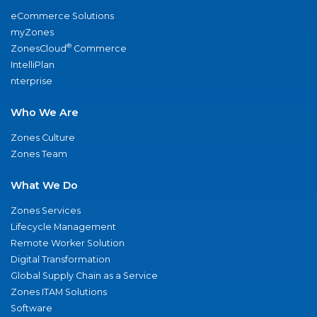
eCommerce Solutions
myZones
®
ZonesCloud
Commerce
IntelliPlan
nterprise
Who We Are
Zones Culture
Zones Team
What We Do
Zones Services
Lifecycle Management
Remote Worker Solution
Digital Transformation
Global Supply Chain as a Service
Zones ITAM Solutions
Software