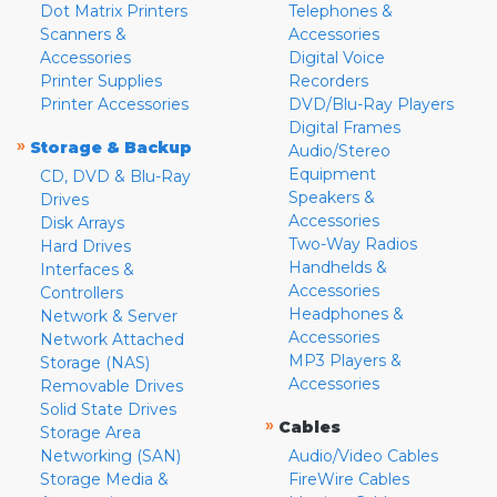
Dot Matrix Printers
Telephones &
Scanners &
Accessories
Accessories
Digital Voice
Printer Supplies
Recorders
Printer Accessories
DVD/Blu-Ray Players
Digital Frames
»
Storage & Backup
Audio/Stereo
Equipment
CD, DVD & Blu-Ray
Speakers &
Drives
Accessories
Disk Arrays
Two-Way Radios
Hard Drives
Handhelds &
Interfaces &
Accessories
Controllers
Headphones &
Network & Server
Accessories
Network Attached
MP3 Players &
Storage (NAS)
Accessories
Removable Drives
Solid State Drives
»
Cables
Storage Area
Networking (SAN)
Audio/Video Cables
Storage Media &
FireWire Cables