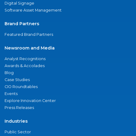
Digital Signage
Software Asset Management
Brand Partners
Featured Brand Partners
Newsroom and Media
Analyst Recognitions
Awards & Accolades
Blog
Case Studies
CIO Roundtables
Events
Explore Innovation Center
Press Releases
Industries
Public Sector