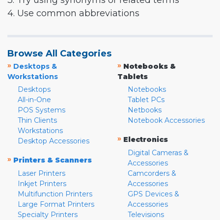
3. Try using synonyms or related terms
4. Use common abbreviations
Browse All Categories
»
»
Desktops &
Notebooks &
Workstations
Tablets
Desktops
Notebooks
All-in-One
Tablet PCs
POS Systems
Netbooks
Thin Clients
Notebook Accessories
Workstations
»
Electronics
Desktop Accessories
Digital Cameras &
»
Printers & Scanners
Accessories
Laser Printers
Camcorders &
Inkjet Printers
Accessories
Multifunction Printers
GPS Devices &
Large Format Printers
Accessories
Specialty Printers
Televisions