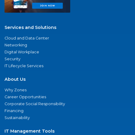
Services and Solutions
Cloud and Data Center
Networking
Digital Workplace
Security
IT Lifecycle Services
About Us
Why Zones
Career Opportunities
Corporate Social Responsibility
Financing
Sustainability
IT Management Tools