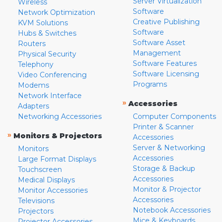
Server Virtualization
Wireless
Software
Network Optimization
Creative Publishing
KVM Solutions
Software
Hubs & Switches
Software Asset
Routers
Management
Physical Security
Software Features
Telephony
Software Licensing
Video Conferencing
Programs
Modems
Network Interface
»
Accessories
Adapters
Networking Accessories
Computer Components
Printer & Scanner
»
Monitors & Projectors
Accessories
Server & Networking
Monitors
Accessories
Large Format Displays
Storage & Backup
Touchscreen
Accessories
Medical Displays
Monitor & Projector
Monitor Accessories
Accessories
Televisions
Notebook Accessories
Projectors
Mice & Keyboards
Projector Accessories