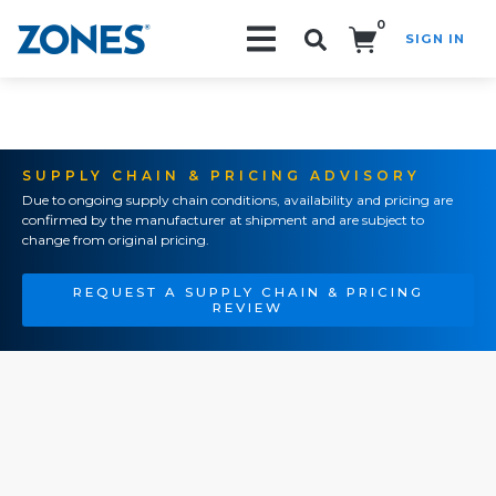
0
SIGN IN
Search!
SUPPLY CHAIN & PRICING ADVISORY
Due to ongoing supply chain conditions, availability and pricing are
confirmed by the manufacturer at shipment and are subject to
change from original pricing.
REQUEST A SUPPLY CHAIN & PRICING
REVIEW