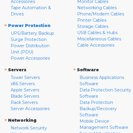
Accessories
Monitor Cables
Tape Automation &
Networking Cables
Drives
Phone/Modem Cables
Printer Cables
»
Power Protection
Storage Cables
USB Cables & Hubs
UPS/Battery Backup
Miscellaneous Cables
Surge Protection
Cable Accessories
Power Distribution
Unit (PDU)
Power Accessories
»
»
Servers
Software
Tower Servers
Business Applications
x86 Servers
Software
Apple Servers
Data Protection Security
Blade Servers
Software
Rack Servers
Data Protection
Server Accessories
Backup/Recovery
Software
»
Networking
Mobile Device
Management Software
Network Security