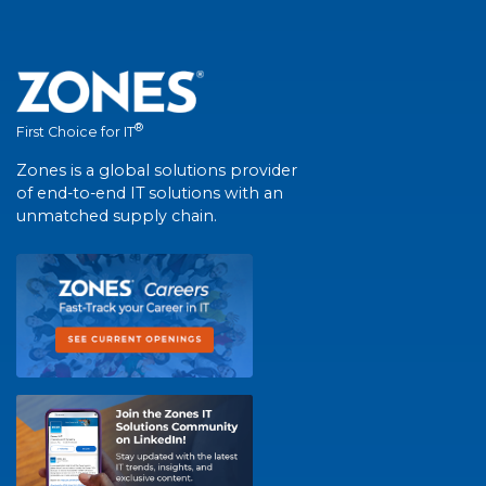
®
First Choice for IT
Zones is a global solutions provider
of end-to-end IT solutions with an
unmatched supply chain.