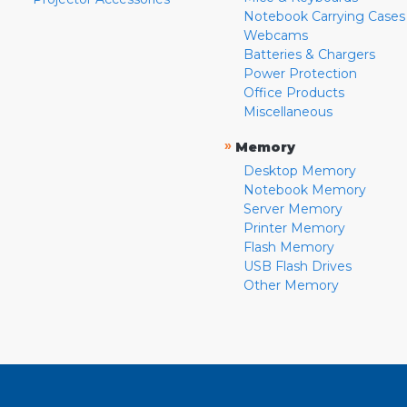
Notebook Carrying Cases
Webcams
Batteries & Chargers
Power Protection
Office Products
Miscellaneous
»
Memory
Desktop Memory
Notebook Memory
Server Memory
Printer Memory
Flash Memory
USB Flash Drives
Other Memory