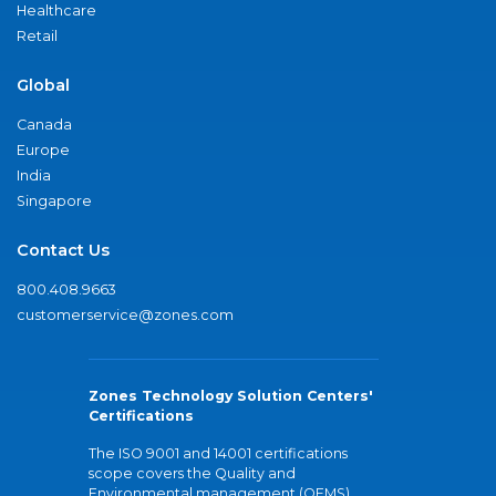
Healthcare
Retail
Global
Canada
Europe
India
Singapore
Contact Us
800.408.9663
customerservice@zones.com
Zones Technology Solution Centers'
Certifications
The ISO 9001 and 14001 certifications
scope covers the Quality and
Environmental management (QEMS)