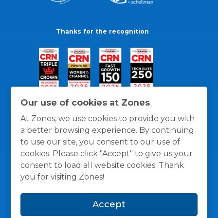
Thanks for the recognition
Our use of cookies at Zones
At Zones, we use cookies to provide you with
a better browsing experience. By continuing
to use our site, you consent to our use of
cookies. Please click "Accept" to give us your
consent to load all website cookies. Thank
you for visiting Zones!
General Policies
Privacy / Cookies Policy
Terms
Accept
and Conditions