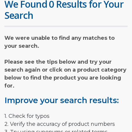
We Found 0 Results for Your
Search
We were unable to find any matches to
your search.
Please see the tips below and try your
search again or click on a product category
below to find the product you are looking
for.
Improve your search results:
1. Check for typos
2. Verify the accuracy of product numbers