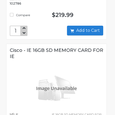
102786
$219.99
Compare
Add to Cart
Cisco - IE 16GB SD MEMORY CARD FOR
IE
Mfr #:
IE 16GB SD MEMORY CARD FOR