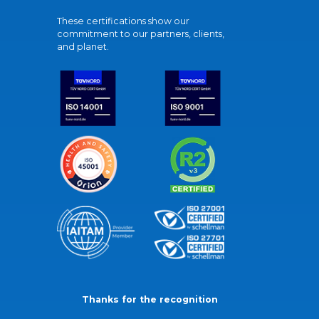
These certifications show our
commitment to our partners, clients,
and planet.
Thanks for the recognition