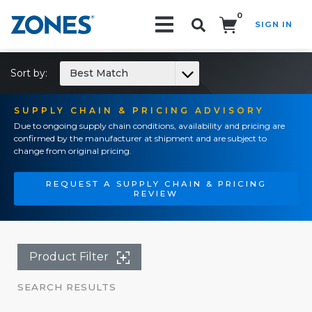
0
SIGN IN
Search!
Sort by:
Best Match
SUPPLY CHAIN & PRICING ADVISORY
Due to ongoing supply chain conditions, availability and pricing are
confirmed by the manufacturer at shipment and are subject to
change from original pricing.
REQUEST A SUPPLY CHAIN & PRICING
REVIEW
Product Filter
SEARCH RESULTS