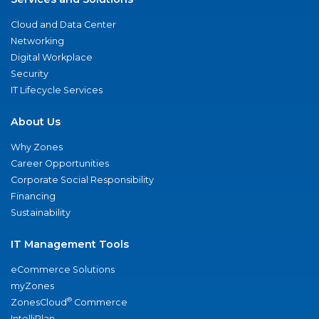
Cloud and Data Center
Networking
Digital Workplace
Security
IT Lifecycle Services
About Us
Why Zones
Career Opportunities
Corporate Social Responsibility
Financing
Sustainability
IT Management Tools
eCommerce Solutions
myZones
®
ZonesCloud
Commerce
IntelliPlan