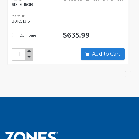
SD-IE-16GB
IE
Item #:
301651313
$635.99
Compare
Add to Cart
1