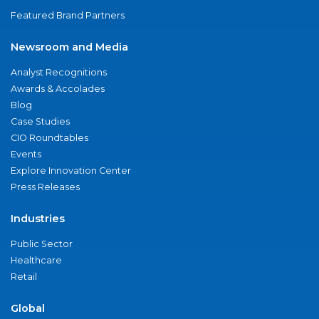
Featured Brand Partners
Newsroom and Media
Analyst Recognitions
Awards & Accolades
Blog
Case Studies
CIO Roundtables
Events
Explore Innovation Center
Press Releases
Industries
Public Sector
Healthcare
Retail
Global