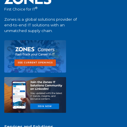
®
First Choice for IT
Zones is a global solutions provider of
end-to-end IT solutions with an
unmatched supply chain.
Services and Solutions