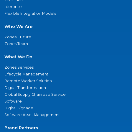
nterprise
Flexible Integration Models
Who We Are
Zones Culture
Zones Team
What We Do
Zones Services
Lifecycle Management
Remote Worker Solution
Digital Transformation
Global Supply Chain as a Service
Software
Digital Signage
Software Asset Management
Brand Partners