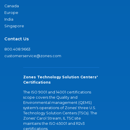
Canada
Europe
India
Singapore
Contact Us
800.408.9663
customerservice@zones.com
Zones Technology Solution Centers'
Certifications
The ISO 9001 and 14001 certifications
scope covers the Quality and
Environmental management (QEMS)
system's operations of Zones' three U.S.
Technology Solution Centers (TSCs). The
Zones' Carol Stream, IL TSC site
maintains the ISO 45001 and R2v3
certifications.