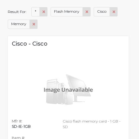
*
Flash Memory
Cisco
Result For:
Memory
Cisco - Cisco
Mfr #:
Cisco flash memory card - 1 GB -
SD-IE-1GB
SD
Item #: