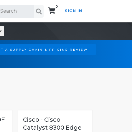
0
SIGN IN
Search!
T A SUPPLY CHAIN & PRICING REVIEW
OF
Cisco - Cisco
Catalyst 8300 Edge