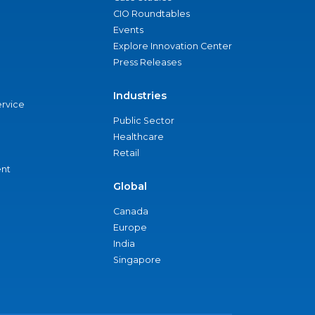
CIO Roundtables
Events
Explore Innovation Center
Press Releases
Industries
ervice
Public Sector
Healthcare
Retail
nt
Global
Canada
Europe
India
Singapore