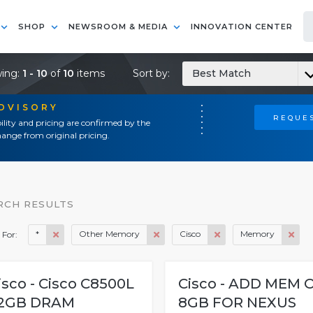
SHOP
NEWSROOM & MEDIA
INNOVATION CENTER
ing:
1 - 10
of
10
items
Sort by:
Best Match
ADVISORY
REQUES
ility and pricing are confirmed by the
ange from original pricing.
RCH RESULTS
*
Other Memory
Cisco
Memory
 For:
isco - Cisco C8500L
Cisco - ADD MEM 
2GB DRAM
8GB FOR NEXUS