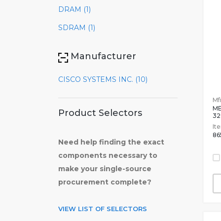
DRAM (1)
SDRAM (1)
Manufacturer
CISCO SYSTEMS INC. (10)
Mfr
ME
Product Selectors
3
It
86
Need help finding the exact
components necessary to
make your single-source
procurement complete?
VIEW LIST OF SELECTORS