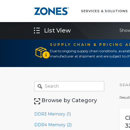
SERVICES & SOLUTIONS
List View
Show
SUPPLY CHAIN & PRICING 
Due to ongoing supply chain conditions, availab
manufacturer at shipment and are subject to ch
SEA
Result
Browse by Category
DDR3 Memory (1)
C
DDR4 Memory (2)
3