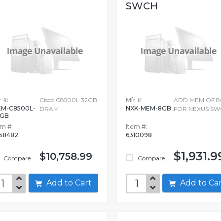
SWCH
 #:
Cisco C8500L 32GB
Mfr #:
ADD MEM OF 
M-C8500L-
NXK-MEM-8GB
DRAM
FOR NEXUS SW
2GB
em #:
Item #:
58482
6310098
$1,931.9
$10,758.99
Compare
Compare
Add to Cart
Add to C