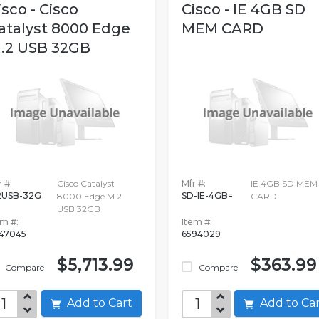
isco - Cisco
Cisco - IE 4GB SD
atalyst 8000 Edge
MEM CARD
.2 USB 32GB
 #:
Cisco Catalyst
Mfr #:
IE 4GB SD MEM
USB-32G
SD-IE-4GB=
8000 Edge M.2
CARD
USB 32GB
em #:
Item #:
47045
6594029
$5,713.99
$363.99
Compare
Compare
Add to Cart
Add to C