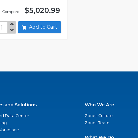
$5,020.99
Compare
Add to Cart
es and Solutions
Who We Are
nd Data Center
Zones Culture
ing
Zones Team
 Workplace
What We Do