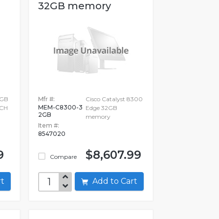
32GB memory
8GB
Mfr #:
Cisco Catalyst 8300
MEM-C8300-3
CH
Edge 32GB
2GB
memory
Item #:
8547020
9
$8,607.99
Compare
art
Add to Cart