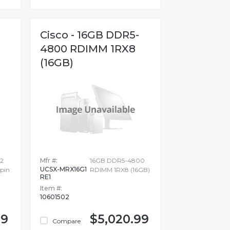
Cisco - 16GB DDR5-
4800 RDIMM 1RX8
(16GB)
32
Mfr #:
16GB DDR5-4800
UCSX-MRX16G1
pin
RDIMM 1RX8 (16GB)
RE1
Item #:
10601502
99
$5,020.99
Compare