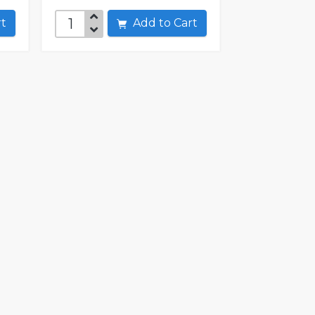
art
Add to Cart