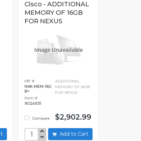
Cisco - ADDITIONAL
MEMORY OF 16GB
FOR NEXUS
Mfr #:
ADDITIONAL
NXK-MEM-16G
MEMORY OF 16GB
B=
FOR NEXUS
Item #:
9024931
$2,902.99
Compare
art
Add to Cart