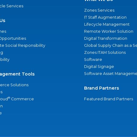
ycle Services
Zones Services
IT Staff Augmentation
Us
Lifecycle Management
nes
Remote Worker Solution
Opportunities
Digital Transformation
e Social Responsibility
Global Supply Chain as a S
ng
Zones ITAM Solutions
bility
Software
Digital Signage
agement Tools
Software Asset Manageme
rce Solutions
Brand Partners
s
®
loud
Commerce
Featured Brand Partners
an
e