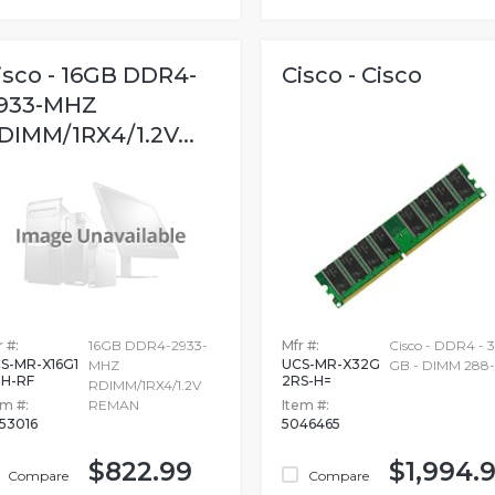
isco - 16GB DDR4-
Cisco - Cisco
933-MHZ
DIMM/1RX4/1.2V...
 #:
16GB DDR4-2933-
Mfr #:
Cisco - DDR4 - 
S-MR-X16G1
UCS-MR-X32G
MHZ
GB - DIMM 288-
H-RF
2RS-H=
RDIMM/1RX4/1.2V
em #:
REMAN
Item #:
53016
5046465
$822.99
$1,994.
Compare
Compare