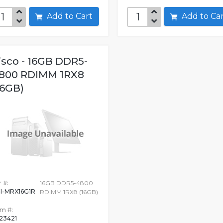
Add to Cart
Add to C
isco - 16GB DDR5-
800 RDIMM 1RX8
16GB)
 #:
16GB DDR5-4800
I-MRX16G1R
RDIMM 1RX8 (16GB)
em #:
523421