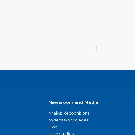
1
Newsroom and Media
Analyst Recognitions
Awards & Accolades
Blog
Case Studies