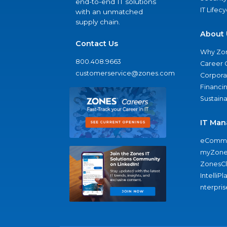
end-to-end IT solutions
IT Lifec
with an unmatched
supply chain.
About 
Contact Us
Why Zo
800.408.9663
Career 
customerservice@zones.com
Corporat
Financi
Sustaina
IT Man
eComme
myZone
ZonesC
IntelliPl
nterpris