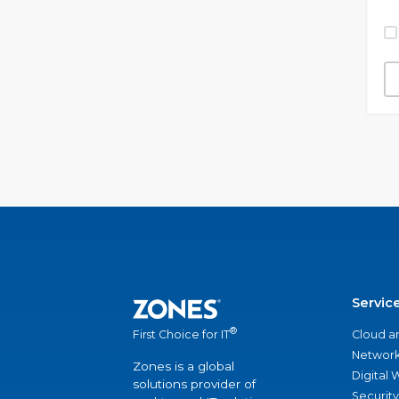
Servic
®
Cloud a
First Choice for IT
Network
Zones is a global
Digital
solutions provider of
Security