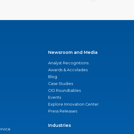
Newsroom and Media
Analyst Recognitions
Awards & Accolades
Blog
Case Studies
CIO Roundtables
Events
Explore Innovation Center
Press Releases
Industries
ervice