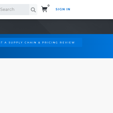
0
SIGN IN
Search!
T A SUPPLY CHAIN & PRICING REVIEW