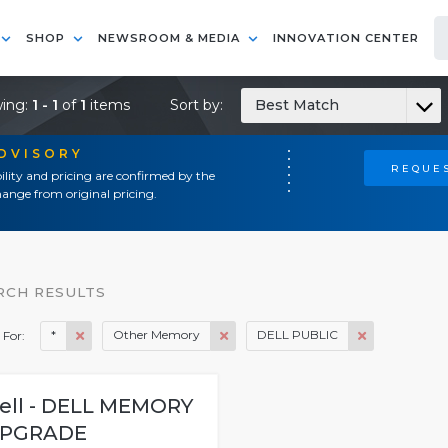
SHOP
NEWSROOM & MEDIA
INNOVATION CENTER
ing:
1 - 1
of
1
items
Sort by:
Best Match
ADVISORY
REQUES
ility and pricing are confirmed by the
ange from original pricing.
RCH RESULTS
*
Other Memory
DELL PUBLIC
 For:
ell - DELL MEMORY
PGRADE