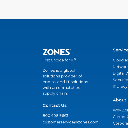
Servic
®
Cloud a
First Choice for IT
Network
Zones is a global
Digital
solutions provider of
Security
end-to-end IT solutions
IT Lifec
with an unmatched
supply chain.
About 
Contact Us
Why Zo
800.408.9663
Career 
customerservice@zones.com
Corporat