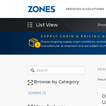
SERVICES & SOLUTIONS
List View
Show
SUPPLY CHAIN & PRICING 
Due to ongoing supply chain conditions, availab
manufacturer at shipment and are subject to ch
SEA
Result
Browse by Category
SDRAM (1)
D
U