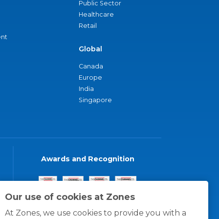
Public Sector
Healthcare
Retail
nt
Global
Canada
Europe
India
Singapore
Awards and Recognition
Our use of cookies at Zones
At Zones, we use cookies to provide you with a