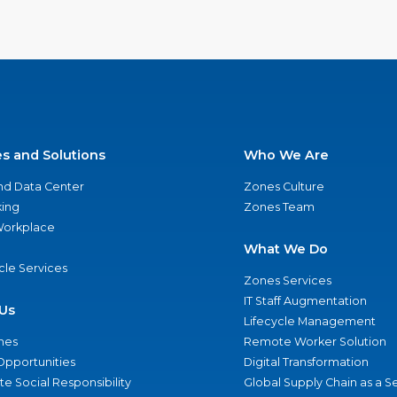
es and Solutions
Who We Are
nd Data Center
Zones Culture
ing
Zones Team
 Workplace
What We Do
ycle Services
Zones Services
IT Staff Augmentation
Us
Lifecycle Management
nes
Remote Worker Solution
Opportunities
Digital Transformation
e Social Responsibility
Global Supply Chain as a S