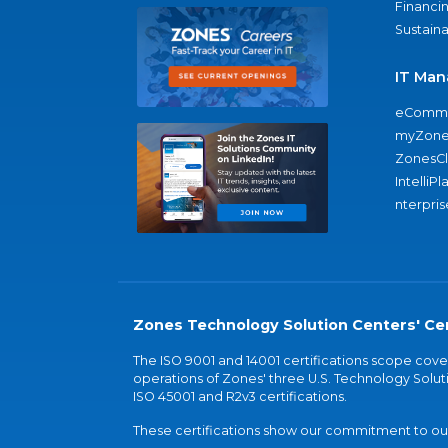
Financi
Sustaina
IT Man
eComme
myZone
ZonesC
IntelliPl
nterpris
Zones Technology Solution Centers' Cer
The ISO 9001 and 14001 certifications scope co
operations of Zones' three U.S. Technology Soluti
ISO 45001 and R2v3 certifications.
These certifications show our commitment to our 