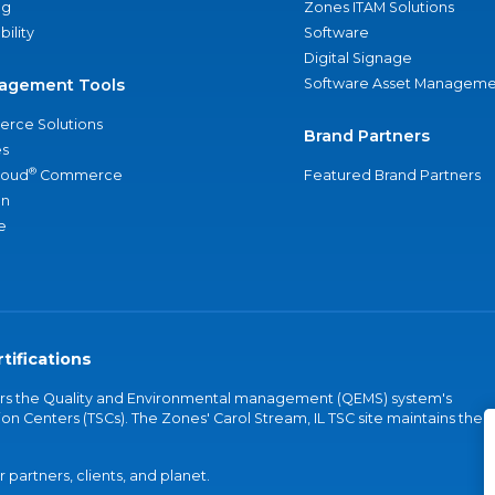
ng
Zones ITAM Solutions
bility
Software
Digital Signage
agement Tools
Software Asset Manageme
rce Solutions
Brand Partners
s
®
loud
Commerce
Featured Brand Partners
an
e
tifications
vers the Quality and Environmental management (QEMS) system's
on Centers (TSCs). The Zones' Carol Stream, IL TSC site maintains the
partners, clients, and planet.