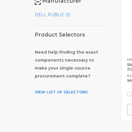
Manufacturer
DELL PUBLIC (1)
Product Selectors
Need help finding the exact
Mfr
components necessary to
SN
make your single-source
2
It
procurement complete?
96
VIEW LIST OF SELECTORS