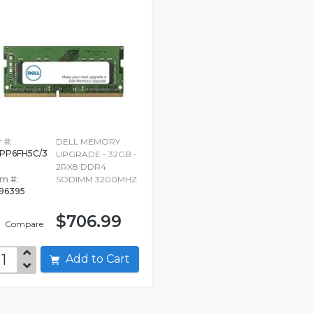
 #:
DELL MEMORY
PP6FH5C/3
UPGRADE - 32GB -
G
2RX8 DDR4
em #:
SODIMM 3200MHZ
96395
$706.99
Compare
Add to Cart