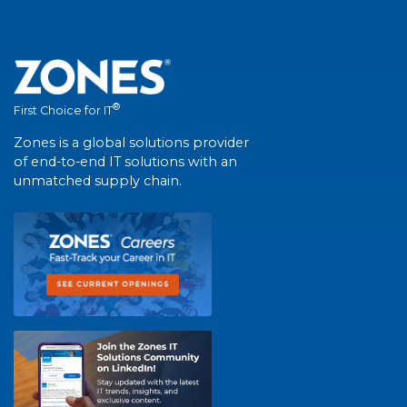
®
First Choice for IT
Zones is a global solutions provider
of end-to-end IT solutions with an
unmatched supply chain.