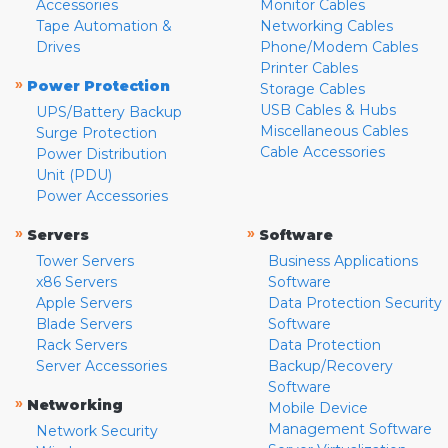
Accessories
Monitor Cables
Tape Automation &
Networking Cables
Drives
Phone/Modem Cables
Printer Cables
»
Power Protection
Storage Cables
USB Cables & Hubs
UPS/Battery Backup
Miscellaneous Cables
Surge Protection
Cable Accessories
Power Distribution
Unit (PDU)
Power Accessories
»
»
Servers
Software
Tower Servers
Business Applications
x86 Servers
Software
Apple Servers
Data Protection Security
Blade Servers
Software
Rack Servers
Data Protection
Server Accessories
Backup/Recovery
Software
»
Networking
Mobile Device
Management Software
Network Security