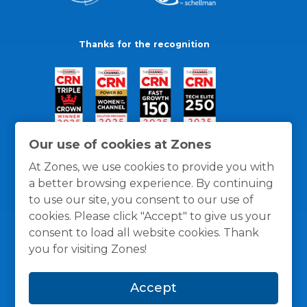
Thanks for the recognition
Our use of cookies at Zones
At Zones, we use cookies to provide you with
a better browsing experience. By continuing
to use our site, you consent to our use of
cookies. Please click "Accept" to give us your
consent to load all website cookies. Thank
you for visiting Zones!
General Policies
Privacy / Cookies Policy
Terms
Accept
and Conditions