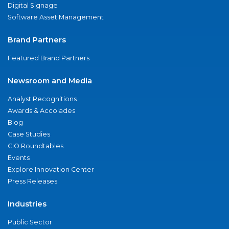
Digital Signage
Software Asset Management
Brand Partners
Featured Brand Partners
Newsroom and Media
Analyst Recognitions
Awards & Accolades
Blog
Case Studies
CIO Roundtables
Events
Explore Innovation Center
Press Releases
Industries
Public Sector