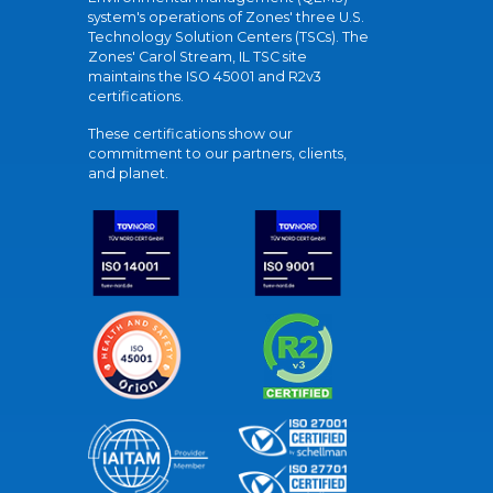
system's operations of Zones' three U.S.
Technology Solution Centers (TSCs). The
Zones' Carol Stream, IL TSC site
maintains the ISO 45001 and R2v3
certifications.
These certifications show our
commitment to our partners, clients,
and planet.