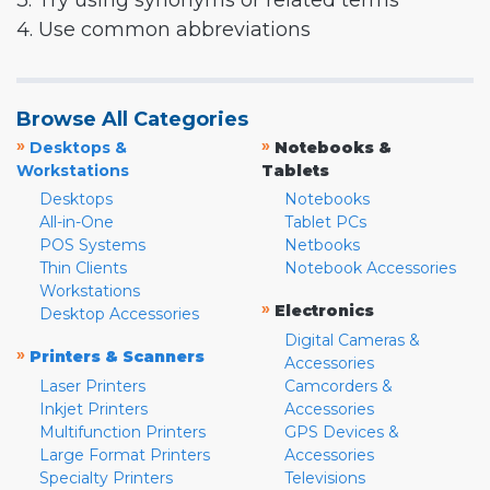
3. Try using synonyms or related terms
4. Use common abbreviations
Browse All Categories
»
»
Desktops &
Notebooks &
Workstations
Tablets
Desktops
Notebooks
All-in-One
Tablet PCs
POS Systems
Netbooks
Thin Clients
Notebook Accessories
Workstations
»
Electronics
Desktop Accessories
Digital Cameras &
»
Printers & Scanners
Accessories
Laser Printers
Camcorders &
Inkjet Printers
Accessories
Multifunction Printers
GPS Devices &
Large Format Printers
Accessories
Specialty Printers
Televisions