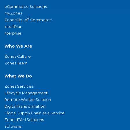
eCommerce Solutions
myZones
®
ZonesCloud
Commerce
IntelliPlan
nterprise
Who We Are
Zones Culture
Zones Team
What We Do
Zones Services
Lifecycle Management
Remote Worker Solution
Digital Transformation
Global Supply Chain as a Service
Zones ITAM Solutions
Software