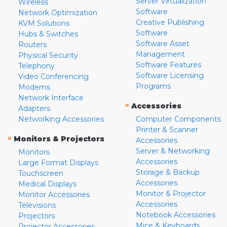
Server Virtualization
Wireless
Software
Network Optimization
Creative Publishing
KVM Solutions
Software
Hubs & Switches
Software Asset
Routers
Management
Physical Security
Software Features
Telephony
Software Licensing
Video Conferencing
Programs
Modems
Network Interface
»
Accessories
Adapters
Networking Accessories
Computer Components
Printer & Scanner
»
Monitors & Projectors
Accessories
Server & Networking
Monitors
Accessories
Large Format Displays
Storage & Backup
Touchscreen
Accessories
Medical Displays
Monitor & Projector
Monitor Accessories
Accessories
Televisions
Notebook Accessories
Projectors
Mice & Keyboards
Projector Accessories