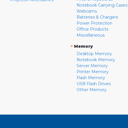
Notebook Carrying Cases
Webcams
Batteries & Chargers
Power Protection
Office Products
Miscellaneous
»
Memory
Desktop Memory
Notebook Memory
Server Memory
Printer Memory
Flash Memory
USB Flash Drives
Other Memory