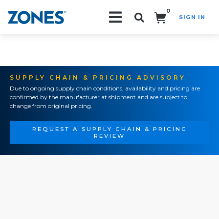
0
SIGN IN
Search!
SUPPLY CHAIN & PRICING ADVISORY
Due to ongoing supply chain conditions, availability and pricing are
confirmed by the manufacturer at shipment and are subject to
change from original pricing.
REQUEST A SUPPLY CHAIN & PRICING
REVIEW