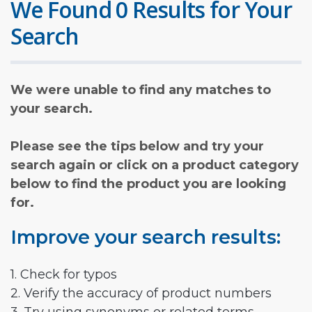
We Found 0 Results for Your
Search
We were unable to find any matches to
your search.
Please see the tips below and try your
search again or click on a product category
below to find the product you are looking
for.
Improve your search results:
1. Check for typos
2. Verify the accuracy of product numbers