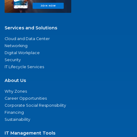
Services and Solutions
Cloud and Data Center
Networking
Digital Workplace
Security
IT Lifecycle Services
About Us
Why Zones
Career Opportunities
Corporate Social Responsibility
Financing
Sustainability
IT Management Tools