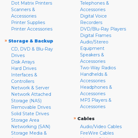
Dot Matrix Printers
Telephones &
Scanners &
Accessories
Accessories
Digital Voice
Printer Supplies
Recorders
Printer Accessories
DVD/Blu-Ray Players
Digital Frames
»
Storage & Backup
Audio/Stereo
Equipment
CD, DVD & Blu-Ray
Speakers &
Drives
Accessories
Disk Arrays
Two-Way Radios
Hard Drives
Handhelds &
Interfaces &
Accessories
Controllers
Headphones &
Network & Server
Accessories
Network Attached
MP3 Players &
Storage (NAS)
Accessories
Removable Drives
Solid State Drives
»
Cables
Storage Area
Networking (SAN)
Audio/Video Cables
Storage Media &
FireWire Cables