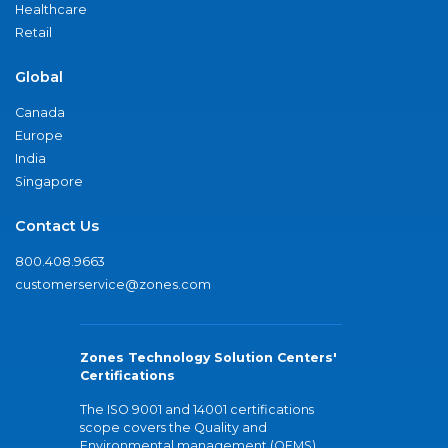
Healthcare
Retail
Global
Canada
Europe
India
Singapore
Contact Us
800.408.9663
customerservice@zones.com
Zones Technology Solution Centers'
Certifications
The ISO 9001 and 14001 certifications
scope covers the Quality and
Environmental management (QEMS)