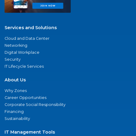
Services and Solutions
Cloud and Data Center
Networking
Digital Workplace
Security
IT Lifecycle Services
About Us
Why Zones
Career Opportunities
Corporate Social Responsibility
Financing
Sustainability
IT Management Tools