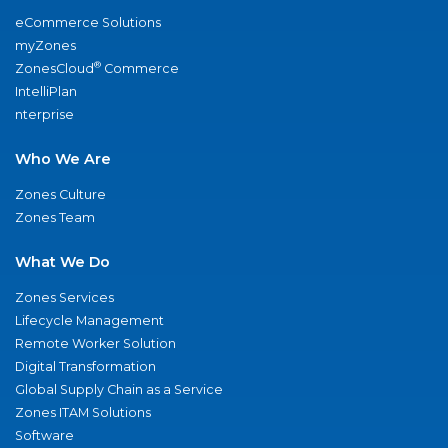
eCommerce Solutions
myZones
®
ZonesCloud
Commerce
IntelliPlan
nterprise
Who We Are
Zones Culture
Zones Team
What We Do
Zones Services
Lifecycle Management
Remote Worker Solution
Digital Transformation
Global Supply Chain as a Service
Zones ITAM Solutions
Software