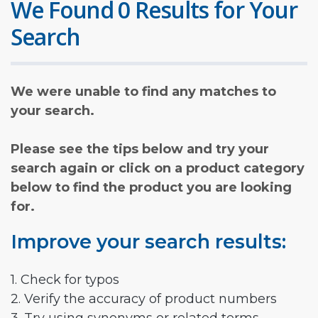
We Found 0 Results for Your
Search
We were unable to find any matches to
your search.
Please see the tips below and try your
search again or click on a product category
below to find the product you are looking
for.
Improve your search results:
1. Check for typos
2. Verify the accuracy of product numbers