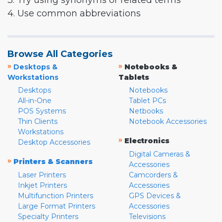
3. Try using synonyms or related terms
4. Use common abbreviations
Browse All Categories
»
»
Desktops &
Notebooks &
Workstations
Tablets
Desktops
Notebooks
All-in-One
Tablet PCs
POS Systems
Netbooks
Thin Clients
Notebook Accessories
Workstations
»
Electronics
Desktop Accessories
Digital Cameras &
»
Printers & Scanners
Accessories
Laser Printers
Camcorders &
Inkjet Printers
Accessories
Multifunction Printers
GPS Devices &
Large Format Printers
Accessories
Specialty Printers
Televisions