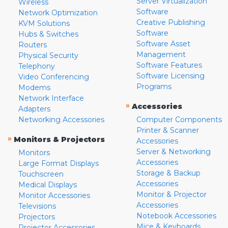
Server Virtualization
Wireless
Software
Network Optimization
Creative Publishing
KVM Solutions
Software
Hubs & Switches
Software Asset
Routers
Management
Physical Security
Software Features
Telephony
Software Licensing
Video Conferencing
Programs
Modems
Network Interface
»
Accessories
Adapters
Networking Accessories
Computer Components
Printer & Scanner
»
Monitors & Projectors
Accessories
Server & Networking
Monitors
Accessories
Large Format Displays
Storage & Backup
Touchscreen
Accessories
Medical Displays
Monitor & Projector
Monitor Accessories
Accessories
Televisions
Notebook Accessories
Projectors
Mice & Keyboards
Projector Accessories