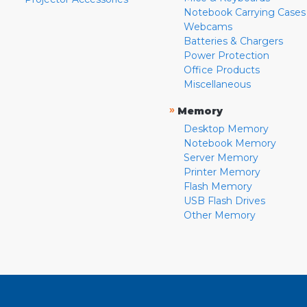
Notebook Carrying Cases
Webcams
Batteries & Chargers
Power Protection
Office Products
Miscellaneous
»
Memory
Desktop Memory
Notebook Memory
Server Memory
Printer Memory
Flash Memory
USB Flash Drives
Other Memory