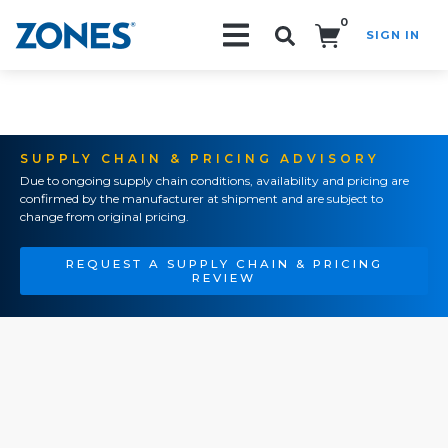
0
SIGN IN
Search!
SUPPLY CHAIN & PRICING ADVISORY
Due to ongoing supply chain conditions, availability and pricing are
confirmed by the manufacturer at shipment and are subject to
change from original pricing.
REQUEST A SUPPLY CHAIN & PRICING
REVIEW