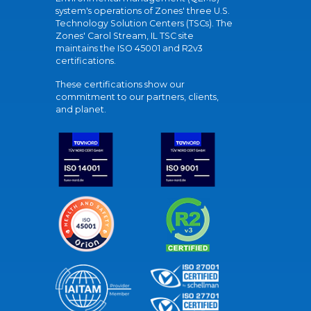
system's operations of Zones' three U.S.
Technology Solution Centers (TSCs). The
Zones' Carol Stream, IL TSC site
maintains the ISO 45001 and R2v3
certifications.
These certifications show our
commitment to our partners, clients,
and planet.