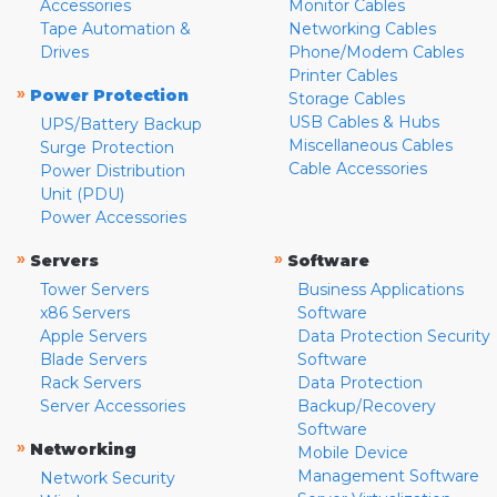
Accessories
Monitor Cables
Tape Automation &
Networking Cables
Drives
Phone/Modem Cables
Printer Cables
»
Power Protection
Storage Cables
USB Cables & Hubs
UPS/Battery Backup
Miscellaneous Cables
Surge Protection
Cable Accessories
Power Distribution
Unit (PDU)
Power Accessories
»
»
Servers
Software
Tower Servers
Business Applications
x86 Servers
Software
Apple Servers
Data Protection Security
Blade Servers
Software
Rack Servers
Data Protection
Server Accessories
Backup/Recovery
Software
»
Networking
Mobile Device
Management Software
Network Security