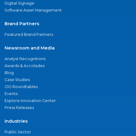
Digital Signage
Software Asset Management
Brand Partners
Featured Brand Partners
Newsroom and Media
Analyst Recognitions
Awards & Accolades
Blog
Case Studies
CIO Roundtables
Events
Explore Innovation Center
Press Releases
Industries
Public Sector