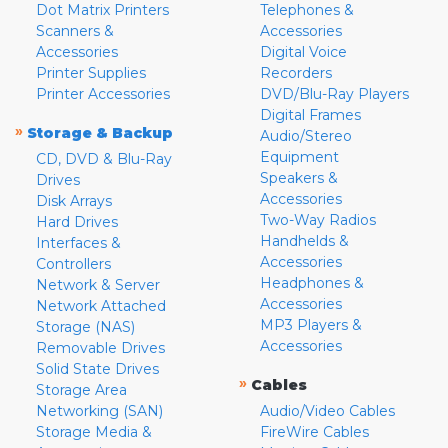
Dot Matrix Printers
Telephones &
Scanners &
Accessories
Accessories
Digital Voice
Printer Supplies
Recorders
Printer Accessories
DVD/Blu-Ray Players
Digital Frames
»
Storage & Backup
Audio/Stereo
Equipment
CD, DVD & Blu-Ray
Speakers &
Drives
Accessories
Disk Arrays
Two-Way Radios
Hard Drives
Handhelds &
Interfaces &
Accessories
Controllers
Headphones &
Network & Server
Accessories
Network Attached
MP3 Players &
Storage (NAS)
Accessories
Removable Drives
Solid State Drives
»
Cables
Storage Area
Networking (SAN)
Audio/Video Cables
Storage Media &
FireWire Cables