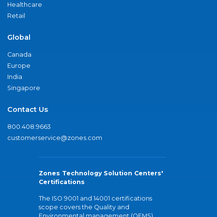
Healthcare
Retail
Global
Canada
Europe
India
Singapore
Contact Us
800.408.9663
customerservice@zones.com
Zones Technology Solution Centers'
Certifications
The ISO 9001 and 14001 certifications
scope covers the Quality and
Environmental management (QEMS)