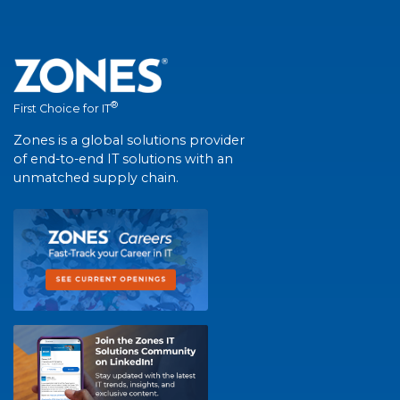
®
First Choice for IT
Zones is a global solutions provider
of end-to-end IT solutions with an
unmatched supply chain.