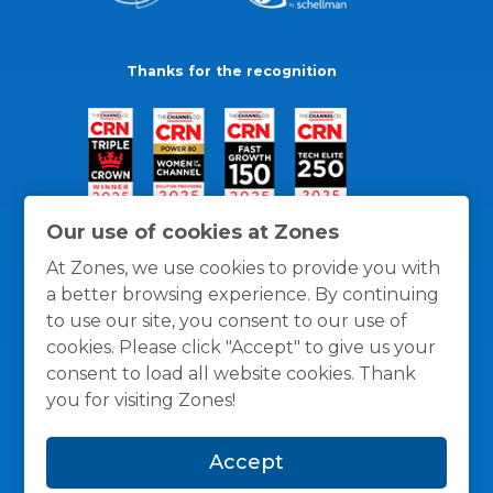
Thanks for the recognition
Our use of cookies at Zones
At Zones, we use cookies to provide you with
a better browsing experience. By continuing
to use our site, you consent to our use of
cookies. Please click "Accept" to give us your
consent to load all website cookies. Thank
you for visiting Zones!
General Policies
Privacy / Cookies Policy
Terms
Accept
and Conditions