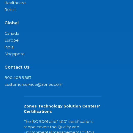
Healthcare
Retail
Global
Canada
Europe
India
Singapore
Contact Us
800.408.9663
customerservice@zones.com
Zones Technology Solution Centers'
Certifications
The ISO 9001 and 14001 certifications
scope covers the Quality and
Environmental management (QEMS)