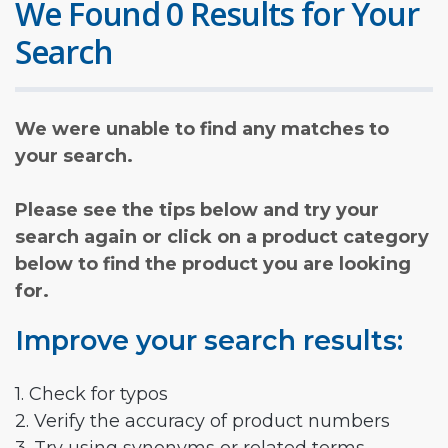
We Found 0 Results for Your
Search
We were unable to find any matches to
your search.
Please see the tips below and try your
search again or click on a product category
below to find the product you are looking
for.
Improve your search results:
1. Check for typos
2. Verify the accuracy of product numbers