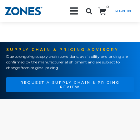
0
SIGN IN
Search!
SUPPLY CHAIN & PRICING ADVISORY
Due to ongoing supply chain conditions, availability and pricing are
confirmed by the manufacturer at shipment and are subject to
change from original pricing.
REQUEST A SUPPLY CHAIN & PRICING
REVIEW