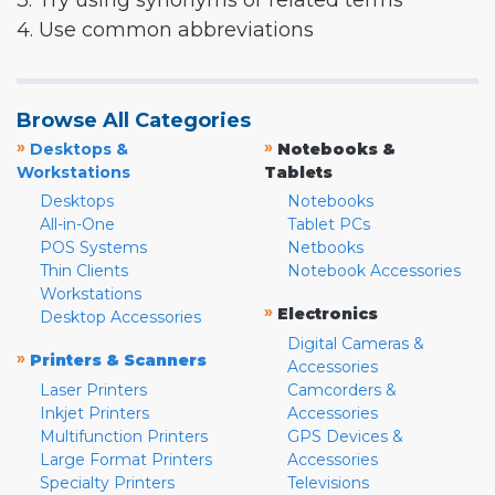
3. Try using synonyms or related terms
4. Use common abbreviations
Browse All Categories
»
»
Desktops &
Notebooks &
Workstations
Tablets
Desktops
Notebooks
All-in-One
Tablet PCs
POS Systems
Netbooks
Thin Clients
Notebook Accessories
Workstations
»
Electronics
Desktop Accessories
Digital Cameras &
»
Printers & Scanners
Accessories
Laser Printers
Camcorders &
Inkjet Printers
Accessories
Multifunction Printers
GPS Devices &
Large Format Printers
Accessories
Specialty Printers
Televisions