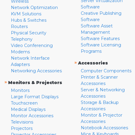
Server Virtualization
Wireless
Software
Network Optimization
Creative Publishing
KVM Solutions
Software
Hubs & Switches
Software Asset
Routers
Management
Physical Security
Software Features
Telephony
Software Licensing
Video Conferencing
Programs
Modems
Network Interface
»
Accessories
Adapters
Networking Accessories
Computer Components
Printer & Scanner
»
Monitors & Projectors
Accessories
Server & Networking
Monitors
Accessories
Large Format Displays
Storage & Backup
Touchscreen
Accessories
Medical Displays
Monitor & Projector
Monitor Accessories
Accessories
Televisions
Notebook Accessories
Projectors
Mice & Keyboards
Projector Accessories