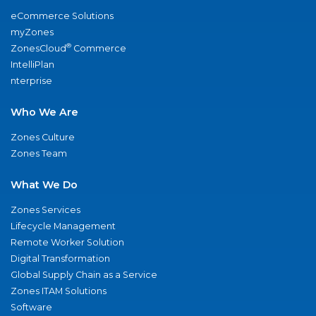
eCommerce Solutions
myZones
®
ZonesCloud
Commerce
IntelliPlan
nterprise
Who We Are
Zones Culture
Zones Team
What We Do
Zones Services
Lifecycle Management
Remote Worker Solution
Digital Transformation
Global Supply Chain as a Service
Zones ITAM Solutions
Software