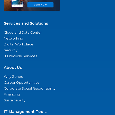
Services and Solutions
Cloud and Data Center
Networking
Digital Workplace
Security
IT Lifecycle Services
About Us
Why Zones
Career Opportunities
Corporate Social Responsibility
Financing
Sustainability
IT Management Tools