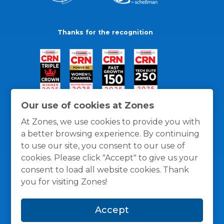
Thanks for the recognition
Our use of cookies at Zones
At Zones, we use cookies to provide you with
a better browsing experience. By continuing
to use our site, you consent to our use of
cookies. Please click "Accept" to give us your
consent to load all website cookies. Thank
you for visiting Zones!
General Policies
Privacy / Cookies Policy
Terms
Accept
and Conditions