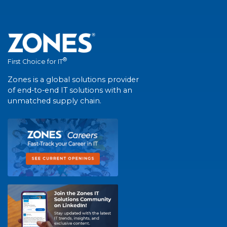
®
First Choice for IT
Zones is a global solutions provider
of end-to-end IT solutions with an
unmatched supply chain.