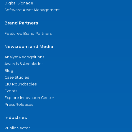
Digital Signage
Software Asset Management
Brand Partners
Featured Brand Partners
Newsroom and Media
Analyst Recognitions
Awards & Accolades
Blog
Case Studies
CIO Roundtables
Events
Explore Innovation Center
Press Releases
Industries
Public Sector