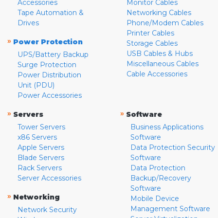
Accessories
Monitor Cables
Tape Automation &
Networking Cables
Drives
Phone/Modem Cables
Printer Cables
»
Power Protection
Storage Cables
USB Cables & Hubs
UPS/Battery Backup
Miscellaneous Cables
Surge Protection
Cable Accessories
Power Distribution
Unit (PDU)
Power Accessories
»
»
Servers
Software
Tower Servers
Business Applications
x86 Servers
Software
Apple Servers
Data Protection Security
Blade Servers
Software
Rack Servers
Data Protection
Server Accessories
Backup/Recovery
Software
»
Networking
Mobile Device
Management Software
Network Security