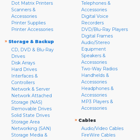
Dot Matrix Printers
Telephones &
Scanners &
Accessories
Accessories
Digital Voice
Printer Supplies
Recorders
Printer Accessories
DVD/Blu-Ray Players
Digital Frames
»
Storage & Backup
Audio/Stereo
Equipment
CD, DVD & Blu-Ray
Speakers &
Drives
Accessories
Disk Arrays
Two-Way Radios
Hard Drives
Handhelds &
Interfaces &
Accessories
Controllers
Headphones &
Network & Server
Accessories
Network Attached
MP3 Players &
Storage (NAS)
Accessories
Removable Drives
Solid State Drives
»
Cables
Storage Area
Networking (SAN)
Audio/Video Cables
Storage Media &
FireWire Cables