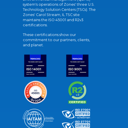
system's operations of Zones' three U.S.
Technology Solution Centers (TSCs). The
Zones' Carol Stream, IL TSC site
maintains the ISO 45001 and R2v3
certifications.
These certifications show our
commitment to our partners, clients,
and planet.