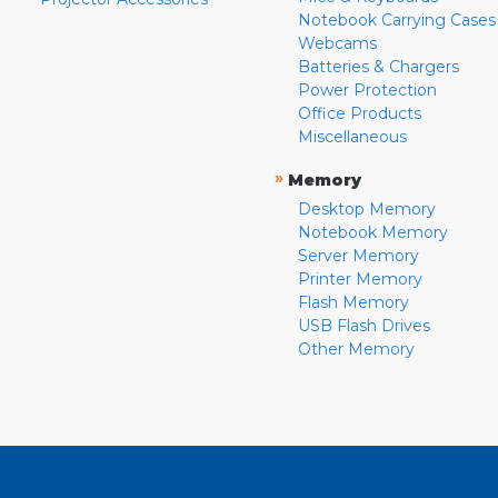
Notebook Carrying Cases
Webcams
Batteries & Chargers
Power Protection
Office Products
Miscellaneous
»
Memory
Desktop Memory
Notebook Memory
Server Memory
Printer Memory
Flash Memory
USB Flash Drives
Other Memory