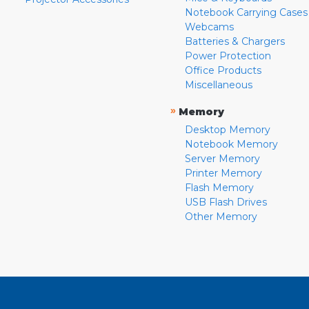
Notebook Carrying Cases
Webcams
Batteries & Chargers
Power Protection
Office Products
Miscellaneous
»
Memory
Desktop Memory
Notebook Memory
Server Memory
Printer Memory
Flash Memory
USB Flash Drives
Other Memory