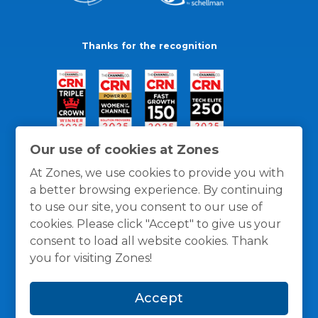
Thanks for the recognition
Our use of cookies at Zones
At Zones, we use cookies to provide you with
a better browsing experience. By continuing
to use our site, you consent to our use of
cookies. Please click "Accept" to give us your
consent to load all website cookies. Thank
you for visiting Zones!
General Policies
Privacy / Cookies Policy
Terms
Accept
and Conditions