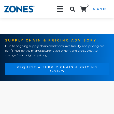
0
SIGN IN
Search!
SUPPLY CHAIN & PRICING ADVISORY
Due to ongoing supply chain conditions, availability and pricing are
confirmed by the manufacturer at shipment and are subject to
change from original pricing.
REQUEST A SUPPLY CHAIN & PRICING
REVIEW