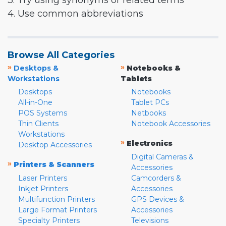
3. Try using synonyms or related terms
4. Use common abbreviations
Browse All Categories
»
»
Desktops &
Notebooks &
Workstations
Tablets
Desktops
Notebooks
All-in-One
Tablet PCs
POS Systems
Netbooks
Thin Clients
Notebook Accessories
Workstations
»
Electronics
Desktop Accessories
Digital Cameras &
»
Printers & Scanners
Accessories
Laser Printers
Camcorders &
Inkjet Printers
Accessories
Multifunction Printers
GPS Devices &
Large Format Printers
Accessories
Specialty Printers
Televisions