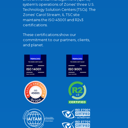
system's operations of Zones' three U.S.
Technology Solution Centers (TSCs). The
Zones' Carol Stream, IL TSC site
maintains the ISO 45001 and R2v3
certifications.
These certifications show our
commitment to our partners, clients,
and planet.