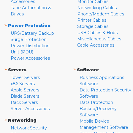
Accessories
Monitor Cables
Tape Automation &
Networking Cables
Drives
Phone/Modem Cables
Printer Cables
»
Power Protection
Storage Cables
USB Cables & Hubs
UPS/Battery Backup
Miscellaneous Cables
Surge Protection
Cable Accessories
Power Distribution
Unit (PDU)
Power Accessories
»
»
Servers
Software
Tower Servers
Business Applications
x86 Servers
Software
Apple Servers
Data Protection Security
Blade Servers
Software
Rack Servers
Data Protection
Server Accessories
Backup/Recovery
Software
»
Networking
Mobile Device
Management Software
Network Security