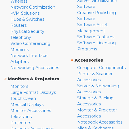
Server Virtualization
Wireless
Software
Network Optimization
Creative Publishing
KVM Solutions
Software
Hubs & Switches
Software Asset
Routers
Management
Physical Security
Software Features
Telephony
Software Licensing
Video Conferencing
Programs
Modems
Network Interface
»
Accessories
Adapters
Networking Accessories
Computer Components
Printer & Scanner
»
Monitors & Projectors
Accessories
Server & Networking
Monitors
Accessories
Large Format Displays
Storage & Backup
Touchscreen
Accessories
Medical Displays
Monitor & Projector
Monitor Accessories
Accessories
Televisions
Notebook Accessories
Projectors
Mice & Keyboards
Projector Accessories