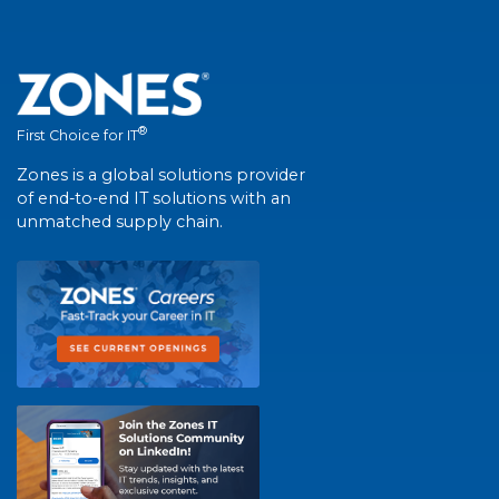
®
First Choice for IT
Zones is a global solutions provider
of end-to-end IT solutions with an
unmatched supply chain.