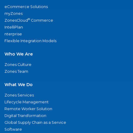
eCommerce Solutions
myZones
®
ZonesCloud
Commerce
IntelliPlan
nterprise
Flexible Integration Models
Who We Are
Zones Culture
Zones Team
What We Do
Zones Services
Lifecycle Management
Remote Worker Solution
Digital Transformation
Global Supply Chain as a Service
Software