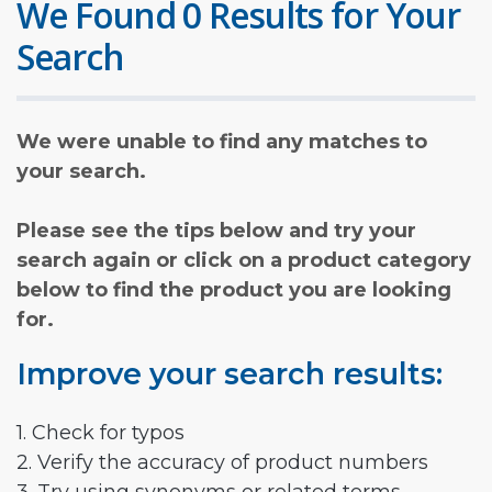
We Found 0 Results for Your
Search
We were unable to find any matches to
your search.
Please see the tips below and try your
search again or click on a product category
below to find the product you are looking
for.
Improve your search results:
1. Check for typos
2. Verify the accuracy of product numbers