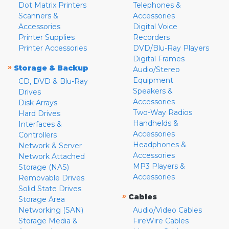
Dot Matrix Printers
Telephones &
Scanners &
Accessories
Accessories
Digital Voice
Printer Supplies
Recorders
Printer Accessories
DVD/Blu-Ray Players
Digital Frames
»
Storage & Backup
Audio/Stereo
Equipment
CD, DVD & Blu-Ray
Speakers &
Drives
Accessories
Disk Arrays
Two-Way Radios
Hard Drives
Handhelds &
Interfaces &
Accessories
Controllers
Headphones &
Network & Server
Accessories
Network Attached
MP3 Players &
Storage (NAS)
Accessories
Removable Drives
Solid State Drives
»
Cables
Storage Area
Networking (SAN)
Audio/Video Cables
Storage Media &
FireWire Cables