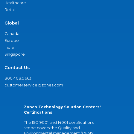
Healthcare
Retail
Global
Canada
Europe
India
Singapore
Contact Us
800.408.9663
customerservice@zones.com
Zones Technology Solution Centers'
Certifications
The ISO 9001 and 14001 certifications
scope covers the Quality and
Environmental management (QEMS)