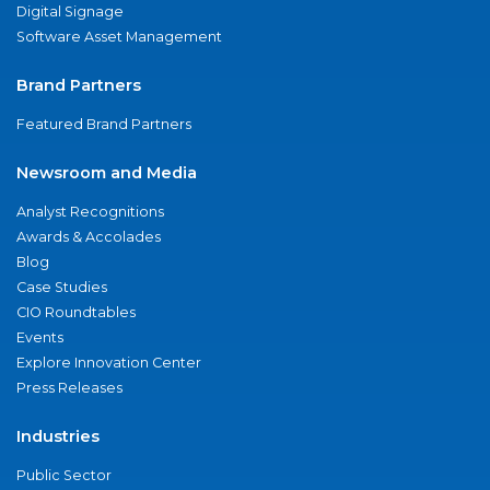
Digital Signage
Software Asset Management
Brand Partners
Featured Brand Partners
Newsroom and Media
Analyst Recognitions
Awards & Accolades
Blog
Case Studies
CIO Roundtables
Events
Explore Innovation Center
Press Releases
Industries
Public Sector