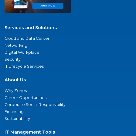
Services and Solutions
Cloud and Data Center
Networking
Digital Workplace
Security
IT Lifecycle Services
About Us
Why Zones
Career Opportunities
Corporate Social Responsibility
Financing
Sustainability
IT Management Tools