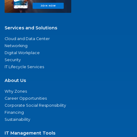
Services and Solutions
Cloud and Data Center
Networking
Digital Workplace
Security
IT Lifecycle Services
About Us
Why Zones
Career Opportunities
Corporate Social Responsibility
Financing
Sustainability
IT Management Tools