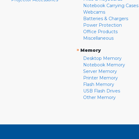
Notebook Carrying Cases
Webcams
Batteries & Chargers
Power Protection
Office Products
Miscellaneous
»
Memory
Desktop Memory
Notebook Memory
Server Memory
Printer Memory
Flash Memory
USB Flash Drives
Other Memory