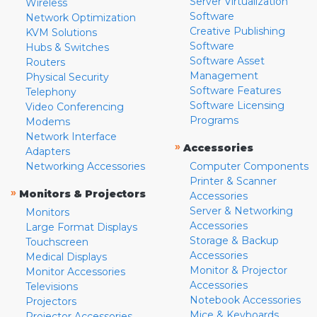
Server Virtualization
Wireless
Software
Network Optimization
Creative Publishing
KVM Solutions
Software
Hubs & Switches
Software Asset
Routers
Management
Physical Security
Software Features
Telephony
Software Licensing
Video Conferencing
Programs
Modems
Network Interface
»
Accessories
Adapters
Networking Accessories
Computer Components
Printer & Scanner
»
Monitors & Projectors
Accessories
Server & Networking
Monitors
Accessories
Large Format Displays
Storage & Backup
Touchscreen
Accessories
Medical Displays
Monitor & Projector
Monitor Accessories
Accessories
Televisions
Notebook Accessories
Projectors
Mice & Keyboards
Projector Accessories