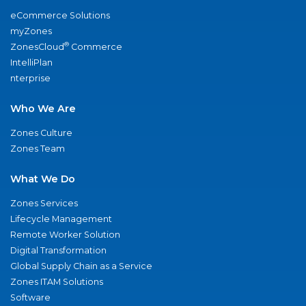
eCommerce Solutions
myZones
®
ZonesCloud
Commerce
IntelliPlan
nterprise
Who We Are
Zones Culture
Zones Team
What We Do
Zones Services
Lifecycle Management
Remote Worker Solution
Digital Transformation
Global Supply Chain as a Service
Zones ITAM Solutions
Software