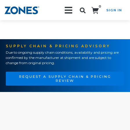
0
SIGN IN
Search!
SUPPLY CHAIN & PRICING ADVISORY
Due to ongoing supply chain conditions, availability and pricing are
confirmed by the manufacturer at shipment and are subject to
change from original pricing.
REQUEST A SUPPLY CHAIN & PRICING
REVIEW