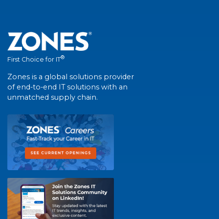
®
First Choice for IT
Zones is a global solutions provider
of end-to-end IT solutions with an
unmatched supply chain.