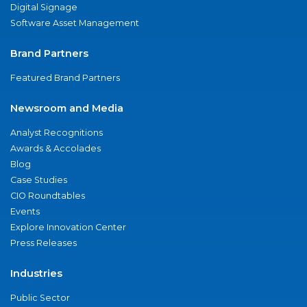
Digital Signage
Software Asset Management
Brand Partners
Featured Brand Partners
Newsroom and Media
Analyst Recognitions
Awards & Accolades
Blog
Case Studies
CIO Roundtables
Events
Explore Innovation Center
Press Releases
Industries
Public Sector