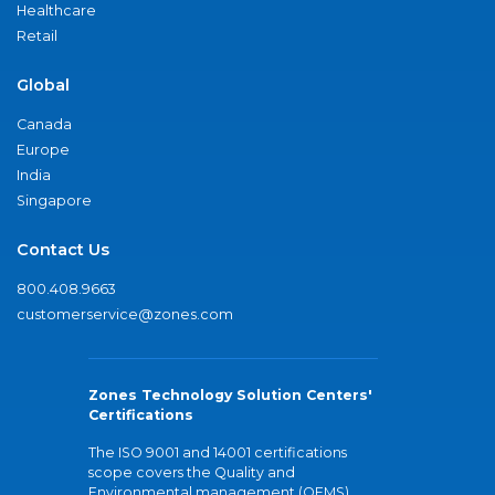
Healthcare
Retail
Global
Canada
Europe
India
Singapore
Contact Us
800.408.9663
customerservice@zones.com
Zones Technology Solution Centers'
Certifications
The ISO 9001 and 14001 certifications
scope covers the Quality and
Environmental management (QEMS)