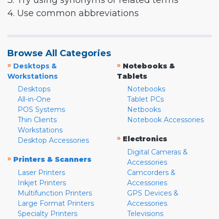
3. Try using synonyms or related terms
4. Use common abbreviations
Browse All Categories
»
»
Desktops &
Notebooks &
Workstations
Tablets
Desktops
Notebooks
All-in-One
Tablet PCs
POS Systems
Netbooks
Thin Clients
Notebook Accessories
Workstations
»
Electronics
Desktop Accessories
Digital Cameras &
»
Printers & Scanners
Accessories
Laser Printers
Camcorders &
Inkjet Printers
Accessories
Multifunction Printers
GPS Devices &
Large Format Printers
Accessories
Specialty Printers
Televisions