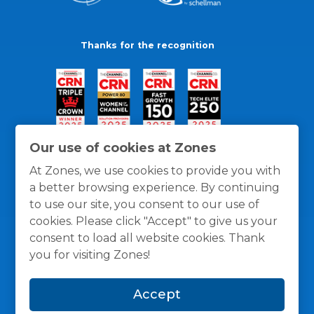
Thanks for the recognition
Our use of cookies at Zones
At Zones, we use cookies to provide you with
a better browsing experience. By continuing
to use our site, you consent to our use of
cookies. Please click "Accept" to give us your
consent to load all website cookies. Thank
you for visiting Zones!
General Policies
Privacy / Cookies Policy
Terms
Accept
and Conditions