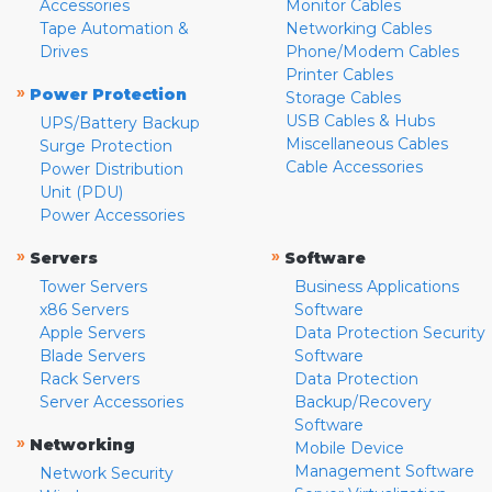
Accessories
Monitor Cables
Tape Automation &
Networking Cables
Drives
Phone/Modem Cables
Printer Cables
»
Power Protection
Storage Cables
USB Cables & Hubs
UPS/Battery Backup
Miscellaneous Cables
Surge Protection
Cable Accessories
Power Distribution
Unit (PDU)
Power Accessories
»
»
Servers
Software
Tower Servers
Business Applications
x86 Servers
Software
Apple Servers
Data Protection Security
Blade Servers
Software
Rack Servers
Data Protection
Server Accessories
Backup/Recovery
Software
»
Networking
Mobile Device
Management Software
Network Security