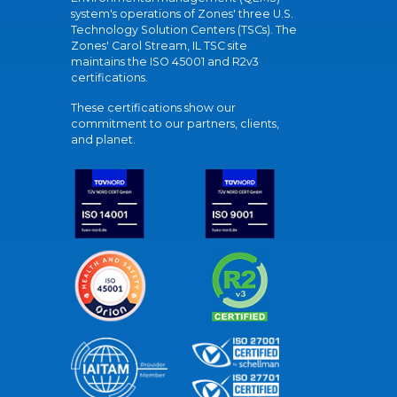
system's operations of Zones' three U.S.
Technology Solution Centers (TSCs). The
Zones' Carol Stream, IL TSC site
maintains the ISO 45001 and R2v3
certifications.
These certifications show our
commitment to our partners, clients,
and planet.