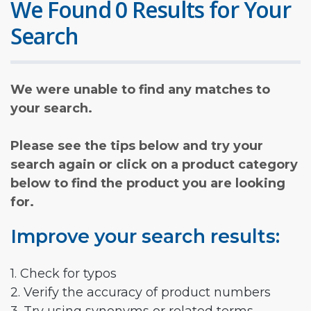
We Found 0 Results for Your
Search
We were unable to find any matches to
your search.
Please see the tips below and try your
search again or click on a product category
below to find the product you are looking
for.
Improve your search results:
1. Check for typos
2. Verify the accuracy of product numbers