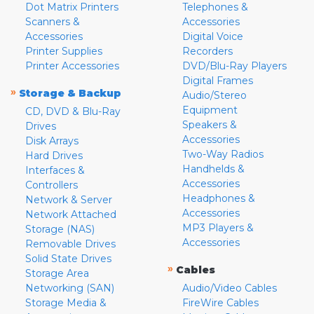
Dot Matrix Printers
Telephones &
Scanners &
Accessories
Accessories
Digital Voice
Printer Supplies
Recorders
Printer Accessories
DVD/Blu-Ray Players
Digital Frames
»
Storage & Backup
Audio/Stereo
Equipment
CD, DVD & Blu-Ray
Speakers &
Drives
Accessories
Disk Arrays
Two-Way Radios
Hard Drives
Handhelds &
Interfaces &
Accessories
Controllers
Headphones &
Network & Server
Accessories
Network Attached
MP3 Players &
Storage (NAS)
Accessories
Removable Drives
Solid State Drives
»
Cables
Storage Area
Networking (SAN)
Audio/Video Cables
Storage Media &
FireWire Cables