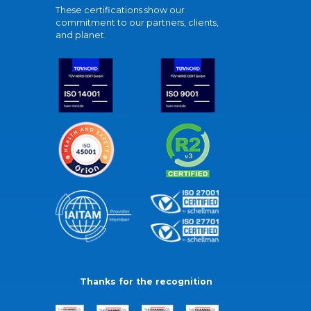
These certifications show our
commitment to our partners, clients,
and planet.
Thanks for the recognition