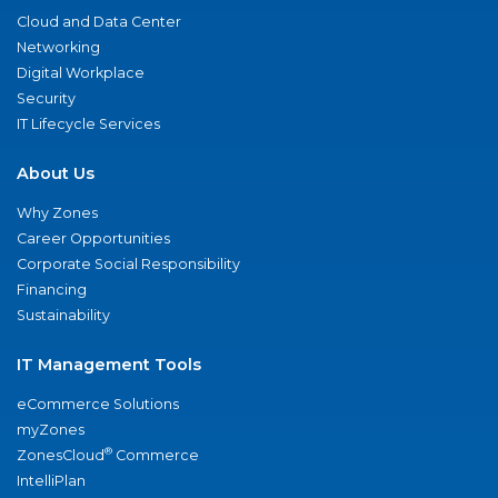
Cloud and Data Center
Networking
Digital Workplace
Security
IT Lifecycle Services
About Us
Why Zones
Career Opportunities
Corporate Social Responsibility
Financing
Sustainability
IT Management Tools
eCommerce Solutions
myZones
®
ZonesCloud
Commerce
IntelliPlan