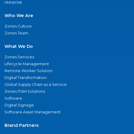
nterprise
Who We Are
Zones Culture
Zones Team
What We Do
Zones Services
Lifecycle Management
Remote Worker Solution
Digital Transformation
Global Supply Chain as a Service
Zones ITAM Solutions
Software
Digital Signage
Software Asset Management
Brand Partners