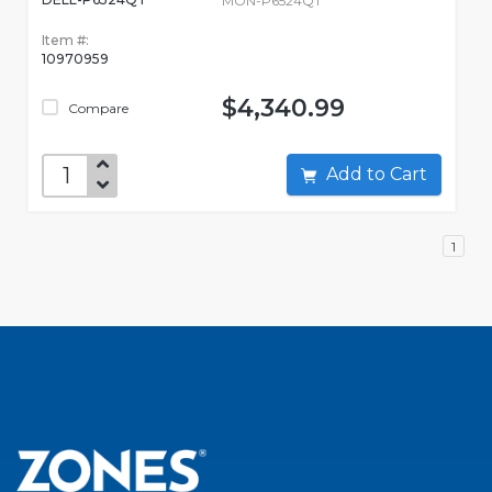
MON-P6524QT
Item #:
10970959
$4,340.99
Compare
Add to Cart
1