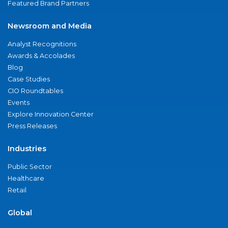
Featured Brand Partners
Newsroom and Media
Analyst Recognitions
Awards & Accolades
Blog
Case Studies
CIO Roundtables
Events
Explore Innovation Center
Press Releases
Industries
Public Sector
Healthcare
Retail
Global