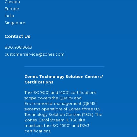
Canada
Europe
India
Singapore
Contact Us
800.408.9663
customerservice@zones.com
Zones Technology Solution Centers'
Certifications
The ISO 9001 and 14001 certifications
scope covers the Quality and
Environmental management (QEMS)
system's operations of Zones' three U.S.
Technology Solution Centers (TSCs). The
Zones' Carol Stream, IL TSC site
maintains the ISO 45001 and R2v3
certifications.