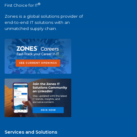
®
First Choice for IT
Zones is a global solutions provider of
end-to-end IT solutions with an
unmatched supply chain.
Services and Solutions