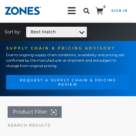
0
SIGN IN
Search!
Sort by:
Best Match
SUPPLY CHAIN & PRICING ADVISORY
Due to ongoing supply chain conditions, availability and pricing are
confirmed by the manufacturer at shipment and are subject to
change from original pricing.
REQUEST A SUPPLY CHAIN & PRICING
REVIEW
Product Filter
SEARCH RESULTS