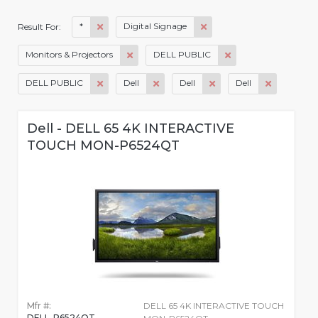
*
Digital Signage
Result For:
Monitors & Projectors
DELL PUBLIC
DELL PUBLIC
Dell
Dell
Dell
Dell - DELL 65 4K INTERACTIVE
TOUCH MON-P6524QT
Mfr #:
DELL 65 4K INTERACTIVE TOUCH
DELL-P6524QT