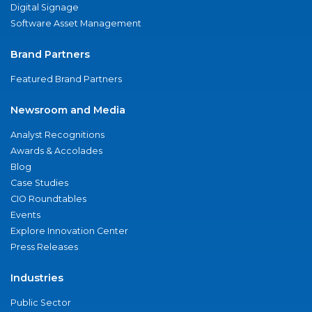
Digital Signage
Software Asset Management
Brand Partners
Featured Brand Partners
Newsroom and Media
Analyst Recognitions
Awards & Accolades
Blog
Case Studies
CIO Roundtables
Events
Explore Innovation Center
Press Releases
Industries
Public Sector