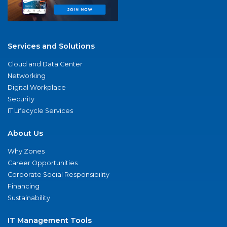
Services and Solutions
Cloud and Data Center
Networking
Digital Workplace
Security
IT Lifecycle Services
About Us
Why Zones
Career Opportunities
Corporate Social Responsibility
Financing
Sustainability
IT Management Tools