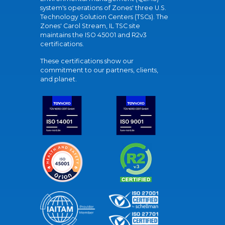
system's operations of Zones' three U.S.
Technology Solution Centers (TSCs). The
Zones' Carol Stream, IL TSC site
maintains the ISO 45001 and R2v3
certifications.
These certifications show our
commitment to our partners, clients,
and planet.