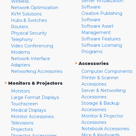
Server Virtualization
Wireless
Software
Network Optimization
Creative Publishing
KVM Solutions
Software
Hubs & Switches
Software Asset
Routers
Management
Physical Security
Software Features
Telephony
Software Licensing
Video Conferencing
Programs
Modems
Network Interface
»
Accessories
Adapters
Networking Accessories
Computer Components
Printer & Scanner
»
Monitors & Projectors
Accessories
Server & Networking
Monitors
Accessories
Large Format Displays
Storage & Backup
Touchscreen
Accessories
Medical Displays
Monitor & Projector
Monitor Accessories
Accessories
Televisions
Notebook Accessories
Projectors
Mice & Keyboards
Projector Accessories