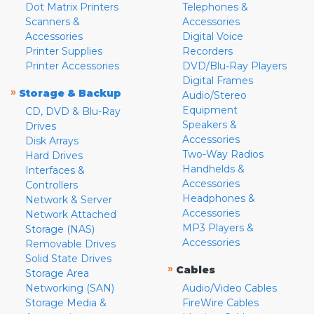
Dot Matrix Printers
Telephones &
Scanners &
Accessories
Accessories
Digital Voice
Printer Supplies
Recorders
Printer Accessories
DVD/Blu-Ray Players
Digital Frames
»
Storage & Backup
Audio/Stereo
Equipment
CD, DVD & Blu-Ray
Speakers &
Drives
Accessories
Disk Arrays
Two-Way Radios
Hard Drives
Handhelds &
Interfaces &
Accessories
Controllers
Headphones &
Network & Server
Accessories
Network Attached
MP3 Players &
Storage (NAS)
Accessories
Removable Drives
Solid State Drives
»
Cables
Storage Area
Networking (SAN)
Audio/Video Cables
Storage Media &
FireWire Cables