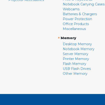
Notebook Carrying Cases
Webcams
Batteries & Chargers
Power Protection
Office Products
Miscellaneous
»
Memory
Desktop Memory
Notebook Memory
Server Memory
Printer Memory
Flash Memory
USB Flash Drives
Other Memory