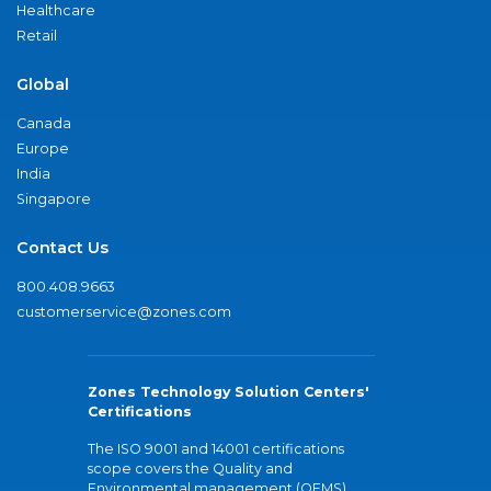
Healthcare
Retail
Global
Canada
Europe
India
Singapore
Contact Us
800.408.9663
customerservice@zones.com
Zones Technology Solution Centers'
Certifications
The ISO 9001 and 14001 certifications
scope covers the Quality and
Environmental management (QEMS)