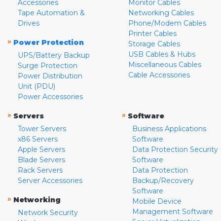
Accessories
Monitor Cables
Tape Automation &
Networking Cables
Drives
Phone/Modem Cables
Printer Cables
»
Power Protection
Storage Cables
USB Cables & Hubs
UPS/Battery Backup
Miscellaneous Cables
Surge Protection
Cable Accessories
Power Distribution
Unit (PDU)
Power Accessories
»
»
Servers
Software
Tower Servers
Business Applications
x86 Servers
Software
Apple Servers
Data Protection Security
Blade Servers
Software
Rack Servers
Data Protection
Server Accessories
Backup/Recovery
Software
»
Networking
Mobile Device
Management Software
Network Security