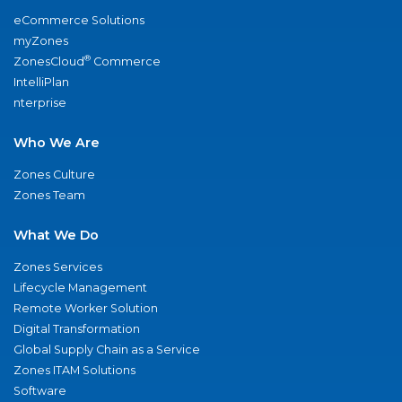
eCommerce Solutions
myZones
®
ZonesCloud
Commerce
IntelliPlan
nterprise
Who We Are
Zones Culture
Zones Team
What We Do
Zones Services
Lifecycle Management
Remote Worker Solution
Digital Transformation
Global Supply Chain as a Service
Zones ITAM Solutions
Software