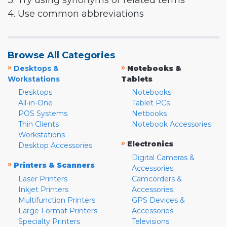
3. Try using synonyms or related terms
4. Use common abbreviations
Browse All Categories
»
»
Desktops &
Notebooks &
Workstations
Tablets
Desktops
Notebooks
All-in-One
Tablet PCs
POS Systems
Netbooks
Thin Clients
Notebook Accessories
Workstations
»
Electronics
Desktop Accessories
Digital Cameras &
»
Printers & Scanners
Accessories
Laser Printers
Camcorders &
Inkjet Printers
Accessories
Multifunction Printers
GPS Devices &
Large Format Printers
Accessories
Specialty Printers
Televisions