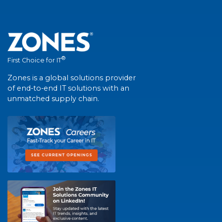
®
First Choice for IT
Zones is a global solutions provider
of end-to-end IT solutions with an
unmatched supply chain.