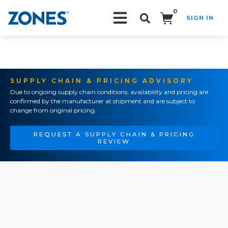
0
SIGN IN
Search!
SUPPLY CHAIN & PRICING ADVISORY
Due to ongoing supply chain conditions, availability and pricing are
confirmed by the manufacturer at shipment and are subject to
change from original pricing.
REQUEST A SUPPLY CHAIN & PRICING
REVIEW