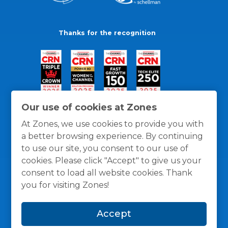
Thanks for the recognition
Our use of cookies at Zones
At Zones, we use cookies to provide you with
a better browsing experience. By continuing
to use our site, you consent to our use of
cookies. Please click "Accept" to give us your
consent to load all website cookies. Thank
you for visiting Zones!
General Policies
Privacy / Cookies Policy
Terms
Accept
and Conditions