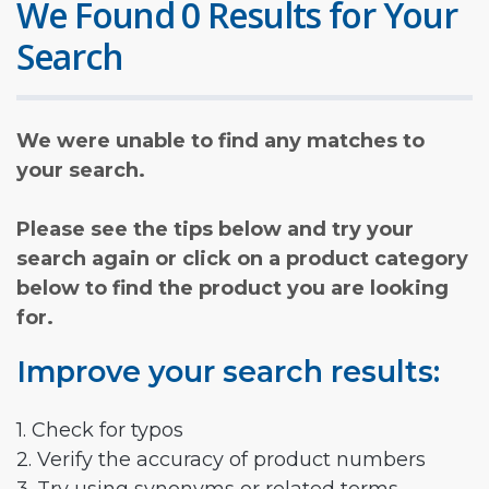
We Found 0 Results for Your
Search
We were unable to find any matches to
your search.
Please see the tips below and try your
search again or click on a product category
below to find the product you are looking
for.
Improve your search results:
1. Check for typos
2. Verify the accuracy of product numbers