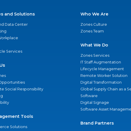
es and Solutions
Who We Are
nd Data Center
Zones Culture
ing
Zones Team
 Workplace
What We Do
ycle Services
Zones Services
IT Staff Augmentation
Us
Lifecycle Management
nes
Remote Worker Solution
Opportunities
Digital Transformation
e Social Responsibility
Global Supply Chain as a S
ng
Software
bility
Digital Signage
Software Asset Manageme
agement Tools
Brand Partners
rce Solutions