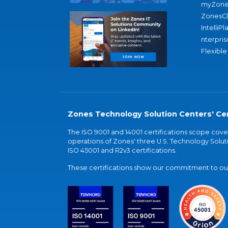
myZone
ZonesC
IntelliPl
nterpris
Flexible
Zones Technology Solution Centers' Cer
The ISO 9001 and 14001 certifications scope co
operations of Zones' three U.S. Technology Soluti
ISO 45001 and R2v3 certifications.
These certifications show our commitment to our 