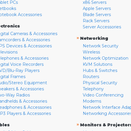
ablet PCs
x86 Servers
etbooks
Apple Servers
otebook Accessories
Blade Servers
Rack Servers
ectronics
Server Accessories
igital Cameras & Accessories
»
Networking
amcorders & Accessories
PS Devices & Accessories
Network Security
levisions
Wireless
elephones & Accessories
Network Optimization
igital Voice Recorders
KVM Solutions
VD/Blu-Ray Players
Hubs & Switches
igital Frames
Routers
udio/Stereo Equipment
Physical Security
peakers & Accessories
Telephony
wo-Way Radios
Video Conferencing
andhelds & Accessories
Modems
eadphones & Accessories
Network Interface Ada
P3 Players & Accessories
Networking Accessorie
»
bles
Monitors & Projector