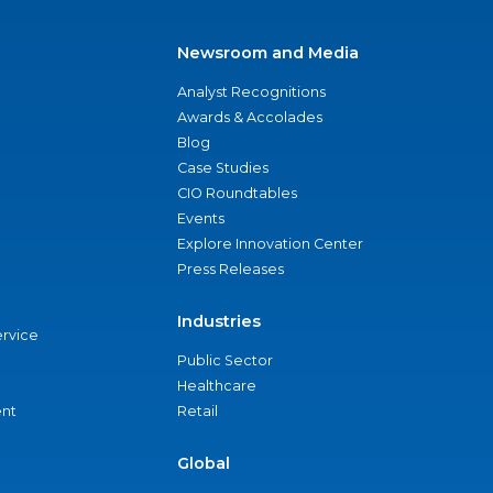
Newsroom and Media
Analyst Recognitions
Awards & Accolades
Blog
Case Studies
CIO Roundtables
Events
Explore Innovation Center
Press Releases
Industries
ervice
Public Sector
Healthcare
nt
Retail
Global