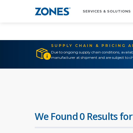
SERVICES & SOLUTIONS
SUPPLY CHAIN & PRICING 
Due to ongoing supply chain conditions, availab
manufacturer at shipment and are subject to ch
We Found 0 Results for