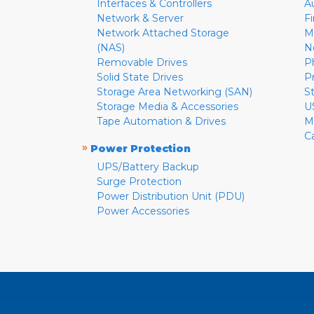
Interfaces & Controllers
A
Network & Server
F
Network Attached Storage
M
(NAS)
N
Removable Drives
P
Solid State Drives
P
Storage Area Networking (SAN)
S
Storage Media & Accessories
U
Tape Automation & Drives
M
C
»
Power Protection
UPS/Battery Backup
Surge Protection
Power Distribution Unit (PDU)
Power Accessories