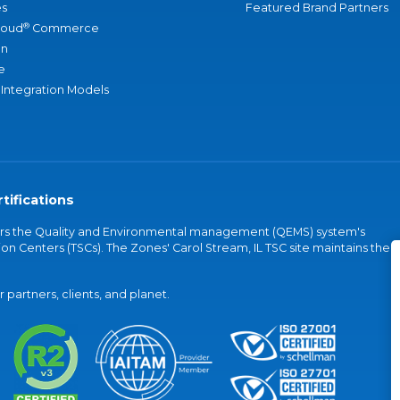
s
Featured Brand Partners
®
loud
Commerce
an
e
 Integration Models
tifications
vers the Quality and Environmental management (QEMS) system's
on Centers (TSCs). The Zones' Carol Stream, IL TSC site maintains the
partners, clients, and planet.