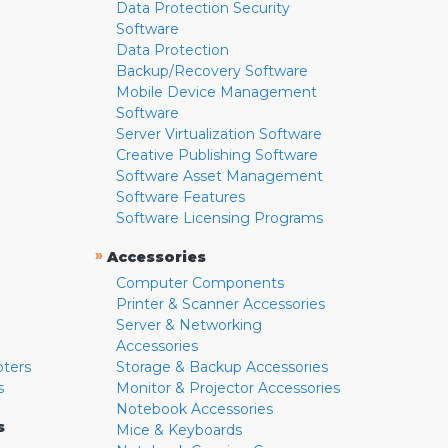
Data Protection Security
Software
Data Protection
Backup/Recovery Software
Mobile Device Management
Software
Server Virtualization Software
Creative Publishing Software
Software Asset Management
Software Features
Software Licensing Programs
»
Accessories
Computer Components
Printer & Scanner Accessories
Server & Networking
Accessories
pters
Storage & Backup Accessories
s
Monitor & Projector Accessories
Notebook Accessories
s
Mice & Keyboards