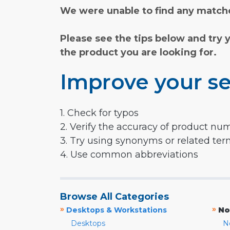
We were unable to find any matche
Please see the tips below and try 
the product you are looking for.
Improve your se
1. Check for typos
2. Verify the accuracy of product nu
3. Try using synonyms or related te
4. Use common abbreviations
Browse All Categories
»
»
Desktops & Workstations
No
Desktops
N