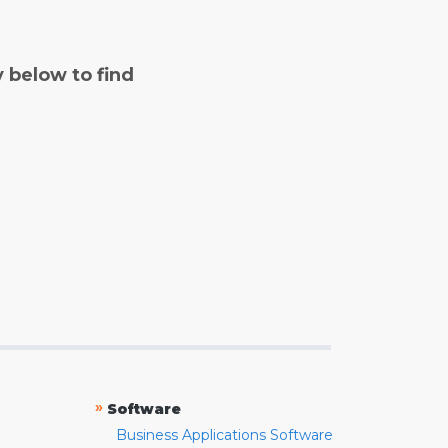
y below to find
»
Software
Business Applications Software