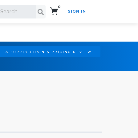
0
SIGN IN
Search!
T A SUPPLY CHAIN & PRICING REVIEW