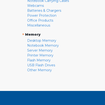
Notebook Carrying Cases
Webcams
Batteries & Chargers
Power Protection
Office Products
Miscellaneous
»
Memory
Desktop Memory
Notebook Memory
Server Memory
Printer Memory
Flash Memory
USB Flash Drives
Other Memory