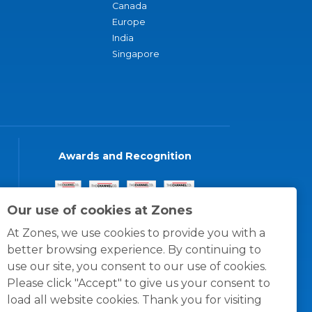
Canada
Europe
India
Singapore
Awards and Recognition
Our use of cookies at Zones
At Zones, we use cookies to provide you with a
better browsing experience. By continuing to
use our site, you consent to our use of cookies.
Please click "Accept" to give us your consent to
load all website cookies. Thank you for visiting