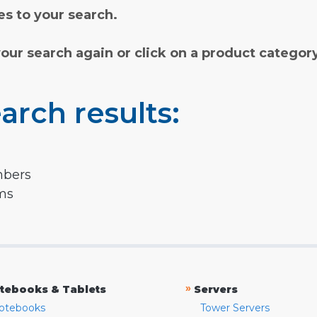
s to your search.
your search again or click on a product categor
arch results:
mbers
rms
»
tebooks & Tablets
Servers
otebooks
Tower Servers