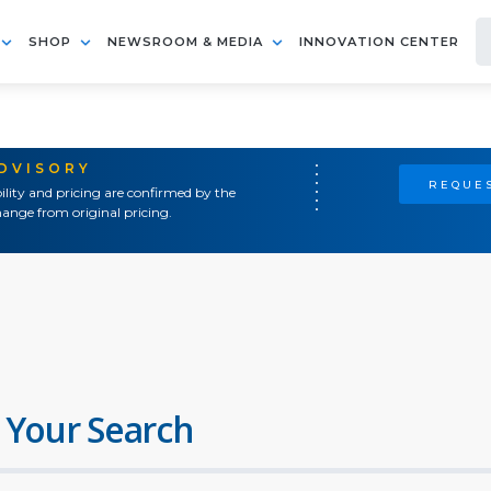
SHOP
NEWSROOM & MEDIA
INNOVATION CENTER
ADVISORY
REQUES
ility and pricing are confirmed by the
ange from original pricing.
 Your Search