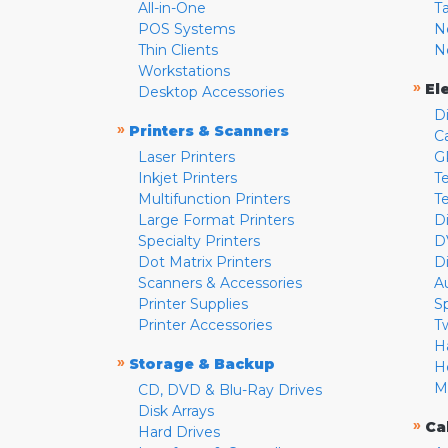
All-in-One
T
POS Systems
N
Thin Clients
N
Workstations
»
El
Desktop Accessories
D
»
Printers & Scanners
C
Laser Printers
G
Inkjet Printers
Te
Multifunction Printers
T
Large Format Printers
D
Specialty Printers
D
Dot Matrix Printers
D
Scanners & Accessories
A
Printer Supplies
S
Printer Accessories
T
H
»
Storage & Backup
H
M
CD, DVD & Blu-Ray Drives
Disk Arrays
»
Ca
Hard Drives