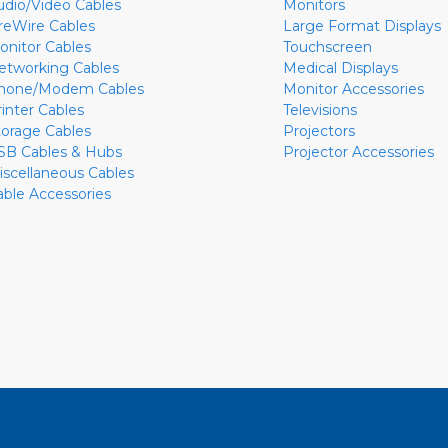
udio/Video Cables
Monitors
ireWire Cables
Large Format Displays
onitor Cables
Touchscreen
etworking Cables
Medical Displays
hone/Modem Cables
Monitor Accessories
rinter Cables
Televisions
torage Cables
Projectors
SB Cables & Hubs
Projector Accessories
iscellaneous Cables
able Accessories