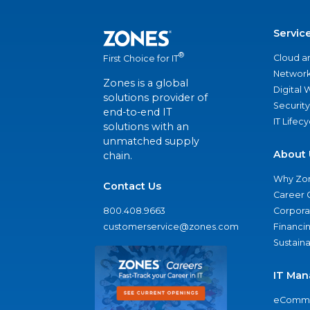
Servic
®
Cloud a
First Choice for IT
Network
Zones is a global
Digital
solutions provider of
Security
end-to-end IT
IT Lifec
solutions with an
unmatched supply
About 
chain.
Why Zo
Contact Us
Career 
800.408.9663
Corporat
customerservice@zones.com
Financi
Sustaina
IT Man
eComme