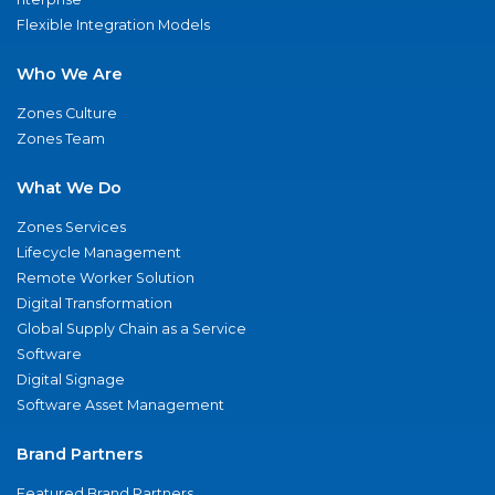
Flexible Integration Models
Who We Are
Zones Culture
Zones Team
What We Do
Zones Services
Lifecycle Management
Remote Worker Solution
Digital Transformation
Global Supply Chain as a Service
Software
Digital Signage
Software Asset Management
Brand Partners
Featured Brand Partners