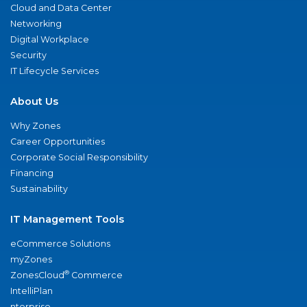
Cloud and Data Center
Networking
Digital Workplace
Security
IT Lifecycle Services
About Us
Why Zones
Career Opportunities
Corporate Social Responsibility
Financing
Sustainability
IT Management Tools
eCommerce Solutions
myZones
®
ZonesCloud
Commerce
IntelliPlan
nterprise