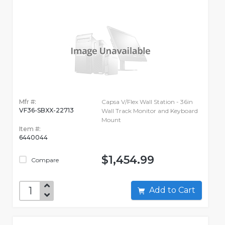
Mfr #:
Capsa V/Flex Wall Station - 36in
VF36-SBXX-22713
Wall Track Monitor and Keyboard
Mount
Item #:
6440044
$1,454.99
Compare
Add to Cart