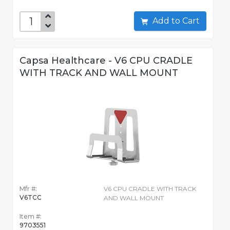
Add to Cart
Capsa Healthcare - V6 CPU CRADLE
WITH TRACK AND WALL MOUNT
Mfr #:
V6 CPU CRADLE WITH TRACK
V6TCC
AND WALL MOUNT
Item #:
9703551