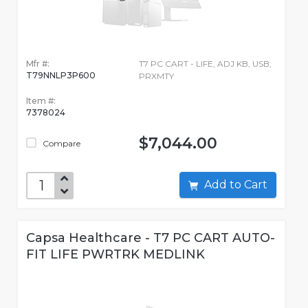
Mfr #:
T7 PC CART - LIFE, ADJ KB, USB,
T79NNLP3P600
PRXMTY
Item #:
7378024
$7,044.00
Compare
Add to Cart
Capsa Healthcare - T7 PC CART AUTO-
FIT LIFE PWRTRK MEDLINK