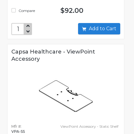
$92.00
Compare
Add to Cart
Capsa Healthcare - ViewPoint
Accessory
Mfr #:
ViewPoint Accessory - Static Shelf
VPA-SS