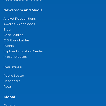
Newsroom and Media
Analyst Recognitions
Awards & Accolades
Blog
Case Studies
CIO Roundtables
Events
Explore Innovation Center
Press Releases
Industries
Public Sector
Healthcare
Retail
Global
Canada