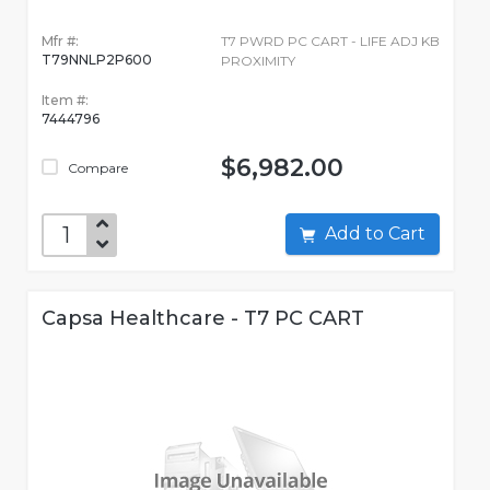
Mfr #:
T7 PWRD PC CART - LIFE ADJ KB
T79NNLP2P600
PROXIMITY
Item #:
7444796
$6,982.00
Compare
Add to Cart
Capsa Healthcare - T7 PC CART