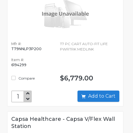
Mfr #:
T7 PC CART AUTO-FIT LIFE
T79NNLP3P200
PWRTRK MEDLINK
Item #:
6194299
$6,779.00
Compare
Add to Cart
Capsa Healthcare - Capsa V/Flex Wall
Station