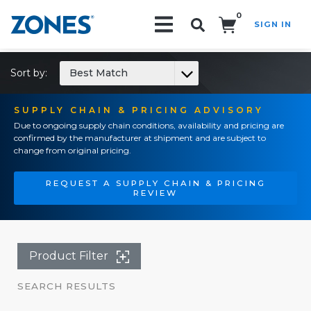
0
SIGN IN
Search!
Sort by:
Best Match
SUPPLY CHAIN & PRICING ADVISORY
Due to ongoing supply chain conditions, availability and pricing are
confirmed by the manufacturer at shipment and are subject to
change from original pricing.
REQUEST A SUPPLY CHAIN & PRICING
REVIEW
Product Filter
SEARCH RESULTS