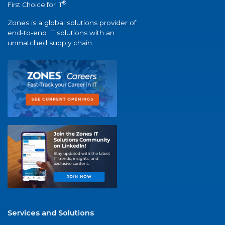
®
First Choice for IT
Zones is a global solutions provider of
end-to-end IT solutions with an
unmatched supply chain.
Services and Solutions