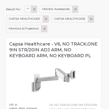
*
Monitor Accessories
Result For:
CAPSA HEALTHCARE
CAPSA HEALTHCARE
Monitors & Projectors
Capsa Healthcare - V6, NO TRACK,ONE
9IN STR/20IN ADJ ARM, NO
KEYBOARD ARM, NO KEYBOARD PL
Mfr #:
V6, NO TRACK,ONE 9IN STR/20IN
V600-1100-00000