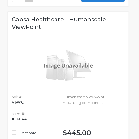
Capsa Healthcare - Humanscale
ViewPoint
Mfr #:
Humanscale ViewPoint -
V6WC
mounting component
Item #:
1816044
$445.00
Compare