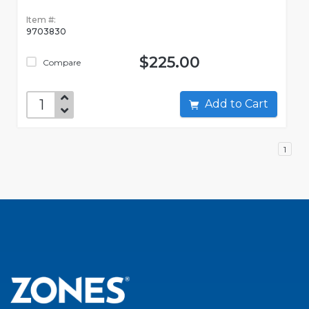
Item #:
9703830
$225.00
Compare
Add to Cart
1