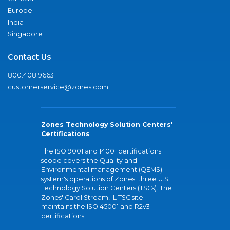
Europe
India
Singapore
Contact Us
800.408.9663
customerservice@zones.com
Zones Technology Solution Centers'
Certifications
The ISO 9001 and 14001 certifications
scope covers the Quality and
Environmental management (QEMS)
system's operations of Zones' three U.S.
Technology Solution Centers (TSCs). The
Zones' Carol Stream, IL TSC site
maintains the ISO 45001 and R2v3
certifications.