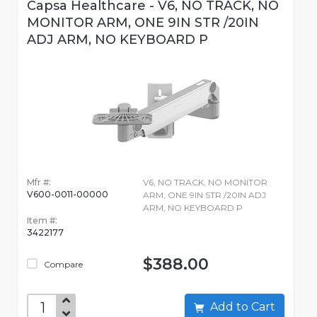
Capsa Healthcare - V6, NO TRACK, NO
MONITOR ARM, ONE 9IN STR /20IN
ADJ ARM, NO KEYBOARD P
Mfr #:
V6, NO TRACK, NO MONITOR
V600-0011-00000
ARM, ONE 9IN STR /20IN ADJ
ARM, NO KEYBOARD P
Item #:
3422177
$388.00
Compare
Add to Cart