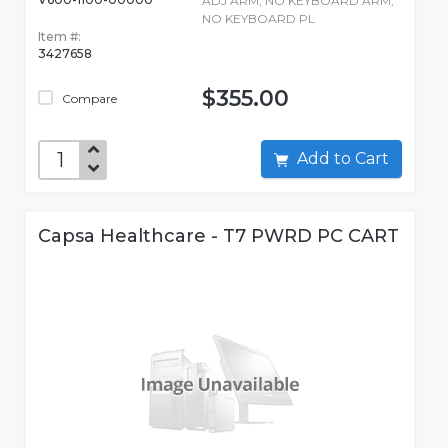
ADJ ARM, NO KEYBOARD ARM,
NO KEYBOARD PL
Item #:
3427658
$355.00
Compare
Add to Cart
Capsa Healthcare - T7 PWRD PC CART