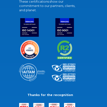
These certifications show our
commitment to our partners, clients,
and planet.
Thanks for the recognition