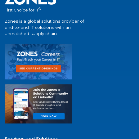
®
First Choice for IT
Zones is a global solutions provider of
end-to-end IT solutions with an
unmatched supply chain.
Services and Solutions