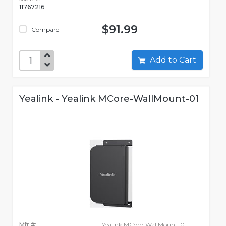
11767216
$91.99
Compare
Add to Cart
Yealink - Yealink MCore-WallMount-01
Mfr #:
Yealink MCore-WallMount-01