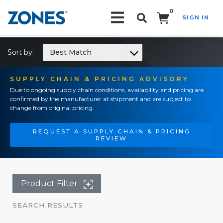
0
SIGN IN
Search!
Sort by:
Best Match
SUPPLY CHAIN & PRICING ADVISORY
Due to ongoing supply chain conditions, availability and pricing are
confirmed by the manufacturer at shipment and are subject to
change from original pricing.
REQUEST A SUPPLY CHAIN & PRICING
REVIEW
Product Filter
SEARCH RESULTS