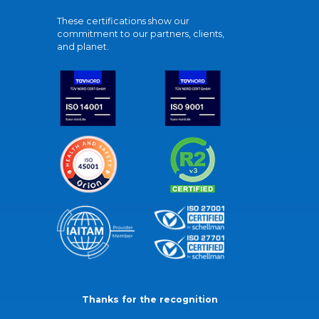
These certifications show our
commitment to our partners, clients,
and planet.
Thanks for the recognition