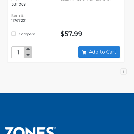
3311068
Item #:
11767221
$57.99
Compare
Add to Cart
1