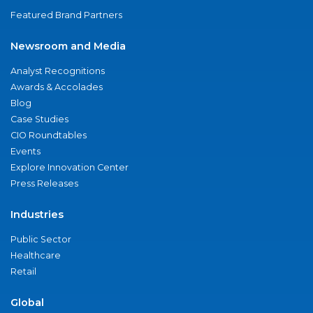
Featured Brand Partners
Newsroom and Media
Analyst Recognitions
Awards & Accolades
Blog
Case Studies
CIO Roundtables
Events
Explore Innovation Center
Press Releases
Industries
Public Sector
Healthcare
Retail
Global