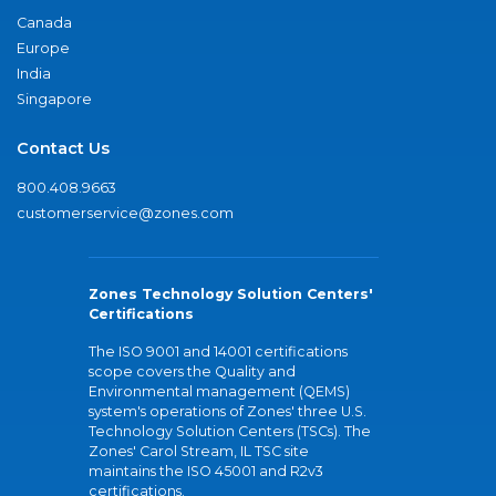
Canada
Europe
India
Singapore
Contact Us
800.408.9663
customerservice@zones.com
Zones Technology Solution Centers'
Certifications
The ISO 9001 and 14001 certifications
scope covers the Quality and
Environmental management (QEMS)
system's operations of Zones' three U.S.
Technology Solution Centers (TSCs). The
Zones' Carol Stream, IL TSC site
maintains the ISO 45001 and R2v3
certifications.