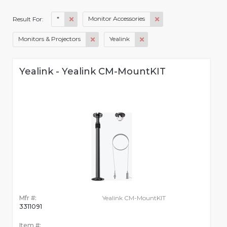
*
Monitor Accessories
Result For:
Monitors & Projectors
Yealink
Yealink - Yealink CM-MountKIT
Mfr #:
Yealink CM-MountKIT
3311091
Item #: