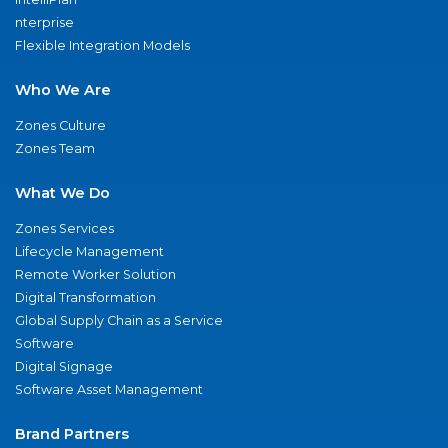
nterprise
Flexible Integration Models
Who We Are
Zones Culture
Zones Team
What We Do
Zones Services
Lifecycle Management
Remote Worker Solution
Digital Transformation
Global Supply Chain as a Service
Software
Digital Signage
Software Asset Management
Brand Partners