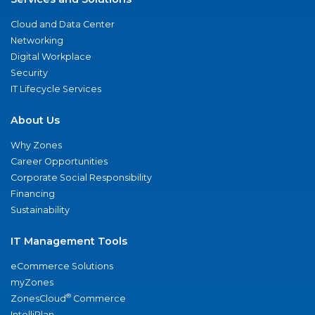
Cloud and Data Center
Networking
Digital Workplace
Security
IT Lifecycle Services
About Us
Why Zones
Career Opportunities
Corporate Social Responsibility
Financing
Sustainability
IT Management Tools
eCommerce Solutions
myZones
®
ZonesCloud
Commerce
IntelliPlan