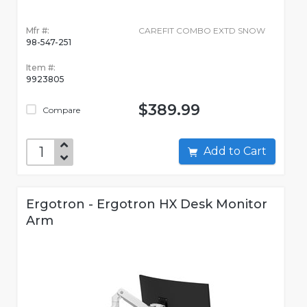
Mfr #:
CAREFIT COMBO EXTD SNOW
98-547-251
Item #:
9923805
$389.99
Compare
Add to Cart
Ergotron - Ergotron HX Desk Monitor
Arm