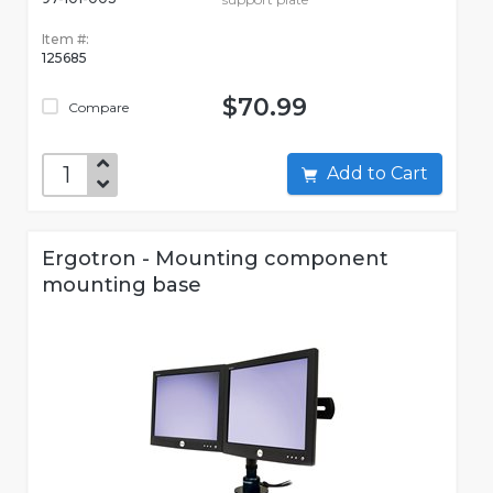
Item #:
125685
$70.99
Compare
Add to Cart
Ergotron - Mounting component
mounting base