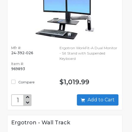
Mfr #:
Ergotron WorkFit-A Dual Monitor
24-392-026
- Sit Stand with Suspended
Keyboard
Item #:
969893
$1,019.99
Compare
Add to Cart
Ergotron - Wall Track