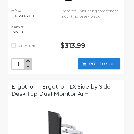
Mfr #:
Ergotron - Mounting component
60-350-200
mounting base - black
Item #:
131759
$313.99
Compare
Add to Cart
Ergotron - Ergotron LX Side by Side
Desk Top Dual Monitor Arm