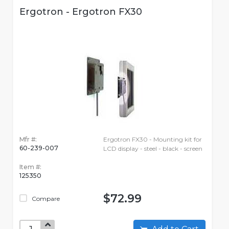
Ergotron - Ergotron FX30
Mfr #:
Ergotron FX30 - Mounting kit for
60-239-007
LCD display - steel - black - screen
Item #:
125350
$72.99
Compare