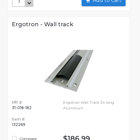
Add to Cart
Ergotron - Wall track
Mfr #:
Ergotron Wall Track 34 long
31-018-182
Aluminum
Item #:
132269
$186.99
Compare