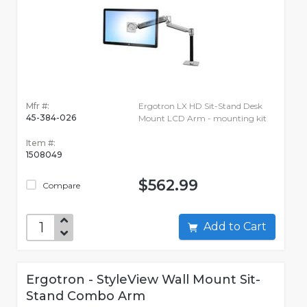
Mfr #:
Ergotron LX HD Sit-Stand Desk
45-384-026
Mount LCD Arm - mounting kit
Item #:
1508049
$562.99
Compare
Add to Cart
Ergotron - StyleView Wall Mount Sit-
Stand Combo Arm