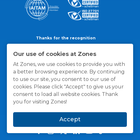
Thanks for the recognition
Our use of cookies at Zones
At Zones, we use cookies to provide you with
a better browsing experience. By continuing
to use our site, you consent to our use of
cookies. Please click "Accept" to give us your
consent to load all website cookies. Thank
you for visiting Zones!
Accept