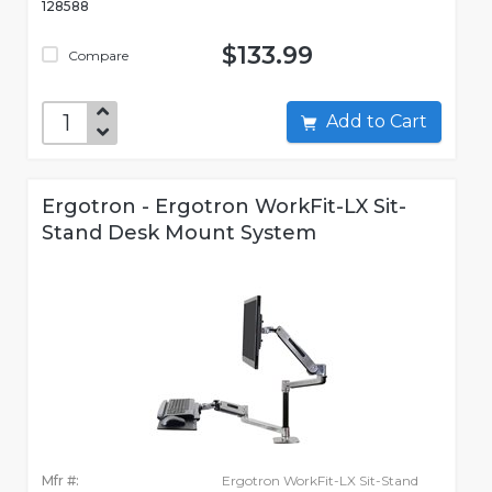
128588
$133.99
Compare
Add to Cart
Ergotron - Ergotron WorkFit-LX Sit-
Stand Desk Mount System
Mfr #:
Ergotron WorkFit-LX Sit-Stand