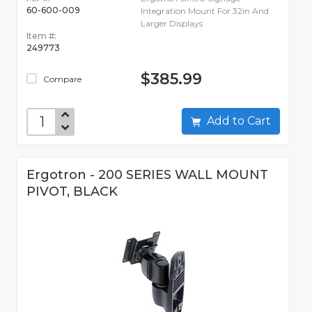
60-600-009
Integration Mount For 32in And
Larger Displays
Item #:
249773
$385.99
Compare
Add to Cart
Ergotron - 200 SERIES WALL MOUNT
PIVOT, BLACK