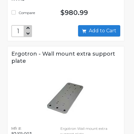
$980.99
Compare
Add to Cart
Ergotron - Wall mount extra support
plate
Mfr #:
Ergotron Wall mount extra
97-101-003
support plate