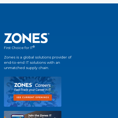
®
First Choice for IT
Zones is a global solutions provider of
end-to-end IT solutions with an
unmatched supply chain.