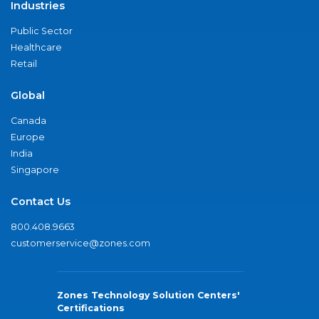
Industries
Public Sector
Healthcare
Retail
Global
Canada
Europe
India
Singapore
Contact Us
800.408.9663
customerservice@zones.com
Zones Technology Solution Centers'
Certifications