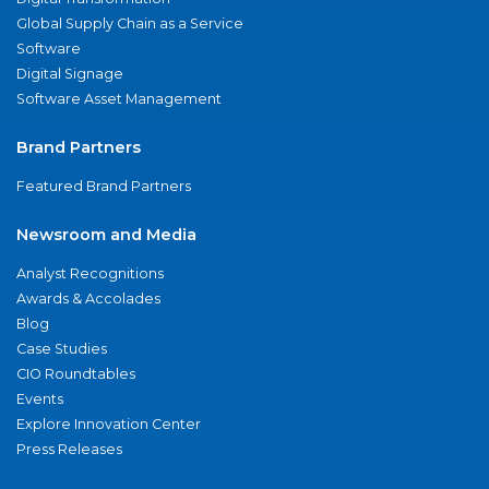
Global Supply Chain as a Service
Software
Digital Signage
Software Asset Management
Brand Partners
Featured Brand Partners
Newsroom and Media
Analyst Recognitions
Awards & Accolades
Blog
Case Studies
CIO Roundtables
Events
Explore Innovation Center
Press Releases