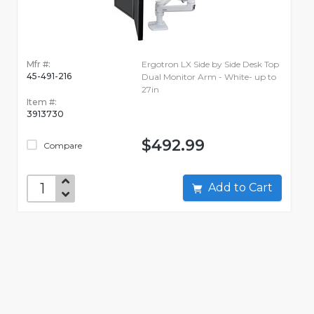
Mfr #:
Ergotron LX Side by Side Desk Top
45-491-216
Dual Monitor Arm - White- up to
27in
Item #:
3913730
$492.99
Compare
Add to Cart