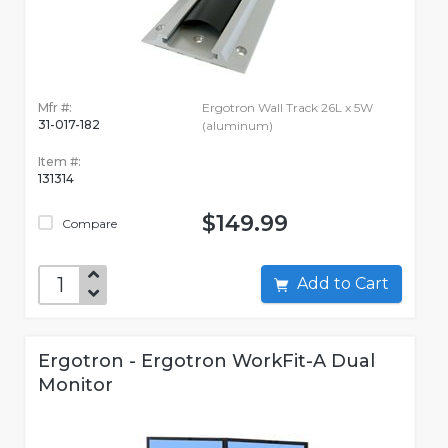
Mfr #:
Ergotron Wall Track 26L x 5W
31-017-182
(aluminum)
Item #:
131314
$149.99
Compare
Add to Cart
Ergotron - Ergotron WorkFit-A Dual
Monitor