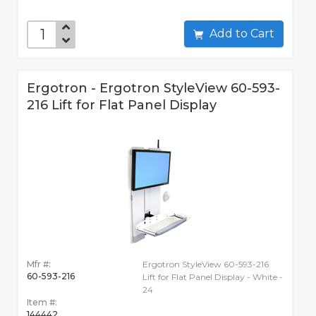
Add to Cart
Ergotron - Ergotron StyleView 60-593-
216 Lift for Flat Panel Display
Mfr #:
Ergotron StyleView 60-593-216
60-593-216
Lift for Flat Panel Display - White -
24
Item #:
144442