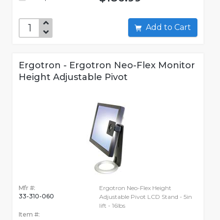
Add to Cart
Ergotron - Ergotron Neo-Flex Monitor
Height Adjustable Pivot
Mfr #:
Ergotron Neo-Flex Height
33-310-060
Adjustable Pivot LCD Stand - 5in
lift - 16lbs
Item #: