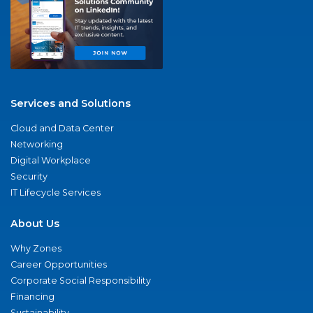
Services and Solutions
Cloud and Data Center
Networking
Digital Workplace
Security
IT Lifecycle Services
About Us
Why Zones
Career Opportunities
Corporate Social Responsibility
Financing
Sustainability