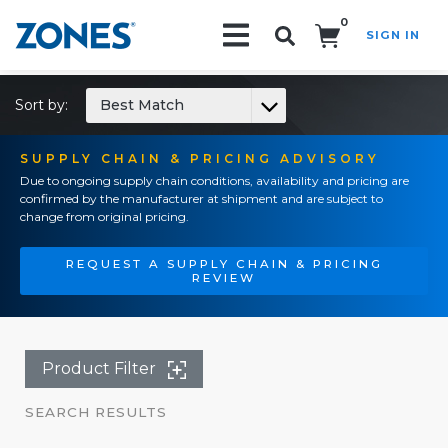
0
SIGN IN
Search!
Sort by:
Best Match
SUPPLY CHAIN & PRICING ADVISORY
Due to ongoing supply chain conditions, availability and pricing are
confirmed by the manufacturer at shipment and are subject to
change from original pricing.
REQUEST A SUPPLY CHAIN & PRICING
REVIEW
Product Filter
SEARCH RESULTS