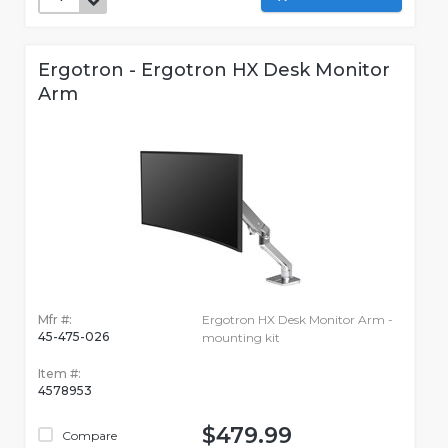
Ergotron - Ergotron HX Desk Monitor
Arm
Mfr #:
Ergotron HX Desk Monitor Arm -
45-475-026
mounting kit
Item #:
4578953
$479.99
Compare