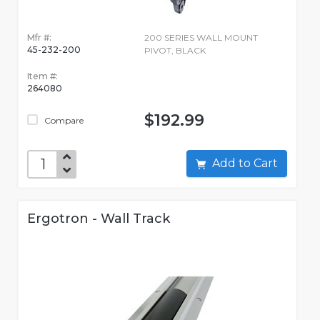
Mfr #:
200 SERIES WALL MOUNT
45-232-200
PIVOT, BLACK
Item #:
264080
$192.99
Compare
Add to Cart
Ergotron - Wall Track