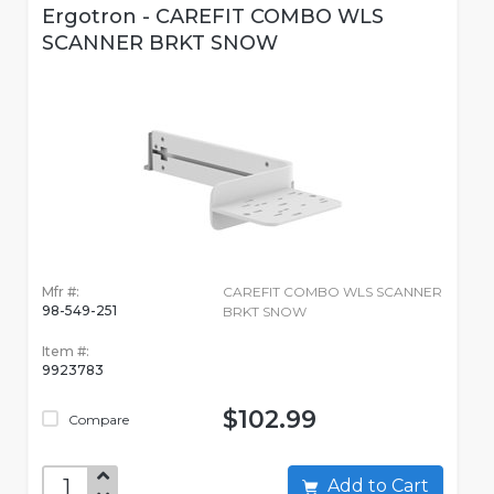
Ergotron - CAREFIT COMBO WLS
SCANNER BRKT SNOW
Mfr #:
CAREFIT COMBO WLS SCANNER
98-549-251
BRKT SNOW
Item #:
9923783
$102.99
Compare
Add to Cart