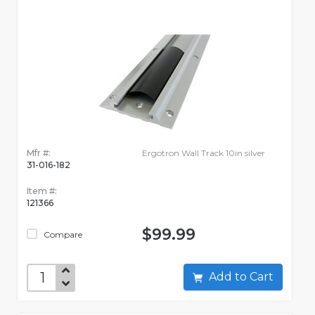
Mfr #:
Ergotron Wall Track 10in silver
31-016-182
Item #:
121366
$99.99
Compare
Add to Cart