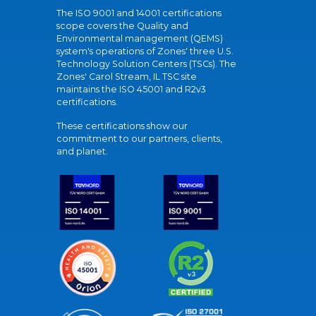
The ISO 9001 and 14001 certifications
scope covers the Quality and
Environmental management (QEMS)
system's operations of Zones' three U.S.
Technology Solution Centers (TSCs). The
Zones' Carol Stream, IL TSC site
maintains the ISO 45001 and R2v3
certifications.
These certifications show our
commitment to our partners, clients,
and planet.