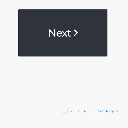
Next
1
2
3
4
5
Next Page