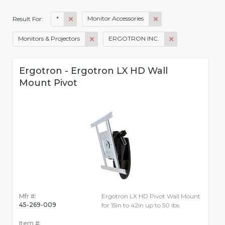
*
Monitor Accessories
Result For:
Monitors & Projectors
ERGOTRON INC.
Ergotron - Ergotron LX HD Wall
Mount Pivot
Mfr #:
Ergotron LX HD Pivot Wall Mount
45-269-009
for 15in to 42in up to 50 lbs
Item #: