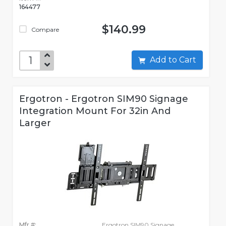
164477
$140.99
Compare
Add to Cart
Ergotron - Ergotron SIM90 Signage
Integration Mount For 32in And
Larger
Mfr #:
Ergotron SIM90 Signage