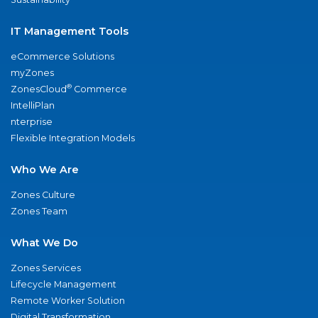
IT Management Tools
eCommerce Solutions
myZones
®
ZonesCloud
Commerce
IntelliPlan
nterprise
Flexible Integration Models
Who We Are
Zones Culture
Zones Team
What We Do
Zones Services
Lifecycle Management
Remote Worker Solution
Digital Transformation