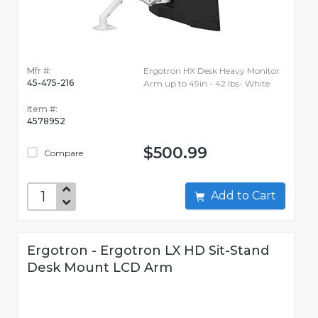
Mfr #:
Ergotron HX Desk Heavy Monitor
45-475-216
Arm up to 49in - 42 lbs- White
Item #:
4578952
$500.99
Compare
Add to Cart
Ergotron - Ergotron LX HD Sit-Stand
Desk Mount LCD Arm