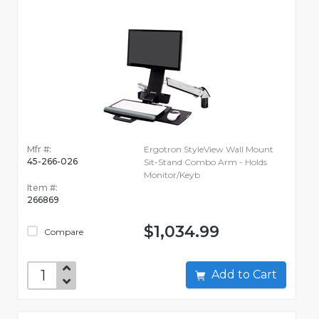
Mfr #:
Ergotron StyleView Wall Mount
45-266-026
Sit-Stand Combo Arm - Holds
Monitor/Keyb
Item #:
266869
$1,034.99
Compare
Add to Cart