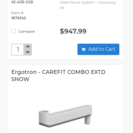
45-405-026
Desk Mount System - mounting
kit
Item #:
1876345
$947.99
Compare
Add to Cart
Ergotron - CAREFIT COMBO EXTD
SNOW